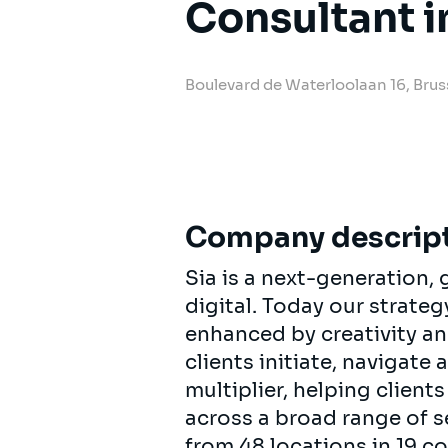
Consultant i
Boulevard de Waterloolaan 16, Brus
Company descrip
Sia is a next-generation
digital. Today our strat
enhanced by creativity an
clients initiate, navigate
multiplier, helping clien
across a broad range of s
from 48 locations in 19 c