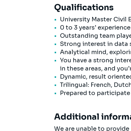
Qualifications
University Master Civil 
0 to 3 years’ experience
Outstanding team playe
Strong interest in data
Analytical mind, explor
You have a strong intere
in these areas, and you’
Dynamic, result orient
Trilingual: French, Dutc
Prepared to participat
Additional inform
We are unable to provide 