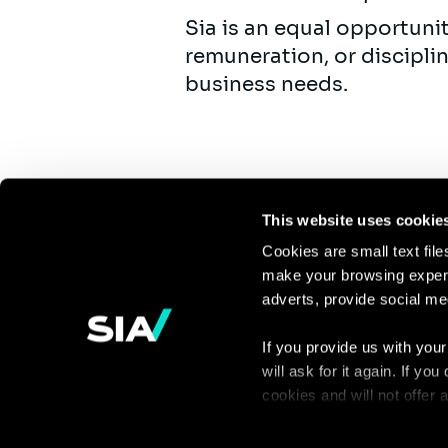
Sia is an equal opportuni
remuneration, or discipli
business needs.
This website uses cookie
Cookies are small text fil
make your browsing experi
Continue the
adverts, provide social me
discussion
If you provide us with your
will ask for it again. If y
Contact us
cookies and will not offer
You can access the complet