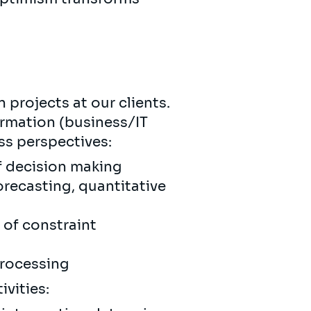
 projects at our clients.
ormation (business/IT
ss perspectives:
of decision making
recasting, quantitative
 of constraint
processing
ivities: