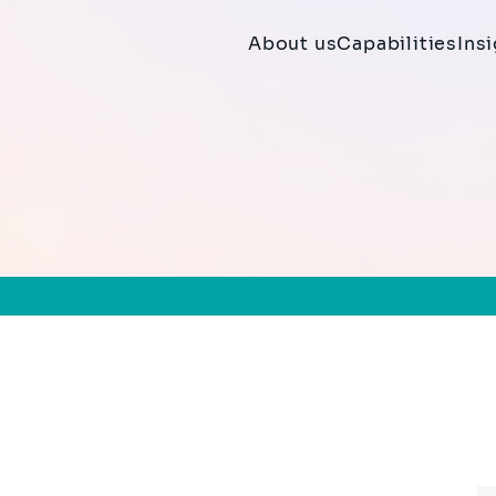
About us
Capabilities
Ins