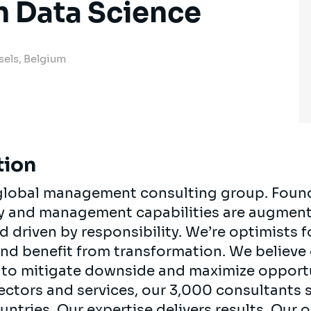
n Data Science
sels, Belgium
tion
, global management consulting group. Foun
egy and management capabilities are augment
d driven by responsibility. We’re optimists 
 and benefit from transformation. We believe
ts to mitigate downside and maximize opport
ectors and services, our 3,000 consultants 
ountries. Our expertise delivers results. Our