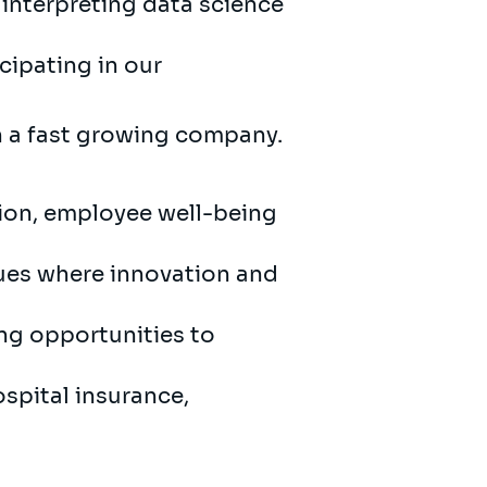
interpreting data science
cipating in our
in a fast growing company.
sion, employee well-being
gues where innovation and
ing opportunities to
ospital insurance,