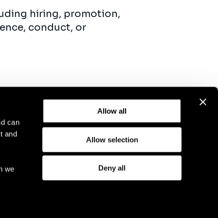
uding hiring, promotion,
ence, conduct, or
Allow all
nd can
t and
Allow selection
otice
Compliance
GDPR
Cookie Policy
Deny all
ch we
eriod