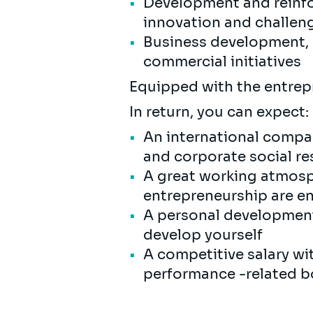
Development and reinfo
innovation and challen
Business development, b
commercial initiatives
Equipped with the entrepr
In return, you can expect:
An international compan
and corporate social res
A great working atmosp
entrepreneurship are 
A personal development 
develop yourself
A competitive salary wi
performance -related bo