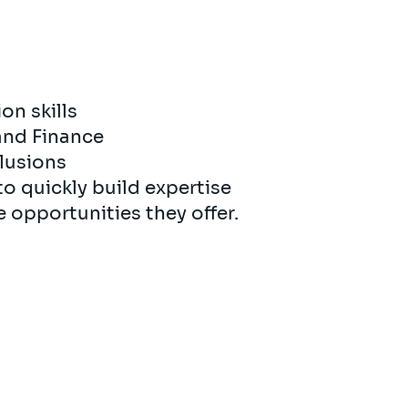
n skills
 and Finance
clusions
to quickly build expertise
e opportunities they offer.