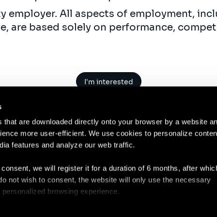
ty employer. All aspects of employment, incl
ne, are based solely on performance, compet
I'm interested
s
es that are downloaded directly onto your browser by a website a
ence more user-efficient. We use cookies to personalize conten
dia features and analyze our web traffic.
Contact
Legal N
 consent, we will register it for a duration of 6 months, after whi
ou do not wish to consent, the website will only use the necessary
 a personalized browsing experience.
e list of the cookies used, their purpose, and their retainment p