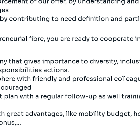
rcement of our offer, by understanding and 
ges
y contributing to need definition and parti
eneurial fibre, you are ready to cooperate 
y that gives importance to diversity, inclu
ponsibilities actions.
here with friendly and professional collea
encouraged
plan with a regular follow-up as well train
th great advantages, like mobility budget, h
nus,...