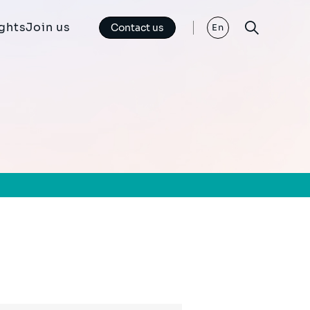
ights
Join us
Contact us
En