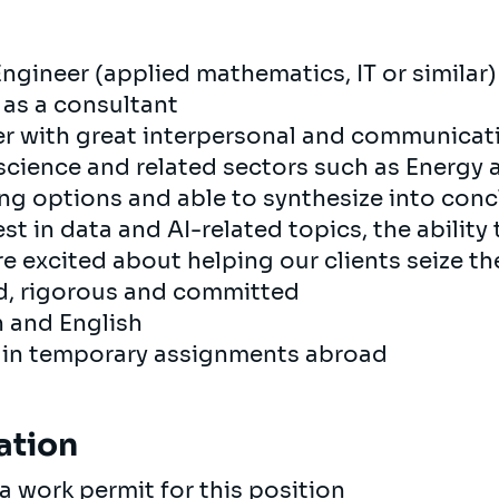
Engineer (applied mathematics, IT or similar)
 as a consultant
r with great interpersonal and communicatio
 science and related sectors such as Energy
ing options and able to synthesize into con
st in data and AI-related topics, the ability 
re excited about helping our clients seize th
ed, rigorous and committed
h and English
e in temporary assignments abroad
ation
a work permit for this position