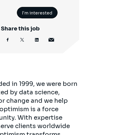
I'm interested
Share this job
ded in 1999, we were born
ed by data science,
for change and we help
 optimism is a force
unity. With expertise
serve clients worldwide
 optimism transforms