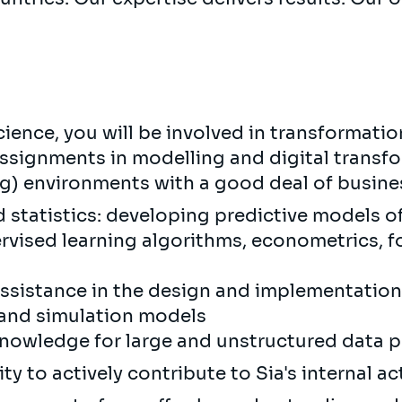
ience, you will be involved in transformation
assignments in modelling and digital transf
ng) environments with a good deal of busine
d statistics: developing predictive models 
vised learning algorithms, econometrics, fo
assistance in the design and implementation
 and simulation models
knowledge for large and unstructured data 
y to actively contribute to Sia's internal act