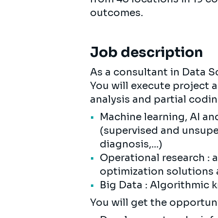
outcomes.
Job description
As a consultant in Data Sc
You will execute project 
analysis and partial codi
Machine learning, AI an
(supervised and unsuper
diagnosis,...)
Operational research : 
optimization solutions
Big Data : Algorithmic 
You will get the opportunit