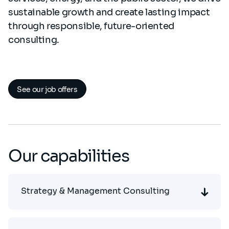
sustainable growth and create lasting impact
through responsible, future-oriented
consulting.
See our job offers
Our capabilities
Strategy & Management Consulting