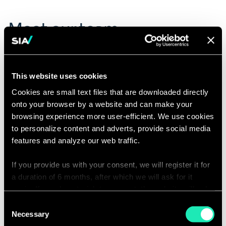
Meet our team
Click
Jean Trzcinski
on
This website uses cookies
Managing Partner | Brussels
the
Email
card
Cookies are small text files that are downloaded directly
conta
to
onto your browser by a website and can make your
jean.t
see
partn
browsing experience more user-efficient. We use cookies
the
to personalize content and adverts, provide social media
full
features and analyze our web traffic.
profile
What our experts say
If you provide us with your consent, we will register it for
a duration of 6 months, after which we will ask for it
again. If you do not wish to consent, the website will only
use the necessary cookies and will not offer a
Consent
personalized browsing experience.
Necessary
Selection