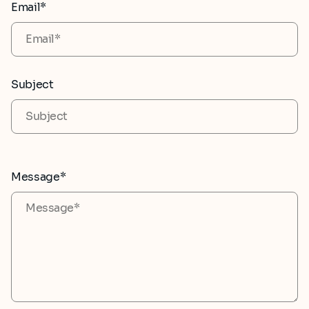
Email*
Subject
Message*