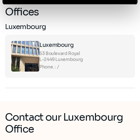
Offices
Luxembourg
Luxembourg
53 Boulevard Royal ​
L-2449 Luxembourg
Phone. : /
Contact our Luxembourg
Office