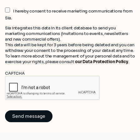
I hereby consent to receive marketing communications from
Sia.
Sia integrates this data in its client database to send you
marketing communications (invitations to events, newsletters
and new commercial offers).
This data will be kept for 3 years before being deleted and you can
withdraw your consent to the processing of your data at any time.
To learn more about the management of your personal data and to
exercise your rights, please consult
our Data Protection Policy
.
CAPTCHA