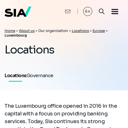
Skip
to
main
En
content
Breadcrumb
Home
>
About us
>
Our organization >
Locations
>
Europe
>
Luxembourg
Locations
Locations
Governance
The Luxembourg office opened in 2016 in the
capital with a focus on providing banking
services. Today, Sia continues its strong