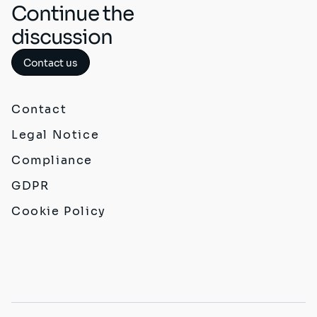
Continue the
discussion
Contact us
Contact
Legal Notice
Compliance
GDPR
Cookie Policy