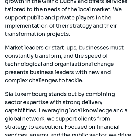
growth in the Grand Duchy and offers services
tailored to the needs of the local market. We
support public and private players in the
implementation of their strategy and their
transformation projects.
Market leaders or start-ups, businesses must
constantly transform, and the speed of
technological and organisational change
presents business leaders with new and
complex challenges to tackle.
Sia Luxembourg stands out by combining
sector expertise with strong delivery
capabilities. Leveraging local knowledge and a
global network, we support clients from
strategy to execution. Focused on financial
services, energy, and the public sector, we drive