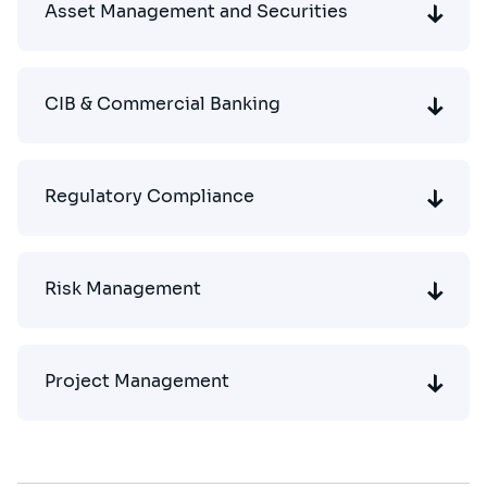
Asset Management and Securities
CIB & Commercial Banking
Regulatory Compliance
Risk Management
Project Management