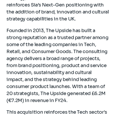
reinforces Sia’s Next-Gen positioning with
the addition of brand, innovation and cultural
strategy capabilities in the UK.
Founded in 2013, The Upside has built a
strong reputation as a trusted partner among
some of the leading companies in Tech,
Retail, and Consumer Goods. The consulting
agency delivers a broad range of projects,
from brand positioning, product and service
innovation, sustainability and cultural
impact, and the strategy behind leading
consumer product launches. With a team of
20 strategists, The Upside generated £6.2M
(€7.2M) in revenue in FY24.
This acquisition reinforces the Tech sector's