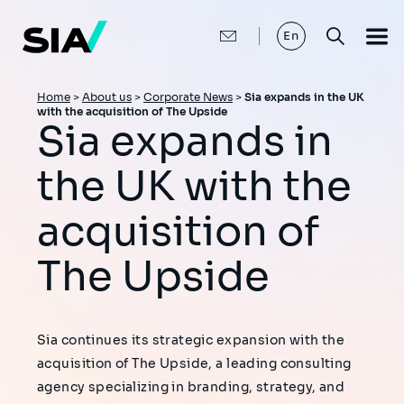
Skip
to
main
En
content
Breadcrumb
Home
>
About us
>
Corporate News
>
Sia expands in the UK
with the acquisition of The Upside
Sia expands in
the UK with the
acquisition of
The Upside
Sia continues its strategic expansion with the
acquisition of The Upside, a leading consulting
agency specializing in branding, strategy, and