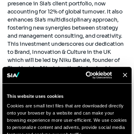
presence in Sia’s client portfolio, now
accounting for 12% of global turnover. It also
enhances Sia’s multidisciplinary approach,
fostering new synergies between strategy
and management consulting, and creativity.
This investment underscores our dedication
to Brand, Innovation & Culture in the UK
which will be led by Niku Banaie, founder of
The Upside. Niku joins the Sia leadership
team as Partner. Nigel Morris, chairman at
The Upside and former Executive Director at
Dentsu, will become Senior Advisor to Sia in
This website uses cookies
the UK and more globally.
Cookies are small text files that are downloaded directly
onto your browser by a website and can make your
“This acquisition is a natural step in our
browsing experience more user-efficient. We use cookies
growth, reinforcing our expertise in next-gen
to personalize content and adverts, provide social media
consulting and expanding our presence in