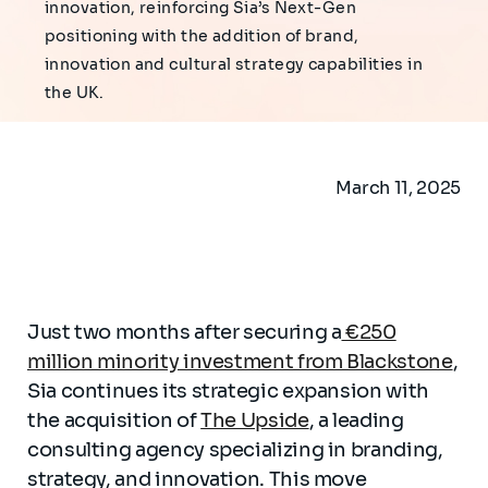
innovation, reinforcing Sia’s Next-Gen
positioning with the addition of brand,
innovation and cultural strategy capabilities in
the UK.
March 11, 2025
Just two months after securing a
€250
million minority investment from Blackstone
,
Sia continues its strategic expansion with
the acquisition of
The Upside
, a leading
consulting agency specializing in branding,
strategy, and innovation. This move