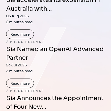
Sia accelerates its expansion in
Australia with…
05 Aug 2026
2 minutes read
Read more
PRESS RELEASE
Sia Named an OpenAI Advanced
Partner
23 Jul 2026
3 minutes read
Read more
PRESS RELEASE
Sia Announces the Appointment
of Four New…