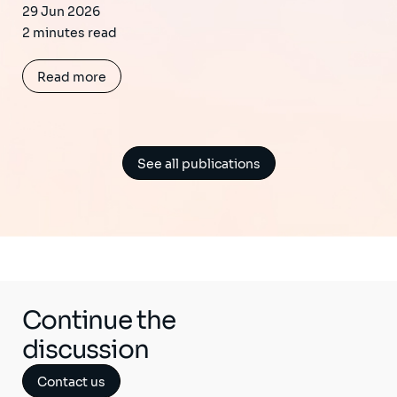
29 Jun 2026
2 minutes read
Read more
See all publications
Continue the
discussion
Contact us