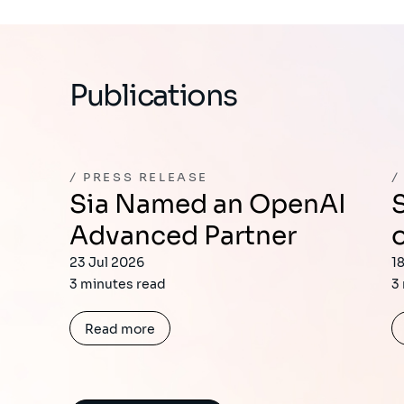
Publications
PRESS RELEASE
Sia Named an OpenAI
Sia Joins the Firs
Advanced Partner
23 Jul 2026
1
3 minutes read
3
Read more