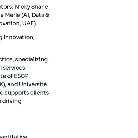
ctors: Nicky Shane
e Merle (AI, Data &
novation, UAE).
g innovation,
ctice, specializing
l services
ate of ESCP
K), and Università
and supports clients
e driving
uantitative