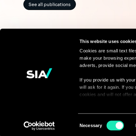
See all publications
This website uses cookie
Cookies are small text fil
make your browsing experi
Continue the
adverts, provide social me
discussion
If you provide us with your
will ask for it again. If y
Contact us
cookies and will not offer
You can access the complet
via our declaration relating
Consent
Necessary
Selection
With your consent, we also