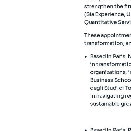
strengthen the fir
(Sia Experience, U
Quantitative Servi
These appointment
transformation, a
Based in Paris, 
in transformatio
organizations, 
Business School 
degli Studi di T
in navigating re
sustainable gr
Based in Paris, 