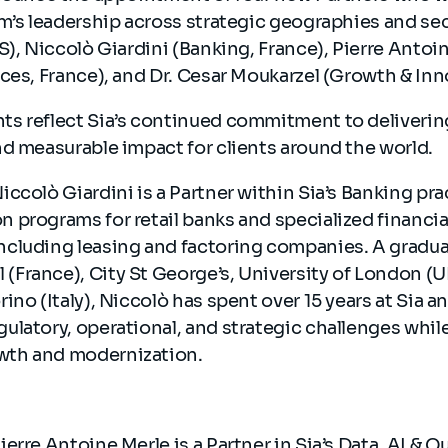
m’s leadership across strategic geographies and se
S), Niccolò Giardini (Banking, France), Pierre Antoin
ces, France), and Dr. Cesar Moukarzel (Growth & In
s reflect Sia’s continued commitment to deliverin
nd measurable impact for clients around the world.
Niccolò Giardini is a Partner within Sia’s Banking pra
n programs for retail banks and specialized financia
including leasing and factoring companies. A gradu
(France), City St George’s, University of London (U
orino (Italy), Niccolò has spent over 15 years at Sia 
gulatory, operational, and strategic challenges whil
owth and modernization.
Pierre Antoine Merle is a Partner in Sia’s Data, AI & Q