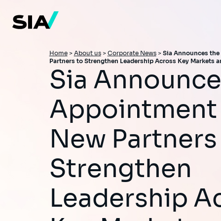
Skip
to
main
content
Breadcrumb
Home
>
About us
>
Corporate News
>
Sia Announces the
Partners to Strengthen Leadership Across Key Markets a
Sia Announces the
Appointment 
New Partners
Strengthen
Leadership A