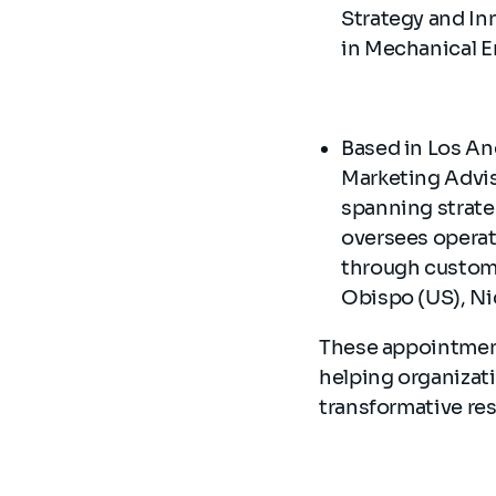
Strategy and In
in Mechanical E
Based in Los Ang
Marketing Advis
spanning strate
oversees operati
through custome
Obispo (US), Nic
These appointments
helping organizat
transformative res