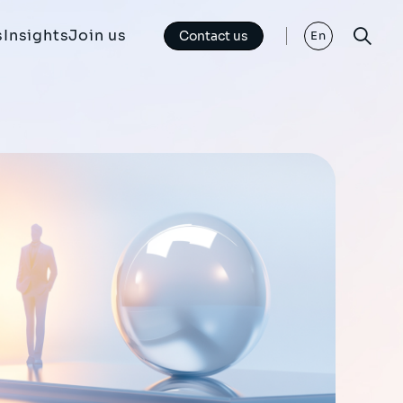
s
Insights
Join us
Contact us
En