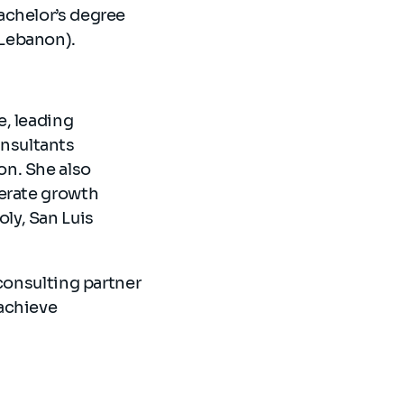
achelor’s degree
(Lebanon).
e, leading
onsultants
on. She also
lerate growth
ly, San Luis
consulting partner
achieve