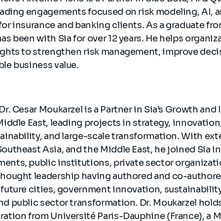
leading engagements focused on risk modeling, AI, 
for insurance and banking clients. As a graduate fr
as been with Sia for over 12 years. He helps organiz
ights to strengthen risk management, improve dec
ble business value.
Dr. Cesar Moukarzel is a Partner ⁠in Sia’s Growth and
Middle East, leading projects in strategy, innovation
ainability, and large-scale transformation. With ex
outheast Asia, and the Middle East, he joined Sia i
ents, public institutions, private sector organizat
 thought leadership having authored and co-autho
 future cities, government innovation, sustainabilit
nd public sector transformation. Dr. Moukarzel holds
ration from Université Paris-Dauphine (France), a M