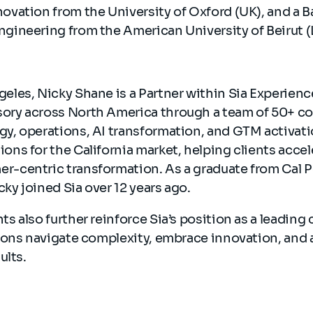
novation from the University of Oxford (UK), and a B
ngineering from the American University of Beirut 
eles, Nicky Shane is a Partner within Sia Experienc
ory across North America through a team of 50+ c
gy, operations, AI transformation, and GTM activati
ons for the California market, helping clients acce
r-centric transformation. As a graduate from Cal Po
ky joined Sia over 12 years ago.
 also further reinforce Sia’s position as a leading 
ions navigate complexity, embrace innovation, and 
ults.