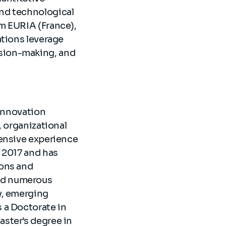
and technological
om EURIA (France),
ations leverage
ision-making, and
 Innovation
, organizational
tensive experience
n 2017 and has
ions and
red numerous
y, emerging
 a Doctorate in
aster’s degree in