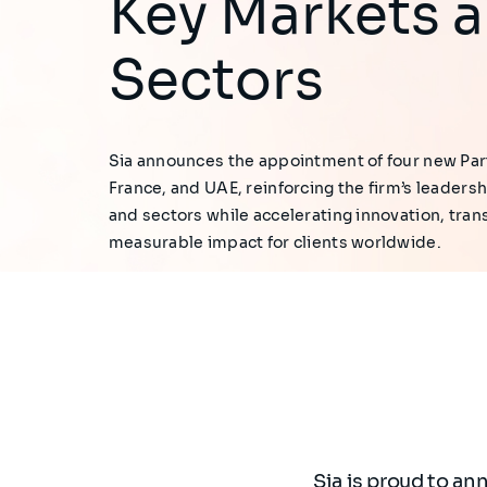
Key Markets 
Sectors
Sia announces the appointment of four new Par
France, and UAE, reinforcing the firm’s leadersh
and sectors while accelerating innovation, tran
measurable impact for clients worldwide.
Sia is proud to an