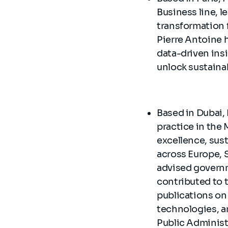
Business line, 
transformation 
Pierre Antoine h
data-driven ins
unlock sustaina
Based in Dubai, 
practice in the 
excellence, sust
across Europe, S
advised governm
contributed to
publications on
technologies, a
Public Administ