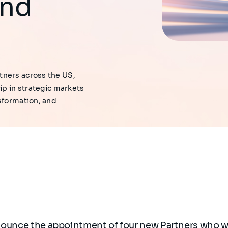
and
tners across the US,
ip in strategic markets
sformation, and
nounce the appointment of four new Partners who wi