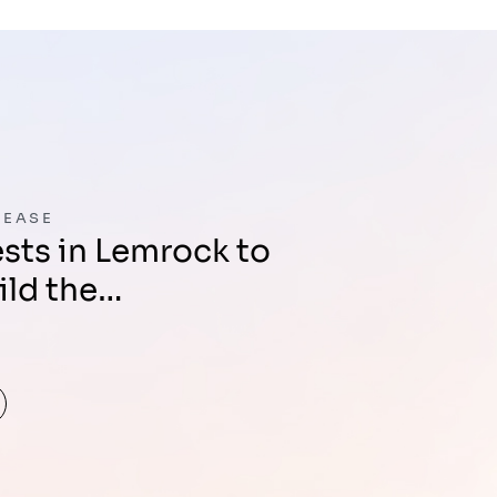
LEASE
ild the…
d