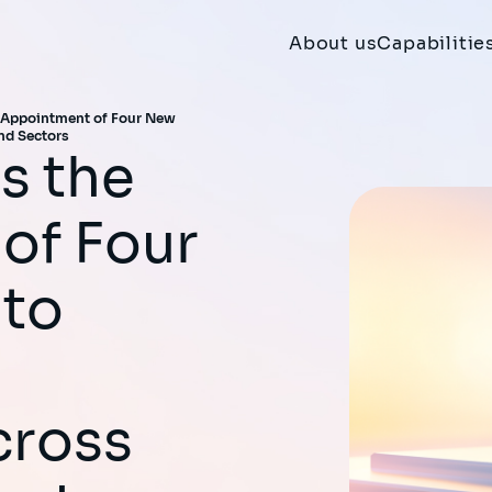
About us
Capabilitie
 Appointment of Four New
nd Sectors
of Four
 to
cross