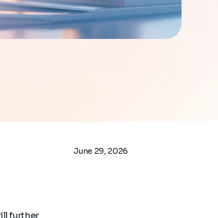
June 29, 2026
ll further