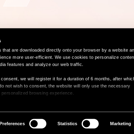
s
es that are downloaded directly onto your browser by a website a
ence more user-efficient. We use cookies to personalize conten
dia features and analyze our web traffic.
Contact
Lega
 consent, we will register it for a duration of 6 months, after whi
ou do not wish to consent, the website will only use the necessary
 a personalized browsing experience.
e list of the cookies used, their purpose, and their retainment p
 to cookies.
Preferences
Statistics
Marketing
 share information about your use of our site with our social med