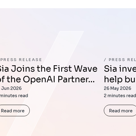
PRESS RELEASE
PRESS RE
t Wave
Sia invests in Lemrock to
of the OpenAI Partner…
help bu
8 Jun 2026
26 May 2026
 minutes read
2 minutes rea
Read more
Read more