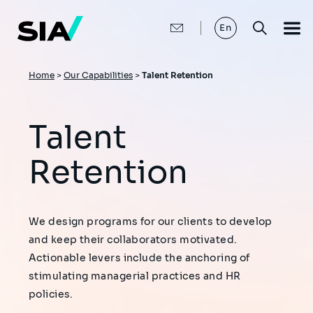
Skip
to
main
En
content
Breadcrumb
Home
>
Our Capabilities
>
Talent Retention
Talent
Retention
We design programs for our clients to develop
and keep their collaborators motivated.
Actionable levers include the anchoring of
stimulating managerial practices and HR
policies.