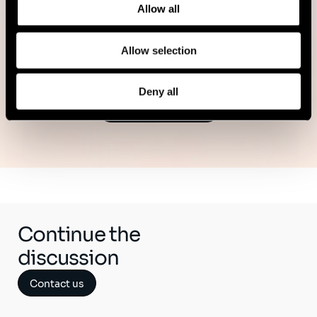
11 minutes read
Allow all
Read more
Allow selection
Deny all
See all publications
Continue the
discussion
Contact us