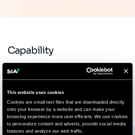
Capability
SWP & Talent Development
This website uses cookies
Cookies are small text files that are downloaded directly
onto your browser by a website and can make your
browsing experience more user-efficient. We use cookies
to personalize content and adverts, provide social media
features and analyze our web traffic.