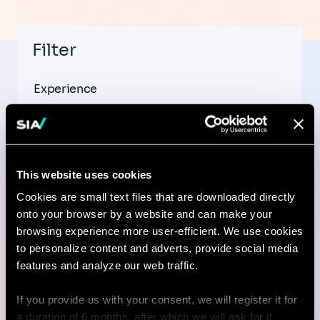
Filter
Experience
This website uses cookies
Country
Cookies are small text files that are downloaded directly
onto your browser by a website and can make your
browsing experience more user-efficient. We use cookies
to personalize content and adverts, provide social media
City
features and analyze our web traffic.
If you provide us with your consent, we will register it for
a duration of 6 months, after which we will ask for it