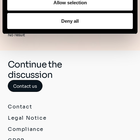
Allow selection
Deny all
No result
Continue the
discussion
Contact us
Contact
Legal Notice
Compliance