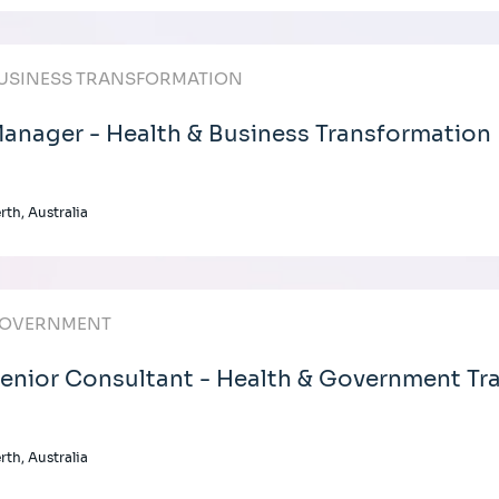
USINESS TRANSFORMATION
anager - Health & Business Transformation
rth, Australia
OVERNMENT
enior Consultant - Health & Government Tr
rth, Australia