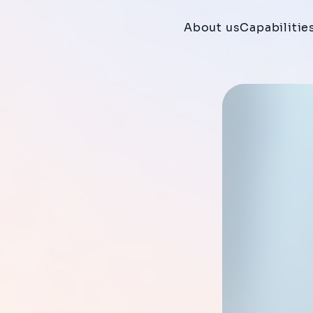
About us
Capabilitie