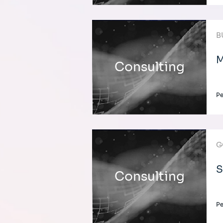
B
M
Consulting
Pe
G
S
Consulting
Pe