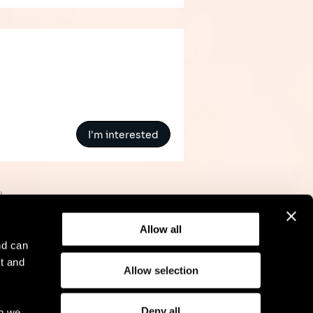
I'm interested
»
Allow all
nd can
t and
Allow selection
l Notice
Compliance
GDPR
Cookie Policy
Deny all
ch we