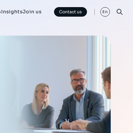
s
Insights
Join us
Contact us
En