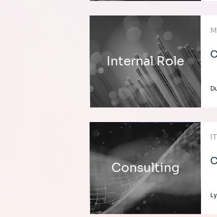
M
C
Internal Role
Du
I
C
Consulting
Ly