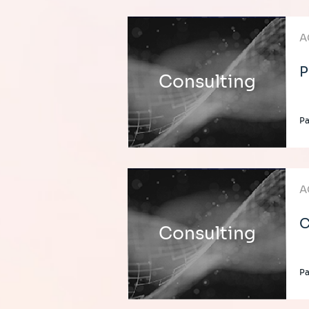
A
P
Consulting
Pa
A
C
Consulting
Pa