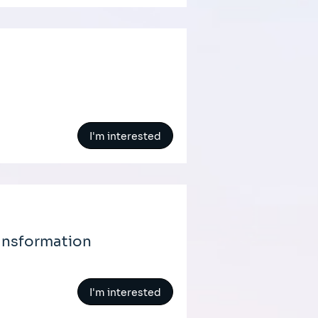
I'm interested
ansformation
I'm interested