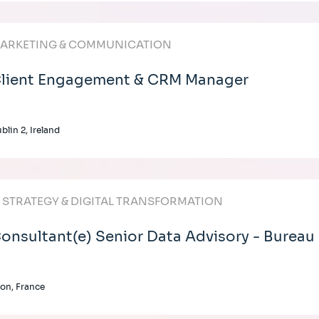
ARKETING & COMMUNICATION
lient Engagement & CRM Manager
blin 2, Ireland
T STRATEGY & DIGITAL TRANSFORMATION
onsultant(e) Senior Data Advisory - Bureau
on, France