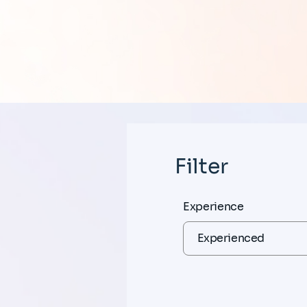
Filter
Experience