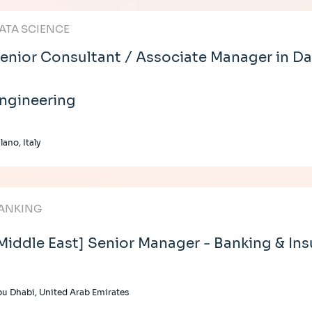
ATA SCIENCE
enior Consultant / Associate Manager in Da
ngineering
lano, Italy
ANKING
Middle East] Senior Manager - Banking & In
u Dhabi, United Arab Emirates