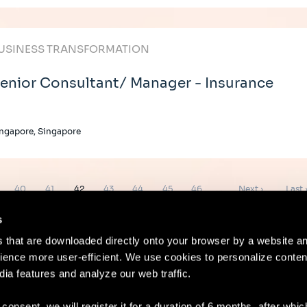
USINESS TRANSFORMATION
enior Consultant/ Manager - Insurance
ngapore, Singapore
e
Page
Page
Page
Page
Page
Page
Page
Next
Last
40
41
42
43
44
45
46
…
Next ›
Last 
page
page
s
es that are downloaded directly onto your browser by a website a
ence more user-efficient. We use cookies to personalize conten
dia features and analyze our web traffic.
Contact
Lega
 consent, we will register it for a duration of 6 months, after whi