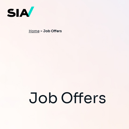
Skip
to
main
content
Breadcrumb
Home
>
Job Offers
Job Offers