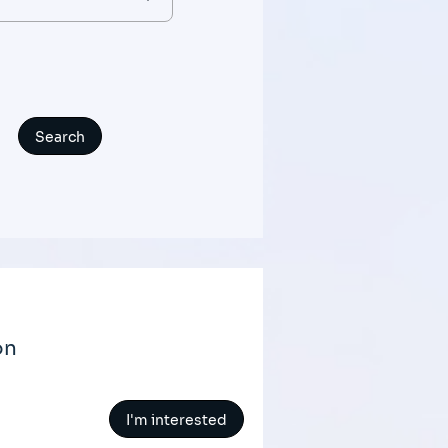
on
I'm interested