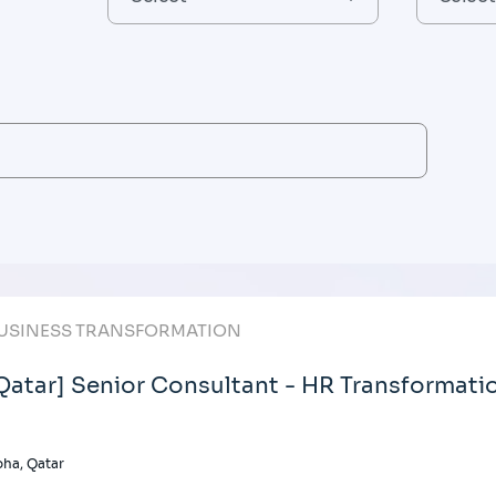
USINESS TRANSFORMATION
Qatar] Senior Consultant - HR Transformati
ha, Qatar