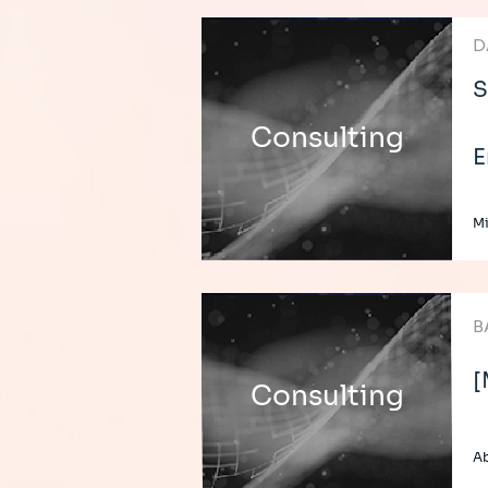
D
S
Consulting
E
Mi
B
[
Consulting
Ab