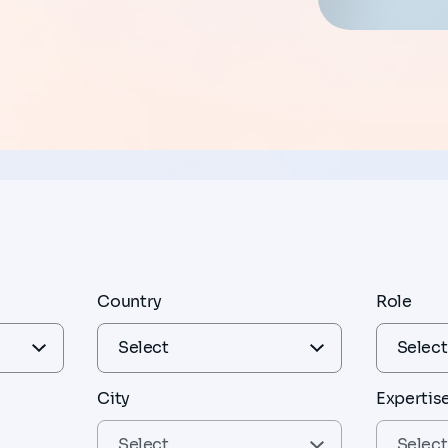
Country
Role
City
Expertis