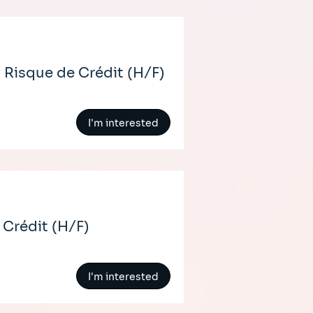
 Risque de Crédit (H/F)
I'm interested
 Crédit (H/F)
I'm interested