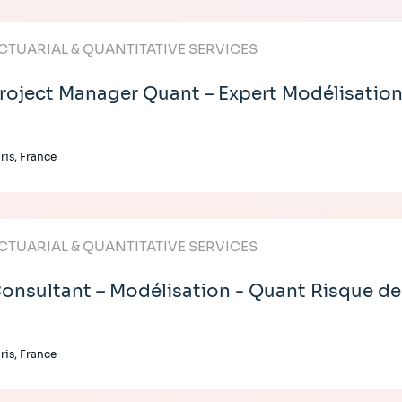
CTUARIAL & QUANTITATIVE SERVICES
roject Manager Quant – Expert Modélisation
ris, France
CTUARIAL & QUANTITATIVE SERVICES
onsultant – Modélisation - Quant Risque de
ris, France