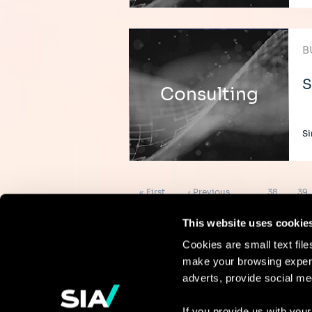
B
S
Consulting
Si
Pagination
First
Previous
Page
Pag
« First
‹ Previous
…
38
39
page
page
This website uses cookie
Cookies are small text fil
make your browsing experi
Continue the
adverts, provide social me
discussion
If you provide us with your