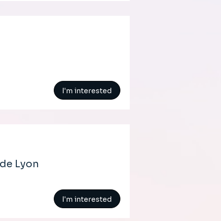
I'm interested
 de Lyon
I'm interested