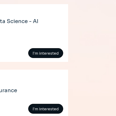
ta Science - AI
I'm interested
surance
I'm interested