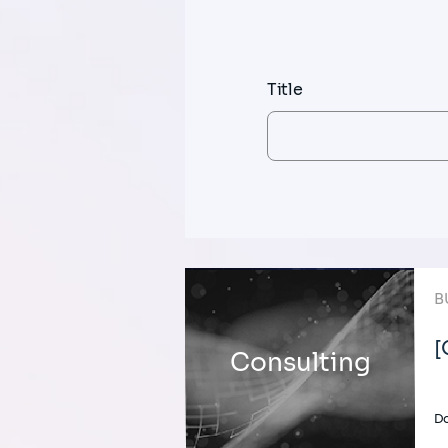
Title
B
[
Consulting
Do