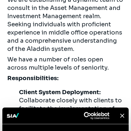
consult in the Asset Management and
Investment Management realm.
Seeking individuals with proficient
experience in middle office operations
and a comprehensive understanding
of the Aladdin system.
We have a number of roles open
across multiple levels of seniority.
Responsibilities:
Client System Deployment:
Collaborate closely with clients to
facilitate the implementation of
new systems, particularly the
Aladdin platform.