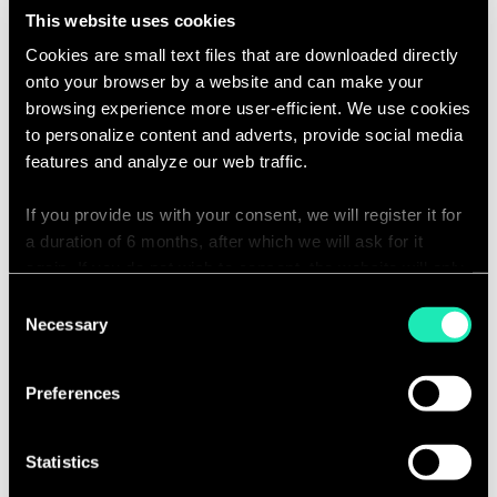
Project Alignment:
Grasp client
This website uses cookies
objectives thoroughly and guide
Cookies are small text files that are downloaded directly
project delivery in accordance
onto your browser by a website and can make your
with these goals.
browsing experience more user-efficient. We use cookies
to personalize content and adverts, provide social media
Stakeholder Management:
features and analyze our web traffic.
Effectively manage relationships
across various stakeholders,
If you provide us with your consent, we will register it for
including business and
a duration of 6 months, after which we will ask for it
again. If you do not wish to consent, the website will only
technology teams. Understand
use the necessary cookies and will not offer a
their needs, constraints, and
Consent
personalized browsing experience.
Necessary
Selection
influence decision-making
processes.
You can access the complete list of the cookies used,
Preferences
their purpose, and their retainment period via our
Subject Matter Expertise:
Serve as
declaration relating to cookies.
the subject matter expert (SME) in
Statistics
Aladdin and Middle Office
With your consent, we also share information about your