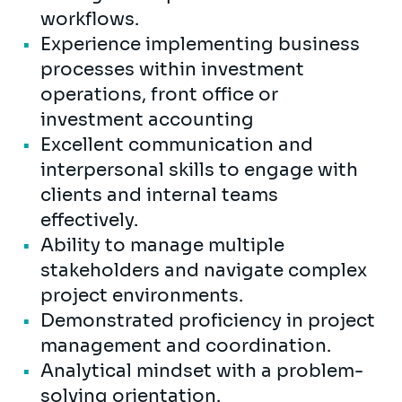
workflows.
Experience implementing business
processes within investment
operations, front office or
investment accounting
Excellent communication and
interpersonal skills to engage with
clients and internal teams
effectively.
Ability to manage multiple
stakeholders and navigate complex
project environments.
Demonstrated proficiency in project
management and coordination.
Analytical mindset with a problem-
solving orientation.