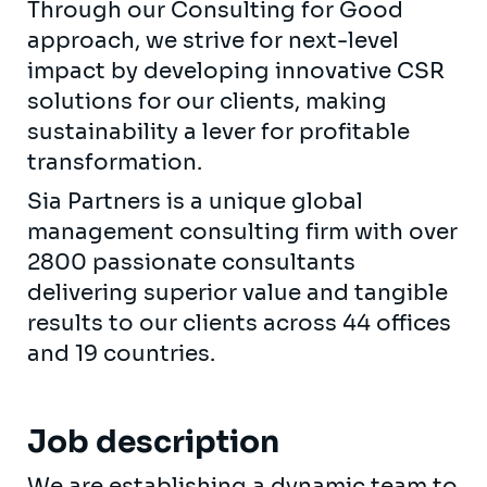
Through our Consulting for Good
approach, we strive for next-level
impact by developing innovative CSR
solutions for our clients, making
sustainability a lever for profitable
transformation.
Sia Partners is a unique global
management consulting firm with over
2800 passionate consultants
delivering superior value and tangible
results to our clients across 44 offices
and 19 countries.
Job description
We are establishing a dynamic team to