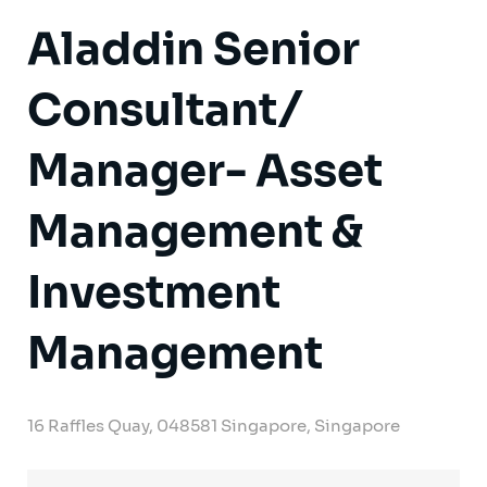
Aladdin Senior
Consultant/
Manager- Asset
Management &
Investment
Management
16 Raffles Quay, 048581 Singapore, Singapore