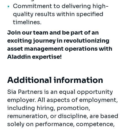
Commitment to delivering high-
quality results within specified
timelines.
Join our team and be part of an
exciting journey in revolutionizing
asset management operations with
Aladdin expertise!
Additional information
Sia Partners is an equal opportunity
employer. All aspects of employment,
including hiring, promotion,
remuneration, or discipline, are based
solely on performance, competence,