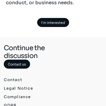
conduct, or business needs.
I'm interested
Continue the
discussion
Contact us
Contact
Legal Notice
Compliance
GDPR