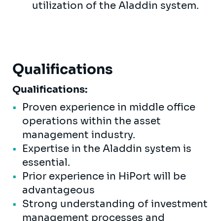
utilization of the Aladdin system.
Qualifications
Qualifications:
Proven experience in middle office
operations within the asset
management industry.
Expertise in the Aladdin system is
essential.
Prior experience in HiPort will be
advantageous
Strong understanding of investment
management processes and