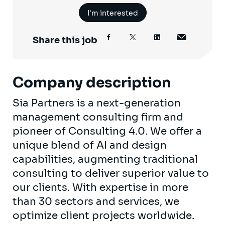
I'm interested
Share this job
Company description
Sia Partners is a next-generation
management consulting firm and
pioneer of Consulting 4.0. We offer a
unique blend of AI and design
capabilities, augmenting traditional
consulting to deliver superior value to
our clients. With expertise in more
than 30 sectors and services, we
optimize client projects worldwide.