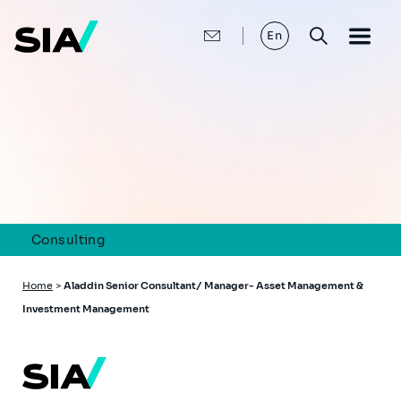
Skip
to
main
En
content
Consulting
Breadcrumb
Home
>
Aladdin Senior Consultant/ Manager- Asset Management &
Investment Management