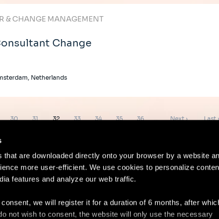
R & CHANGE MANAGEMENT
onsultant Change
msterdam, Netherlands
e
Page
Page
Page
Page
Page
Page
Page
Next
Last
30
31
32
33
34
35
36
…
Next ›
Last 
page
page
s
es that are downloaded directly onto your browser by a website a
ence more user-efficient. We use cookies to personalize conten
dia features and analyze our web traffic.
Contact
Lega
 consent, we will register it for a duration of 6 months, after whi
ou do not wish to consent, the website will only use the necessary