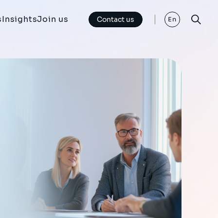
s
Insights
Join us
Contact us
En