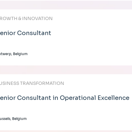
ROWTH & INNOVATION
enior Consultant
twerp, Belgium
USINESS TRANSFORMATION
enior Consultant in Operational Excellence
ussels, Belgium