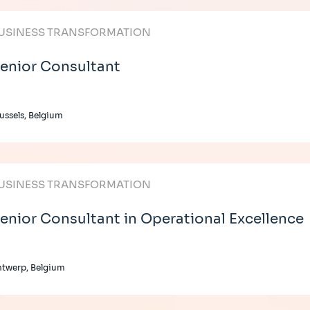
USINESS TRANSFORMATION
enior Consultant
ussels, Belgium
USINESS TRANSFORMATION
enior Consultant in Operational Excellence
twerp, Belgium