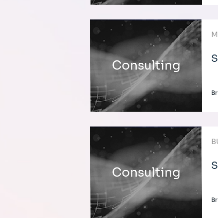
M
S
Consulting
Br
B
S
Consulting
Br