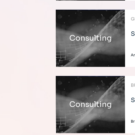
G
S
Consulting
An
B
S
Consulting
Br