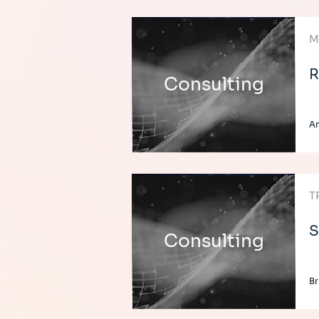
M
R
Consulting
A
T
S
Consulting
Br