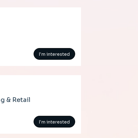
I'm interested
g & Retail
I'm interested