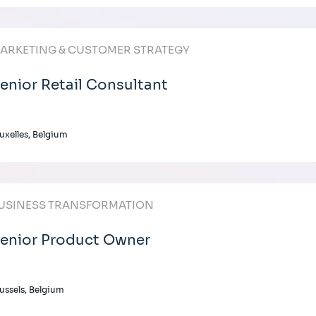
ARKETING & CUSTOMER STRATEGY
enior Retail Consultant
uxelles, Belgium
USINESS TRANSFORMATION
enior Product Owner
ussels, Belgium