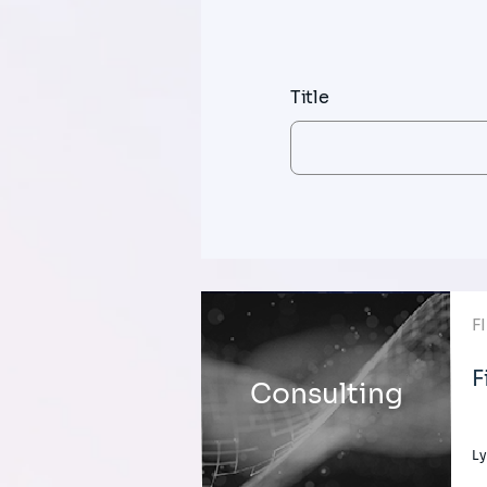
Title
F
F
Consulting
Ly