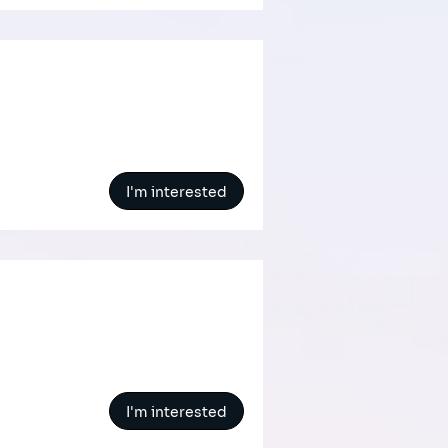
I'm interested
I'm interested