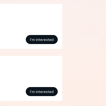
I'm interested
I'm interested