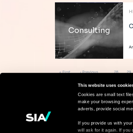
H
C
Consulting
A
Pagination
First
Previous
Page
Pag
« First
‹ Previous
…
28
29
page
page
This website uses cookie
Cookies are small text fil
make your browsing experi
Continue the
adverts, provide social me
discussion
If you provide us with your
will ask for it again. If y