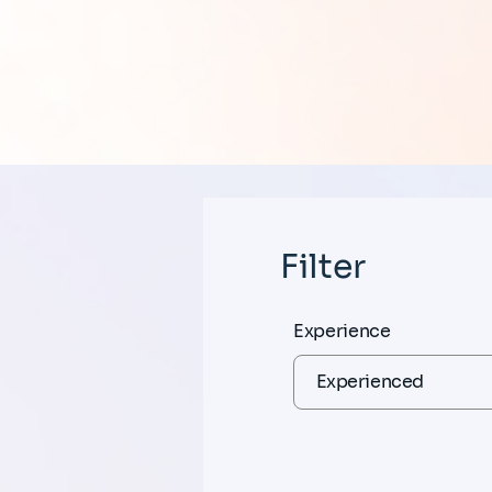
Filter
Experience