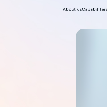
About us
Capabilitie