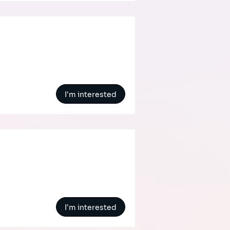
I'm interested
I'm interested