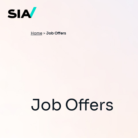
Skip
to
main
content
Breadcrumb
Home
>
Job Offers
Job Offers