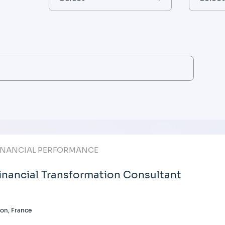
INANCIAL PERFORMANCE
inancial Transformation Consultant
on, France