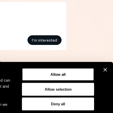
I'm interested
»
Allow all
nd can
t and
Allow selection
l Notice
Compliance
GDPR
Cookie Policy
Deny all
ch we