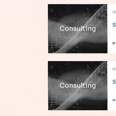
B
S
Consulting
Br
B
S
Consulting
An