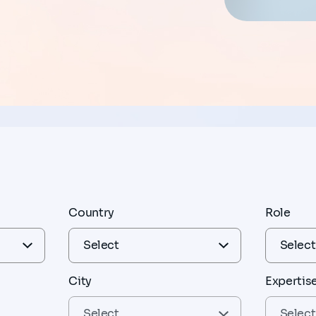
Country
Role
City
Expertis