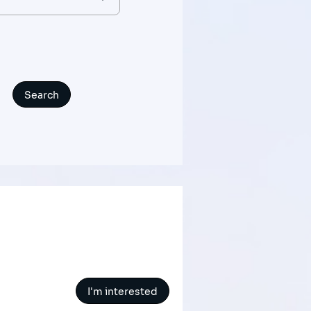
I'm interested