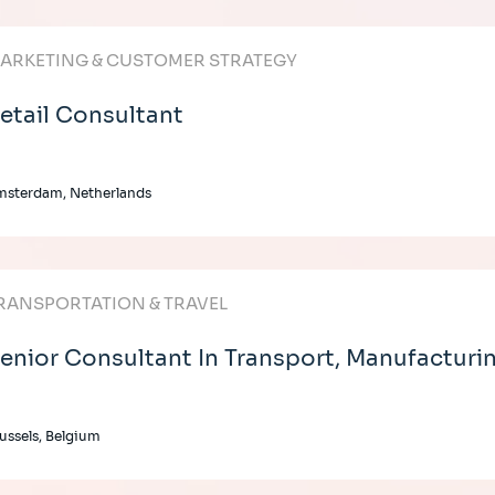
ARKETING & CUSTOMER STRATEGY
etail Consultant
msterdam, Netherlands
RANSPORTATION & TRAVEL
enior Consultant In Transport, Manufacturin
ussels, Belgium