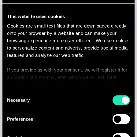
I'm interested
This website uses cookies
Cookies are small text files that are downloaded directly
onto your browser by a website and can make your
browsing experience more user-efficient. We use cookies
Consulting
to personalize content and adverts, provide social media
features and analyze our web traffic.
PROCUREMENT & SOURCING
If you provide us with your consent, we will register it for
Procurement Manager
a duration of 6 months, after which we will ask for it
again. If you do not wish to consent, the website will only
Paris, France
use the necessary cookies and will not offer a
Consent
I'm interested
personalized browsing experience.
Necessary
Selection
You can access the complete list of the cookies used,
Preferences
their purpose, and their retainment period via our
declaration relating to cookies.
Consulting