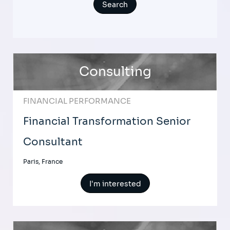
Consulting
FINANCIAL PERFORMANCE
Financial Transformation Senior
Consultant
Paris, France
I'm interested