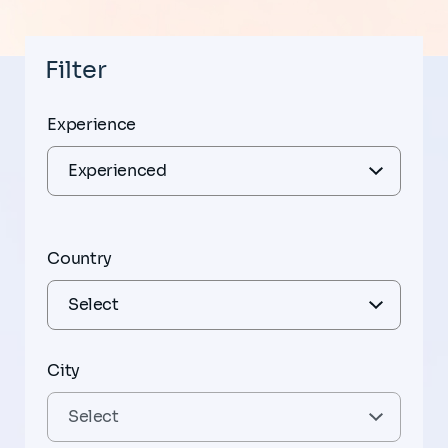
Filter
Experience
Country
City