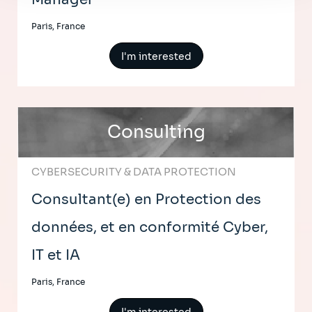
Paris, France
I'm interested
Consulting
CYBERSECURITY & DATA PROTECTION
Consultant(e) en Protection des
données, et en conformité Cyber,
IT et IA
Paris, France