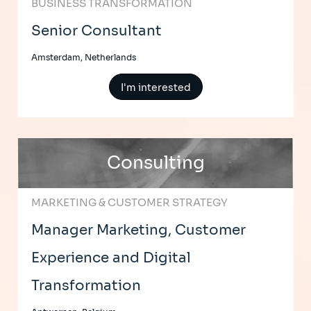
BUSINESS TRANSFORMATION
Senior Consultant
Amsterdam, Netherlands
I'm interested
Consulting
MARKETING & CUSTOMER STRATEGY
Manager Marketing, Customer
Experience and Digital
Transformation