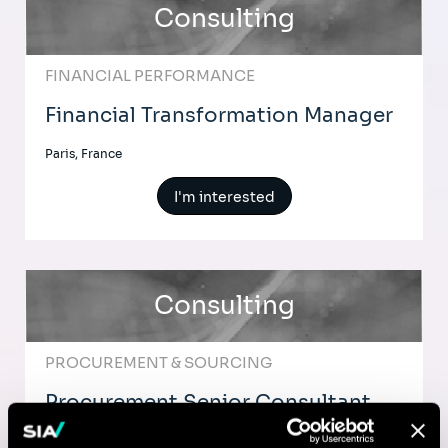
Consulting
FINANCIAL PERFORMANCE
Financial Transformation Manager
Paris, France
I'm interested
Consulting
PROCUREMENT & SOURCING
Procurement Senior Consultant
Paris, France