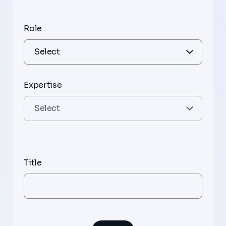
Role
Expertise
Title