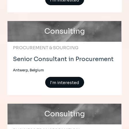
I'm interested
Consulting
PROCUREMENT & SOURCING
Senior Consultant in Procurement
Antwerp, Belgium
I'm interested
Consulting