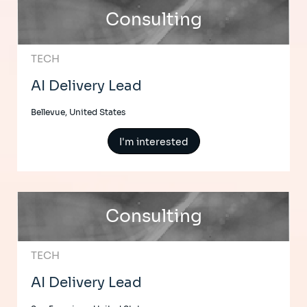
Consulting
TECH
AI Delivery Lead
Bellevue, United States
I'm interested
Consulting
TECH
AI Delivery Lead