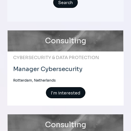
Consulting
CYBERSECURITY & DATA PROTECTION
Manager Cybersecurity
Rotterdam, Netherlands
I'm interested
Consulting