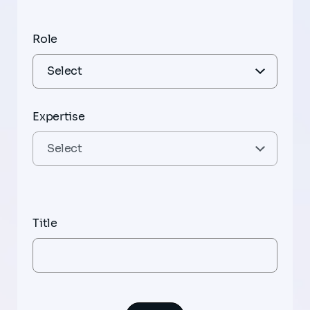
Role
Expertise
Title