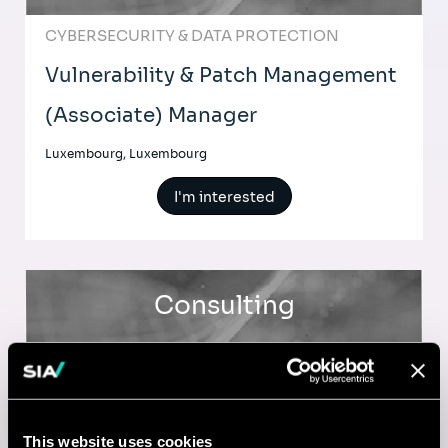
CYBERSECURITY & DATA PROTECTION
Vulnerability & Patch Management
(Associate) Manager
Luxembourg, Luxembourg
I'm interested
Consulting
CYBERSECURITY & DATA PROTECTION
Vulnerability & Patch Management
(Senior) Consultant
This website uses cookies