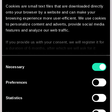
Cookies are small text files that are downloaded directly
Amsterdam, Netherlands
onto your browser by a website and can make your
browsing experience more user-efficient. We use cookies
I'm interested
to personalize content and adverts, provide social media
features and analyze our web traffic.
If you provide us with your consent, we will register it for
Consulting
a duration of 6 months, after which we will ask for it
again. If you do not wish to consent, the website will only
use the necessary cookies and will not offer a
CYBERSECURITY & DATA PROTECTION
Consent
personalized browsing experience.
Necessary
Selection
Senior consultant in Cybersecurity
You can access the complete list of the cookies used,
Amsterdam, Netherlands
Preferences
their purpose, and their retainment period via our
declaration relating to cookies.
I'm interested
Statistics
With your consent, we also share information about your
use of our site with our social media, advertising and