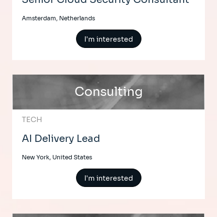
Amsterdam, Netherlands
I'm interested
Consulting
TECH
AI Delivery Lead
New York, United States
I'm interested