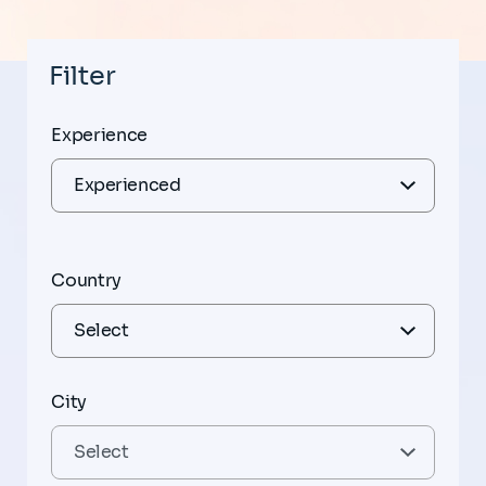
Filter
Experience
Country
City