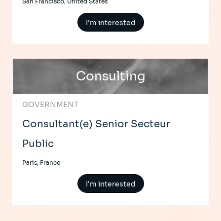
San Francisco, United States
I'm interested
Consulting
GOVERNMENT
Consultant(e) Senior Secteur
Public
Paris, France
I'm interested