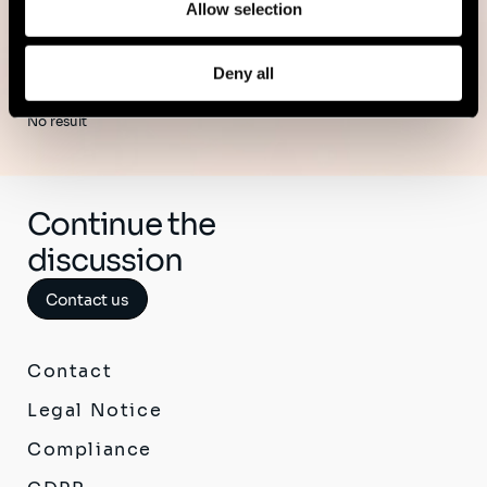
Allow selection
Deny all
No result
Continue the
discussion
Contact us
Contact
Legal Notice
Compliance