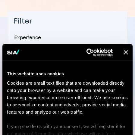
Filter
Experience
This website uses cookies
Country
Cookies are small text files that are downloaded directly
onto your browser by a website and can make your
browsing experience more user-efficient. We use cookies
to personalize content and adverts, provide social media
City
features and analyze our web traffic.
If you provide us with your consent, we will register it for
a duration of 6 months, after which we will ask for it