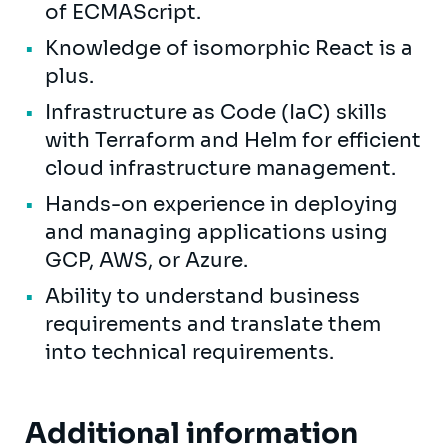
of ECMAScript.
Knowledge of isomorphic React is a
plus.
Infrastructure as Code (IaC) skills
with Terraform and Helm for efficient
cloud infrastructure management.
Hands-on experience in deploying
and managing applications using
GCP, AWS, or Azure.
Ability to understand business
requirements and translate them
into technical requirements.
Additional information