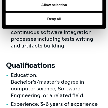
Cloud Deployment & CI
Allow selection
Management: Work with GCP / AWS
/ Azure for deploying and managing
Deny all
applications in the cloud. Oversee
continuous software integration
processes including tests writing
and artifacts building.
Qualifications
Education:
Bachelor’s/master's degree in
computer science, Software
Engineering, or a related field.
Experience: 3-6 years of experience