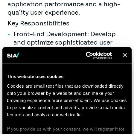
application performance and a high-
quality user experience.
Key Responsibilities
Front-End Development: Develop
and optimize sophisticated user
interfaces using ReactJS. Ensure
technical feasibility of UI/UX
designs.
This website uses cookies
Performance Optimization: Enhance
application performance on the
Cookies are small text files that are downloaded directly
onto your browser by a website and can make your
client side by implementing state
browsing experience more user-efficient. We use cookies
management solutions
to personalize content and adverts, provide social media
and optimizing component rendering.
features and analyze our web traffic.
Cross-Browser Compatibility:
If you provide us with your consent, we will register it for
Ensure that applications perform