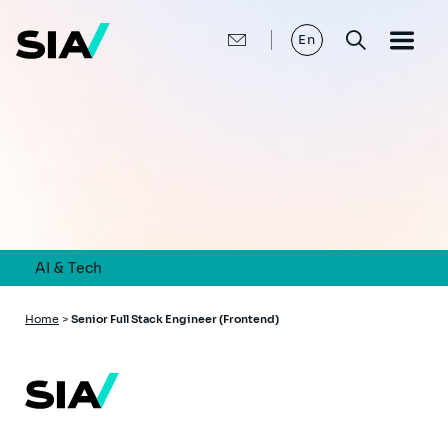
Skip
to
main
En
content
AI & Tech
Breadcrumb
Home
>
Senior Full Stack Engineer (Frontend)