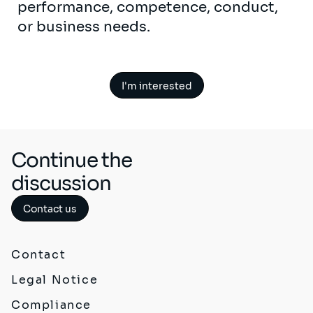
performance, competence, conduct,
or business needs.
I'm interested
Continue the
discussion
Contact us
Contact
Legal Notice
Compliance