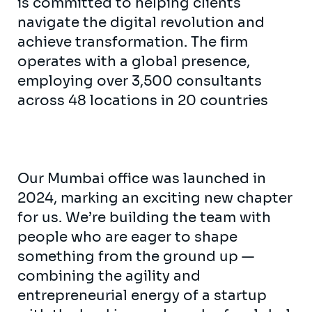
is committed to helping clients
navigate the digital revolution and
achieve transformation. The firm
operates with a global presence,
employing over 3,500 consultants
across 48 locations in 20 countries
Our Mumbai office was launched in
2024, marking an exciting new chapter
for us. We’re building the team with
people who are eager to shape
something from the ground up —
combining the agility and
entrepreneurial energy of a startup