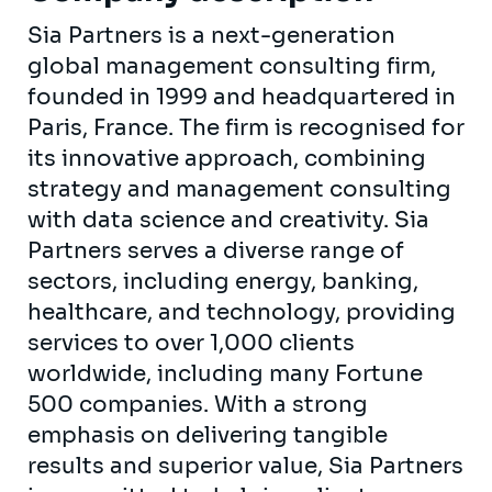
Sia Partners is a next-generation
global management consulting firm,
founded in 1999 and headquartered in
Paris, France. The firm is recognised for
its innovative approach, combining
strategy and management consulting
with data science and creativity. Sia
Partners serves a diverse range of
sectors, including energy, banking,
healthcare, and technology, providing
services to over 1,000 clients
worldwide, including many Fortune
500 companies. With a strong
emphasis on delivering tangible
results and superior value, Sia Partners