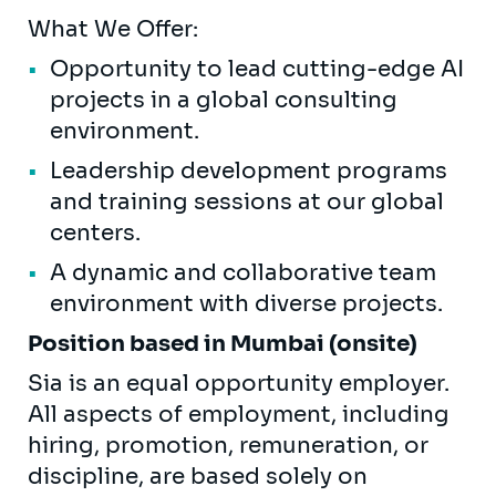
What We Offer:
Opportunity to lead cutting-edge AI
projects in a global consulting
environment.
Leadership development programs
and training sessions at our global
centers.
A dynamic and collaborative team
environment with diverse projects.
Position based in Mumbai (onsite)
Sia is an equal opportunity employer.
All aspects of employment, including
hiring, promotion, remuneration, or
discipline, are based solely on