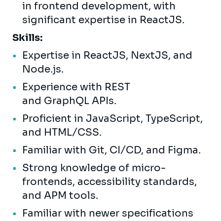
in frontend development, with
significant expertise in ReactJS.
Skills:
Expertise in ReactJS, NextJS, and
Node.js.
Experience with REST
and GraphQL APIs.
Proficient in JavaScript, TypeScript,
and HTML/CSS.
Familiar with Git, CI/CD, and Figma.
Strong knowledge of micro-
frontends, accessibility standards,
and APM tools.
Familiar with newer specifications