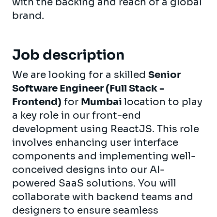
with the backing and reach of a global
brand.
Job description
We are looking for a skilled
Senior
Software Engineer (Full Stack -
Frontend)
for
Mumbai
location to play
a key role in our front-end
development using ReactJS. This role
involves enhancing user interface
components and implementing well-
conceived designs into our AI-
powered SaaS solutions. You will
collaborate with backend teams and
designers to ensure seamless