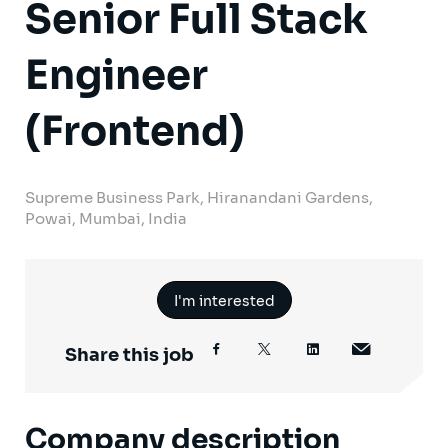
Senior Full Stack
Engineer
(Frontend)
Supreme Business Park, Hiranandani Gardens,
Powai, Mumbai, India
I'm interested
Share this job
Company description