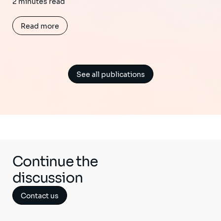
2 minutes read
Read more
See all publications
Continue the
discussion
Contact us