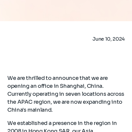
June 10, 2024
We are thrilled to announce that we are
opening an office in Shanghai, China.
Currently operating in seven locations across
the APAC region, we are now expanding into
China's mainland.
We established a presence in the region in
2008 in Hong Kong SAR, our Asia