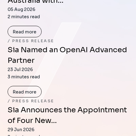
Australia with…
05 Aug 2026
2 minutes read
Read more
PRESS RELEASE
Sia Named an OpenAI Advanced
Partner
23 Jul 2026
3 minutes read
Read more
PRESS RELEASE
Sia Announces the Appointment
of Four New…
29 Jun 2026