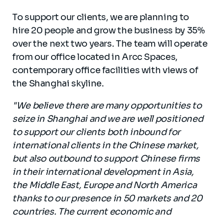
To support our clients, we are planning to
hire 20 people and grow the business by 35%
over the next two years. The team will operate
from our office located in Arcc Spaces,
contemporary office facilities with views of
the Shanghai skyline.
"We believe there are many opportunities to
seize in Shanghai and we are well positioned
to support our clients both inbound for
international clients in the Chinese market,
but also outbound to support Chinese firms
in their international development in Asia,
the Middle East, Europe and North America
thanks to our presence in 50 markets and 20
countries. The current economic and