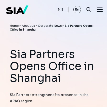
Skip
to
main
En
content
Breadcrumb
Home
>
About us
>
Corporate News
>
Sia Partners Opens
Office in Shanghai
Sia Partners
Opens Office in
Shanghai
Sia Partners strengthens its presence in the
APAC region.