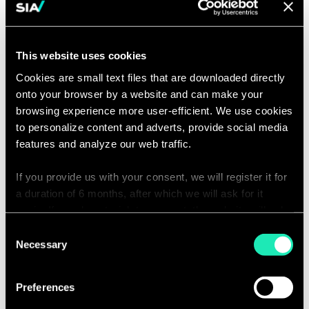
This website uses cookies
Contact us to learn
Cookies are small text files that are downloaded directly
onto your browser by a website and can make your
more
browsing experience more user-efficient. We use cookies
to personalize content and adverts, provide social media
features and analyze our web traffic.
Click
Enjoyce Zhu
on
the
Partner | Shanghai
If you provide us with your consent, we will register it for
card
Email
to
a duration of 6 months, after which we will ask for it
contact
see
Enjoyce.Zhu@
the
again. If you do not wish to consent, the website will only
partners.com
full
profile
use the necessary cookies and will not offer a
Consent
personalized browsing experience.
Necessary
Selection
Lastname*
You can access the complete list of the cookies used,
Preferences
their purpose, and their retainment period via our
declaration relating to cookies.