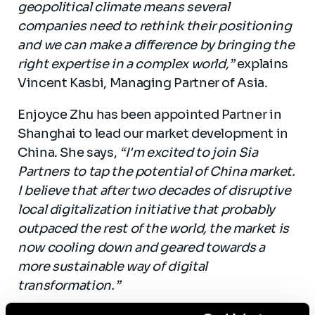
geopolitical climate means several
companies need to rethink their positioning
and we can make a difference by bringing the
right expertise in a complex world,”
explains
Vincent Kasbi, Managing Partner of Asia.
Enjoyce Zhu has been appointed Partner in
Shanghai to lead our market development in
China. She says,
“I'm excited to join Sia
Partners to tap the potential of China market.
I believe that after two decades of disruptive
local digitalization initiative that probably
outpaced the rest of the world, the market is
now cooling down and geared towards a
more sustainable way of digital
transformation.”