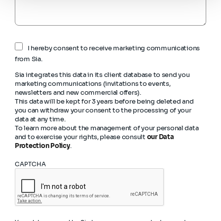
I hereby consent to receive marketing communications
from Sia.
Sia integrates this data in its client database to send you
marketing communications (invitations to events,
newsletters and new commercial offers).
This data will be kept for 3 years before being deleted and
you can withdraw your consent to the processing of your
data at any time.
To learn more about the management of your personal data
and to exercise your rights, please consult
our Data
Protection Policy
.
CAPTCHA