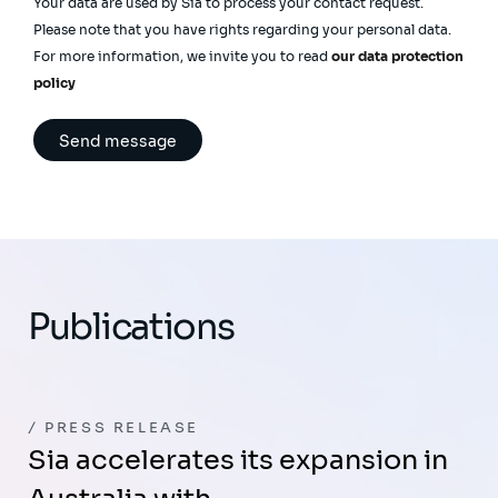
Your data are used by Sia to process your contact request.
Please note that you have rights regarding your personal data.
For more information, we invite you to read
our data protection
policy
Publications
PRESS RELEASE
Sia accelerates its expansion in