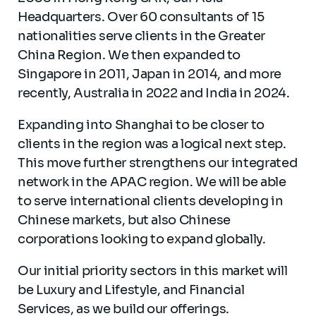
Headquarters. Over 60 consultants of 15
nationalities serve clients in the Greater
China Region. We then expanded to
Singapore in 2011, Japan in 2014, and more
recently, Australia in 2022 and India in 2024.
Expanding into Shanghai to be closer to
clients in the region was a logical next step.
This move further strengthens our integrated
network in the APAC region. We will be able
to serve international clients developing in
Chinese markets, but also Chinese
corporations looking to expand globally.
Our initial priority sectors in this market will
be Luxury and Lifestyle, and Financial
Services, as we build our offerings.