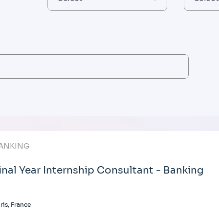
ANKING
inal Year Internship Consultant - Banking
ris, France