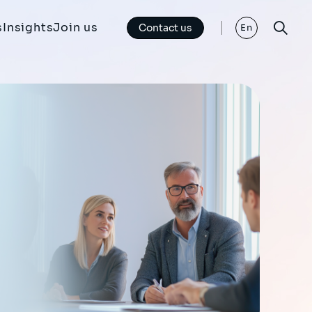
s
Insights
Join us
Contact us
En