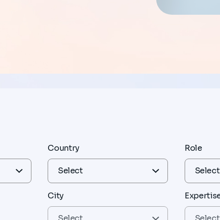
Country
Role
City
Expertis