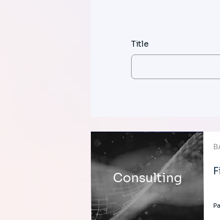
Title
B
F
Consulting
Pa