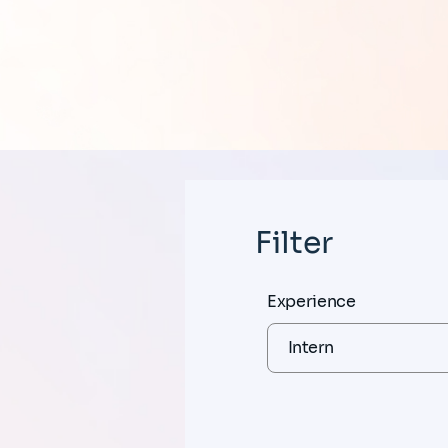
Filter
Experience