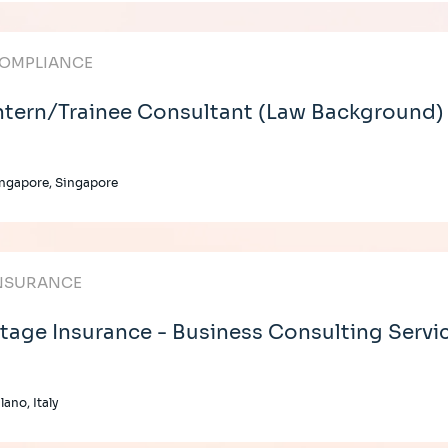
OMPLIANCE
ntern/Trainee Consultant (Law Background)
ngapore, Singapore
NSURANCE
tage Insurance - Business Consulting Servi
lano, Italy