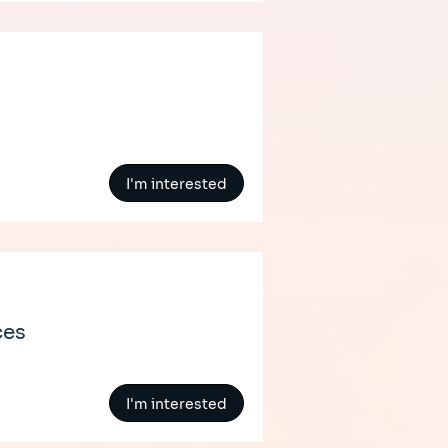
I'm interested
ces
I'm interested