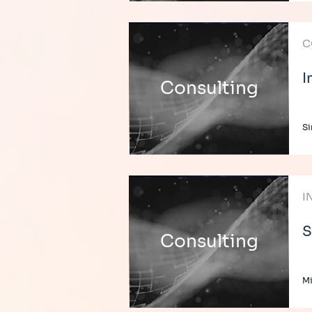
C
I
Consulting
Si
I
S
Consulting
Mi