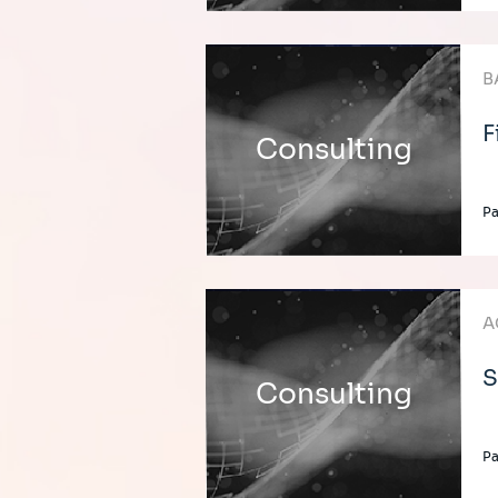
B
F
Consulting
Pa
A
S
Consulting
Pa