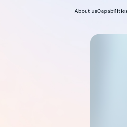
About us
Capabilitie