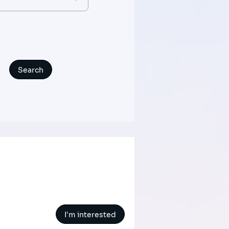
I'm interested