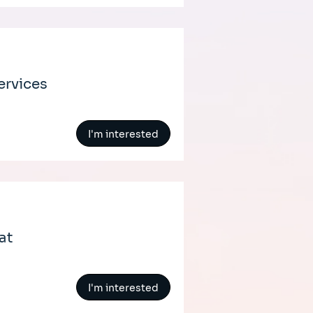
ervices
I'm interested
at
I'm interested