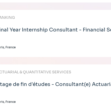
ANKING
inal Year Internship Consultant - Financial S
ris, France
CTUARIAL & QUANTITATIVE SERVICES
tage de fin d'études - Consultant(e) Actuari
ris, France