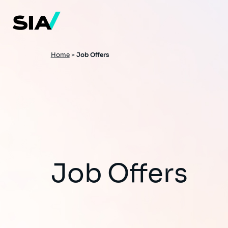
Skip
to
main
content
Breadcrumb
Home
>
Job Offers
Job Offers