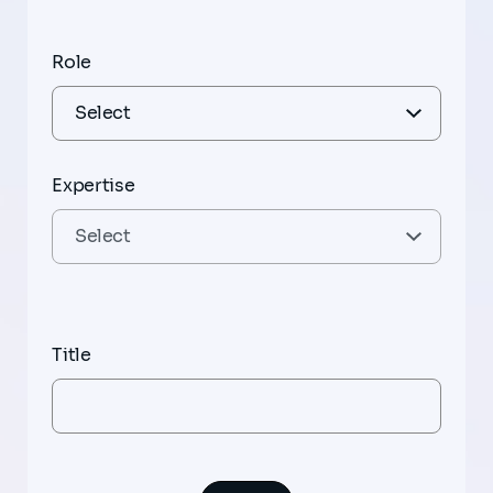
Role
Expertise
Title