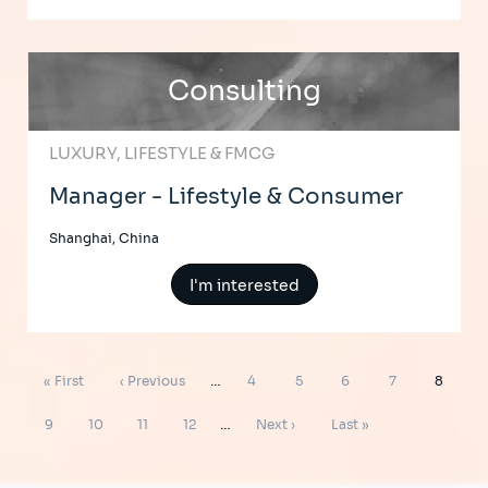
Consulting
LUXURY, LIFESTYLE & FMCG
Manager - Lifestyle & Consumer
Shanghai, China
I'm interested
Pagination
First
Previous
Page
Page
Page
Page
Page
« First
‹ Previous
…
4
5
6
7
8
page
page
Page
Page
Page
Page
Next
Last
9
10
11
12
…
Next ›
Last »
page
page