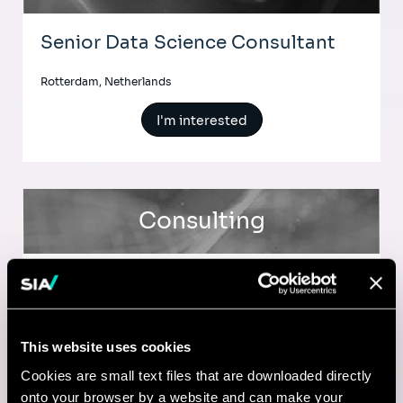
Senior Data Science Consultant
Rotterdam, Netherlands
I'm interested
Consulting
BUSINESS TRANSFORMATION
Service Design & Business
Transformation Consultant
This website uses cookies
Cookies are small text files that are downloaded directly
Toronto, Canada
onto your browser by a website and can make your