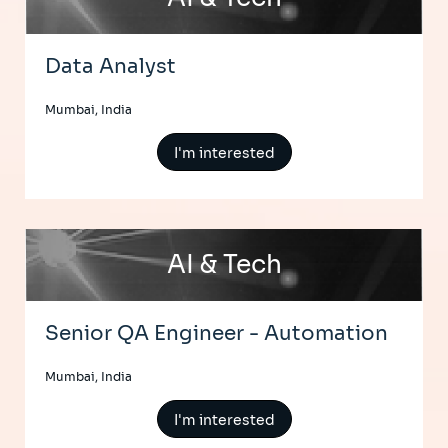
Data Analyst
Mumbai, India
I'm interested
AI & Tech
Senior QA Engineer - Automation
Mumbai, India
I'm interested