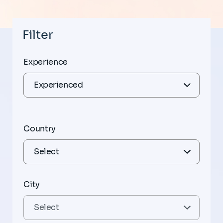
Filter
Experience
Country
City