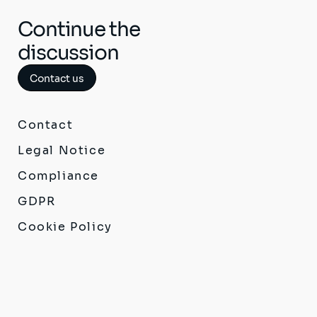
Continue the
discussion
Contact us
Contact
Legal Notice
Compliance
GDPR
Cookie Policy