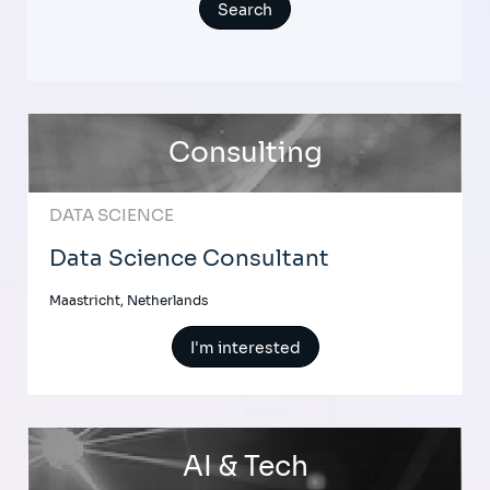
Consulting
DATA SCIENCE
Data Science Consultant
Maastricht, Netherlands
I'm interested
AI & Tech