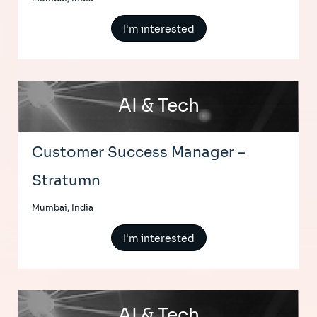
I'm interested
AI & Tech
Customer Success Manager –
Stratumn
Mumbai, India
I'm interested
AI & Tech