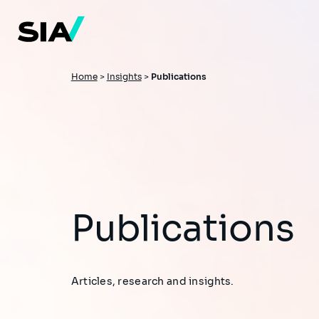
Skip
to
main
content
Breadcrumb
Home
>
Insights
>
Publications
Publications
Articles, research and insights.