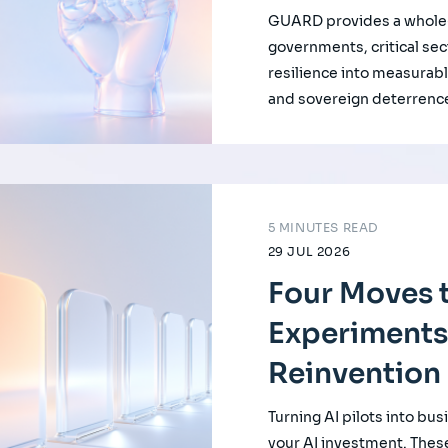
GUARD provides a whole-
governments, critical se
resilience into measurabl
and sovereign deterrenc
5 MINUTES READ
29 JUL 2026
Four Moves t
Experiments
Reinvention
Turning AI pilots into bus
your AI investment. Thes