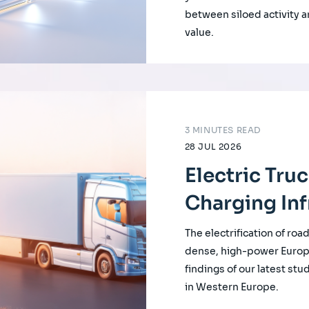
between siloed activity a
value.
3 MINUTES READ
28 JUL 2026
Electric Tru
Charging Inf
The electrification of roa
dense, high-power Europ
findings of our latest st
in Western Europe.