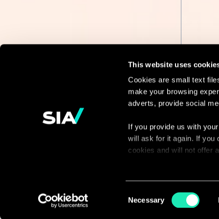
This website uses cookie
Cookies are small text fil
make your browsing experi
Continue the
adverts, provide social me
discussion
If you provide us with your
will ask for it again. If y
Contact us
cookies and will not offer
You can access the complet
via our declaration relating
Consent
Necessary
Selection
With your consent, we also