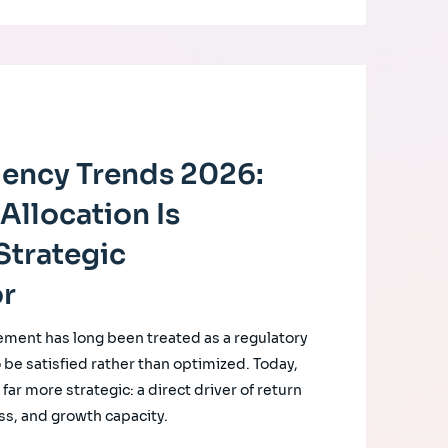
ciency Trends 2026:
Allocation Is
Strategic
or
ement has long been treated as a regulatory
o be satisfied rather than optimized. Today,
ar more strategic: a direct driver of return
ss, and growth capacity.