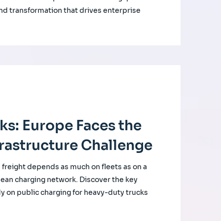
nd transformation that drives enterprise
cks: Europe Faces the
rastructure Challenge
d freight depends as much on fleets as on a
ean charging network. Discover the key
udy on public charging for heavy-duty trucks