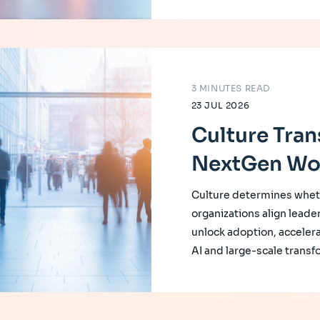
3 MINUTES READ
23 JUL 2026
Culture Tran
NextGen Wo
Culture determines whet
organizations align leade
unlock adoption, accelera
AI and large-scale transf