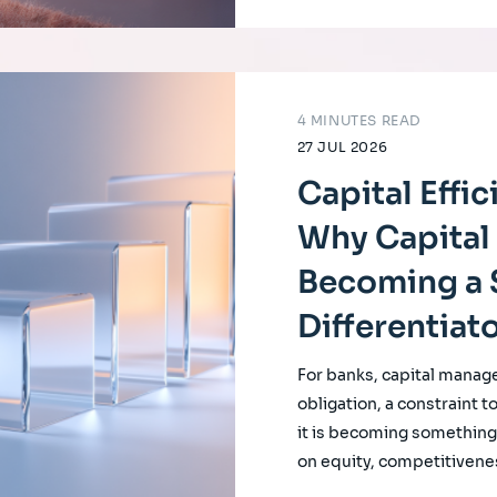
4 MINUTES READ
27 JUL 2026
Capital Effi
Why Capital 
Becoming a 
Differentiat
For banks, capital manag
obligation, a constraint t
it is becoming something f
on equity, competitivene