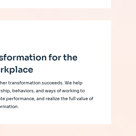
sformation for the
rkplace
her transformation succeeds. We help
rship, behaviors, and ways of working to
te performance, and realize the full value of
ormation.