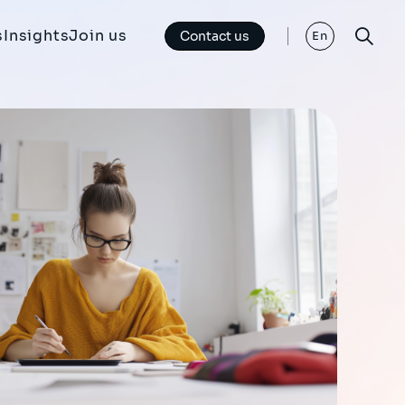
s
Insights
Join us
Contact us
En