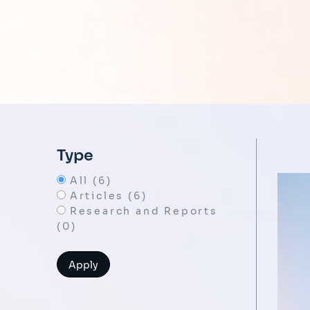
Type
All (6)
Articles (6)
Research and Reports
(0)