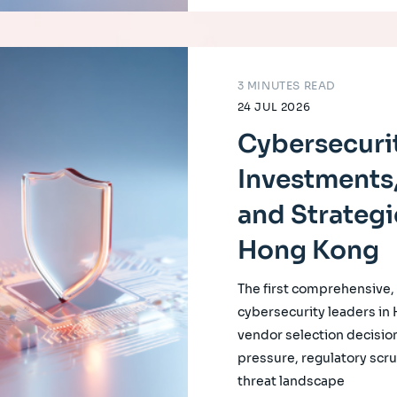
3 MINUTES READ
24 JUL 2026
Cybersecurit
Investments,
and Strategi
Hong Kong
The first comprehensive
cybersecurity leaders in
vendor selection decision
pressure, regulatory scrut
threat landscape