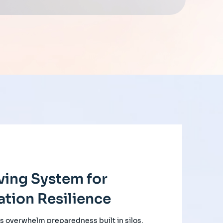
ving System for
tion Resilience
s overwhelm preparedness built in silos,