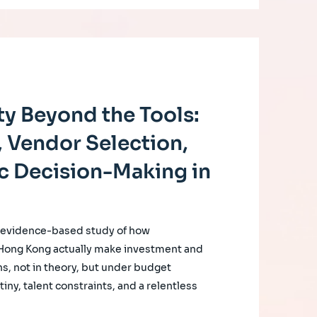
y Beyond the Tools:
 Vendor Selection,
c Decision-Making in
, evidence-based study of how
 Hong Kong actually make investment and
s, not in theory, but under budget
iny, talent constraints, and a relentless