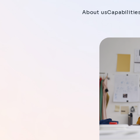
About us
Capabilitie