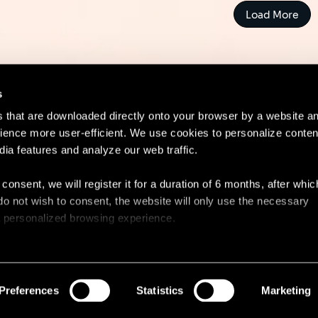
Load More
s
es that are downloaded directly onto your browser by a website a
ence more user-efficient. We use cookies to personalize conten
dia features and analyze our web traffic.
Contact
Lega
 consent, we will register it for a duration of 6 months, after whi
ou do not wish to consent, the website will only use the necessary
 a personalized browsing experience.
e list of the cookies used, their purpose, and their retainment p
 to cookies.
Preferences
Statistics
Marketing
 share information about your use of our site with our social med