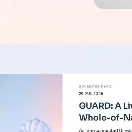
2 MINUTES READ
29 JUL 2026
GUARD: A Li
Whole-of-Na
As interconnected threat