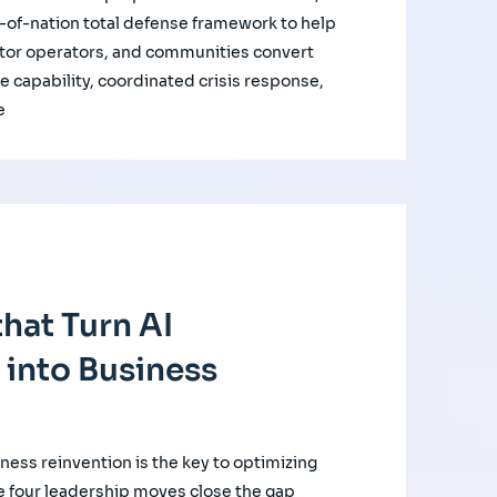
of-nation total defense framework to help
ctor operators, and communities convert
e capability, coordinated crisis response,
e
hat Turn AI
 into Business
iness reinvention is the key to optimizing
e four leadership moves close the gap