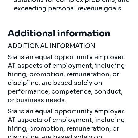
exceeding personal revenue goals.
Additional information
ADDITIONAL INFORMATION
Sia is an equal opportunity employer.
All aspects of employment, including
hiring, promotion, remuneration, or
discipline, are based solely on
performance, competence, conduct,
or business needs.
Sia is an equal opportunity employer.
All aspects of employment, including
hiring, promotion, remuneration, or
discipline, are based solely on