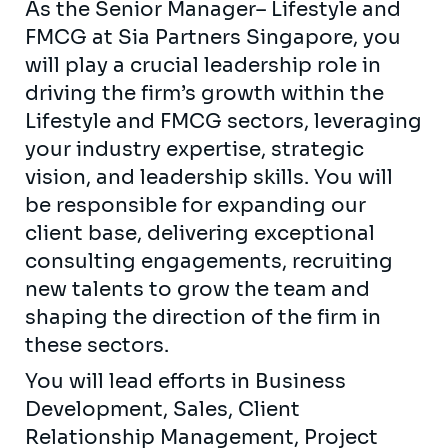
As the Senior Manager– Lifestyle and
FMCG at Sia Partners Singapore, you
will play a crucial leadership role in
driving the firm’s growth within the
Lifestyle and FMCG sectors, leveraging
your industry expertise, strategic
vision, and leadership skills. You will
be responsible for expanding our
client base, delivering exceptional
consulting engagements, recruiting
new talents to grow the team and
shaping the direction of the firm in
these sectors.
You will lead efforts in Business
Development, Sales, Client
Relationship Management, Project