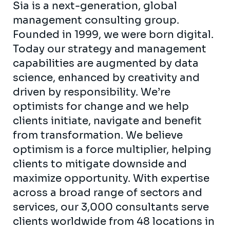
Sia is a next-generation, global
management consulting group.
Founded in 1999, we were born digital.
Today our strategy and management
capabilities are augmented by data
science, enhanced by creativity and
driven by responsibility. We’re
optimists for change and we help
clients initiate, navigate and benefit
from transformation. We believe
optimism is a force multiplier, helping
clients to mitigate downside and
maximize opportunity. With expertise
across a broad range of sectors and
services, our 3,000 consultants serve
clients worldwide from 48 locations in