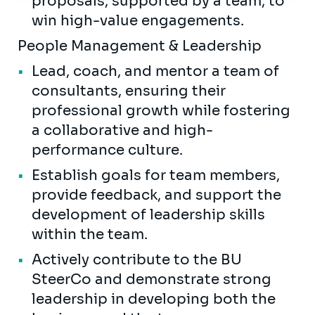
proposals, supported by a team, to
win high-value engagements.
People Management & Leadership
Lead, coach, and mentor a team of
consultants, ensuring their
professional growth while fostering
a collaborative and high-
performance culture.
Establish goals for team members,
provide feedback, and support the
development of leadership skills
within the team.
Actively contribute to the BU
SteerCo and demonstrate strong
leadership in developing both the