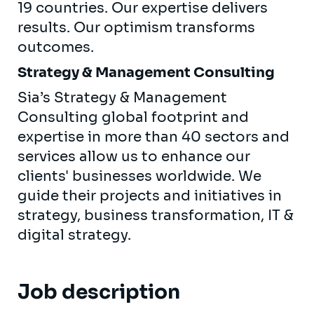
19 countries. Our expertise delivers
results. Our optimism transforms
outcomes.
Strategy & Management Consulting
Sia’s Strategy & Management
Consulting global footprint and
expertise in more than 40 sectors and
services allow us to enhance our
clients' businesses worldwide. We
guide their projects and initiatives in
strategy, business transformation, IT &
digital strategy.
Job description