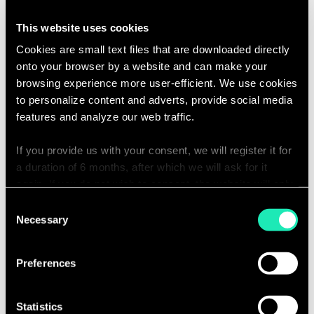
including supply chain optimization,
This website uses cookies
digital & data transformation,
Cookies are small text files that are downloaded directly
customer experience enhancement,
onto your browser by a website and can make your
and marketing & distribution
browsing experience more user-efficient. We use cookies
performance.
to personalize content and adverts, provide social media
Oversee multiple projects
features and analyze our web traffic.
simultaneously, supporting team
If you provide us with your consent, we will register it for
members and ensuring alignment
a duration of 6 months, after which we will ask for it
with the firm's goals.
again. If you do not wish to consent, the website will only
Business Expertise
use the necessary cookies and will not offer a
Consent
personalized browsing experience.
Necessary
Selection
Act as a subject matter expert (SME)
within the Lifestyle and FMCG
You can access the complete list of the cookies used,
Preferences
sectors, contributing to the
their purpose, and their retainment period via our
development of thought leadership
declaration relating to cookies.
and innovative solutions that
Statistics