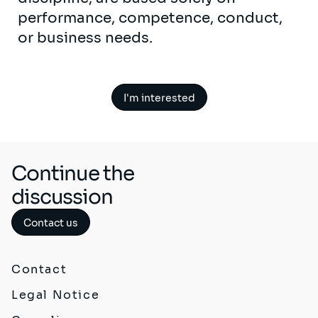
performance, competence, conduct,
or business needs.
I'm interested
Continue the
discussion
Contact us
Contact
Legal Notice