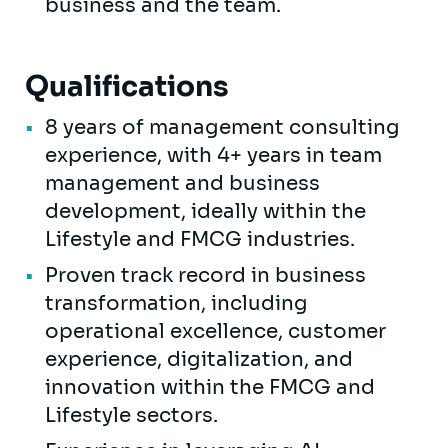
business and the team.
Qualifications
8 years of management consulting
experience, with 4+ years in team
management and business
development, ideally within the
Lifestyle and FMCG industries.
Proven track record in business
transformation, including
operational excellence, customer
experience, digitalization, and
innovation within the FMCG and
Lifestyle sectors.