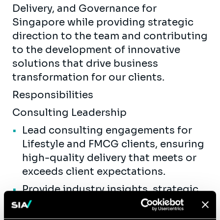
Delivery, and Governance for
Singapore while providing strategic
direction to the team and contributing
to the development of innovative
solutions that drive business
transformation for our clients.
Responsibilities
Consulting Leadership
Lead consulting engagements for
Lifestyle and FMCG clients, ensuring
high-quality delivery that meets or
exceeds client expectations.
Provide industry insights, strategic
guidance, and best practices to
clients across the value chain,