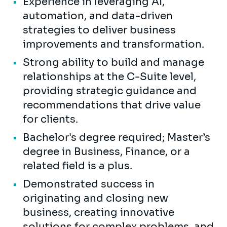
Experience in leveraging AI,
automation, and data-driven
strategies to deliver business
improvements and transformation.
Strong ability to build and manage
relationships at the C-Suite level,
providing strategic guidance and
recommendations that drive value
for clients.
Bachelor's degree required; Master’s
degree in Business, Finance, or a
related field is a plus.
Demonstrated success in
originating and closing new
business, creating innovative
solutions for complex problems, and