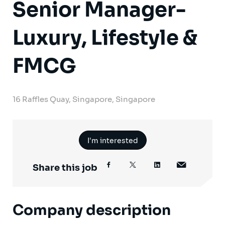
Senior Manager-
Luxury, Lifestyle &
FMCG
16 Raffles Quay, Singapore, Singapore
I'm interested
Share this job
Company description