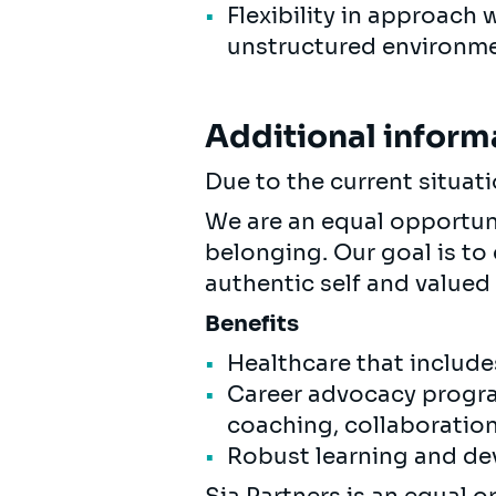
Flexibility in approach 
unstructured environme
Additional inform
Due to the current situat
We are an equal opportunit
belonging. Our goal is to
authentic self and valued 
Benefits
Healthcare that include
Career advocacy progra
coaching, collaboratio
Robust learning and de