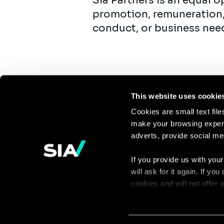
Sia Partners is an equal 
promotion, remuneration,
conduct, or business nee
This website uses cookie
Cookies are small text fil
make your browsing experi
Continue the
adverts, provide social me
discussion
If you provide us with your
will ask for it again. If y
Contact us
cookies and will not offer
You can access the complet
via our declaration relating