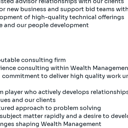
sted advisor relationships with our clients
 for new business and support bid teams wit
opment of high-quality technical offerings
ce and our people development
putable consulting firm
erience consulting within Wealth Managemen
nd commitment to deliver high quality work 
m player who actively develops relationships
ues and our clients
ctured approach to problem solving
w subject matter rapidly and a desire to dev
llenges shaping Wealth Management