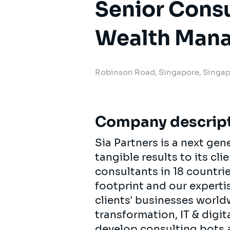
Senior Cons
Wealth Man
Robinson Road, Singapore, Singa
Company descrip
Sia Partners is a next ge
tangible results to its cl
consultants in 18 countri
footprint and our experti
clients' businesses worldw
transformation, IT & digit
develop consulting bots a