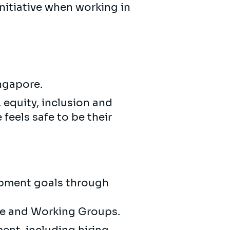
initiative when working in
ingapore.
 equity, inclusion and
feels safe to be their
opment goals through
te and Working Groups.