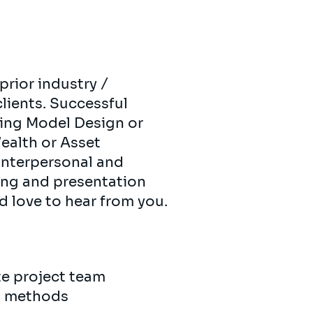
 prior industry /
clients. Successful
ting Model Design or
ealth or Asset
nterpersonal and
ting and presentation
’d love to hear from you.
ite project team
nd methods