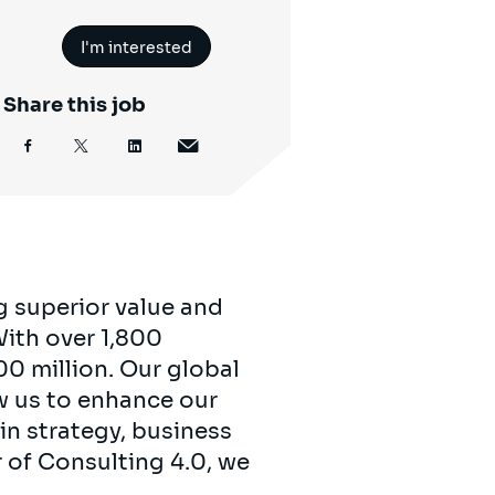
I'm interested
Share this job
g superior value and
 With over 1,800
00 million. Our global
ow us to enhance our
in strategy, business
r of Consulting 4.0, we