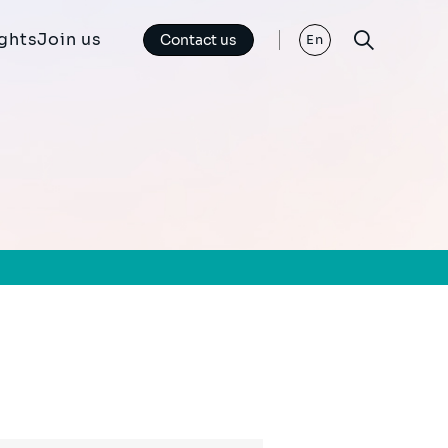
ights
Join us
Contact us
En