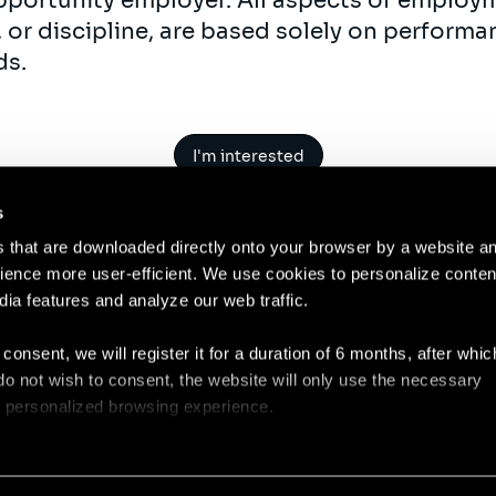
opportunity employer. All aspects of employm
 or discipline, are based solely on perform
ds.
I'm interested
s
es that are downloaded directly onto your browser by a website a
ence more user-efficient. We use cookies to personalize conten
dia features and analyze our web traffic.
Contact
Legal N
 consent, we will register it for a duration of 6 months, after whi
ou do not wish to consent, the website will only use the necessary
 a personalized browsing experience.
e list of the cookies used, their purpose, and their retainment p
 to cookies.