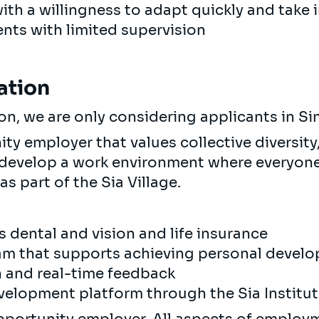
with a willingness to adapt quickly and take 
nts with limited supervision
ation
ion, we are only considering applicants in S
y employer that values collective diversity,
 develop a work environment where everyone 
as part of the Sia Village.
s dental and vision and life insurance
m that supports achieving personal devel
n and real-time feedback
velopment platform through the Sia Institu