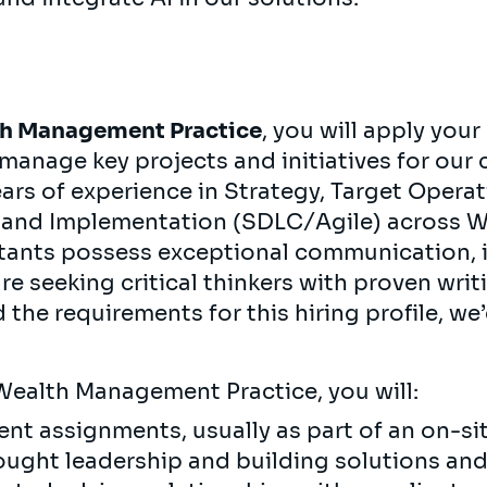
h Management Practice
, you will apply your
manage key projects and initiatives for our 
ears of experience in Strategy, Target Opera
 and Implementation (SDLC/Agile) across W
ants possess exceptional communication, i
are seeking critical thinkers with proven wri
d the requirements for this hiring profile, we
Wealth Management Practice, you will:
ient assignments, usually as part of an on-s
hought leadership and building solutions a