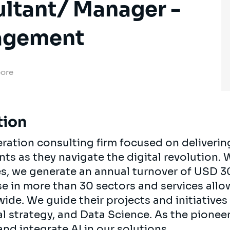
ultant/ Manager -
agement
pore
tion
neration consulting firm focused on deliverin
ients as they navigate the digital revolution.
es, we generate an annual turnover of USD 3
se in more than 30 sectors and services all
ide. We guide their projects and initiatives 
al strategy, and Data Science. As the pionee
nd integrate AI in our solutions.