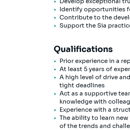
Develop exceptional tru
Identify opportunities
Contribute to the devel
Support the Sia practi
Qualifications
Prior experience in a re
At least 5 years of exp
A high level of drive a
tight deadlines
Act as a supportive tea
knowledge with colleag
Experience with a stru
The ability to learn ne
of the trends and cha