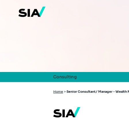
Skip
to
main
content
Consulting
Breadcrumb
Home
>
Senior Consultant/ Manager - Wealt