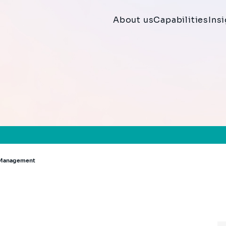
About us
Capabilities
Ins
h Management