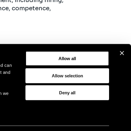
ent, including hiring,
ance, competence,
Allow all
nd can
t and
Allow selection
otice
Compliance
GDPR
Cookie Policy
Deny all
ch we
eriod