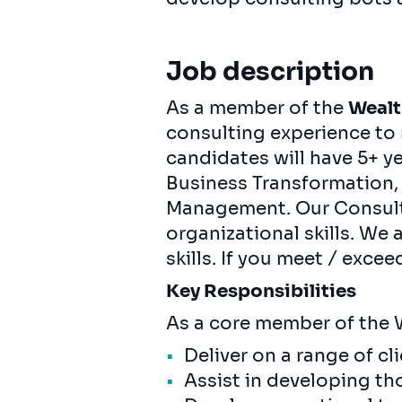
Job description
As a member of the
Wealt
consulting experience to 
candidates will have 5+ y
Business Transformation,
Management. Our Consult
organizational skills. We 
skills. If you meet / excee
Key Responsibilities
As a core member of the 
Deliver on a range of cl
Assist in developing t