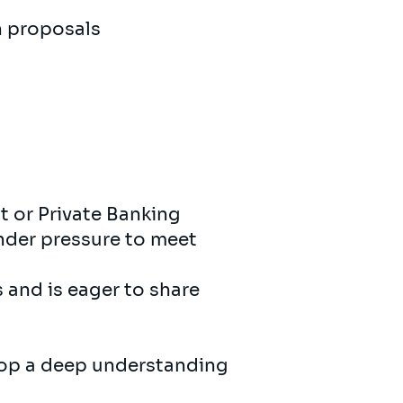
h proposals
t or Private Banking
under pressure to meet
 and is eager to share
elop a deep understanding