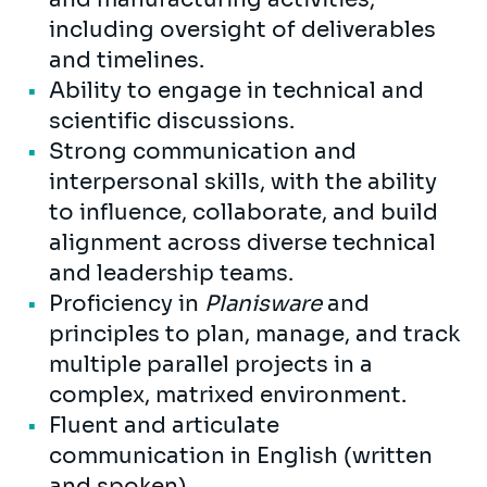
including oversight of deliverables
and timelines.
Ability to engage in technical and
scientific discussions.
Strong communication and
interpersonal skills, with the ability
to influence, collaborate, and build
alignment across diverse technical
and leadership teams.
Proficiency in
Planisware
and
principles to plan, manage, and track
multiple parallel projects in a
complex, matrixed environment.
Fluent and articulate
communication in English (written
and spoken).