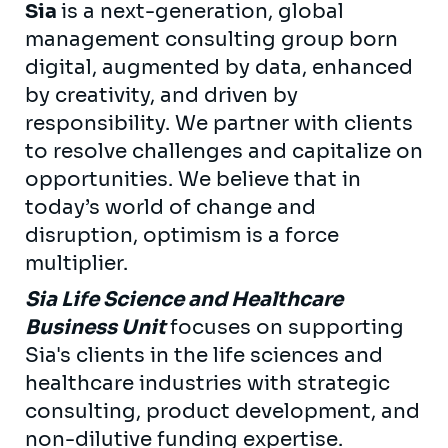
Sia
is a next-generation, global
management consulting group born
digital, augmented by data, enhanced
by creativity, and driven by
responsibility. We partner with clients
to resolve challenges and capitalize on
opportunities. We believe that in
today’s world of change and
disruption, optimism is a force
multiplier.
Sia Life Science and Healthcare
Business Unit
focuses on supporting
Sia's clients in the life sciences and
healthcare industries with strategic
consulting, product development, and
non-dilutive funding expertise.