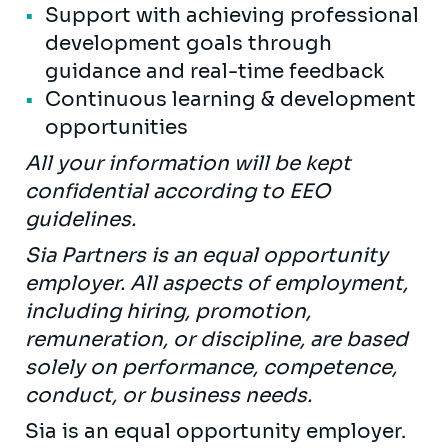
Support with achieving professional
development goals through
guidance and real-time feedback
Continuous learning & development
opportunities
All your information will be kept
confidential according to EEO
guidelines.
Sia Partners is an equal opportunity
employer. All aspects of employment,
including hiring, promotion,
remuneration, or discipline, are based
solely on performance, competence,
conduct, or business needs.
Sia is an equal opportunity employer.