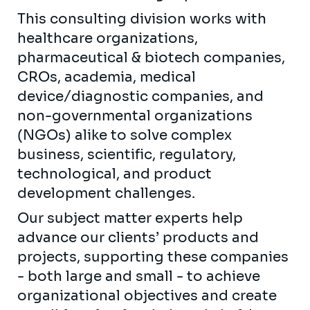
This consulting division works with
healthcare organizations,
pharmaceutical & biotech companies,
CROs, academia, medical
device/diagnostic companies, and
non-governmental organizations
(NGOs) alike to solve complex
business, scientific, regulatory,
technological, and product
development challenges.
Our subject matter experts help
advance our clients’ products and
projects, supporting these companies
- both large and small - to achieve
organizational objectives and create