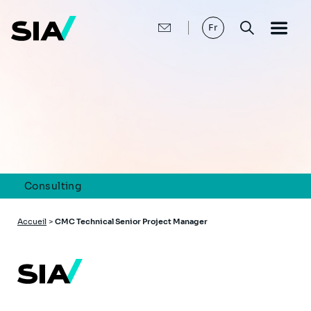
Aller
au
contenu
Fr
principal
Consulting
Fil
Accueil
>
CMC Technical Senior Project Manager
d'Ariane