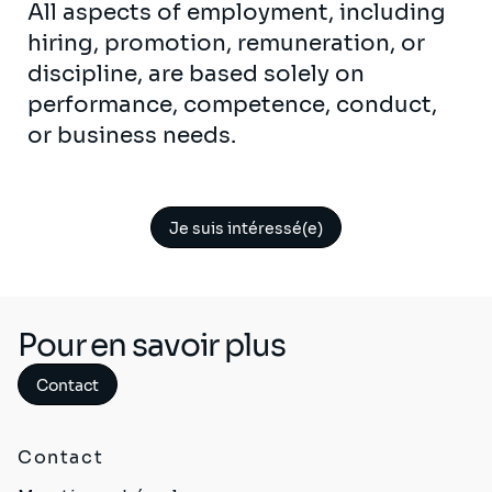
All aspects of employment, including
hiring, promotion, remuneration, or
discipline, are based solely on
performance, competence, conduct,
or business needs.
Je suis intéressé(e)
Pour en savoir plus
Contact
Contact