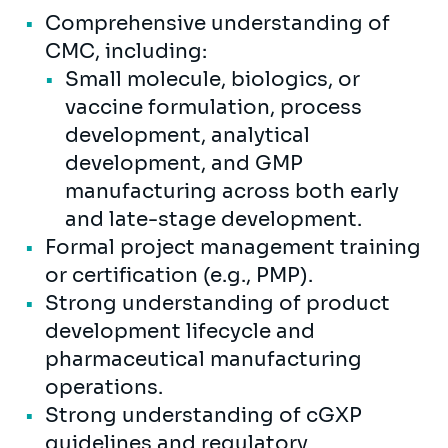
Comprehensive understanding of
CMC, including:
Small molecule, biologics, or
vaccine formulation, process
development, analytical
development, and GMP
manufacturing across both early
and late-stage development.
Formal project management training
or certification (e.g., PMP).
Strong understanding of product
development lifecycle and
pharmaceutical manufacturing
operations.
Strong understanding of cGXP
guidelines and regulatory