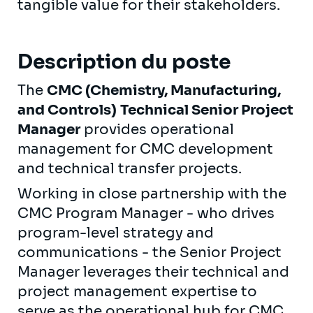
tangible value for their stakeholders.
Description du poste
The
CMC (Chemistry, Manufacturing,
and Controls)
Technical Senior Project
Manager
provides operational
management for CMC development
and technical transfer projects.
Working in close partnership with the
CMC Program Manager - who drives
program-level strategy and
communications - the Senior Project
Manager leverages their technical and
project management expertise to
serve as the operational hub for CMC