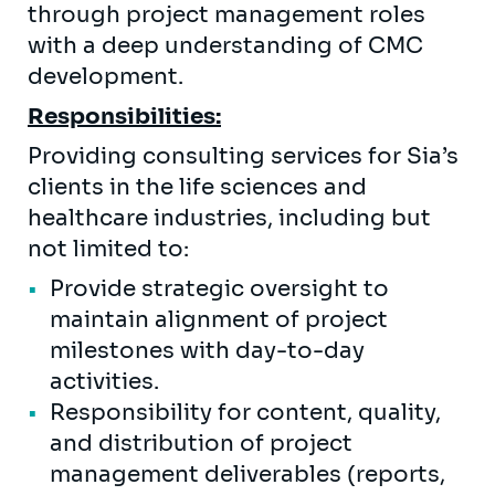
through project management roles
with a deep understanding of CMC
development.
Responsibilities:
Providing consulting services for Sia’s
clients in the life sciences and
healthcare industries, including but
not limited to:
Provide strategic oversight to
maintain alignment of project
milestones with day-to-day
activities.
Responsibility for content, quality,
and distribution of project
management deliverables (reports,