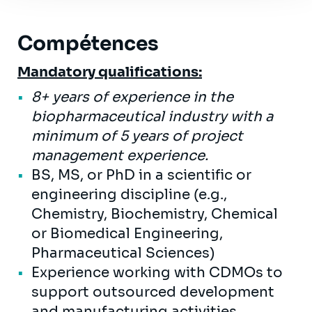
Compétences
Mandatory qualifications:
8+ years of experience in the
biopharmaceutical industry with a
minimum of 5 years of project
management experience.
BS, MS, or PhD in a scientific or
engineering discipline (e.g.,
Chemistry, Biochemistry, Chemical
or Biomedical Engineering,
Pharmaceutical Sciences)
Experience working with CDMOs to
support outsourced development
and manufacturing activities,