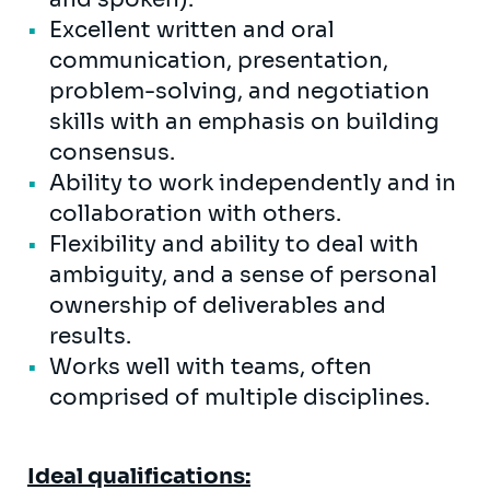
Excellent written and oral
communication, presentation,
problem-solving, and negotiation
skills with an emphasis on building
consensus.
Ability to work independently and in
collaboration with others.
Flexibility and ability to deal with
ambiguity, and a sense of personal
ownership of deliverables and
results.
Works well with teams, often
comprised of multiple disciplines.
Ideal qualifications: