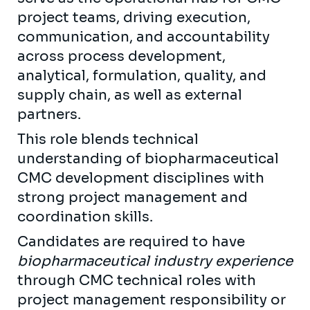
project teams, driving execution,
communication, and accountability
across process development,
analytical, formulation, quality, and
supply chain, as well as external
partners.
This role blends technical
understanding of biopharmaceutical
CMC development disciplines with
strong project management and
coordination skills.
Candidates are required to have
biopharmaceutical industry experience
through CMC technical roles with
project management responsibility or