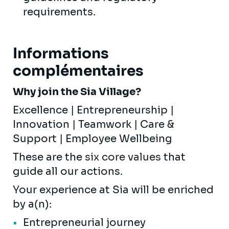
requirements.
Informations
complémentaires
Why join the Sia Village?
Excellence | Entrepreneurship |
Innovation | Teamwork | Care &
Support | Employee Wellbeing
These are the
six core values
that
guide all our actions.
Your experience at Sia will be enriched
by a(n):
Entrepreneurial journey