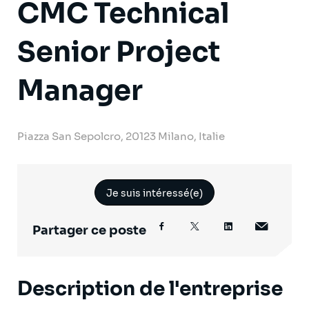
CMC Technical
Senior Project
Manager
Piazza San Sepolcro, 20123 Milano, Italie
Je suis intéressé(e)
Partager ce poste
Description de l'entreprise