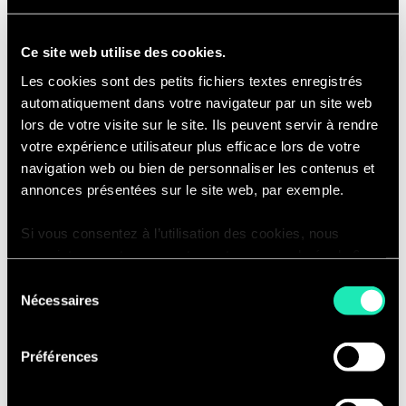
activities against scheduled
timelines, approved scope, and
Ce site web utilise des cookies.
approved budget.
Les cookies sont des petits fichiers textes enregistrés
Manage project financials, including
automatiquement dans votre navigateur par un site web
vendor invoice review/approval,
lors de votre visite sur le site. Ils peuvent servir à rendre
budget development, actuals
votre expérience utilisateur plus efficace lors de votre
tracking, maintenance of time-
navigation web ou bien de personnaliser les contenus et
phased financial forecast,
annonces présentées sur le site web, par exemple.
preparation of project financial
Si vous consentez à l’utilisation des cookies, nous
reports for internal and external
enregistrons votre consentement pour une durée de 6
stakeholders.
mois, après laquelle nous vous demanderons de
Sélection
Proactively manage strategic risks
consentir à cette utilisation à nouveau. Si vous ne
Nécessaires
du
and issues, providing expertise in
souhaitez pas consentir à cette utilisation, le site
consentement
the identification and
n’utilisera que les cookies nécessaires à son bon
Préférences
implementation of risk mitigation
fonctionnement et ne personnalisera pas votre
expérience en tant que visiteur du site.
activities.