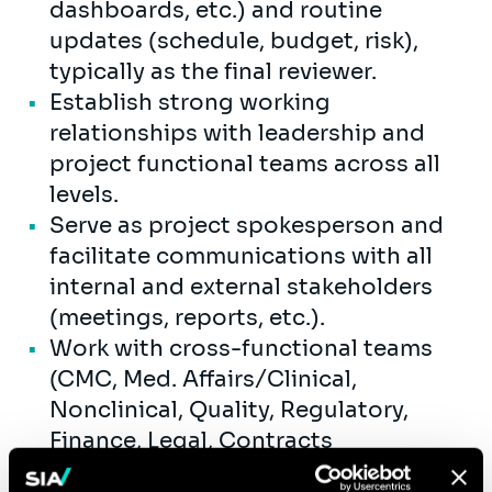
dashboards, etc.) and routine
updates (schedule, budget, risk),
typically as the final reviewer.
Establish strong working
relationships with leadership and
project functional teams across all
levels.
Serve as project spokesperson and
facilitate communications with all
internal and external stakeholders
(meetings, reports, etc.).
Work with cross-functional teams
(CMC, Med. Affairs/Clinical,
Nonclinical, Quality, Regulatory,
Finance, Legal, Contracts
Management, etc.) to drive project