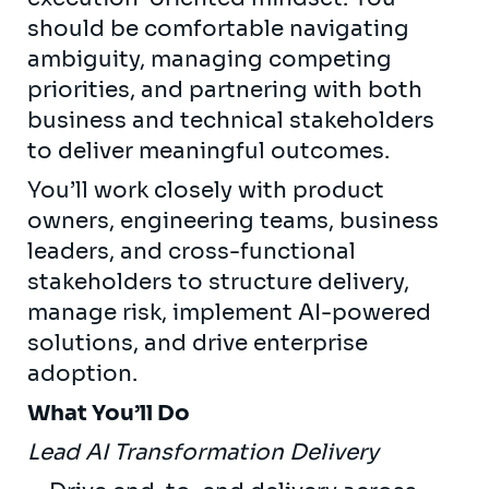
should be comfortable navigating
ambiguity, managing competing
priorities, and partnering with both
business and technical stakeholders
to deliver meaningful outcomes.
You’ll work closely with product
owners, engineering teams, business
leaders, and cross-functional
stakeholders to structure delivery,
manage risk, implement AI-powered
solutions, and drive enterprise
adoption.
What You’ll Do
Lead AI Transformation Delivery