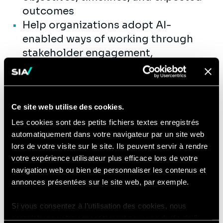
outcomes
Help organizations adopt AI-
enabled ways of working through
stakeholder engagement,
communication, training, and
operational support
Support the development of
Ce site web utilise des cookies.
repeatable playbooks,
documentation, and best practices
Les cookies sont des petits fichiers textes enregistrés
automatiquement dans votre navigateur par un site web
to enable scalable delivery and
lors de votre visite sur le site. Ils peuvent servir à rendre
enterprise AI adoption
votre expérience utilisateur plus efficace lors de votre
Mentor junior consultants and
navigation web ou bien de personnaliser les contenus et
support delivery excellence across
annonces présentées sur le site web, par exemple.
project teams
Si vous consentez à l’utilisation des cookies, nous
enregistrons votre consentement pour une durée de 6