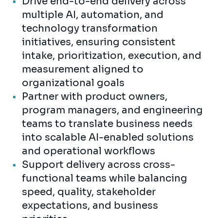
Drive end-to-end delivery across
multiple AI, automation, and
technology transformation
initiatives, ensuring consistent
intake, prioritization, execution, and
measurement aligned to
organizational goals
Partner with product owners,
program managers, and engineering
teams to translate business needs
into scalable AI-enabled solutions
and operational workflows
Support delivery across cross-
functional teams while balancing
speed, quality, stakeholder
expectations, and business