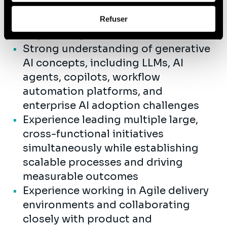
AI-enabled operational solutions in
Afin d’en savoir plus sur qui nous sommes, comment
partnership with business and
Refuser
vous pouvez nous contacter et comment nous traitons
engineering teams
les données personnelles, vous pouvez consulter notre
Strong understanding of generative
Politique de protection des données à caractère
personnel
.
AI concepts, including LLMs, AI
agents, copilots, workflow
automation platforms, and
enterprise AI adoption challenges
Experience leading multiple large,
cross-functional initiatives
simultaneously while establishing
scalable processes and driving
measurable outcomes
Experience working in Agile delivery
environments and collaborating
closely with product and