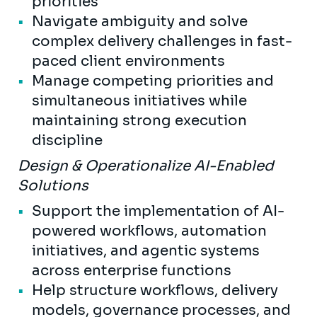
priorities
Navigate ambiguity and solve
complex delivery challenges in fast-
paced client environments
Manage competing priorities and
simultaneous initiatives while
maintaining strong execution
discipline
Design & Operationalize AI-Enabled
Solutions
Support the implementation of AI-
powered workflows, automation
initiatives, and agentic systems
across enterprise functions
Help structure workflows, delivery
models, governance processes, and