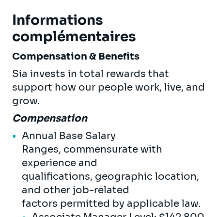
Informations
complémentaires
Compensation & Benefits
Sia invests in total rewards that
support how our people work, live, and
grow.
Compensation
Annual Base Salary
Ranges, commensurate with
experience and
qualifications, geographic location,
and other job-related
factors permitted by applicable law.