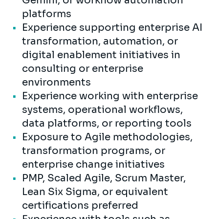
Gemini, or workflow automation
platforms
Experience supporting enterprise AI
transformation, automation, or
digital enablement initiatives in
consulting or enterprise
environments
Experience working with enterprise
systems, operational workflows,
data platforms, or reporting tools
Exposure to Agile methodologies,
transformation programs, or
enterprise change initiatives
PMP, Scaled Agile, Scrum Master,
Lean Six Sigma, or equivalent
certifications preferred