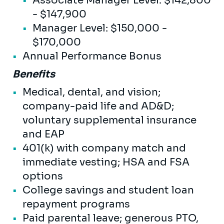
Associate Manager Level: $142,800
- $147,900
Manager Level: $150,000 -
$170,000
Annual Performance Bonus
Benefits
Medical, dental, and vision;
company-paid life and AD&D;
voluntary supplemental insurance
and EAP
401(k) with company match and
immediate vesting; HSA and FSA
options
College savings and student loan
repayment programs
Paid parental leave; generous PTO,