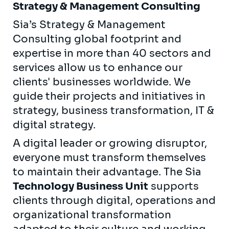
Strategy & Management Consulting
Sia’s Strategy & Management
Consulting global footprint and
expertise in more than 40 sectors and
services allow us to enhance our
clients' businesses worldwide. We
guide their projects and initiatives in
strategy, business transformation, IT &
digital strategy.
A digital leader or growing disruptor,
everyone must transform themselves
to maintain their advantage. The Sia
Technology Business Unit
supports
clients through digital, operations and
organizational transformation