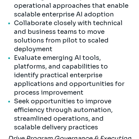
operational approaches that enable
scalable enterprise AI adoption
Collaborate closely with technical
and business teams to move
solutions from pilot to scaled
deployment
Evaluate emerging AI tools,
platforms, and capabilities to
identify practical enterprise
applications and opportunities for
process improvement
Seek opportunities to improve
efficiency through automation,
streamlined operations, and
scalable delivery practices
Drive Program Governance & Execution