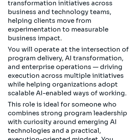
transformation initiatives across
business and technology teams,
helping clients move from
experimentation to measurable
business impact.
You will operate at the intersection of
program delivery, AI transformation,
and enterprise operations — driving
execution across multiple initiatives
while helping organizations adopt
scalable AI-enabled ways of working.
This role is ideal for someone who
combines strong program leadership
with curiosity around emerging AI
technologies and a practical,
execution-oriented mindset. You