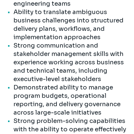
engineering teams
Ability to translate ambiguous
business challenges into structured
delivery plans, workflows, and
implementation approaches
Strong communication and
stakeholder management skills with
experience working across business
and technical teams, including
executive-level stakeholders
Demonstrated ability to manage
program budgets, operational
reporting, and delivery governance
across large-scale initiatives
Strong problem-solving capabilities
with the ability to operate effectively