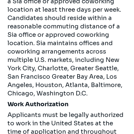
a Sia office or approved coworking
location at least three days per week.
Candidates should reside within a
reasonable commuting distance of a
Sia office or approved coworking
location. Sia maintains offices and
coworking arrangements across
multiple U.S. markets, including New
York City, Charlotte, Greater Seattle,
San Francisco Greater Bay Area, Los
Angeles, Houston, Atlanta, Baltimore,
Chicago, Washington D.C.
Work Authorization
Applicants must be legally authorized
to work in the United States at the
time of application and throughout