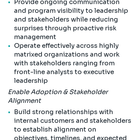
Provide ongoing communication
and program visibility to leadership
and stakeholders while reducing
surprises through proactive risk
management
Operate effectively across highly
matrixed organizations and work
with stakeholders ranging from
front-line analysts to executive
leadership
Enable Adoption & Stakeholder
Alignment
Build strong relationships with
internal customers and stakeholders
to establish alignment on
objectives, timelines, and expected