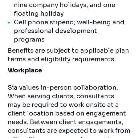
nine company holidays, and one
floating holiday
Cell phone stipend; well-being and
professional development
programs
Benefits are subject to applicable plan
terms and eligibility requirements.
Workplace
Sia values in-person collaboration.
When serving clients, consultants
may be required to work onsite at a
client location based on engagement
needs. Between client engagements,
consultants are expected to work from