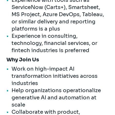
Experience with tools such as
ServiceNow (Carts+), Smartsheet,
MS Project, Azure DevOps, Tableau,
or similar delivery and reporting
platforms is a plus
Experience in consulting,
technology, financial services, or
fintech industries is preferred
Why Join Us
Work on high-impact AI
transformation initiatives across
industries
Help organizations operationalize
generative AI and automation at
scale
Collaborate with product,