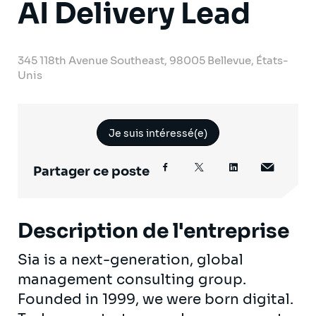
AI Delivery Lead
345 118th Avenue Southeast, 98005 Bellevue, États-
Unis
Je suis intéressé(e)
Partager ce poste
Description de l'entreprise
Sia is a next-generation, global
management consulting group.
Founded in 1999, we were born digital.