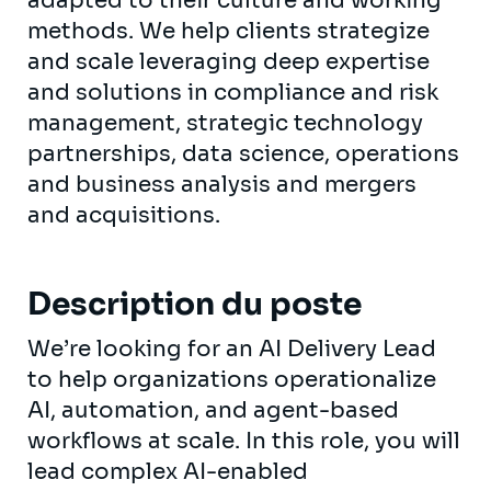
adapted to their culture and working
methods. We help clients strategize
and scale leveraging deep expertise
and solutions in compliance and risk
management, strategic technology
partnerships, data science, operations
and business analysis and mergers
and acquisitions.
Description du poste
We’re looking for an AI Delivery Lead
to help organizations operationalize
AI, automation, and agent-based
workflows at scale. In this role, you will
lead complex AI-enabled