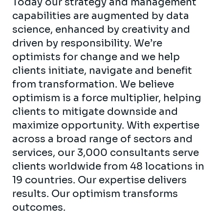
Today our strategy and management
capabilities are augmented by data
science, enhanced by creativity and
driven by responsibility. We’re
optimists for change and we help
clients initiate, navigate and benefit
from transformation. We believe
optimism is a force multiplier, helping
clients to mitigate downside and
maximize opportunity. With expertise
across a broad range of sectors and
services, our 3,000 consultants serve
clients worldwide from 48 locations in
19 countries. Our expertise delivers
results. Our optimism transforms
outcomes.