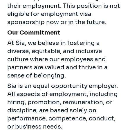
their employment. This position is not
eligible for employment visa
sponsorship now or in the future.
Our Commitment
At Sia, we believe in fostering a
diverse, equitable, and inclusive
culture where our employees and
partners are valued and thrive in a
sense of belonging.
Sia is an equal opportunity employer.
All aspects of employment, including
hiring, promotion, remuneration, or
discipline, are based solely on
performance, competence, conduct,
or business needs.