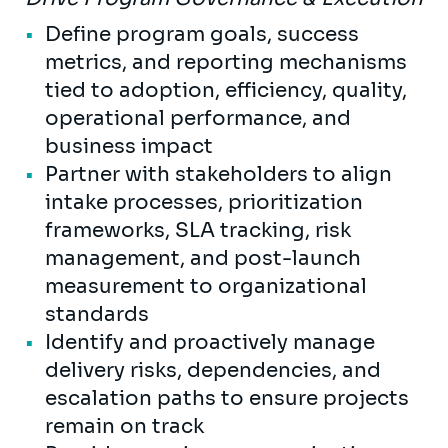
Define program goals, success
metrics, and reporting mechanisms
tied to adoption, efficiency, quality,
operational performance, and
business impact
Partner with stakeholders to align
intake processes, prioritization
frameworks, SLA tracking, risk
management, and post-launch
measurement to organizational
standards
Identify and proactively manage
delivery risks, dependencies, and
escalation paths to ensure projects
remain on track