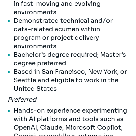
in fast-moving and evolving
environments
Demonstrated technical and/or
data-related acumen within
program or project delivery
environments
Bachelor’s degree required; Master’s
degree preferred
Based in San Francisco, New York, or
Seattle and eligible to work in the
United States
Preferred
Hands-on experience experimenting
with AI platforms and tools such as
OpenAI, Claude, Microsoft Copilot,