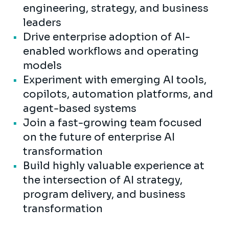
engineering, strategy, and business
leaders
Drive enterprise adoption of AI-
enabled workflows and operating
models
Experiment with emerging AI tools,
copilots, automation platforms, and
agent-based systems
Join a fast-growing team focused
on the future of enterprise AI
transformation
Build highly valuable experience at
the intersection of AI strategy,
program delivery, and business
transformation