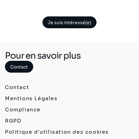
Je suis intéressé(e)
Pour en savoir plus
Contact
Contact
Mentions Légales
Compliance
RGPD
Politique d'utilisation des cookies