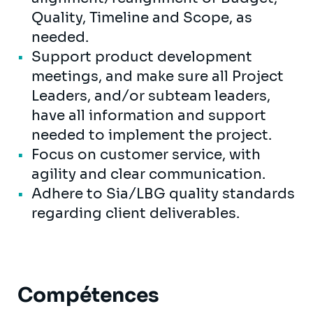
Quality, Timeline and Scope, as
needed.
Support product development
meetings, and make sure all Project
Leaders, and/or subteam leaders,
have all information and support
needed to implement the project.
Focus on customer service, with
agility and clear communication.
Adhere to Sia/LBG quality standards
regarding client deliverables.
Compétences