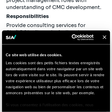
project management roles with
understanding of CMC development.
Responsibilities
Provide consulting services for
Sia/LBG’s clients including, but not
limited to:
Routinely provide tactical support
for day-to-day project activities
Ce site web utilise des cookies.
such as meeting minutes, action
Les cookies sont des petits fichiers textes enregistrés
tracking/follow-up, decision
automatiquement dans votre navigateur par un site web
lors de votre visite sur le site. Ils peuvent servir à rendre
tracking, etc.
votre expérience utilisateur plus efficace lors de votre
Actively contribute to project
navigation web ou bien de personnaliser les contenus et
management deliverables (reports,
annonces présentées sur le site web, par exemple.
dashboards, etc.) and routine
updates (schedule, budget, risk),
Si vous consentez à l’utilisation des cookies, nous
typically preparing initial drafts.
enregistrons votre consentement pour une durée de 6