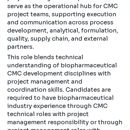
serve as the operational hub for CMC
project teams, supporting execution
and communication across process
development, analytical, formulation,
quality, supply chain, and external
partners.
This role blends technical
understanding of biopharmaceutical
CMC development disciplines with
project management and
coordination skills. Candidates are
required to have biopharmaceutical
industry experience through CMC
technical roles with project
management responsibility or through