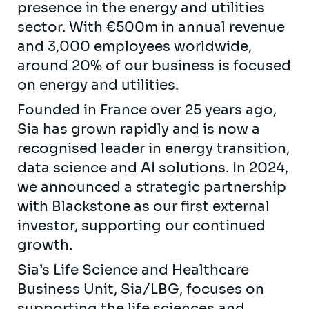
presence in the energy and utilities
sector. With €500m in annual revenue
and 3,000 employees worldwide,
around 20% of our business is focused
on energy and utilities.
Founded in France over 25 years ago,
Sia has grown rapidly and is now a
recognised leader in energy transition,
data science and AI solutions. In 2024,
we announced a strategic partnership
with Blackstone as our first external
investor, supporting our continued
growth.
Sia’s Life Science and Healthcare
Business Unit, Sia/LBG, focuses on
supporting the life sciences and