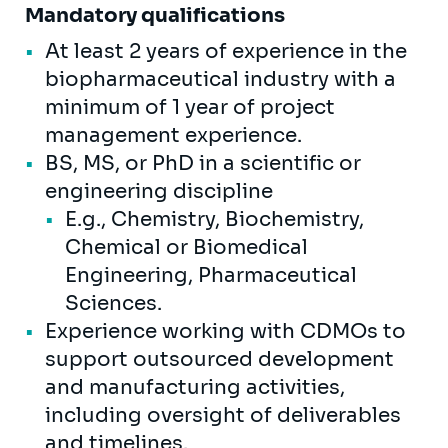
Mandatory qualifications
At least 2 years of experience in the
biopharmaceutical industry with a
minimum of 1 year of project
management experience.
BS, MS, or PhD in a scientific or
engineering discipline
E.g., Chemistry, Biochemistry,
Chemical or Biomedical
Engineering, Pharmaceutical
Sciences.
Experience working with CDMOs to
support outsourced development
and manufacturing activities,
including oversight of deliverables
and timelines.