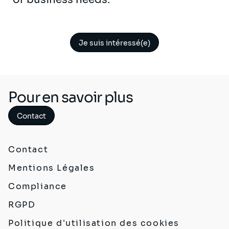
Je suis intéressé(e)
Pour en savoir plus
Contact
Contact
Mentions Légales
Compliance
RGPD
Politique d'utilisation des cookies