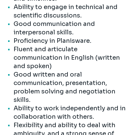
Ability to engage in technical and
scientific discussions.
Good communication and
interpersonal skills.
Proficiency in Planisware.
Fluent and articulate
communication in English (written
and spoken)
Good written and oral
communication, presentation,
problem solving and negotiation
skills.
Ability to work independently and in
collaboration with others.
Flexibility and ability to deal with
ambiguity, and a strong sense of