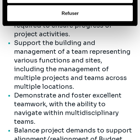
Coordinate across project
Afin d’en savoir plus sur qui nous sommes, comment
Refuser
functional areas and personnel as
vous pouvez nous contacter et comment nous traitons
les données personnelles, vous pouvez consulter notre
required to ensure progress of
Politique de protection des données à caractère
project activities.
personnel
.
Support the building and
management of a team representing
various functions and sites,
including the management of
multiple projects and teams across
multiple locations.
Demonstrate and foster excellent
teamwork, with the ability to
navigate within multidisciplinary
teams.
Balance project demands to support
alignment/realignment of Budget,