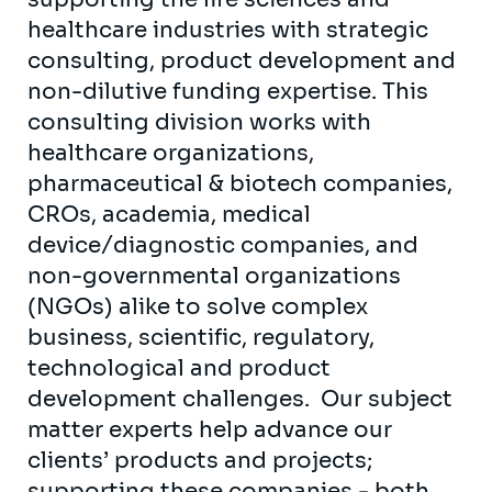
healthcare industries with strategic
consulting, product development and
non-dilutive funding expertise. This
consulting division works with
healthcare organizations,
pharmaceutical & biotech companies,
CROs, academia, medical
device/diagnostic companies, and
non-governmental organizations
(NGOs) alike to solve complex
business, scientific, regulatory,
technological and product
development challenges. Our subject
matter experts help advance our
clients’ products and projects;
supporting these companies - both