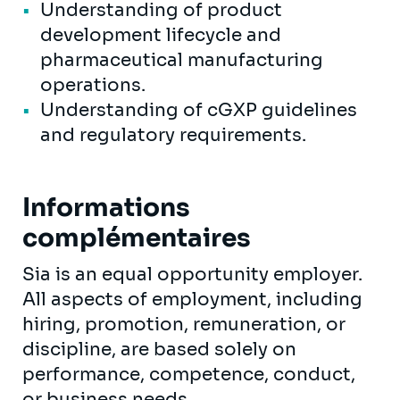
Understanding of product
development lifecycle and
pharmaceutical manufacturing
operations.
Understanding of cGXP guidelines
and regulatory requirements.
Informations
complémentaires
Sia is an equal opportunity employer.
All aspects of employment, including
hiring, promotion, remuneration, or
discipline, are based solely on
performance, competence, conduct,
or business needs.