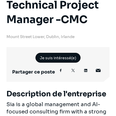
Technical Project
Manager -CMC
Mount Street Lower, Dublin, Irlande
Je suis intéressé(e)
Partager ce poste
Description de l'entreprise
Sia is a global management and AI-
focused consulting firm with a strong