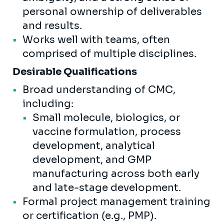
personal ownership of deliverables
and results.
Works well with teams, often
comprised of multiple disciplines.
Desirable Qualifications
Broad understanding of CMC,
including:
Small molecule, biologics, or
vaccine formulation, process
development, analytical
development, and GMP
manufacturing across both early
and late-stage development.
Formal project management training
or certification (e.g., PMP).