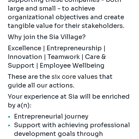
large and small - to achieve
organizational objectives and create
tangible value for their stakeholders.
Why join the Sia Village?
Excellence | Entrepreneurship |
Innovation | Teamwork | Care &
Support | Employee Wellbeing
These are the
six core values
that
guide all our actions.
Your experience at Sia will be enriched
by a(n):
Entrepreneurial journey
Support with achieving professional
development goals through