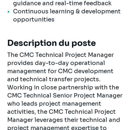
guidance and real-time feedback
Continuous learning & development
opportunities
Description du poste
The CMC Technical Project Manager
provides day-to-day operational
management for CMC development
and technical transfer projects.
Working in close partnership with the
CMC Technical Senior Project Manager
who leads project management
activities, the CMC Technical Project
Manager leverages their technical and
project management expertise to