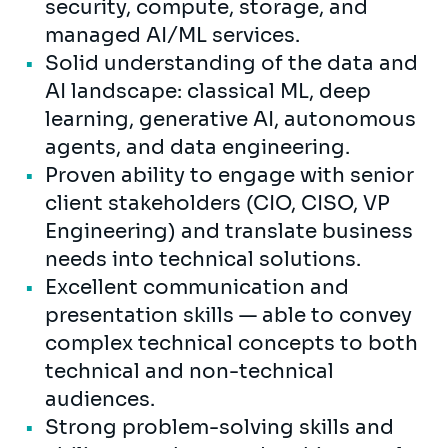
security, compute, storage, and
managed AI/ML services.
Solid understanding of the data and
AI landscape: classical ML, deep
learning, generative AI, autonomous
agents, and data engineering.
Proven ability to engage with senior
client stakeholders (CIO, CISO, VP
Engineering) and translate business
needs into technical solutions.
Excellent communication and
presentation skills — able to convey
complex technical concepts to both
technical and non-technical
audiences.
Strong problem-solving skills and