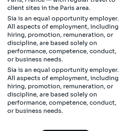
client sites in the Paris area.
Sia is an equal opportunity employer.
All aspects of employment, including
hiring, promotion, remuneration, or
discipline, are based solely on
performance, competence, conduct,
or business needs.
Sia is an equal opportunity employer.
All aspects of employment, including
hiring, promotion, remuneration, or
discipline, are based solely on
performance, competence, conduct,
or business needs.