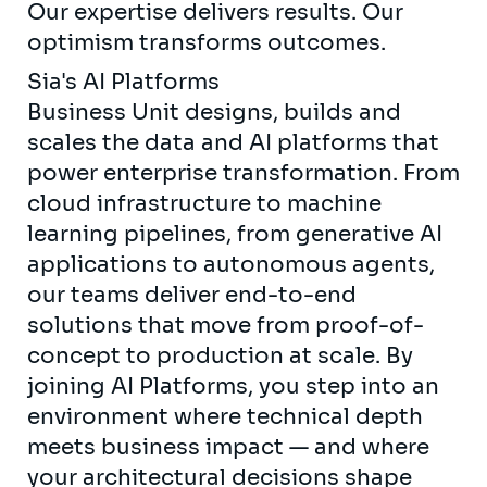
Our expertise delivers results. Our
optimism transforms outcomes.
Sia's AI Platforms
Business Unit designs, builds and
scales the data and AI platforms that
power enterprise transformation. From
cloud infrastructure to machine
learning pipelines, from generative AI
applications to autonomous agents,
our teams deliver end-to-end
solutions that move from proof-of-
concept to production at scale. By
joining AI Platforms, you step into an
environment where technical depth
meets business impact — and where
your architectural decisions shape