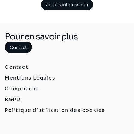
Je suis intéressé(e)
Pour en savoir plus
Contact
Contact
Mentions Légales
Compliance
RGPD
Politique d'utilisation des cookies