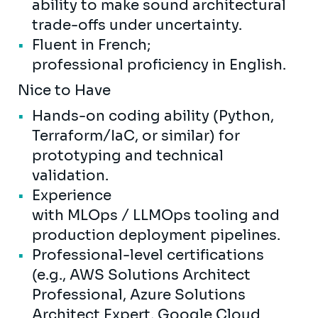
ability to make sound architectural
trade-offs under uncertainty.
Fluent in French;
professional proficiency in English.
Nice to Have
Hands-on coding ability (Python,
Terraform/IaC, or similar) for
prototyping and technical
validation.
Experience
with MLOps / LLMOps tooling and
production deployment pipelines.
Professional-level certifications
(e.g., AWS Solutions Architect
Professional, Azure Solutions
Architect Expert, Google Cloud