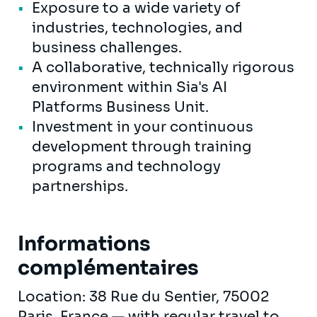
Exposure to a wide variety of
industries, technologies, and
business challenges.
A collaborative, technically rigorous
environment within Sia's AI
Platforms Business Unit.
Investment in your continuous
development through training
programs and technology
partnerships.
Informations
complémentaires
Location: 38 Rue du Sentier, 75002
Paris, France — with regular travel to