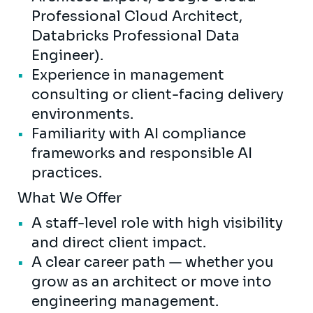
Professional Cloud Architect,
Databricks Professional Data
Engineer).
Experience in management
consulting or client-facing delivery
environments.
Familiarity with AI compliance
frameworks and responsible AI
practices.
What We Offer
A staff-level role with high visibility
and direct client impact.
A clear career path — whether you
grow as an architect or move into
engineering management.