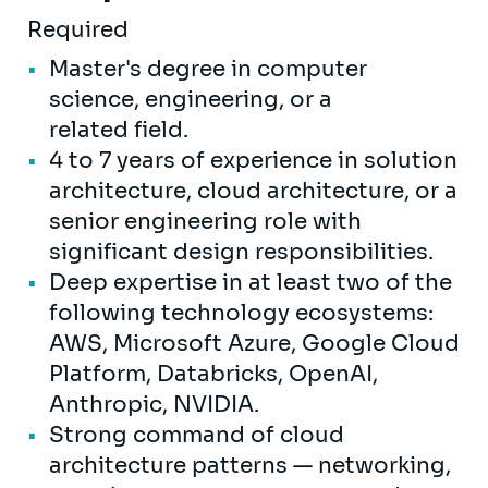
Required
Master's degree in computer
science, engineering, or a
related field.
4 to 7 years of experience in solution
architecture, cloud architecture, or a
senior engineering role with
significant design responsibilities.
Deep expertise in at least two of the
following technology ecosystems:
AWS, Microsoft Azure, Google Cloud
Platform, Databricks, OpenAI,
Anthropic, NVIDIA.
Strong command of cloud
architecture patterns — networking,