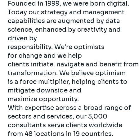
Founded in 1999, we were born digital.
Today our strategy and management
capabilities are augmented by data
science, enhanced by creativity and
driven by
responsibility. We're optimists
for change and we help
clients initiate, navigate and benefit from
transformation. We believe optimism
is a force multiplier, helping clients to
mitigate downside and
maximize opportunity.
With expertise across a broad range of
sectors and services, our 3,000
consultants serve clients worldwide
from 48 locations in 19 countries.