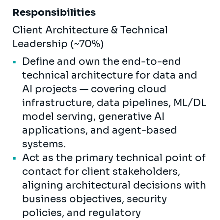
Responsibilities
Client Architecture & Technical
Leadership (~70%)
Define and own the end-to-end
technical architecture for data and
AI projects — covering cloud
infrastructure, data pipelines, ML/DL
model serving, generative AI
applications, and agent-based
systems.
Act as the primary technical point of
contact for client stakeholders,
aligning architectural decisions with
business objectives, security
policies, and regulatory