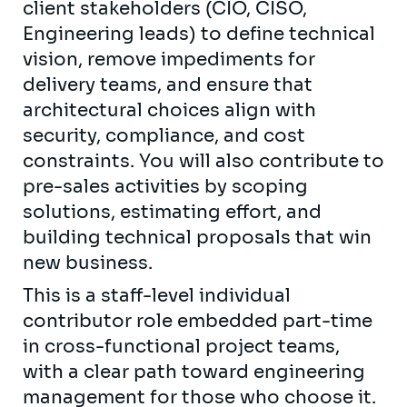
client stakeholders (CIO, CISO,
Engineering leads) to define technical
vision, remove impediments for
delivery teams, and ensure that
architectural choices align with
security, compliance, and cost
constraints. You will also contribute to
pre-sales activities by scoping
solutions, estimating effort, and
building technical proposals that win
new business.
This is a staff-level individual
contributor role embedded part-time
in cross-functional project teams,
with a clear path toward engineering
management for those who choose it.