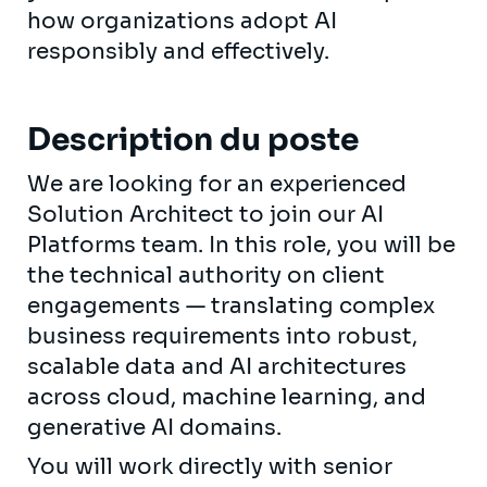
how organizations adopt AI
responsibly and effectively.
Description du poste
We are looking for an experienced
Solution Architect to join our AI
Platforms team. In this role, you will be
the technical authority on client
engagements — translating complex
business requirements into robust,
scalable data and AI architectures
across cloud, machine learning, and
generative AI domains.
You will work directly with senior