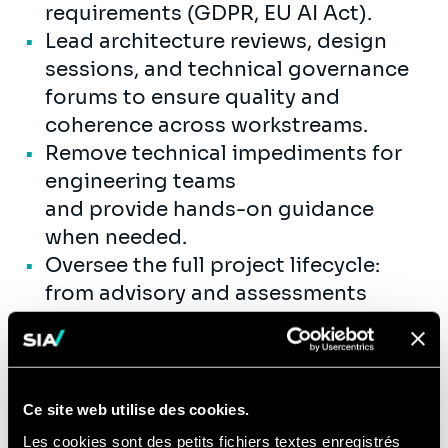
requirements (GDPR, EU AI Act).
Lead architecture reviews, design
sessions, and technical governance
forums to ensure quality and
coherence across workstreams.
Remove technical impediments for
engineering teams
and provide hands-on guidance
when needed.
Oversee the full project lifecycle:
from advisory and assessments
through prototyping (POC/MVP) to
full-scale production deployment.
Ensure solutions are designed for
production readiness — addressing
Ce site web utilise des cookies.
scalability, reliability, observability,
Les cookies sont des petits fichiers textes enregistrés