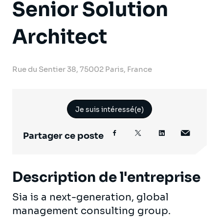
Senior Solution
Architect
Rue du Sentier 38, 75002 Paris, France
Je suis intéressé(e)
Partager ce poste
Description de l'entreprise
Sia is a next-generation, global
management consulting group.