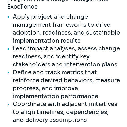
Excellence
Apply project and change
management frameworks to drive
adoption, readiness, and sustainable
implementation results
Lead impact analyses, assess change
readiness, and identify key
stakeholders and intervention plans
Define and track metrics that
reinforce desired behaviors, measure
progress, and improve
implementation performance
Coordinate with adjacent initiatives
to align timelines, dependencies,
and delivery assumptions