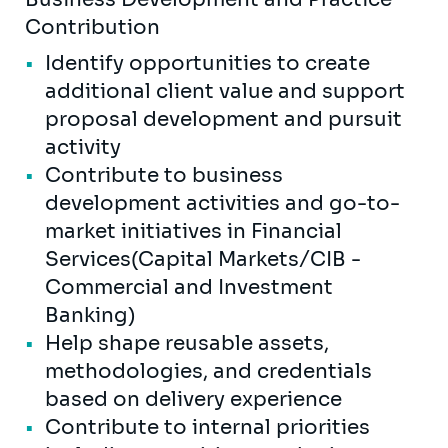
Contribution
Identify opportunities to create
additional client value and support
proposal development and pursuit
activity
Contribute to business
development activities and go-to-
market initiatives in Financial
Services(Capital Markets/CIB -
Commercial and Investment
Banking)
Help shape reusable assets,
methodologies, and credentials
based on delivery experience
Contribute to internal priorities