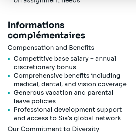
on assignment needs
Informations
complémentaires
Compensation and Benefits
Competitive base salary + annual
discretionary bonus
Comprehensive benefits including
medical, dental, and vision coverage
Generous vacation and parental
leave policies
Professional development support
and access to Sia's global network
Our Commitment to Diversity