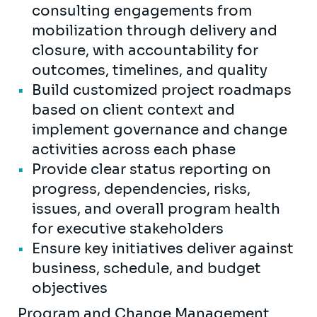
consulting engagements from
mobilization through delivery and
closure, with accountability for
outcomes, timelines, and quality
Build customized project roadmaps
based on client context and
implement governance and change
activities across each phase
Provide clear status reporting on
progress, dependencies, risks,
issues, and overall program health
for executive stakeholders
Ensure key initiatives deliver against
business, schedule, and budget
objectives
Program and Change Management