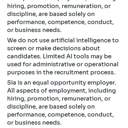
hiring, promotion, remuneration, or
discipline, are based solely on
performance, competence, conduct,
or business needs.
We do not use artificial intelligence to
screen or make decisions about
candidates. Limited AI tools may be
used for administrative or operational
purposes in the recruitment process.
Sia is an equal opportunity employer.
All aspects of employment, including
hiring, promotion, remuneration, or
discipline, are based solely on
performance, competence, conduct,
or business needs.