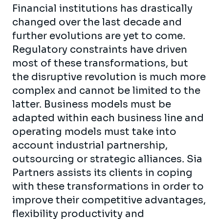
Financial institutions has drastically
changed over the last decade and
further evolutions are yet to come.
Regulatory constraints have driven
most of these transformations, but
the disruptive revolution is much more
complex and cannot be limited to the
latter. Business models must be
adapted within each business line and
operating models must take into
account industrial partnership,
outsourcing or strategic alliances. Sia
Partners assists its clients in coping
with these transformations in order to
improve their competitive advantages,
flexibility productivity and