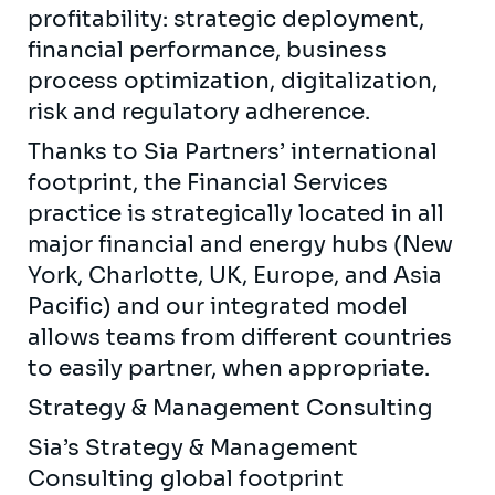
profitability: strategic deployment,
financial performance, business
process optimization, digitalization,
risk and regulatory adherence.
Thanks to Sia Partners’ international
footprint, the Financial Services
practice is strategically located in all
major financial and energy hubs (New
York, Charlotte, UK, Europe, and Asia
Pacific) and our integrated model
allows teams from different countries
to easily partner, when appropriate.
Strategy & Management Consulting
Sia’s Strategy & Management
Consulting global footprint