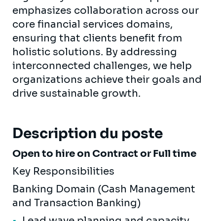
emphasizes collaboration across our
core financial services domains,
ensuring that clients benefit from
holistic solutions. By addressing
interconnected challenges, we help
organizations achieve their goals and
drive sustainable growth.
Description du poste
Open to hire on Contract or Full time
Key Responsibilities
Banking Domain (Cash Management
and Transaction Banking)
Lead wave planning and capacity