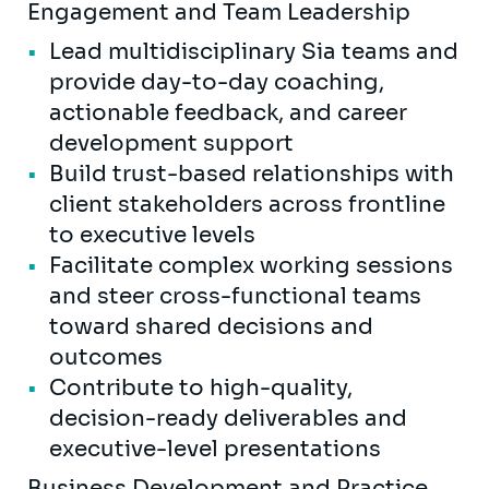
Engagement and Team Leadership
Lead multidisciplinary Sia teams and
provide day-to-day coaching,
actionable feedback, and career
development support
Build trust-based relationships with
client stakeholders across frontline
to executive levels
Facilitate complex working sessions
and steer cross-functional teams
toward shared decisions and
outcomes
Contribute to high-quality,
decision-ready deliverables and
executive-level presentations
Business Development and Practice