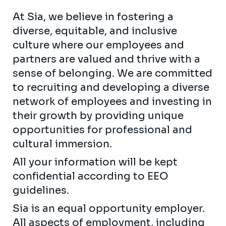
At Sia, we believe in fostering a
diverse, equitable, and inclusive
culture where our employees and
partners are valued and thrive with a
sense of belonging. We are committed
to recruiting and developing a diverse
network of employees and investing in
their growth by providing unique
opportunities for professional and
cultural immersion.
All your information will be kept
confidential according to EEO
guidelines.
Sia is an equal opportunity employer.
All aspects of employment, including