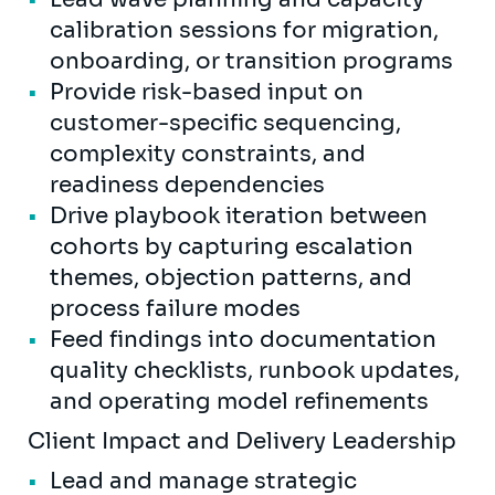
calibration sessions for migration,
onboarding, or transition programs
Provide risk-based input on
customer-specific sequencing,
complexity constraints, and
readiness dependencies
Drive playbook iteration between
cohorts by capturing escalation
themes, objection patterns, and
process failure modes
Feed findings into documentation
quality checklists, runbook updates,
and operating model refinements
Client Impact and Delivery Leadership
Lead and manage strategic