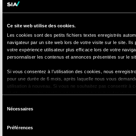
materials
Ability to
build trusted, value-based
relationships
quickly across all
Ce site web utilise des cookies.
levels of an organization
Les cookies sont des petits fichiers textes enregistrés aut
Bachelor's degree
required
navigateur par un site web lors de votre visite sur le site. Ils
votre expérience utilisateur plus efficace lors de votre navig
Preferred Qualifications
personnaliser les contenus et annonces présentées sur le si
8+ years in banking, payments,
transaction banking, or cash
Si vous consentez à l’utilisation des cookies, nous enregist
pour une durée de 6 mois, après laquelle nous vous demande
management operations and
utilisation à nouveau. Si vous ne souhaitez pas consentir à cett
transformation
n’utilisera que les cookies nécessaires à son bon fonctionne
Priority leadership role in customer
pas votre expérience en tant que visiteur du site.
Sélection
migration, onboarding, account
Nécessaires
du
transition programs at scale, and/or
Vous pouvez accéder à la liste complète des cookies utilisés, 
consentement
cross-border transactions
de conservation via notre déclaration dédiée.
Préférences
Experience with cohort or wave-