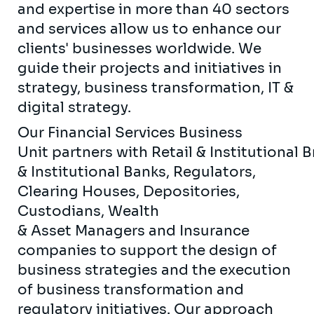
and expertise in more than 40 sectors
and services allow us to enhance our
clients' businesses worldwide. We
guide their projects and initiatives in
strategy, business transformation, IT &
digital strategy.
Our Financial Services Business
Unit partners with Retail & Institutional 
& Institutional Banks, Regulators,
Clearing Houses, Depositories,
Custodians, Wealth
& Asset Managers and Insurance
companies to support the design of
business strategies and the execution
of business transformation and
regulatory initiatives. Our approach