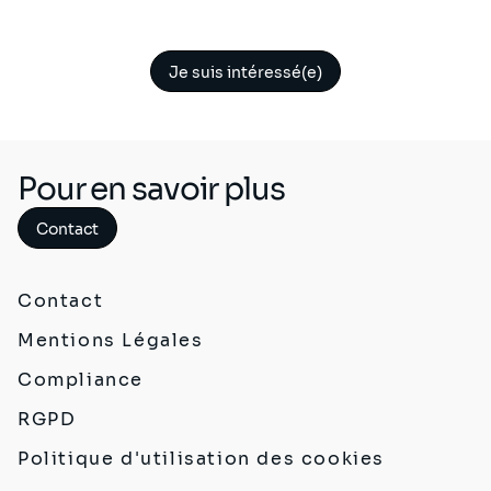
Je suis intéressé(e)
Pour en savoir plus
Contact
Contact
Mentions Légales
Compliance
RGPD
Politique d'utilisation des cookies