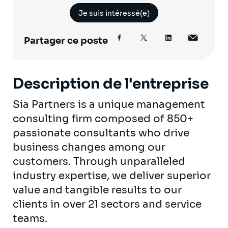
Je suis intéressé(e)
Partager ce poste
Description de l'entreprise
Sia Partners is a unique management
consulting firm composed of 850+
passionate consultants who drive
business changes among our
customers. Through unparalleled
industry expertise, we deliver superior
value and tangible results to our
clients in over 21 sectors and service
teams.