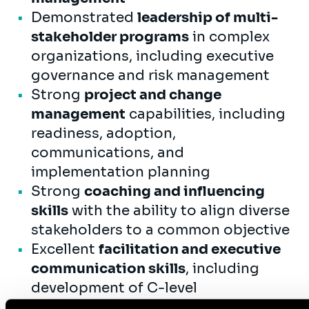
Demonstrated
leadership of multi-
stakeholder programs
in complex
organizations, including executive
governance and risk management
Strong
project and change
management
capabilities, including
readiness, adoption,
communications, and
implementation planning
Strong
coaching and influencing
skills
with the ability to align diverse
stakeholders to a common objective
Excellent
facilitation and executive
communication skills
, including
development of C-level
presentations and decision