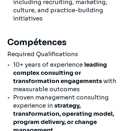
including recruiting, marketing,
culture, and practice-building
initiatives
Compétences
Required Qualifications
10+ years of experience
leading
complex consulting or
transformation engagements
with
measurable outcomes
Proven management consulting
experience in
strategy,
transformation, operating model,
program delivery, or change
management