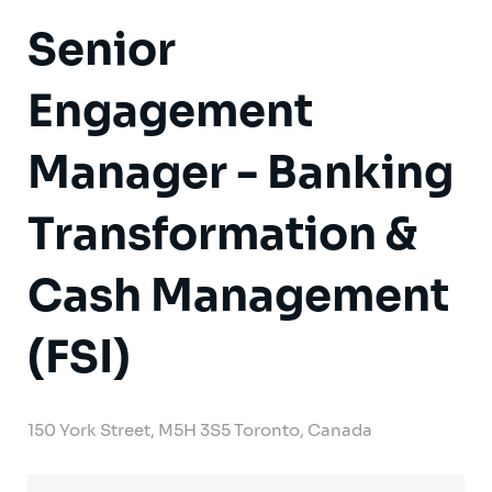
Senior
Engagement
Manager - Banking
Transformation &
Cash Management
(FSI)
150 York Street, M5H 3S5 Toronto, Canada