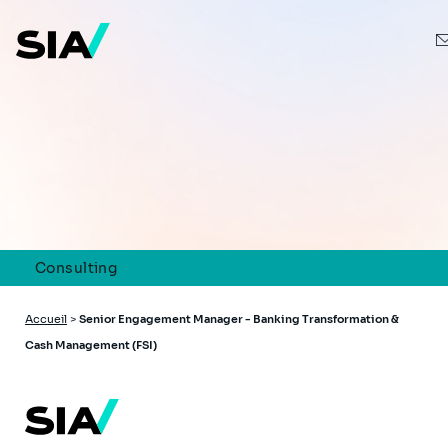
Aller
au
contenu
principal
Consulting
Fil
Accueil
>
Senior Engagement Manager - Banking Transformation &
d'Ariane
Cash Management (FSI)