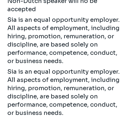
Non-Dutch speaker will no be
accepted
Sia is an equal opportunity employer.
All aspects of employment, including
hiring, promotion, remuneration, or
discipline, are based solely on
performance, competence, conduct,
or business needs.
Sia is an equal opportunity employer.
All aspects of employment, including
hiring, promotion, remuneration, or
discipline, are based solely on
performance, competence, conduct,
or business needs.