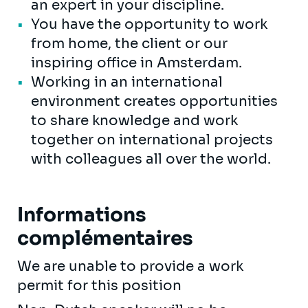
an expert in your discipline.
You have the opportunity to work
from home, the client or our
inspiring office in Amsterdam.
Working in an international
environment creates opportunities
to share knowledge and work
together on international projects
with colleagues all over the world.
Informations
complémentaires
We are unable to provide a work
permit for this position