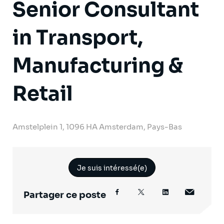
Senior Consultant
in Transport,
Manufacturing &
Retail
Amstelplein 1, 1096 HA Amsterdam, Pays-Bas
Je suis intéressé(e)
Partager ce poste