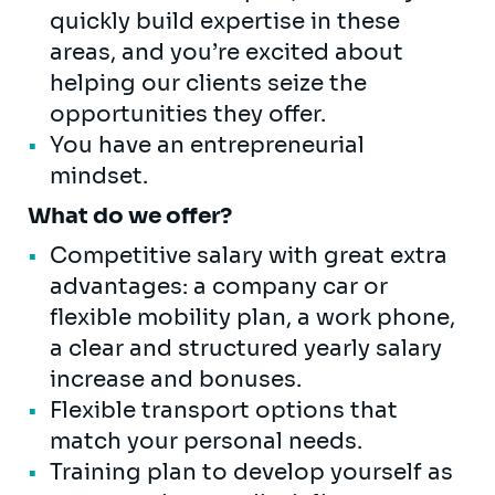
quickly build expertise in these
areas, and you’re excited about
helping our clients seize the
opportunities they offer.
You have an entrepreneurial
mindset.
What do we offer?
Competitive salary with great extra
advantages: a company car or
flexible mobility plan, a work phone,
a clear and structured yearly salary
increase and bonuses.
Flexible transport options that
match your personal needs.
Training plan to develop yourself as