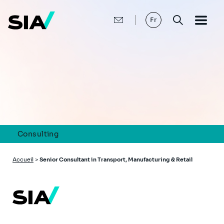
Aller
au
contenu
Fr
principal
Consulting
Fil
Accueil
>
Senior Consultant in Transport, Manufacturing & Retail
d'Ariane