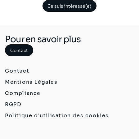
Je suis intéressé(e)
Pour en savoir plus
Contact
Contact
Mentions Légales
Compliance
RGPD
Politique d'utilisation des cookies