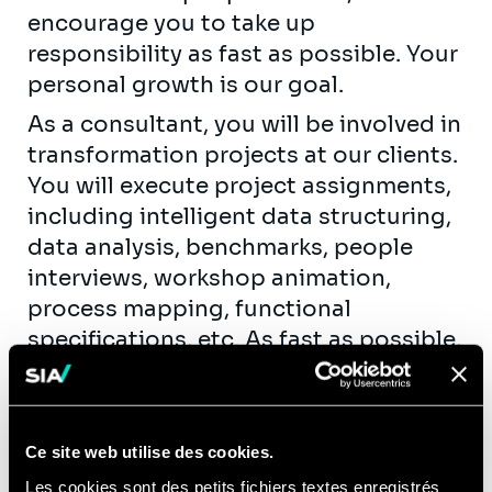
encourage you to take up
responsibility as fast as possible. Your
personal growth is our goal.
As a consultant, you will be involved in
transformation projects at our clients.
You will execute project assignments,
including intelligent data structuring,
data analysis, benchmarks, people
interviews, workshop animation,
process mapping, functional
specifications, etc. As fast as possible,
you will take up team leadership roles
by coaching new hires and juniors. You
will get the opportunity to contribute
Ce site web utilise des cookies.
actively to our knowledge creation
Les cookies sont des petits fichiers textes enregistrés