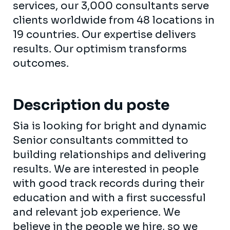
services, our 3,000 consultants serve
clients worldwide from 48 locations in
19 countries. Our expertise delivers
results. Our optimism transforms
outcomes.
Description du poste
Sia is looking for bright and dynamic
Senior consultants committed to
building relationships and delivering
results. We are interested in people
with good track records during their
education and with a first successful
and relevant job experience. We
believe in the people we hire, so we