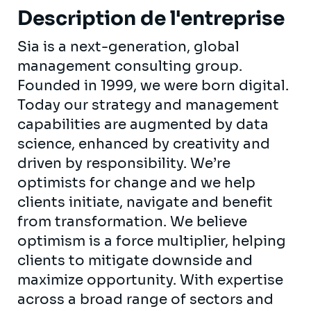
Description de l'entreprise
Sia is a next-generation, global
management consulting group.
Founded in 1999, we were born digital.
Today our strategy and management
capabilities are augmented by data
science, enhanced by creativity and
driven by responsibility. We’re
optimists for change and we help
clients initiate, navigate and benefit
from transformation. We believe
optimism is a force multiplier, helping
clients to mitigate downside and
maximize opportunity. With expertise
across a broad range of sectors and