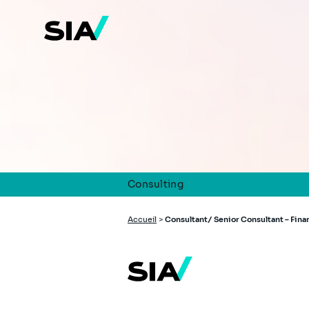
Aller
au
contenu
principal
Consulting
Fil
Accueil
>
Consultant/ Senior Consultant – Fin
d'Ariane