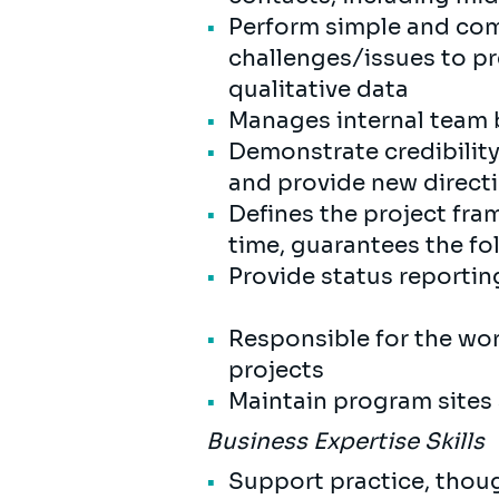
Perform simple and com
challenges/issues to pr
qualitative data
Manages internal team 
Demonstrate credibility
and provide new direct
Defines the project fra
time, guarantees the f
Provide status reportin
Responsible for the wor
projects
Maintain program sites 
Business Expertise Skills
Support practice, thou