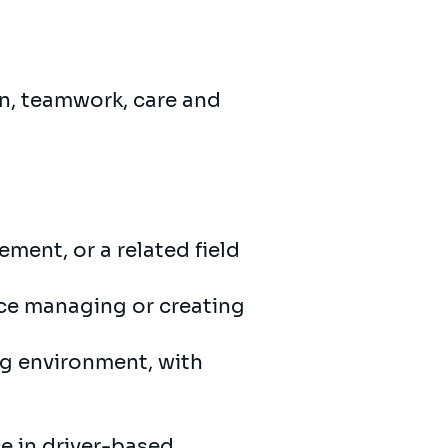
on, teamwork, care and
ment, or a related field
nce managing or creating
ng environment, with
e in driver-based