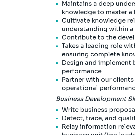
Maintains a deep under
knowledge to master a 
Cultivate knowledge rel
understanding within a
Contribute to the deve
Takes a leading role wit
ensuring complete kno
Design and implement bu
performance
Partner with our client
operational performanc
Business Development Sk
Write business propos
Detect, trace, and qual
Relay information relev