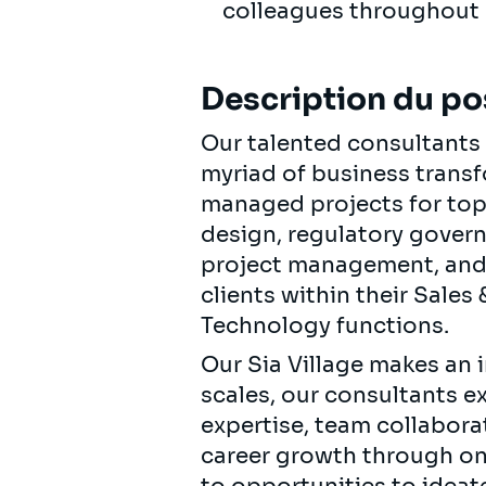
colleagues throughout
Description du po
Our talented consultants e
myriad of business transf
managed projects for top-
design, regulatory gover
project management, and 
clients within their Sale
Technology functions.
Our Sia Village makes an i
scales, our consultants e
expertise, team collabor
career growth through on-