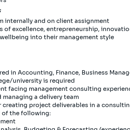
ers
s
m internally and on client assignment
s of excellence, entrepreneurship, innovati
wellbeing into their management style
red in Accounting, Finance, Business Manage
ege/university is required
lient facing management consulting experie
nd managing a delivery team
creating project deliverables in a consulti
 of the following:
gement
Analysis, Budgeting & Forecasting (experienc