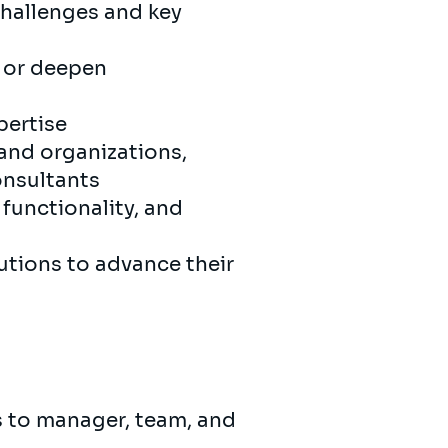
challenges and key
, or deepen
pertise
 and organizations,
onsultants
functionality, and
utions to advance their
s to manager, team, and