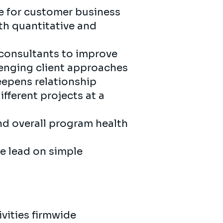
e for customer business
oth quantitative and
consultants to improve
lenging client approaches
eepens relationship
fferent projects at a
and overall program health
e lead on simple
vities firmwide