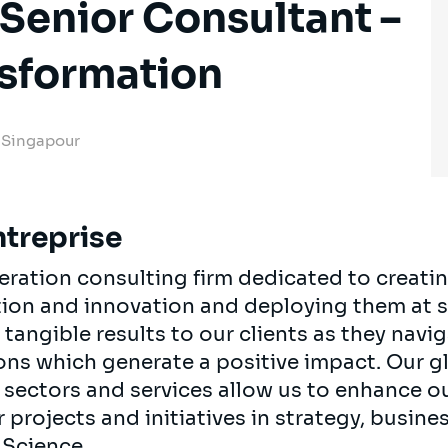
Senior Consultant –
nsformation
, Singapour
ntreprise
neration consulting firm dedicated to creati
tion and innovation and deploying them at sc
 tangible results to our clients as they navig
ns which generate a positive impact. Our g
 sectors and services allow us to enhance ou
projects and initiatives in strategy, busine
 Science.