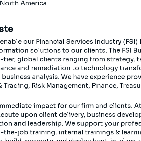
 North America
ste
nable our Financial Services Industry (FSI) 
ormation solutions to our clients. The FSI B
tier, global clients ranging from strategy,
nance and remediation to technology trans
business analysis. We have experience prov
s & Trading, Risk Management, Finance, Treas
mmediate impact for our firm and clients. At 
xecute upon client delivery, business devel
ation and leadership. We support your prof
the-job training, internal trainings & learn