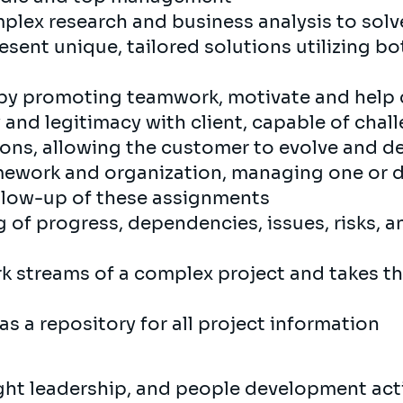
plex research and business analysis to solv
esent unique, tailored solutions utilizing b
by promoting teamwork, motivate and help 
 and legitimacy with client, capable of chal
ions, allowing the customer to evolve and d
mework and organization, managing one or di
ollow-up of these assignments
g of progress, dependencies, issues, risks, 
k streams of a complex project and takes th
as a repository for all project information
ght leadership, and people development acti