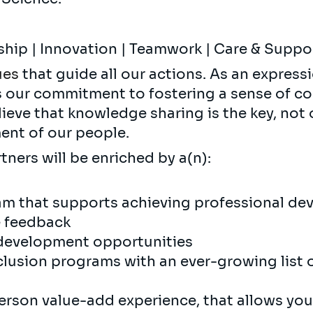
ship | Innovation | Teamwork | Care & Supp
ues
that guide all our actions. As an expressi
s our commitment to fostering a sense of c
ieve that knowledge sharing is the key, not 
nt of our people.
tners will be enriched by a(n):
m that supports achieving professional de
e feedback
development opportunities
nclusion programs with an ever-growing list o
erson value-add experience, that allows you