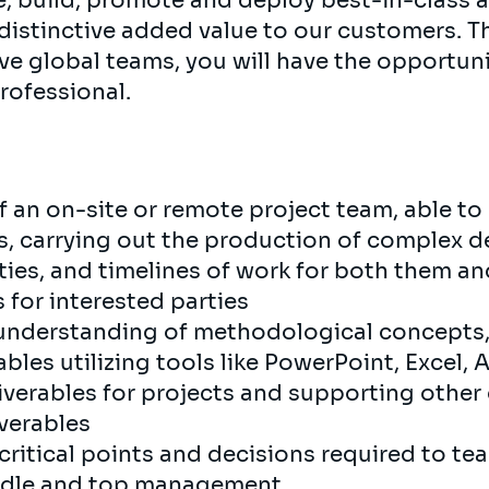
e, build, promote and deploy best-in-class 
 distinctive added value to our customers. T
e global teams, you will have the opportuni
professional.
of an on-site or remote project team, able t
es, carrying out the production of complex d
ies, and timelines of work for both them and
s for interested parties
el understanding of methodological concept
ables utilizing tools like PowerPoint, Excel,
liverables for projects and supporting other
liverables
critical points and decisions required to t
iddle and top management