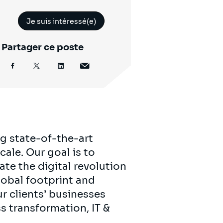
Je suis intéressé(e)
Partager ce poste
ng state-of-the-art
ale. Our goal is to
ate the digital revolution
lobal footprint and
r clients’ businesses
ss transformation, IT &