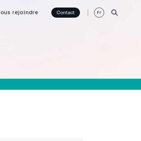
ous rejoindre
Contact
Fr