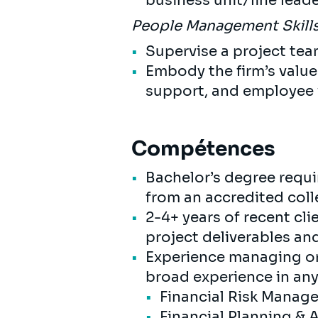
business unit/line lead
People Management Skill
Supervise a project tea
Embody the firm’s value
support, and employee 
Compétences
Bachelor’s degree requi
from an accredited coll
2-4+ years of recent c
project deliverables a
Experience managing or 
broad experience in any
Financial Risk Mana
Financial Planning & 