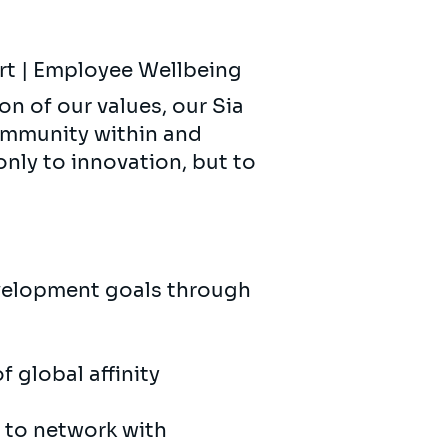
ort | Employee Wellbeing
on of our values, our Sia
ommunity within and
only to innovation, but to
velopment goals through
f global affinity
 to network with