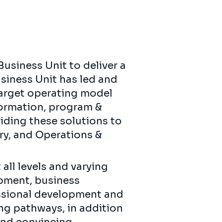
Business Unit to deliver a
usiness Unit has led and
 target operating model
formation, program &
iding these solutions to
ury, and Operations &
all levels and varying
opment, business
essional development and
ing pathways, in addition