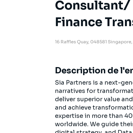
Consultant/ 
Finance Tra
16 Raffles Quay, 048581 Singapore
Description de l'e
Sia Partners is a next-ge
narratives for transforma
deliver superior value and
and achieve transformatio
expertise in more than 40
worldwide. We guide their 
digital strategy, and Data