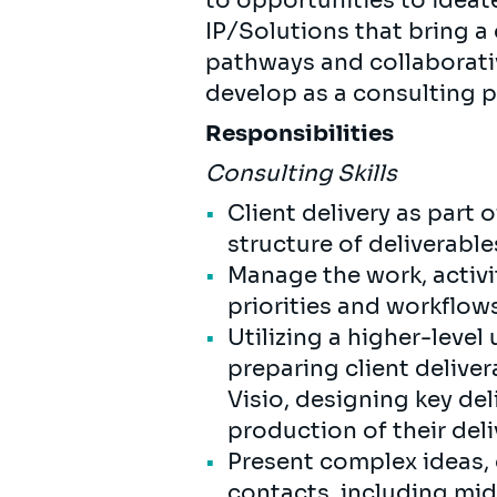
to opportunities to ideat
IP/Solutions that bring a
pathways and collaborativ
develop as a consulting 
Responsibilities
Consulting Skills
Client delivery as part 
structure of deliverabl
Manage the work, activit
priorities and workflow
Utilizing a higher-lev
preparing client deliver
Visio, designing key de
production of their de
Present complex ideas, 
contacts, including m