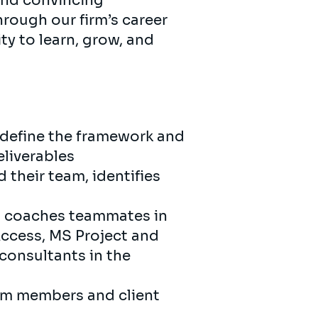
and convincing
hrough our firm’s career
ty to learn, grow, and
o define the framework and
eliverables
 their team, identifies
s, coaches teammates in
 Access, MS Project and
 consultants in the
eam members and client