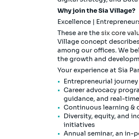
Why join the Sia Village?
Excellence | Entrepreneur
These are the
six core val
Village concept describe
among our offices. We bel
the growth and developme
Your experience at Sia Par
Entrepreneurial journey
Career advocacy progra
guidance, and real-tim
Continuous learning & 
Diversity, equity, and i
initiatives
Annual seminar, an in-p