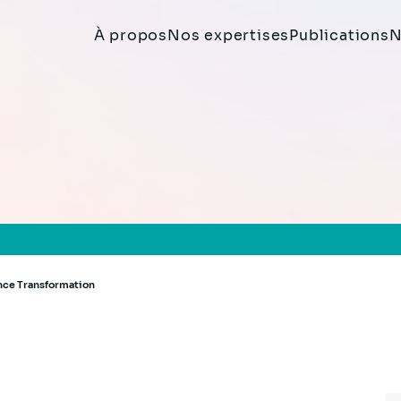
À propos
Nos expertises
Publications
N
ance Transformation