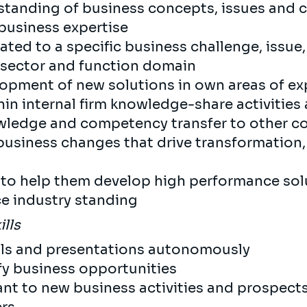
standing of business concepts, issues and 
business expertise
ated to a specific business challenge, issue
 sector and function domain
lopment of new solutions in own areas of ex
hin internal firm knowledge-share activities
wledge and competency transfer to other c
siness changes that drive transformation, 
s to help them develop high performance sol
e industry standing
ills
als and presentations autonomously
ify business opportunities
ant to new business activities and prospect