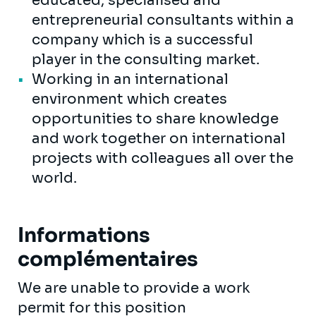
educated, specialised and
entrepreneurial consultants within a
company which is a successful
player in the consulting market.
Working in an international
environment which creates
opportunities to share knowledge
and work together on international
projects with colleagues all over the
world.
Informations
complémentaires
We are unable to provide a work
permit for this position