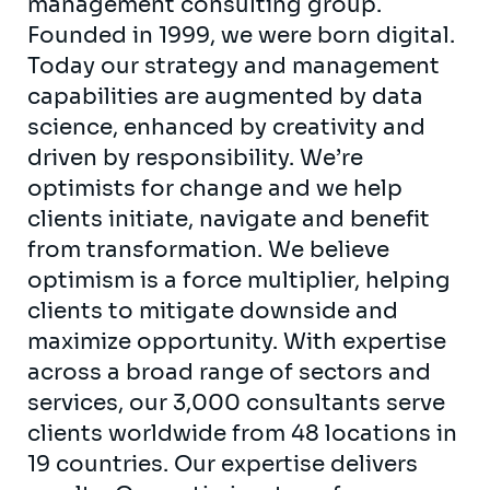
management consulting group.
Founded in 1999, we were born digital.
Today our strategy and management
capabilities are augmented by data
science, enhanced by creativity and
driven by responsibility. We’re
optimists for change and we help
clients initiate, navigate and benefit
from transformation. We believe
optimism is a force multiplier, helping
clients to mitigate downside and
maximize opportunity. With expertise
across a broad range of sectors and
services, our 3,000 consultants serve
clients worldwide from 48 locations in
19 countries. Our expertise delivers