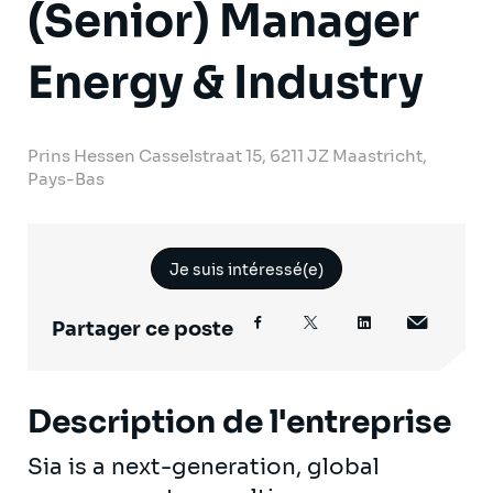
(Senior) Manager
Energy & Industry
Prins Hessen Casselstraat 15, 6211 JZ Maastricht,
Pays-Bas
Je suis intéressé(e)
Partager ce poste
Description de l'entreprise
Sia is a next-generation, global