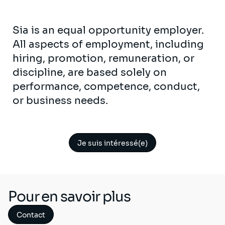
Sia is an equal opportunity employer.
All aspects of employment, including
hiring, promotion, remuneration, or
discipline, are based solely on
performance, competence, conduct,
or business needs.
Je suis intéressé(e)
Pour en savoir plus
Contact