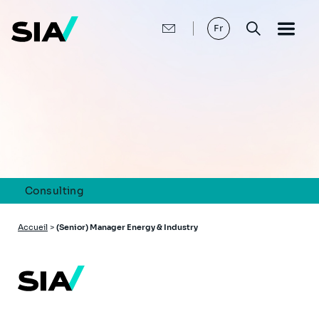
Aller
au
contenu
Fr
principal
Consulting
Fil
Accueil
>
(Senior) Manager Energy & Industry
d'Ariane