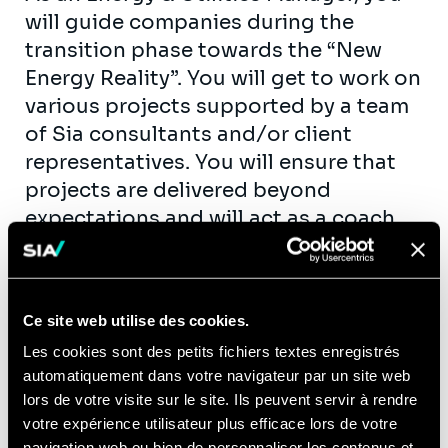
will guide companies during the
transition phase towards the “New
Energy Reality”. You will get to work on
various projects supported by a team
of Sia consultants and/or client
representatives. You will ensure that
projects are delivered beyond
expectations and will act as a coach
and mentor for consultants.
Furthermore, you will have an engaged
role in shaping and growing our
Ce site web utilise des cookies.
business by business development
Les cookies sont des petits fichiers textes enregistrés
and sales support.
automatiquement dans votre navigateur par un site web
Example assignments: market (entry)
lors de votre visite sur le site. Ils peuvent servir à rendre
studies, improvement of (operational)
votre expérience utilisateur plus efficace lors de votre
navigation web ou bien de personnaliser les contenus et