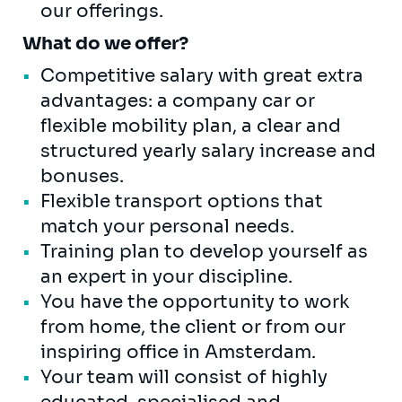
our offerings.
What do we offer?
Competitive salary with great extra
advantages: a company car or
flexible mobility plan, a clear and
structured yearly salary increase and
bonuses.
Flexible transport options that
match your personal needs.
Training plan to develop yourself as
an expert in your discipline.
You have the opportunity to work
from home, the client or from our
inspiring office in Amsterdam.
Your team will consist of highly