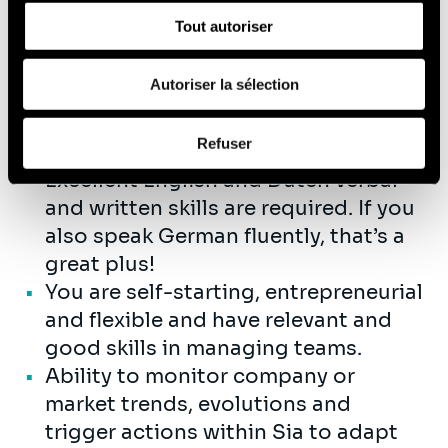
sociaux, de publicité et d'analyse, qui peuvent combiner
You have a strong interest in data
Tout autoriser
celles-ci avec d'autres informations que vous leur avez
and AI-related topics, the ability to
fournies ou qu'ils ont collectées lors de votre utilisation
quickly build expertise in these
de leurs services (cookies tiers).
Autoriser la sélection
areas, and you’re excited about
helping our clients seize the
Afin d’en savoir plus sur qui nous sommes, comment
Refuser
opportunities they offer..
vous pouvez nous contacter et comment nous traitons
les données personnelles, vous pouvez consulter notre
Excellent English and Dutch verbal
Politique de protection des données à caractère
and written skills are required. If you
personnel
.
also speak German fluently, that’s a
great plus!
You are self-starting, entrepreneurial
and flexible and have relevant and
good skills in managing teams.
Ability to monitor company or
market trends, evolutions and
trigger actions within Sia to adapt