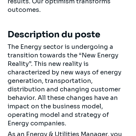
results. Our optimism transforms
outcomes.
Description du poste
The Energy sector is undergoing a
transition towards the “New Energy
Reality”. This new reality is
characterized by new ways of energy
generation, transportation,
distribution and changing customer
behavior. All these changes have an
impact on the business model,
operating model and strategy of
Energy companies.
As an Energy & Utilities Manager, you