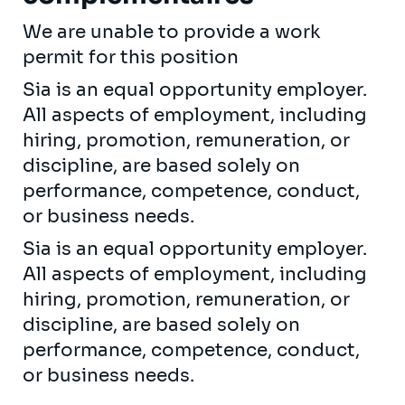
We are unable to provide a work
permit for this position
Sia is an equal opportunity employer.
All aspects of employment, including
hiring, promotion, remuneration, or
discipline, are based solely on
performance, competence, conduct,
or business needs.
Sia is an equal opportunity employer.
All aspects of employment, including
hiring, promotion, remuneration, or
discipline, are based solely on
performance, competence, conduct,
or business needs.