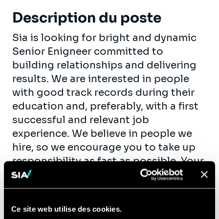
Description du poste
Sia is looking for bright and dynamic
Senior Enigneer committed to
building relationships and delivering
results. We are interested in people
with good track records during their
education and, preferably, with a first
successful and relevant job
experience. We believe in people we
hire, so we encourage you to take up
responsibility as fast as possible. Your
personal growth is our goal.
As an engineer consultant, you will be
involved in transformation projects at
Ce site web utilise des cookies.