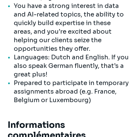
You have a strong interest in data
and AI-related topics, the ability to
quickly build expertise in these
areas, and you’re excited about
helping our clients seize the
opportunities they offer.
Languages: Dutch and English. If you
also speak German fluently, that’s a
great plus!
Prepared to participate in temporary
assignments abroad (e.g. France,
Belgium or Luxembourg)
Informations
complémentaires