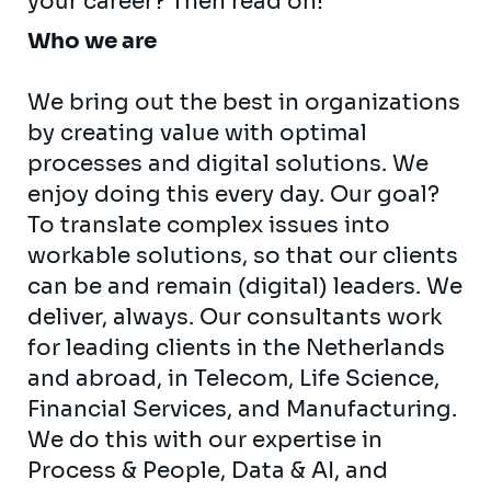
your career? Then read on!
Who we are
We bring out the best in organizations
by creating value with optimal
processes and digital solutions. We
enjoy doing this every day. Our goal?
To translate complex issues into
workable solutions, so that our clients
can be and remain (digital) leaders. We
deliver, always. Our consultants work
for leading clients in the Netherlands
and abroad, in Telecom, Life Science,
Financial Services, and Manufacturing.
We do this with our expertise in
Process & People, Data & AI, and