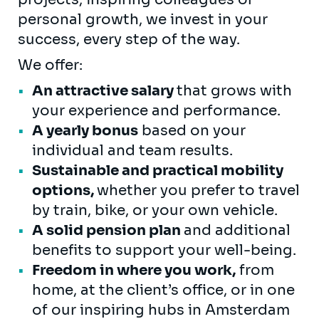
personal growth, we invest in your
success, every step of the way.
We offer:
An attractive salary
that grows with
your experience and performance.
A yearly bonus
based on your
individual and team results.
Sustainable and practical mobility
options,
whether you prefer to travel
by train, bike, or your own vehicle.
A solid pension plan
and additional
benefits to support your well-being.
Freedom in where you work,
from
home, at the client’s office, or in one
of our inspiring hubs in Amsterdam