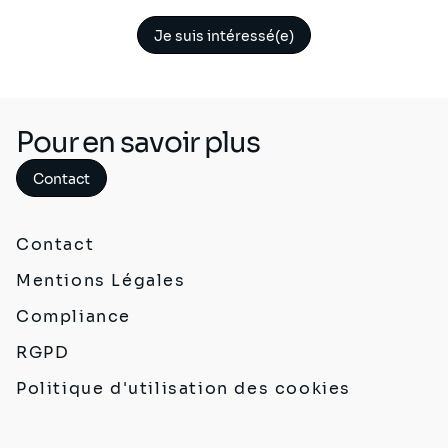
Je suis intéressé(e)
Pour en savoir plus
Contact
Contact
Mentions Légales
Compliance
RGPD
Politique d'utilisation des cookies