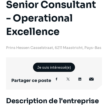
Senior Consultant
- Operational
Excellence
Prins Hessen Casselstraat, 6211 Maastricht, Pays-Bas
Je suis intéressé(e)
Partager ce poste
Description de l'entreprise