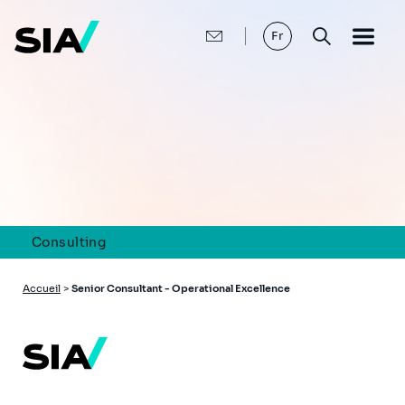
Aller
au
contenu
Fr
principal
Consulting
Fil
Accueil
>
Senior Consultant - Operational Excellence
d'Ariane