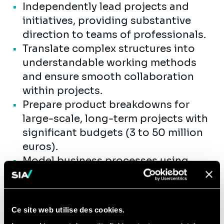
Independently lead projects and
initiatives, providing substantive
direction to teams of professionals.
Translate complex structures into
understandable working methods
and ensure smooth collaboration
within projects.
Prepare product breakdowns for
large-scale, long-term projects with
significant budgets (3 to 50 million
euros).
Model business processes using
BPMN tools and perform simulations
and analyses for process
optimization. Advising clients on
Ce site web utilise des cookies.
best practices in process design and