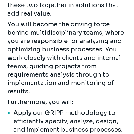
these two together in solutions that
add real value.
You will become the driving force
behind multidisciplinary teams, where
you are responsible for analyzing and
optimizing business processes. You
work closely with clients and internal
teams, guiding projects from
requirements analysis through to
implementation and monitoring of
results.
Furthermore, you will:
Apply our GRIPP methodology to
efficiently specify, analyze, design,
and implement business processes.