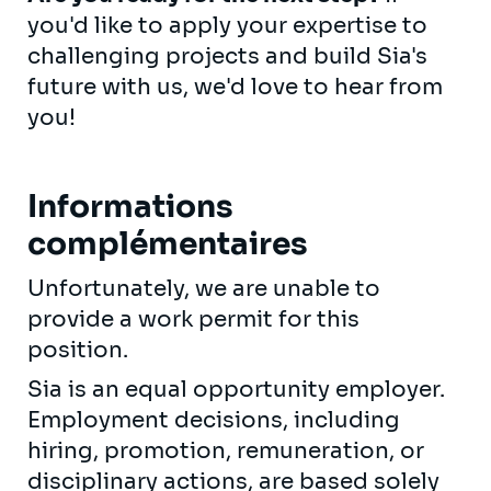
you'd like to apply your expertise to
challenging projects and build Sia's
future with us, we'd love to hear from
you!
Informations
complémentaires
Unfortunately, we are unable to
provide a work permit for this
position.
Sia is an equal opportunity employer.
Employment decisions, including
hiring, promotion, remuneration, or
disciplinary actions, are based solely