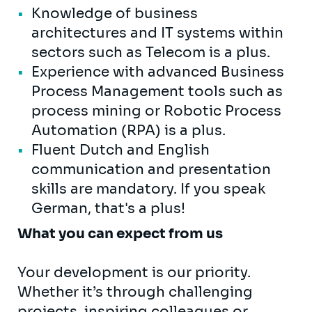
Knowledge of business
architectures and IT systems within
sectors such as Telecom is a plus.
Experience with advanced Business
Process Management tools such as
process mining or Robotic Process
Automation (RPA) is a plus.
Fluent Dutch and English
communication and presentation
skills are mandatory. If you speak
German, that's a plus!
What you can expect from us
Your development is our priority.
Whether it’s through challenging
projects, inspiring colleagues or