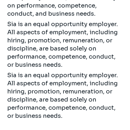
on performance, competence,
conduct, and business needs.
Sia is an equal opportunity employer.
All aspects of employment, including
hiring, promotion, remuneration, or
discipline, are based solely on
performance, competence, conduct,
or business needs.
Sia is an equal opportunity employer.
All aspects of employment, including
hiring, promotion, remuneration, or
discipline, are based solely on
performance, competence, conduct,
or business needs.