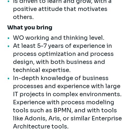
Is driven to learn and grow, with a
positive attitude that motivates
others.
What you bring
WO working and thinking level.
At least 5-7 years of experience in
process optimization and process
design, with both business and
technical expertise.
In-depth knowledge of business
processes and experience with large
IT projects in complex environments.
Experience with process modeling
tools such as BPMN, and with tools
like Adonis, Aris, or similar Enterprise
Architecture tools.