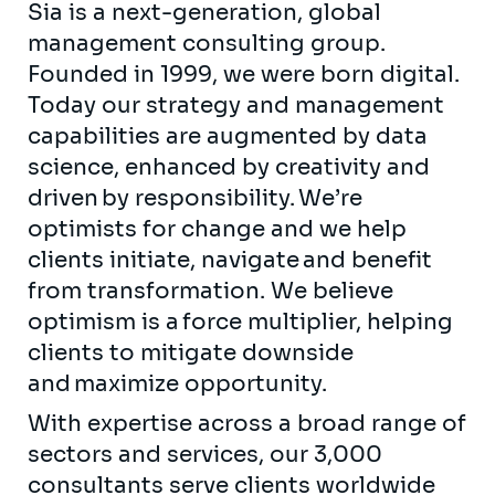
Sia is a next-generation, global
management consulting group.
Founded in 1999, we were born digital.
Today our strategy and management
capabilities are augmented by data
science, enhanced by creativity and
driven by responsibility. We’re
optimists for change and we help
clients initiate, navigate and benefit
from transformation. We believe
optimism is a force multiplier, helping
clients to mitigate downside
and maximize opportunity.
With expertise across a broad range of
sectors and services, our 3,000
consultants serve clients worldwide