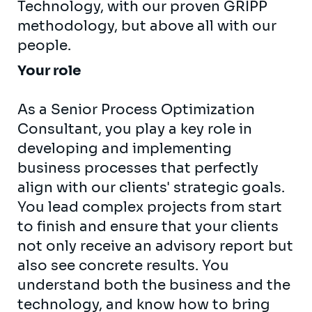
Technology, with our proven GRIPP
methodology, but above all with our
people.
Your role
As a Senior Process Optimization
Consultant, you play a key role in
developing and implementing
business processes that perfectly
align with our clients' strategic goals.
You lead complex projects from start
to finish and ensure that your clients
not only receive an advisory report but
also see concrete results. You
understand both the business and the
technology, and know how to bring