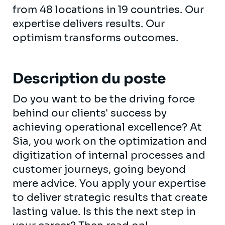
from 48 locations in 19 countries. Our
expertise delivers results. Our
optimism transforms outcomes.
Description du poste
Do you want to be the driving force
behind our clients' success by
achieving operational excellence? At
Sia, you work on the optimization and
digitization of internal processes and
customer journeys, going beyond
mere advice. You apply your expertise
to deliver strategic results that create
lasting value. Is this the next step in