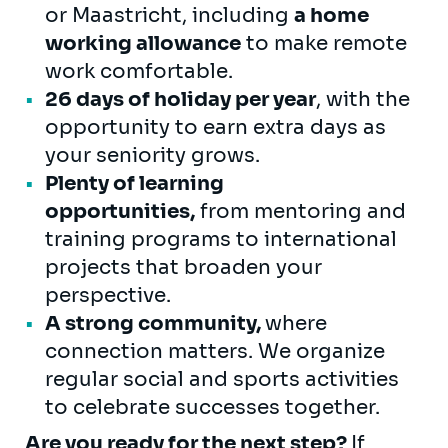
or Maastricht, including
a home
working allowance
to make remote
work comfortable.
26 days of holiday per year
, with the
opportunity to earn extra days as
your seniority grows.
Plenty of learning
opportunities,
from mentoring and
training programs to international
projects that broaden your
perspective.
A strong community,
where
connection matters. We organize
regular social and sports activities
to celebrate successes together.
Are you ready for the next step?
If