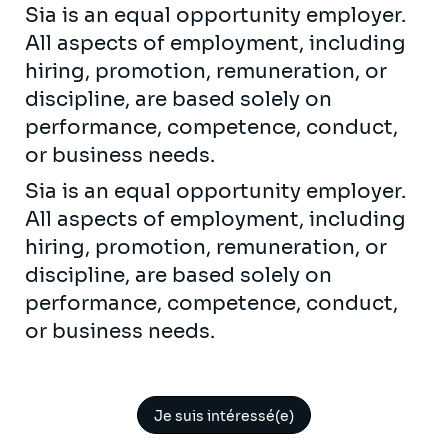
Sia is an equal opportunity employer.
All aspects of employment, including
hiring, promotion, remuneration, or
discipline, are based solely on
performance, competence, conduct,
or business needs.
Sia is an equal opportunity employer.
All aspects of employment, including
hiring, promotion, remuneration, or
discipline, are based solely on
performance, competence, conduct,
or business needs.
Je suis intéressé(e)