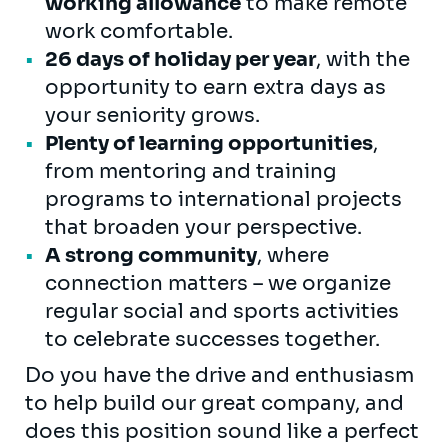
working allowance
to make remote
work comfortable.
26 days of holiday per year
, with the
opportunity to earn extra days as
your seniority grows.
Plenty of learning opportunities
,
from mentoring and training
programs to international projects
that broaden your perspective.
A strong community
, where
connection matters – we organize
regular social and sports activities
to celebrate successes together.
Do you have the drive and enthusiasm
to help build our great company, and
does this position sound like a perfect