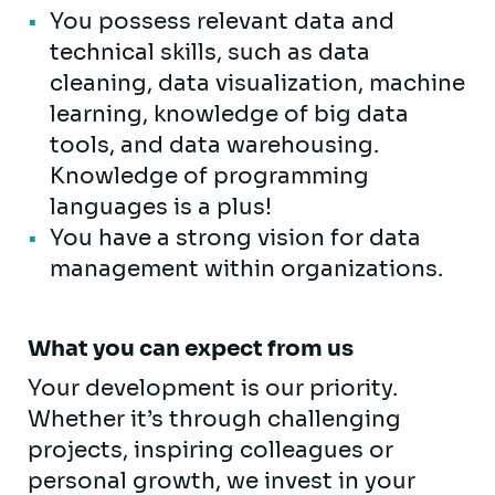
You possess relevant data and
technical skills, such as data
cleaning, data visualization, machine
learning, knowledge of big data
tools, and data warehousing.
Knowledge of programming
languages ​​is a plus!
You have a strong vision for data
management within organizations.
What you can expect from us
Your development is our priority.
Whether it’s through challenging
projects, inspiring colleagues or
personal growth, we invest in your