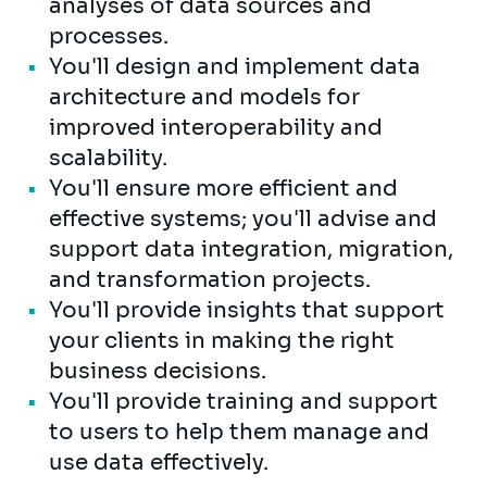
analyses of data sources and
processes.
You'll design and implement data
architecture and models for
improved interoperability and
scalability.
You'll ensure more efficient and
effective systems; you'll advise and
support data integration, migration,
and transformation projects.
You'll provide insights that support
your clients in making the right
business decisions.
You'll provide training and support
to users to help them manage and
use data effectively.