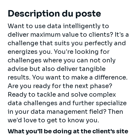
Description du poste
Want to use data intelligently to
deliver maximum value to clients? It's a
challenge that suits you perfectly and
energizes you. You're looking for
challenges where you can not only
advise but also deliver tangible
results. You want to make a difference.
Are you ready for the next phase?
Ready to tackle and solve complex
data challenges and further specialize
in your data management field? Then
we'd love to get to know you.
What you'll be doing at the client's site