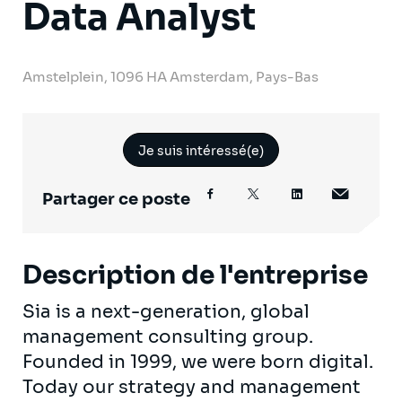
Data Analyst
Amstelplein, 1096 HA Amsterdam, Pays-Bas
Je suis intéressé(e)
Partager ce poste
Description de l'entreprise
Sia is a next-generation, global
management consulting group.
Founded in 1999, we were born digital.
Today our strategy and management