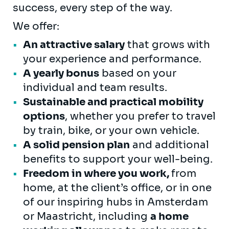
success, every step of the way.
We offer:
An attractive salary
that grows with
your experience and performance.
A yearly bonus
based on your
individual and team results.
Sustainable and practical mobility
options
, whether you prefer to travel
by train, bike, or your own vehicle.
A solid pension plan
and additional
benefits to support your well-being.
Freedom in where you work,
from
home, at the client’s office, or in one
of our inspiring hubs in Amsterdam
or Maastricht, including
a home