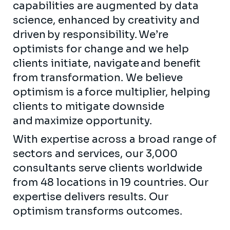
capabilities are augmented by data
science, enhanced by creativity and
driven by responsibility. We’re
optimists for change and we help
clients initiate, navigate and benefit
from transformation. We believe
optimism is a force multiplier, helping
clients to mitigate downside
and maximize opportunity.
With expertise across a broad range of
sectors and services, our 3,000
consultants serve clients worldwide
from 48 locations in 19 countries. Our
expertise delivers results. Our
optimism transforms outcomes.