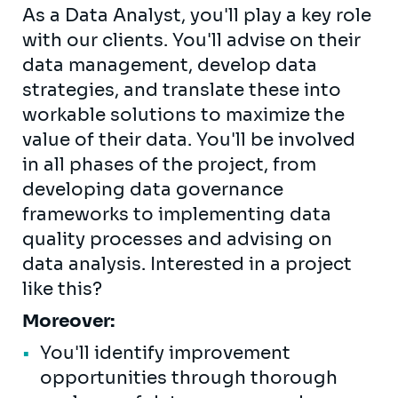
As a Data Analyst, you'll play a key role
with our clients. You'll advise on their
data management, develop data
strategies, and translate these into
workable solutions to maximize the
value of their data. You'll be involved
in all phases of the project, from
developing data governance
frameworks to implementing data
quality processes and advising on
data analysis. Interested in a project
like this?
Moreover:
You'll identify improvement
opportunities through thorough