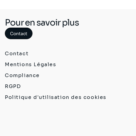
Pour en savoir plus
Contact
Contact
Mentions Légales
Compliance
RGPD
Politique d'utilisation des cookies