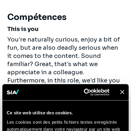
Compétences
This is you
You're naturally curious, enjoy a bit of
fun, but are also deadly serious when
it comes to the content. Sound
familiar? Great, that's what we
appreciate in a colleague.
Furthermore, in this role, we'd like you
to:
Enjoy your work!
Enjoy collaborating with colleagues
Ce site web utilise des cookies.
and clients on interesting issues. In
Les cookies sont des petits fichiers textes enregistrés
fact, that's a key part of your job.
automatiquement dans votre navigateur par un site web