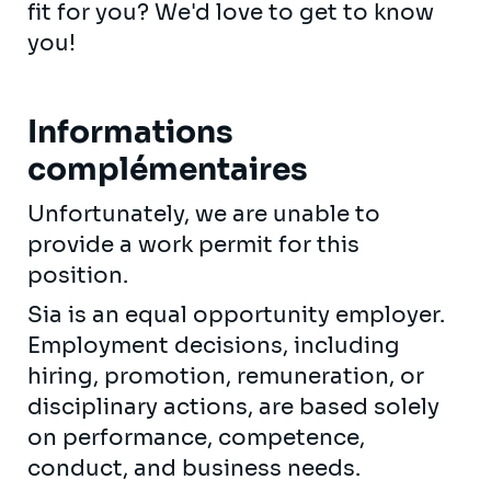
fit for you? We'd love to get to know
you!
Informations
complémentaires
Unfortunately, we are unable to
provide a work permit for this
position.
Sia is an equal opportunity employer.
Employment decisions, including
hiring, promotion, remuneration, or
disciplinary actions, are based solely
on performance, competence,
conduct, and business needs.