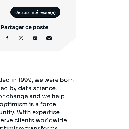
Je suis intéressé(e)
Partager ce poste
ded in 1999, we were born
ed by data science,
for change and we help
 optimism is a force
unity. With expertise
serve clients worldwide
 optimism transforms