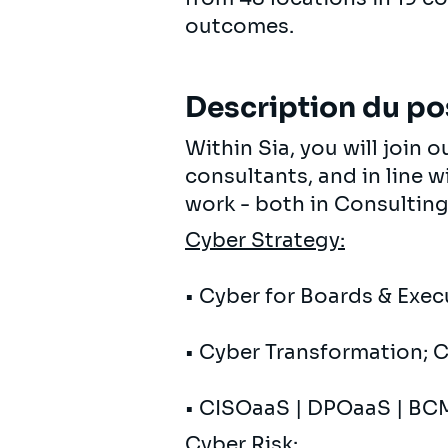
outcomes.
Description du po
Within Sia, you will join
consultants, and in line w
work - both in Consulting
Cyber ​​Strategy:
• Cyber ​​for Boards & Exe
• Cyber ​​Transformation; 
• CISOaaS | DPOaaS | BC
Cyber ​​Risk
: