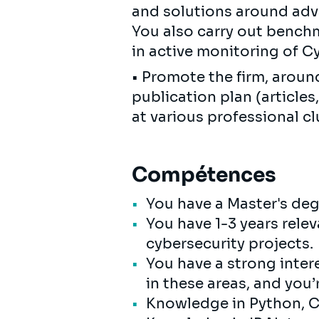
and solutions around adv
You also carry out benchm
in active monitoring of Cy
• Promote the firm, aroun
publication plan (articles,
at various professional cl
Compétences
You have a Master's de
You have 1-3 years rele
cybersecurity projects.
You have a strong intere
in these areas, and you’
Knowledge in Python, C+