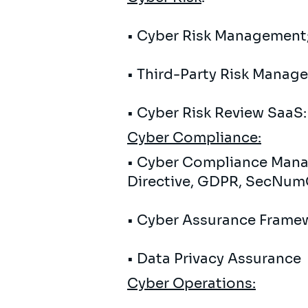
• Cyber ​​Risk Management;
• Third-Party Risk Managem
• Cyber ​​Risk Review SaaS
Cyber
Compliance:
• Cyber ​​Compliance Mana
Directive, GDPR, SecNum
• Cyber ​​Assurance Frame
• Data Privacy Assurance
Cyber ​​Operations: