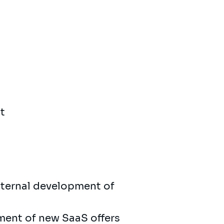
t
internal development of
ment of new SaaS offers