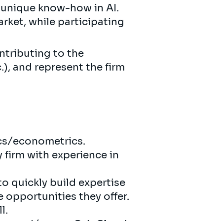
 unique know-how in AI.
rket, while participating
ntributing to the
.), and represent the firm
ics/econometrics.
 firm with experience in
to quickly build expertise
e opportunities they offer.
l.