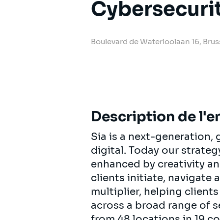
Cybersecuri
Boulevard de Waterloolaan 16, Brus
Description de l'e
Sia is a next-generation
digital. Today our strat
enhanced by creativity an
clients initiate, navigate
multiplier, helping clien
across a broad range of s
from 48 locations in 19 c