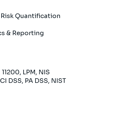
​Risk Quantification
ics & Reporting
 11200, LPM, NIS
CI DSS, PA DSS, NIST