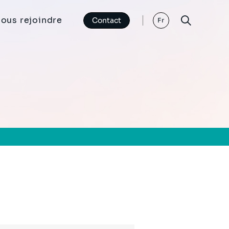
ous rejoindre
Contact
Fr