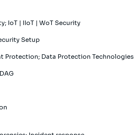
y; IoT | IIoT | WoT Security
Security Setup
nt Protection; Data Protection Technologies
| DAG
ion