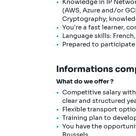
Knowledge in IP Networ
(AWS, Azure and/or GCP)
Cryptography; knowledge
You're a fast learner, c
Language skills: French
Prepared to participate
Informations com
What do we offer ?
Competitive salary with
clear and structured ye
Flexible transport opti
Training plan to develop
You have the opportunit
Brussels.