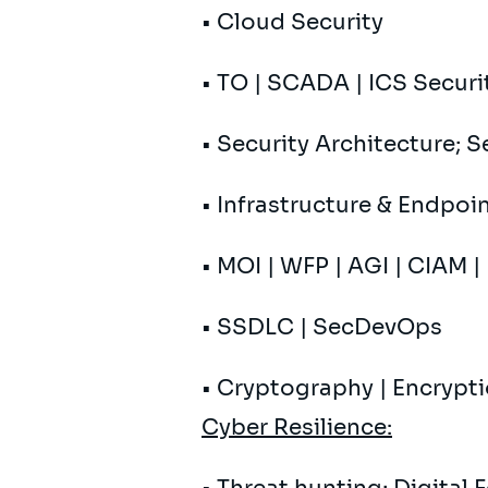
• Cloud Security
• TO | SCADA | ICS Securit
• Security Architecture; 
• Infrastructure & Endpoi
• MOI | WFP | AGI | CIAM 
• SSDLC | SecDevOps
• Cryptography | Encrypt
Cyber ​​Resilience: