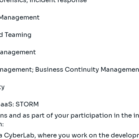
Forensics; Incident response
h Management
ed Teaming
 Management
Management; Business Continuity Managemen
ty
 SaaS: STORM
ns and as part of your participation in the 
n:
Sia CyberLab, where you work on the develop