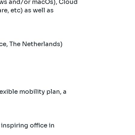
ows and/or macOs), Cloud
e, etc) as well as
ce, The Netherlands)
xible mobility plan, a
nspiring office in