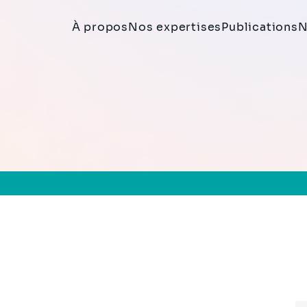
À propos
Nos expertises
Publications
N