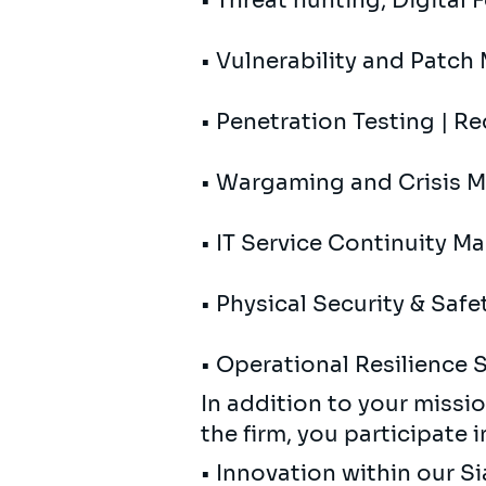
• Threat hunting; Digital 
• Vulnerability and Patc
• Penetration Testing | R
• Wargaming and Crisis
• IT Service Continuity 
• Physical Security & Safe
• Operational Resilience
In addition to your missio
the firm, you participate i
• Innovation within our 