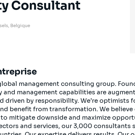
ty Consultant
sels, Belgique
ntreprise
, global management consulting group. Foun
egy and management capabilities are augment
d driven by responsibility. We’re optimists 
 and benefit from transformation. We believe
ts to mitigate downside and maximize opport
ectors and services, our 3,000 consultants 
ountries. Our expertise delivers results. Our