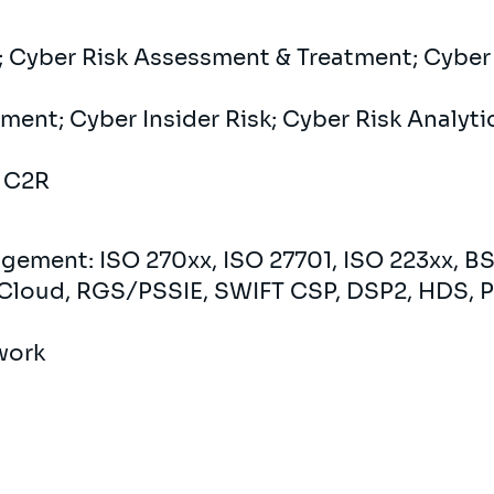
 Cyber ​​Risk Assessment & Treatment; Cyber ​
ent; Cyber ​​Insider Risk; Cyber ​​Risk Analyt
: C2R
gement: ISO 270xx, ISO 27701, ISO 223xx, BS
Cloud, RGS/PSSIE, SWIFT CSP, DSP2, HDS, P
work