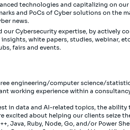
anced technologies and capitalizing on our
arks and PoCs of Cyber ​​solutions on the ma
ber ​​news.
d our Cybersecurity expertise, by actively co
 insights, white papers, studies, webinar, etc
ubs, fairs and events.
gree engineering/computer science/statist
vant working experience within a consultancy
st in data and AI-related topics, the ability 
re excited about helping our clients seize th
+, Java, Ruby, Node, Go, and/or Power Shel