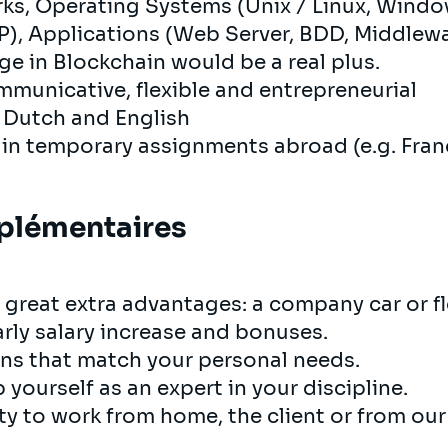
ks, Operating Systems (Unix / Linux, Wind
, Applications (Web Server, BDD, Middlewar
 in Blockchain would be a real plus.
ommunicative, flexible and entrepreneurial
, Dutch and English
 in temporary assignments abroad (e.g. Fran
plémentaires
 great extra advantages: a company car or fle
arly salary increase and bonuses.
ons that match your personal needs.
 yourself as an expert in your discipline.
y to work from home, the client or from our i