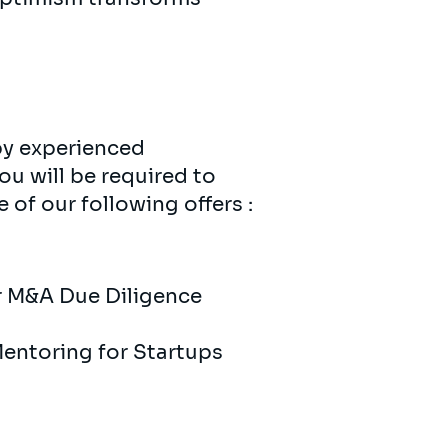
 by experienced
ou will be required to
of our following offers :
r ​​M&A Due Diligence
​Mentoring for Startups