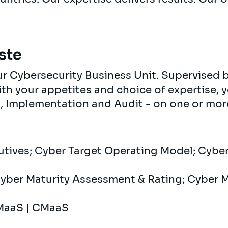
ste
 our Cybersecurity Business Unit. Supervised
ith your appetites and choice of expertise, y
, Implementation and Audit - on one or more 
cutives; Cyber ​​Target Operating Model; Cybe
Cyber ​​Maturity Assessment & Rating; Cyber ​
MaaS | CMaaS