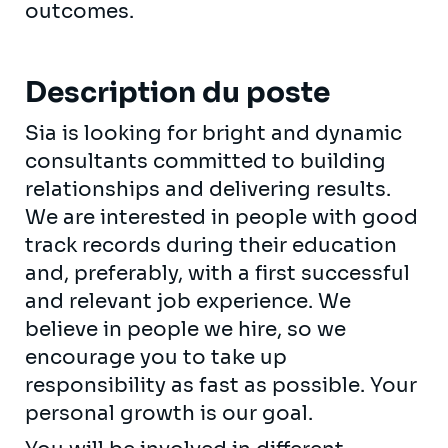
outcomes.
Description du poste
Sia is looking for bright and dynamic
consultants committed to building
relationships and delivering results.
We are interested in people with good
track records during their education
and, preferably, with a first successful
and relevant job experience. We
believe in people we hire, so we
encourage you to take up
responsibility as fast as possible. Your
personal growth is our goal.