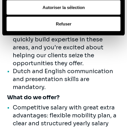
de leurs services (cookies tiers).
and able to synthesize into
Autoriser la sélection
conclusions..
Afin d’en savoir plus sur qui nous sommes, comment
You have a strong interest in data
Refuser
vous pouvez nous contacter et comment nous traitons
and AI-related topics, the ability to
les données personnelles, vous pouvez consulter notre
quickly build expertise in these
Politique de protection des données à caractère
areas, and you’re excited about
personnel
.
helping our clients seize the
opportunities they offer.
Dutch and English communication
and presentation skills are
mandatory.
What do we offer?
Competitive salary with great extra
advantages: flexible mobility plan, a
clear and structured yearly salary