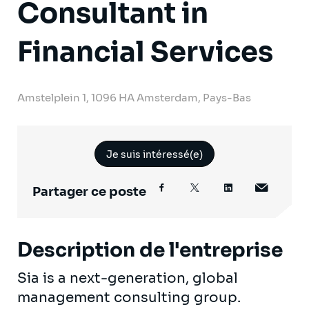
Consultant in
Financial Services
Amstelplein 1, 1096 HA Amsterdam, Pays-Bas
Je suis intéressé(e)
Partager ce poste
Description de l'entreprise
Sia is a next-generation, global
management consulting group.