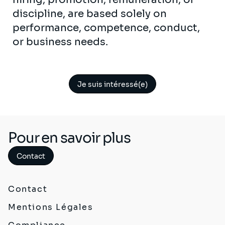
discipline, are based solely on
performance, competence, conduct,
or business needs.
Je suis intéressé(e)
Pour en savoir plus
Contact
Contact
Mentions Légales