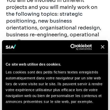
You will be involved in different
projects and you will mainly work on
the following topics: strategic
positioning, new business
orientations, organisational redesign,
business re-engineering, operational
excellence...
You will get the opportunity to
actively contribute to Sia ’ internal
activities:
Ce site web utilise des cookies.
Les cookies sont des petits fichiers textes enregistrés
Development and reinforcement of
automatiquement dans votre navigateur par un site web
our offer, by understanding and
lors de votre visite sur le site. Ils peuvent servir à rendre
interpreting innovation and
votre expérience utilisateur plus efficace lors de votre
challenges in on or more of these
navigation web ou bien de personnaliser les contenus et
sectors
annonces présentées sur le site web, par exemple.
Business development, by