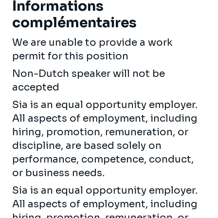
Informations
complémentaires
We are unable to provide a work
permit for this position
Non-Dutch speaker will not be
accepted
Sia is an equal opportunity employer.
All aspects of employment, including
hiring, promotion, remuneration, or
discipline, are based solely on
performance, competence, conduct,
or business needs.
Sia is an equal opportunity employer.
All aspects of employment, including
hiring, promotion, remuneration, or