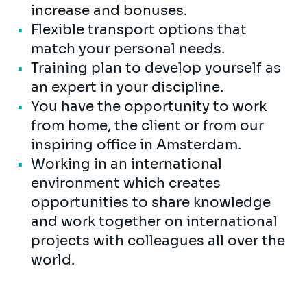
increase and bonuses.
Flexible transport options that
match your personal needs.
Training plan to develop yourself as
an expert in your discipline.
You have the opportunity to work
from home, the client or from our
inspiring office in Amsterdam.
Working in an international
environment which creates
opportunities to share knowledge
and work together on international
projects with colleagues all over the
world.