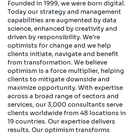
Founded in 1999, we were born digital.
Today our strategy and management
capabilities are augmented by data
science, enhanced by creativity and
driven by responsibility. We’re
optimists for change and we help
clients initiate, navigate and benefit
from transformation. We believe
optimism is a force multiplier, helping
clients to mitigate downside and
maximize opportunity. With expertise
across a broad range of sectors and
services, our 3,000 consultants serve
clients worldwide from 48 locations in
19 countries. Our expertise delivers
results. Our optimism transforms