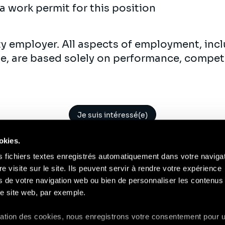
a work permit for this position
ty employer. All aspects of employment, incl
ne, are based solely on performance, compet
Je suis intéressé(e)
okies.
s fichiers textes enregistrés automatiquement dans votre naviga
re visite sur le site. Ils peuvent servir à rendre votre expérience
ors de votre navigation web ou bien de personnaliser les contenus 
Contact
Mentions Légales
Compliance
RGP
e site web, par exemple.
isation des cookies, nous enregistrons votre consentement pour 