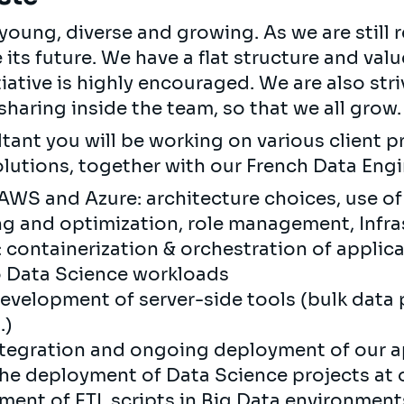
oung, diverse and growing. As we are still re
e its future. We have a flat structure and val
tiative is highly encouraged. We are also stri
haring inside the team, so that we all grow.
tant you will be working on various client pr
olutions, together with our French Data Eng
 AWS and Azure: architecture choices, use o
ng and optimization, role management, Infr
 containerization & orchestration of appli
o Data Science workloads
velopment of server-side tools (bulk data 
.)
tegration and ongoing deployment of our ap
he deployment of Data Science projects at ou
ment of ETL scripts in Big Data environment