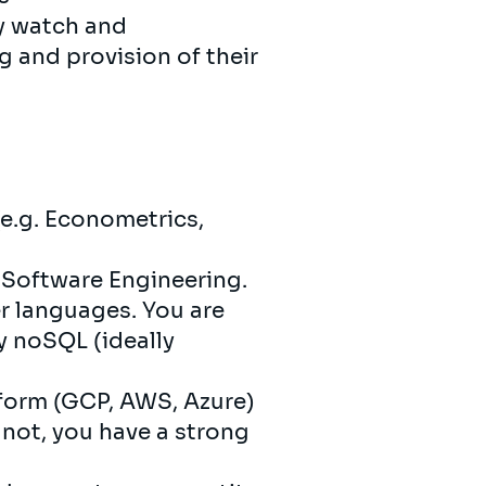
gy watch and
g and provision of their
e.g. Econometrics,
r Software Engineering.
er languages. You are
y noSQL (ideally
atform (GCP, AWS, Azure)
 not, you have a strong