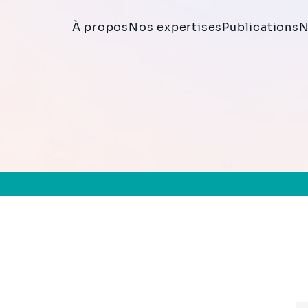
À propos
Nos expertises
Publications
N