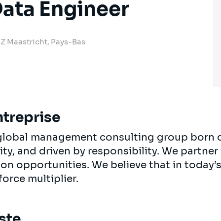
ata Engineer
 JZ Maastricht, Pays-Bas
ntreprise
, global management consulting group born 
ty, and driven by responsibility. We partner 
 on opportunities. We believe that in today
force multiplier.
ste