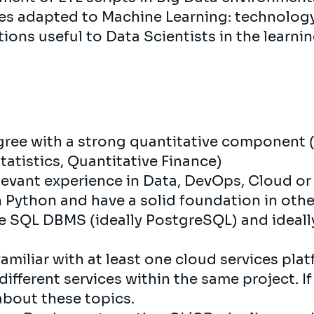
ices adapted to Machine Learning: technolo
ons useful to Data Scientists in the learnin
gree with a strong quantitative component (
tatistics, Quantitative Finance)
elevant experience in Data, DevOps, Cloud o
n Python and have a solid foundation in oth
one SQL DBMS (ideally PostgreSQL) and ideall
 familiar with at least one cloud services pl
ifferent services within the same project. If
about these topics.