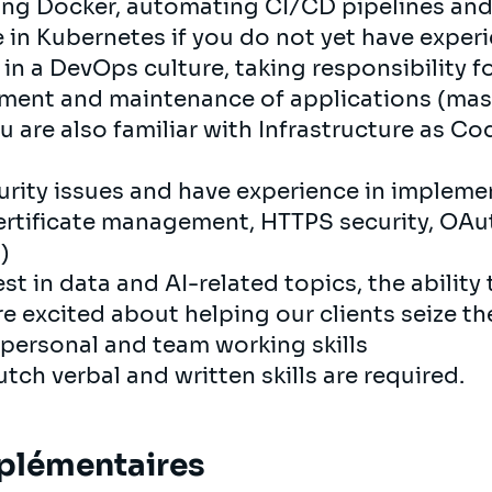
ing Docker, automating CI/CD pipelines and
in Kubernetes if you do not yet have experie
 in a DevOps culture, taking responsibility f
ent and maintenance of applications (mast
ou are also familiar with Infrastructure as C
curity issues and have experience in impleme
ertificate management, HTTPS security, OAu
)
st in data and AI-related topics, the ability 
re excited about helping our clients seize th
rpersonal and team working skills
tch verbal and written skills are required.
plémentaires