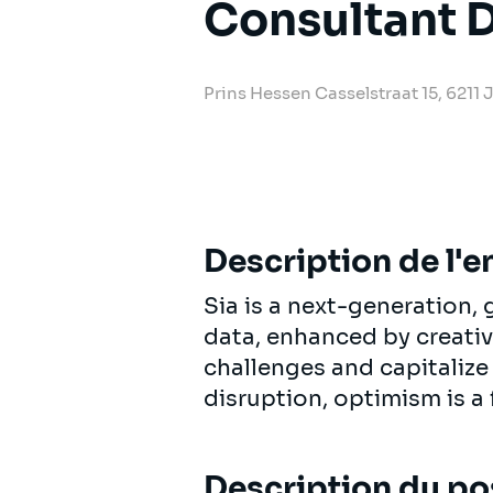
Consultant D
Prins Hessen Casselstraat 15, 6211
Description de l'e
Sia is a next-generation
data, enhanced by creativi
challenges and capitalize
disruption, optimism is a 
Description du po