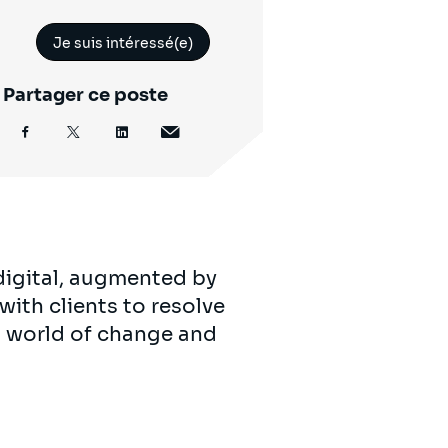
Je suis intéressé(e)
Partager ce poste
digital, augmented by
with clients to resolve
’s world of change and