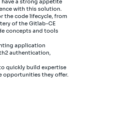
 have a strong appetite
nce with this solution.
or the code lifecycle, from
ery of the Gitlab-CE
ode concepts and tools
nting application
th2 authentication,
to quickly build expertise
e opportunities they offer.