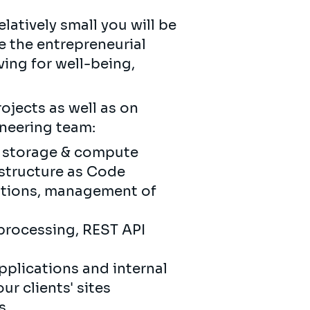
latively small you will be
ue the entrepreneurial
ving for well-being,
ojects as well as on
ineering team:
f storage & compute
astructure as Code
cations, management of
processing, REST API
plications and internal
r clients' sites
s