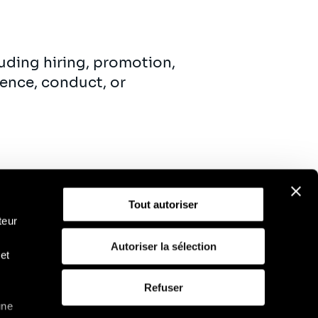
uding hiring, promotion,
ence, conduct, or
Tout autoriser
teur
Autoriser la sélection
et
D
Politique d'utilisation des cookies
Refuser
une