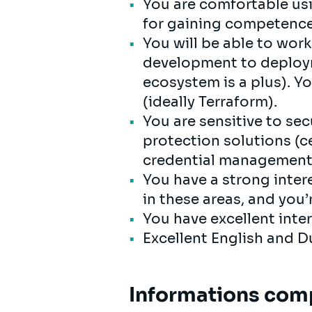
You are comfortable us
for gaining competence 
You will be able to work
development to deploym
ecosystem is a plus). Y
(ideally Terraform).
You are sensitive to se
protection solutions (c
credential management
You have a strong intere
in these areas, and you’
You have excellent inte
Excellent English and Du
Informations com