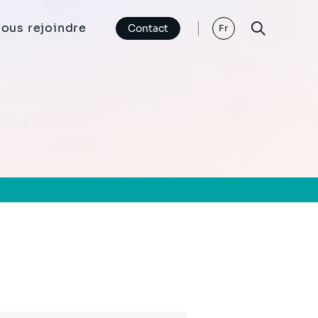
ous rejoindre
Contact
Fr