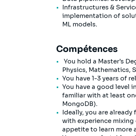
Infrastructures & Serv
implementation of soluti
ML models.
Compétences
You hold a Master’s De
Physics, Mathematics, S
You have 1-3 years of r
You have a good level i
familiar with at least 
MongoDB).
Ideally, you are already
with experience mixing d
appetite to learn more 