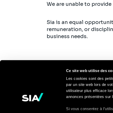
We are unable to provide 
Sia is an equal opportuni
remuneration, or discipli
business needs.
Ce site web utilise des co
Les cookies sont des petit
par un site web lors de vot
Pour en savoir
utilisateur plus efficace l
annonces présentées sur l
plus
Si vous consentez à l’util
Contact