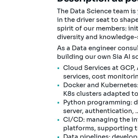
The Data Science team is y
in the driver seat to shap
spirit of our members: ini
diversity and knowledge-s
As a Data engineer consul
building our own Sia AI s
Cloud Services at GCP,
services, cost monitori
Docker and Kubernetes:
K8s clusters adapted t
Python programming: de
server, authentication, ..
CI/CD: managing the in
platforms, supporting t
Data pipelines: develop