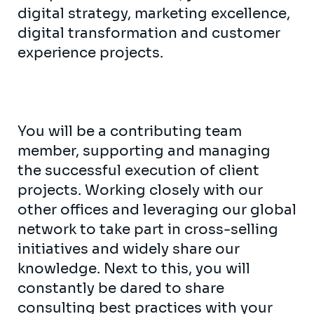
digital strategy, marketing excellence,
digital transformation and customer
experience projects.
You will be a contributing team
member, supporting and managing
the successful execution of client
projects. Working closely with our
other offices and leveraging our global
network to take part in cross-selling
initiatives and widely share our
knowledge. Next to this, you will
constantly be dared to share
consulting best practices with your