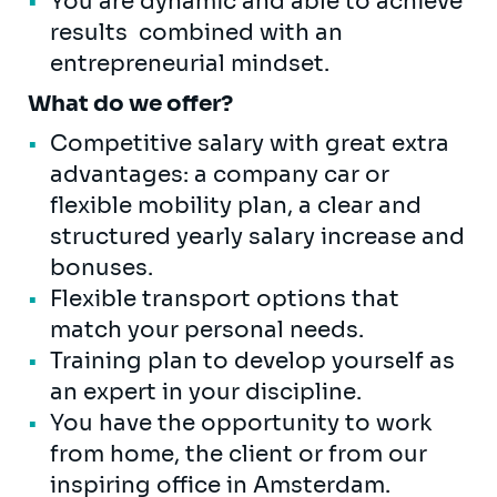
You are dynamic and able to achieve
results combined with an
entrepreneurial mindset.
What do we offer?
Competitive salary with great extra
advantages: a company car or
flexible mobility plan, a clear and
structured yearly salary increase and
bonuses.
Flexible transport options that
match your personal needs.
Training plan to develop yourself as
an expert in your discipline.
You have the opportunity to work
from home, the client or from our
inspiring office in Amsterdam.