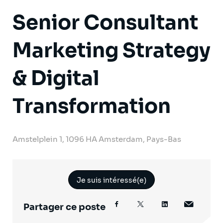
Senior Consultant
Marketing Strategy
& Digital
Transformation
Amstelplein 1, 1096 HA Amsterdam, Pays-Bas
Je suis intéressé(e)
Partager ce poste