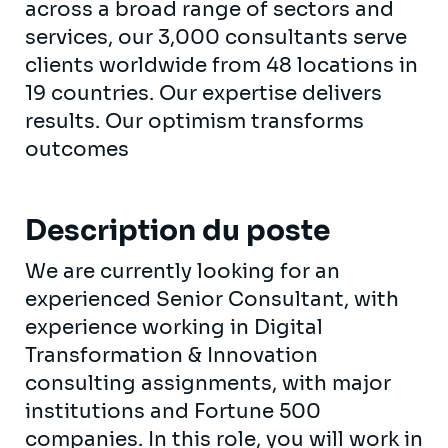
across a broad range of sectors and
services, our 3,000 consultants serve
clients worldwide from 48 locations in
19 countries. Our expertise delivers
results. Our optimism transforms
outcomes
Description du poste
We are currently looking for an
experienced Senior Consultant, with
experience working in Digital
Transformation & Innovation
consulting assignments, with major
institutions and Fortune 500
companies. In this role, you will work in