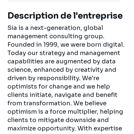
Description de l'entreprise
Sia is a next-generation, global
management consulting group.
Founded in 1999, we were born digital.
Today our strategy and management
capabilities are augmented by data
science, enhanced by creativity and
driven by responsibility. We’re
optimists for change and we help
clients initiate, navigate and benefit
from transformation. We believe
optimism is a force multiplier, helping
clients to mitigate downside and
maximize opportunity. With expertise