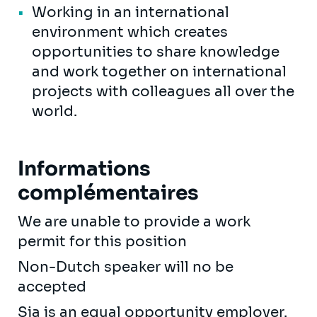
Working in an international
environment which creates
opportunities to share knowledge
and work together on international
projects with colleagues all over the
world.
Informations
complémentaires
We are unable to provide a work
permit for this position
Non-Dutch speaker will no be
accepted
Sia is an equal opportunity employer.