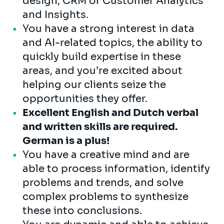
design, CRM or Customer Analytics
and Insights.
You have a strong interest in data
and AI-related topics, the ability to
quickly build expertise in these
areas, and you’re excited about
helping our clients seize the
opportunities they offer.
Excellent English and Dutch verbal
and written skills are required.
German is a plus!
You have a creative mind and are
able to process information, identify
problems and trends, and solve
complex problems to synthesize
these into conclusions.