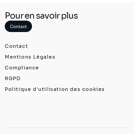
Pour en savoir plus
Contact
Contact
Mentions Légales
Compliance
RGPD
Politique d'utilisation des cookies