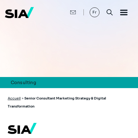
Aller
au
contenu
Fr
principal
Consulting
Fil
Accueil
>
Senior Consultant Marketing Strategy & Digital
d'Ariane
Transformation