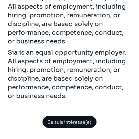
All aspects of employment, including
hiring, promotion, remuneration, or
discipline, are based solely on
performance, competence, conduct,
or business needs.
Sia is an equal opportunity employer.
All aspects of employment, including
hiring, promotion, remuneration, or
discipline, are based solely on
performance, competence, conduct,
or business needs.
Je suis intéressé(e)