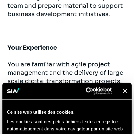
team and prepare material to support
business development initiatives.
Your Experience
You are familiar with agile project
management and the delivery of large
scale digital transformation projects.
You have experience in managing and
working with a digital project team
through an entire project life cycle.
Ce site web utilise des cookies.
Ideally having worked for clients either
Les cookies sont des petits fichiers textes enregistrés
in Financial Services, Retail, Transport
automatiquement dans votre navigateur par un site web
& Healthcare. In this experience, you