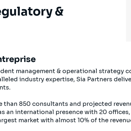
egulatory &
ntreprise
endent management & operational strategy c
eled industry expertise, Sia Partners delive
ents.
e than 850 consultants and projected revenu
s an international presence with 20 offices,
argest market with almost 10% of the revenu