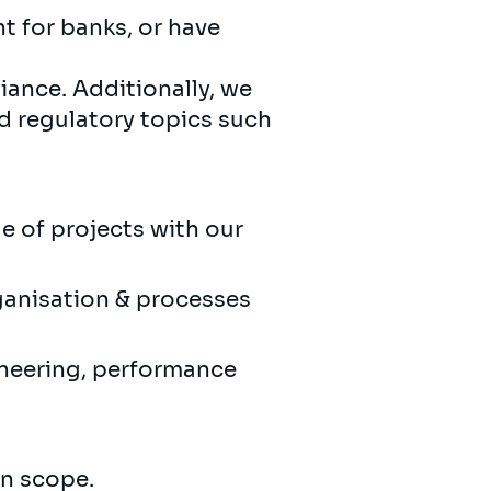
 for banks, or have
ance. Additionally, we
d regulatory topics such
ge of projects with our
rganisation & processes
ineering, performance
in scope.