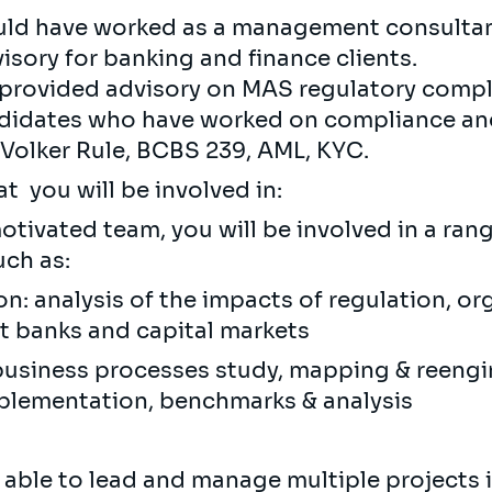
uld have worked as a management consultant
isory for banking and finance clients.
 provided advisory on MAS regulatory compli
andidates who have worked on compliance an
, Volker Rule, BCBS 239, AML, KYC.
 you will be involved in:
otivated team, you will be involved in a ran
uch as:
on: analysis of the impacts of regulation, o
 banks and capital markets
business processes study, mapping & reeng
lementation, benchmarks & analysis
 able to lead and manage multiple projects 