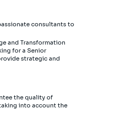
 passionate consultants to
nge and Transformation
king for a Senior
rovide strategic and
ntee the quality of
 taking into account the