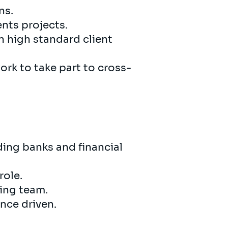
ns.
nts projects.
 high standard client
ork to take part to cross-
ding banks and financial
role.
wing team.
nce driven.