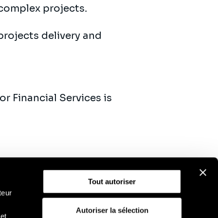
complex projects.
projects delivery and
r Financial Services is
Tout autoriser
teur
Autoriser la sélection
et