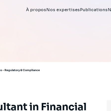
À propos
Nos expertises
Publications
N
ces - Regulatory & Compliance
ltant in Financial