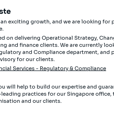
ste
g an exciting growth, and we are looking for
e.
sed on delivering Operational Strategy, Cha
ng and finance clients. We are currently loo
egulatory and Compliance department, and p
isory for our clients.
ncial Services - Regulatory & Compliance
u will help to build our expertise and guara
-leading practices for our Singapore office,
isation and our clients.