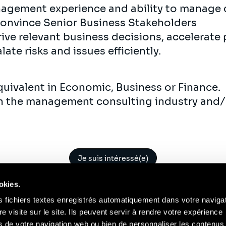
nagement experience and ability to manage 
convince Senior Business Stakeholders
rive relevant business decisions, accelerate 
ate risks and issues efficiently.
equivalent in Economic, Business or Finance.
 in the management consulting industry and/o
Je suis intéressé(e)
okies.
s fichiers textes enregistrés automatiquement dans votre naviga
re visite sur le site. Ils peuvent servir à rendre votre expérience
ors de votre navigation web ou bien de personnaliser les contenus 