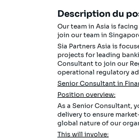
Description du po
Our team in Asia is facin
join our team in Singapor
Sia Partners Asia is focu
projects for leading banki
Consultant to join our R
operational regulatory adv
Senior Consultant in Fina
Position overview:
As a Senior Consultant, yo
delivery to ensure market
global nature of our organ
This will involve: