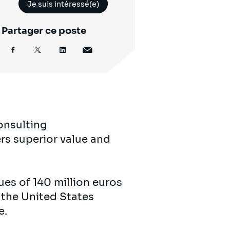
Je suis intéressé(e)
Partager ce poste
onsulting
rs superior value and
es of 140 million euros
 the United States
e.