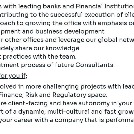
s with leading banks and Financial Institutio
ributing to the successful execution of clie
oach to growing the office with emphasis on
lopment and business development
r other offices and leverage our global netw
 widely share our knowledge
 practices with the team.
uitment process of future Consultants
for you if;
volved in more challenging projects with lea
 Finance, Risk and Regulatory space.
re client-facing and have autonomy in your 
rt of a dynamic, multi-cultural and fast gro
your career with a company that is performa