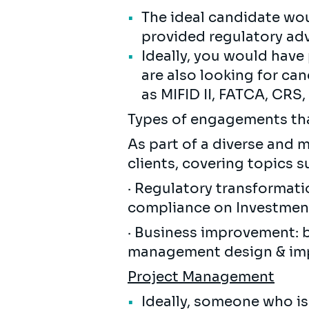
The ideal candidate wo
provided regulatory adv
Ideally, you would have
are also looking for c
as MIFID II, FATCA, CRS
Types of engagements that
As part of a diverse and m
clients, covering topics s
· Regulatory transformati
compliance on Investment
· Business improvement: 
management design & imp
Project Management
Ideally, someone who is