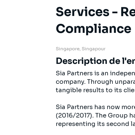
Services - R
Compliance
Singapore, Singapour
Description de l'e
Sia Partners is an indep
company. Through unparall
tangible results to its cli
Sia Partners has now mor
(2016/2017). The Group ha
representing its second l