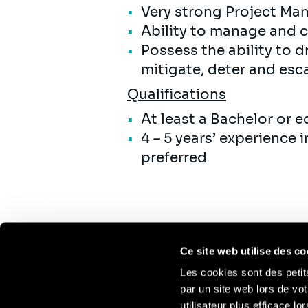
Very strong Project Ma
Ability to manage and 
Possess the ability to d
mitigate, deter and escal
Qualifications
At least a Bachelor or 
4 – 5 years’ experience
preferred
Ce site web utilise des co
Les cookies sont des petit
par un site web lors de vot
utilisateur plus efficace l