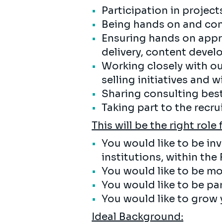
Participation in project
Being hands on and cont
Ensuring hands on appr
delivery, content deve
Working closely with ou
selling initiatives and
Sharing consulting best
Taking part to the recr
This will be the right role 
You would like to be in
institutions, within the
You would like to be mo
You would like to be pa
You would like to grow 
Ideal Background: