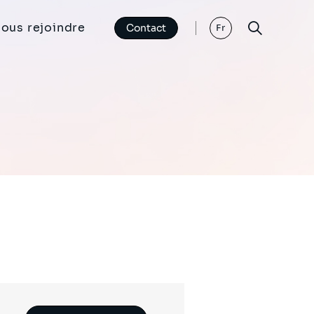
ous rejoindre
Contact
Fr