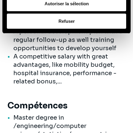
de leurs services (cookies tiers).
Autoriser la sélection
friendly and professional colleagues
where innovation and
Afin d’en savoir plus sur qui nous sommes, comment
Refuser
entrepreneurship are encouraged
vous pouvez nous contacter et comment nous traitons
A personal development plan with a
les données personnelles, vous pouvez consulter notre
Politique de protection des données à caractère
regular follow-up as well training
personnel
.
opportunities to develop yourself
A competitive salary with great
advantages, like mobility budget,
hospital insurance, performance -
related bonus,...
Compétences
Master degree in
/engineering/computer