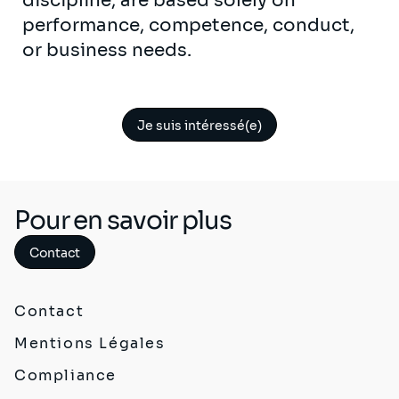
discipline, are based solely on
performance, competence, conduct,
or business needs.
Je suis intéressé(e)
Pour en savoir plus
Contact
Contact
Mentions Légales
Compliance