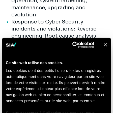
operation, system hardening,
maintenance, upgrading and
evolution
Response to Cyber Security
incidents and violations; Reverse
engineering; Root cause analysis
Preparation of approval files, in
particular the Security Architecture
File, Security Justification File,
Ce site web utilise des cookies.
Security Plans and Interconnection
Policy.
Les cookies sont des petits fichiers textes enregistrés
automatiquement dans votre navigateur par un site web
You will get the opportunity to
lors de votre visite sur le site. Ils peuvent servir à rendre
actively contribute to Sia’s internal
votre expérience utilisateur plus efficace lors de votre
activities:
navigation web ou bien de personnaliser les contenus et
annonces présentées sur le site web, par exemple.
Development and reinforcement of
our offer, by understanding and
Si vous consentez à l’utilisation des cookies, nous