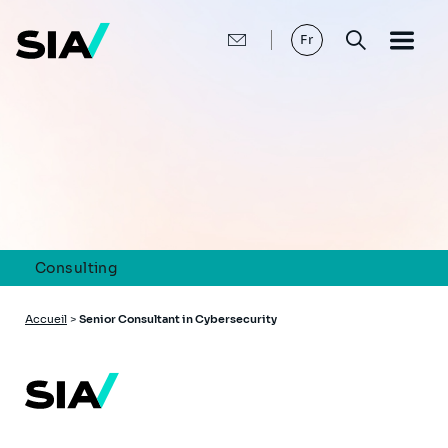
Aller
au
contenu
Fr
principal
Consulting
Fil
Accueil
>
Senior Consultant in Cybersecurity
d'Ariane