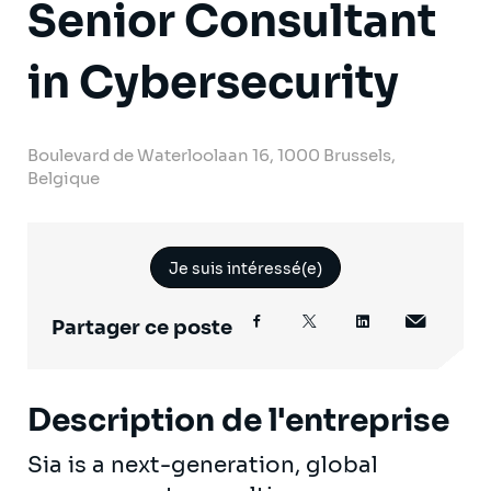
Senior Consultant
in Cybersecurity
Boulevard de Waterloolaan 16, 1000 Brussels,
Belgique
Je suis intéressé(e)
Partager ce poste
Description de l'entreprise
Sia is a next-generation, global