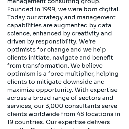
management consulting group.
Founded in 1999, we were born digital.
Today our strategy and management
capabilities are augmented by data
science, enhanced by creativity and
driven by responsibility. We’re
optimists for change and we help
clients initiate, navigate and benefit
from transformation. We believe
optimism is a force multiplier, helping
clients to mitigate downside and
maximize opportunity. With expertise
across a broad range of sectors and
services, our 3,000 consultants serve
clients worldwide from 48 locations in
19 countries. Our expertise delivers