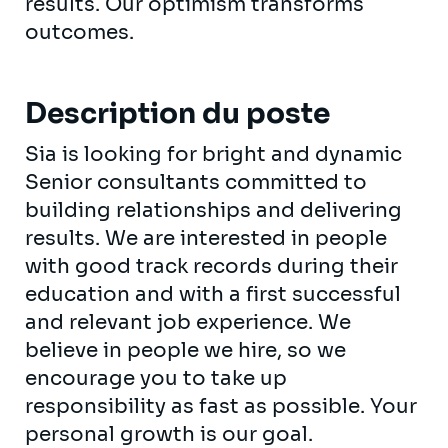
results. Our optimism transforms
outcomes.
Description du poste
Sia is looking for bright and dynamic
Senior consultants committed to
building relationships and delivering
results. We are interested in people
with good track records during their
education and with a first successful
and relevant job experience. We
believe in people we hire, so we
encourage you to take up
responsibility as fast as possible. Your
personal growth is our goal.