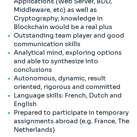
Applications (Web Server, BDD,
Middleware, etc) as well as
Cryptography; knowledge in
Blockchain would be a real plus
Outstanding team player and good
communication skills
Analytical mind, exploring options
and able to synthesize into
conclusions
Autonomous, dynamic, result
oriented, rigorous and committed
Language skills: French, Dutch and
English
Prepared to participate in temporary
assignments abroad (e.g. France, The
Netherlands)