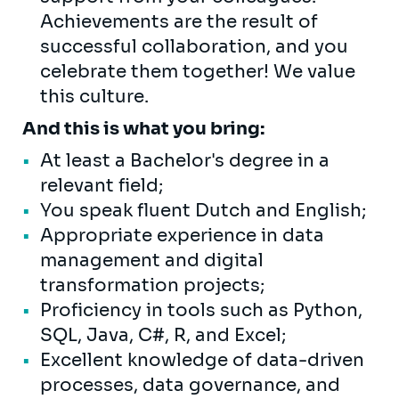
Achievements are the result of
successful collaboration, and you
celebrate them together! We value
this culture.
And this is what you bring:
At least a Bachelor's degree in a
relevant field;
You speak fluent Dutch and English;
Appropriate experience in data
management and digital
transformation projects;
Proficiency in tools such as Python,
SQL, Java, C#, R, and Excel;
Excellent knowledge of data-driven
processes, data governance, and