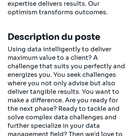
expertise delivers results. Our
optimism transforms outcomes.
Description du poste
Using data intelligently to deliver
maximum value to a client? A
challenge that suits you perfectly and
energizes you. You seek challenges
where you not only advise but also
deliver tangible results. You want to
make a difference. Are you ready for
the next phase? Ready to tackle and
solve complex data challenges and
further specialize in your data
management field? Then we'd love to