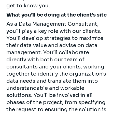
get to know you.
What you'll be doing at the client's site
As a Data Management Consultant,
you'll play a key role with our clients.
You'll develop strategies to maximize
their data value and advise on data
management. You'll collaborate
directly with both our team of
consultants and your clients, working
together to identify the organization's
data needs and translate them into
understandable and workable
solutions. You'll be involved in all
phases of the project, from specifying
the request to ensuring the solution is