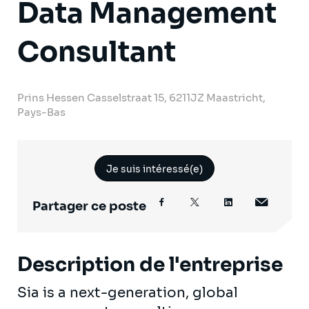
Data Management
Consultant
Prins Hessen Casselstraat 15, 6211JZ Maastricht,
Pays-Bas
Je suis intéressé(e)
Partager ce poste
Description de l'entreprise
Sia is a next-generation, global