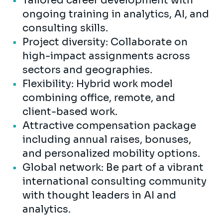
Tailored career development with
ongoing training in analytics, AI, and
consulting skills.
Project diversity: Collaborate on
high-impact assignments across
sectors and geographies.
Flexibility: Hybrid work model
combining office, remote, and
client-based work.
Attractive compensation package
including annual raises, bonuses,
and personalized mobility options.
Global network: Be part of a vibrant
international consulting community
with thought leaders in AI and
analytics.