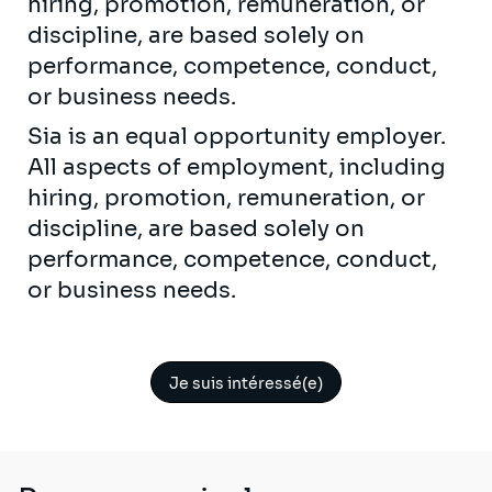
hiring, promotion, remuneration, or
discipline, are based solely on
performance, competence, conduct,
or business needs.
Sia is an equal opportunity employer.
All aspects of employment, including
hiring, promotion, remuneration, or
discipline, are based solely on
performance, competence, conduct,
or business needs.
Je suis intéressé(e)