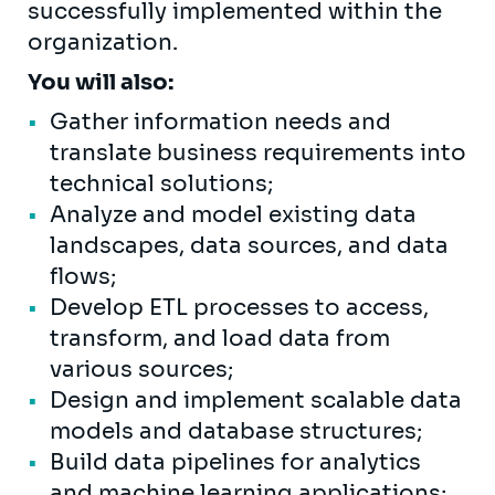
successfully implemented within the
organization.
You will also:
Gather information needs and
translate business requirements into
technical solutions;
Analyze and model existing data
landscapes, data sources, and data
flows;
Develop ETL processes to access,
transform, and load data from
various sources;
Design and implement scalable data
models and database structures;
Build data pipelines for analytics
and machine learning applications;