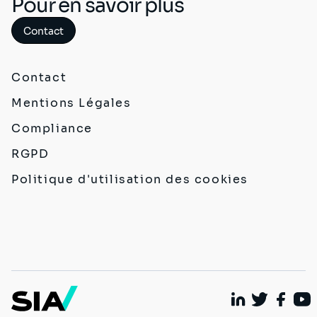
Pour en savoir plus
Contact
Contact
Mentions Légales
Compliance
RGPD
Politique d'utilisation des cookies
Linkedin
Twitter
Faceb
You