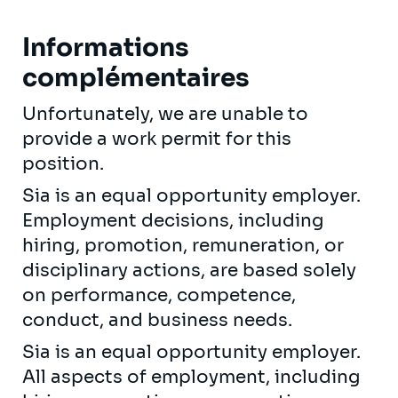
Informations
complémentaires
Unfortunately, we are unable to
provide a work permit for this
position.
Sia is an equal opportunity employer.
Employment decisions, including
hiring, promotion, remuneration, or
disciplinary actions, are based solely
on performance, competence,
conduct, and business needs.
Sia is an equal opportunity employer.
All aspects of employment, including