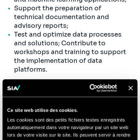
Support the preparation of
technical documentation and
advisory reports;
Test and optimize data processes
and solutions; Contribute to
workshops and training to support
the implementation of data
platforms.
Compétences
This is you:
Ce site web utilise des cookies.
You're naturally curious, enjoy a bit of
Les cookies sont des petits fichiers textes enregistrés
fun, but are also deadly serious when
automatiquement dans votre navigateur par un site web
lors de votre visite sur le site. Ils peuvent servir à rendre
it comes to the content. Sound