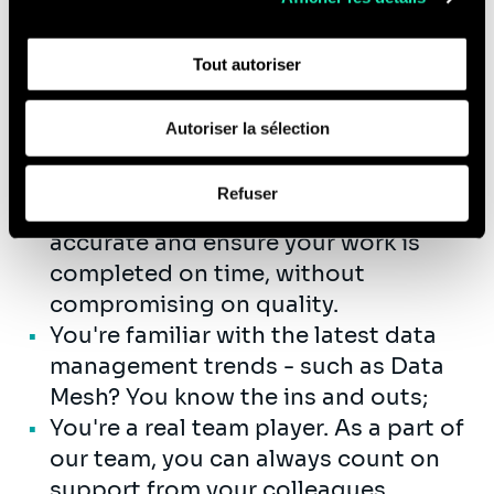
l'utilisation de notre site avec nos partenaires de réseaux
Complex topics? Your challenge!
sociaux, de publicité et d'analyse, qui peuvent combiner
You know how to communicate
Tout autoriser
celles-ci avec d'autres informations que vous leur avez
them in an understandable way;
fournies ou qu'ils ont collectées lors de votre utilisation
Especially not doing the same thing
de leurs services (cookies tiers).
Autoriser la sélection
every day; you prefer varied and
Afin d’en savoir plus sur qui nous sommes, comment
complex projects.
Refuser
vous pouvez nous contacter et comment nous traitons
You do what you promise. You're
les données personnelles, vous pouvez consulter notre
accurate and ensure your work is
Politique de protection des données à caractère
completed on time, without
personnel
.
compromising on quality.
You're familiar with the latest data
management trends - such as Data
Mesh? You know the ins and outs;
You're a real team player. As a part of
our team, you can always count on
support from your colleagues.