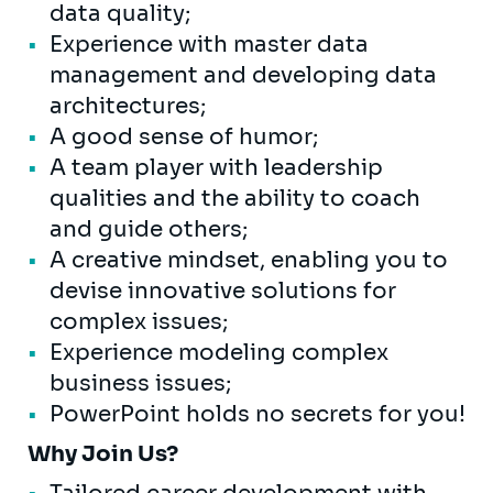
data quality;
Experience with master data
management and developing data
architectures;
A good sense of humor;
A team player with leadership
qualities and the ability to coach
and guide others;
A creative mindset, enabling you to
devise innovative solutions for
complex issues;
Experience modeling complex
business issues;
PowerPoint holds no secrets for you!
Why Join Us?