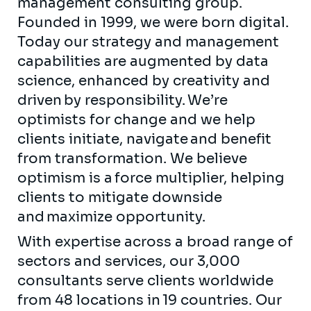
management consulting group.
Founded in 1999, we were born digital.
Today our strategy and management
capabilities are augmented by data
science, enhanced by creativity and
driven by responsibility. We’re
optimists for change and we help
clients initiate, navigate and benefit
from transformation. We believe
optimism is a force multiplier, helping
clients to mitigate downside
and maximize opportunity.
With expertise across a broad range of
sectors and services, our 3,000
consultants serve clients worldwide
from 48 locations in 19 countries. Our