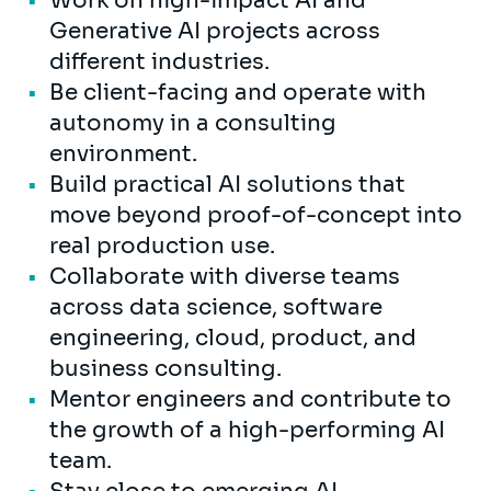
Work on high-impact AI and
Generative AI projects across
different industries.
Be client-facing and operate with
autonomy in a consulting
environment.
Build practical AI solutions that
move beyond proof-of-concept into
real production use.
Collaborate with diverse teams
across data science, software
engineering, cloud, product, and
business consulting.
Mentor engineers and contribute to
the growth of a high-performing AI
team.