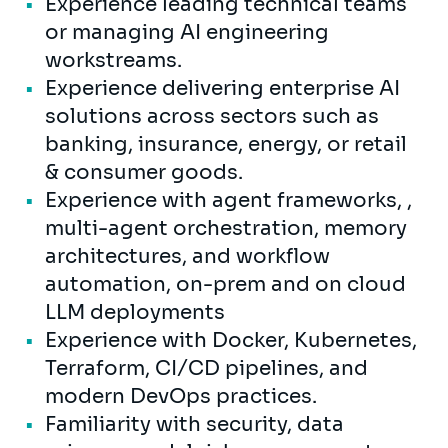
Experience leading technical teams
or managing AI engineering
workstreams.
Experience delivering enterprise AI
solutions across sectors such as
banking, insurance, energy, or retail
& consumer goods.
Experience with agent frameworks, ,
multi-agent orchestration, memory
architectures, and workflow
automation, on-prem and on cloud
LLM deployments
Experience with Docker, Kubernetes,
Terraform, CI/CD pipelines, and
modern DevOps practices.
Familiarity with security, data