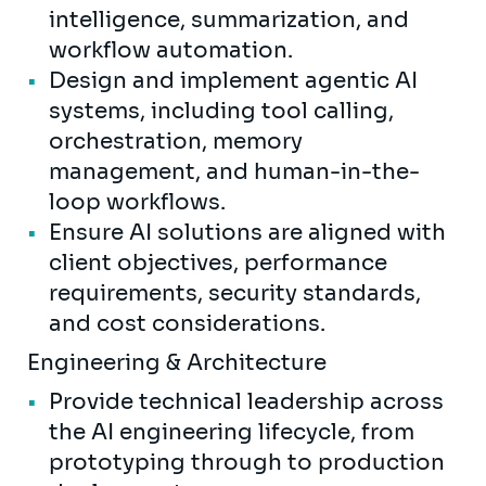
intelligence, summarization, and
workflow automation.
Design and implement agentic AI
systems, including tool calling,
orchestration, memory
management, and human-in-the-
loop workflows.
Ensure AI solutions are aligned with
client objectives, performance
requirements, security standards,
and cost considerations.
Engineering & Architecture
Provide technical leadership across
the AI engineering lifecycle, from
prototyping through to production