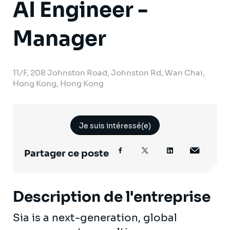
AI Engineer -
Manager
11/F, 208 Johnston Road, Johnston Rd, Wan Chai,
Hong Kong, Hong Kong
Je suis intéressé(e)
Partager ce poste
Description de l'entreprise
Sia is a next-generation, global