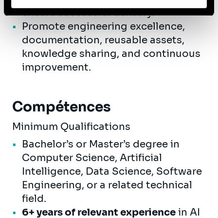
ensure successful delivery.
les données personnelles, vous pouvez consulter notre
Politique de protection des données à caractère
Promote engineering excellence,
personnel
.
documentation, reusable assets,
knowledge sharing, and continuous
improvement.
Compétences
Minimum Qualifications
Bachelor’s or Master’s degree in
Computer Science, Artificial
Intelligence, Data Science, Software
Engineering, or a related technical
field.
6+ years of relevant experience
in AI