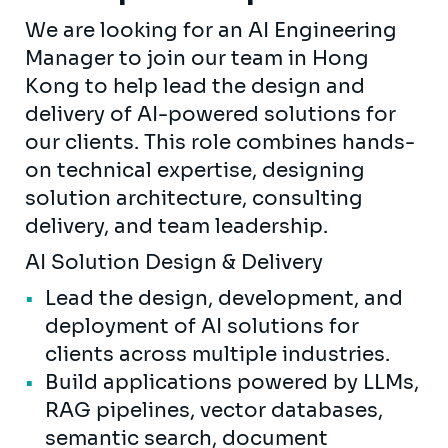
We are looking for an AI Engineering
Manager to join our team in Hong
Kong to help lead the design and
delivery of AI-powered solutions for
our clients. This role combines hands-
on technical expertise, designing
solution architecture, consulting
delivery, and team leadership.
AI Solution Design & Delivery
Lead the design, development, and
deployment of AI solutions for
clients across multiple industries.
Build applications powered by LLMs,
RAG pipelines, vector databases,
semantic search, document