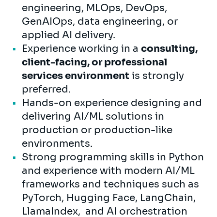
engineering, MLOps, DevOps,
GenAIOps, data engineering, or
applied AI delivery.
Experience working in a
consulting,
client-facing, or professional
services environment
is strongly
preferred.
Hands-on experience designing and
delivering AI/ML solutions in
production or production-like
environments.
Strong programming skills in Python
and experience with modern AI/ML
frameworks and techniques such as
PyTorch, Hugging Face, LangChain,
LlamaIndex, and AI orchestration