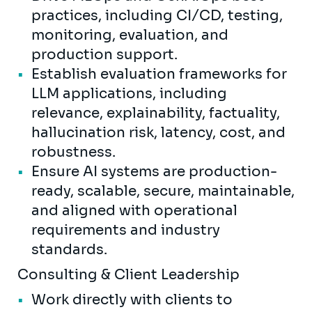
practices, including CI/CD, testing,
monitoring, evaluation, and
production support.
Establish evaluation frameworks for
LLM applications, including
relevance, explainability, factuality,
hallucination risk, latency, cost, and
robustness.
Ensure AI systems are production-
ready, scalable, secure, maintainable,
and aligned with operational
requirements and industry
standards.
Consulting & Client Leadership
Work directly with clients to