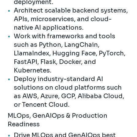
deployment.
Architect scalable backend systems,
APIs, microservices, and cloud-
native AI applications.
Work with frameworks and tools
such as Python, LangChain,
LlamaIndex, Hugging Face, PyTorch,
FastAPI, Flask, Docker, and
Kubernetes.
Deploy industry-standard AI
solutions on cloud platforms such
as AWS, Azure, GCP, Alibaba Cloud,
or Tencent Cloud.
MLOps, GenAIOps & Production
Readiness
Drive MLOps and GenAIOps best