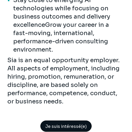
Stay close to emerging AI
technologies while focusing on
business outcomes and delivery
excellenceGrow your career in a
fast-moving, international,
performance-driven consulting
environment.
Sia is an equal opportunity employer.
All aspects of employment, including
hiring, promotion, remuneration, or
discipline, are based solely on
performance, competence, conduct,
or business needs.
Je suis intéressé(e)