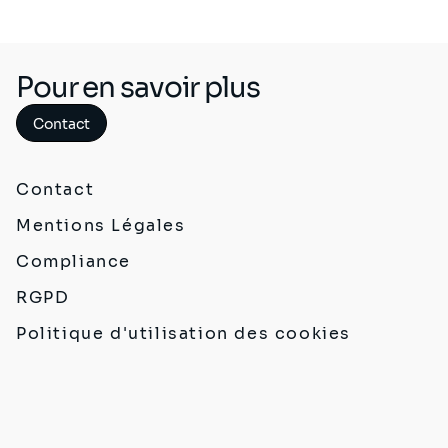
Pour en savoir plus
Contact
Contact
Mentions Légales
Compliance
RGPD
Politique d'utilisation des cookies