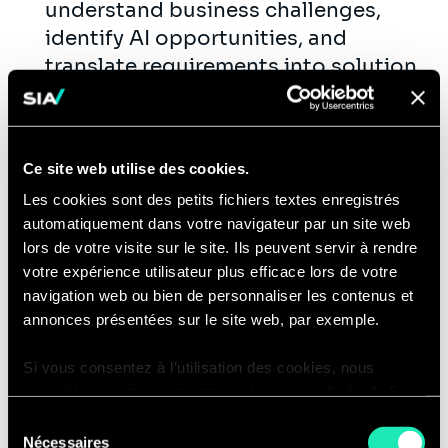
understand business challenges,
identify AI opportunities, and
translate requirements into solution
designs.
Lead client workshops, technical
discovery sessions, architecture
Ce site web utilise des cookies.
reviews, and solution
Les cookies sont des petits fichiers textes enregistrés
demonstrations.
automatiquement dans votre navigateur par un site web
Communicate complex AI and
lors de votre visite sur le site. Ils peuvent servir à rendre
technical concepts clearly to both
votre expérience utilisateur plus efficace lors de votre
technical and non-technical
navigation web ou bien de personnaliser les contenus et
stakeholders.
annonces présentées sur le site web, par exemple.
Support sales, pre-sales, and
Si vous consentez à l’utilisation des cookies, nous
proposal development by shaping
enregistrons votre consentement pour une durée de 6
technical solutions, delivery plans,
mois, après laquelle nous vous demanderons de
Sélection
estimates, and narratives.
consentir à cette utilisation à nouveau. Si vous ne
Nécessaires
du