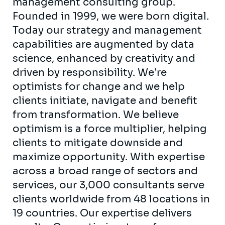
management consulting group.
Founded in 1999, we were born digital.
Today our strategy and management
capabilities are augmented by data
science, enhanced by creativity and
driven by responsibility. We’re
optimists for change and we help
clients initiate, navigate and benefit
from transformation. We believe
optimism is a force multiplier, helping
clients to mitigate downside and
maximize opportunity. With expertise
across a broad range of sectors and
services, our 3,000 consultants serve
clients worldwide from 48 locations in
19 countries. Our expertise delivers