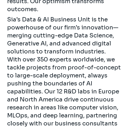
results. Our optimism transforms
outcomes.
Sia’s Data & AI Business Unit is the
powerhouse of our firm’s innovation—
merging cutting-edge Data Science,
Generative AI, and advanced digital
solutions to transform industries.
With over 350 experts worldwide, we
tackle projects from proof-of-concept
to large-scale deployment, always
pushing the boundaries of AI
capabilities. Our 12 R&D labs in Europe
and North America drive continuous
research in areas like computer vision,
MLOps, and deep learning, partnering
closely with our business consultants