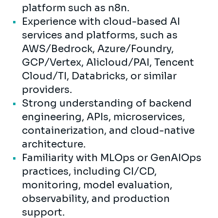
platform such as n8n.
Experience with cloud-based AI
services and platforms, such as
AWS/Bedrock, Azure/Foundry,
GCP/Vertex, Alicloud/PAI, Tencent
Cloud/TI, Databricks, or similar
providers.
Strong understanding of backend
engineering, APIs, microservices,
containerization, and cloud-native
architecture.
Familiarity with MLOps or GenAIOps
practices, including CI/CD,
monitoring, model evaluation,
observability, and production
support.