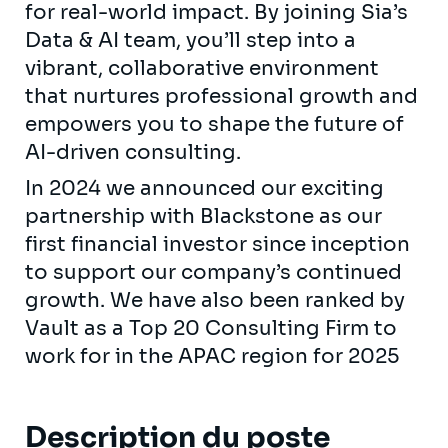
for real-world impact. By joining Sia’s
Data & AI team, you’ll step into a
vibrant, collaborative environment
that nurtures professional growth and
empowers you to shape the future of
AI-driven consulting.
In 2024 we announced our exciting
partnership with Blackstone as our
first financial investor since inception
to support our company’s continued
growth. We have also been ranked by
Vault as a Top 20 Consulting Firm to
work for in the APAC region for 2025
Description du poste