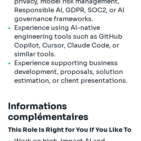
privacy, model risk management,
Responsible AI, GDPR, SOC2, or AI
governance frameworks.
Experience using AI-native
engineering tools such as GitHub
Copilot, Cursor, Claude Code, or
similar tools.
Experience supporting business
development, proposals, solution
estimation, or client presentations.
Informations
complémentaires
This Role Is Right for You If You Like To