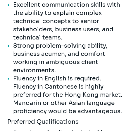
Excellent communication skills with
the ability to explain complex
technical concepts to senior
stakeholders, business users, and
technical teams.
Strong problem-solving ability,
business acumen, and comfort
working in ambiguous client
environments.
Fluency in English is required.
Fluency in Cantonese is highly
preferred for the Hong Kong market.
Mandarin or other Asian language
proficiency would be advantageous.
Preferred Qualifications