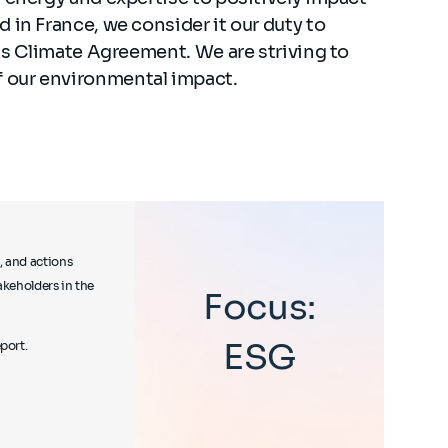
 in France, we consider it our duty to
ris Climate Agreement. We are striving to
 our environmental impact.
, and actions
akeholders in the
Focus:
ESG
port.