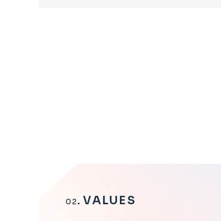
VALUES
02