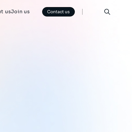
t us
Join us
Contact us