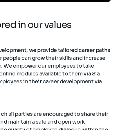
ored in our values
evelopment, we provide tailored career paths
r people can grow their skills and increase
hem. We empower our employees to take
 online modules available to them via Sia
employees in their career development via
ch all parties are encouraged to share their
e and maintain a safe and open work
the quality of employee dialogue within the