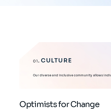
CULTURE
01
Our diverse and inclusive community allows indivi
Optimists for Change