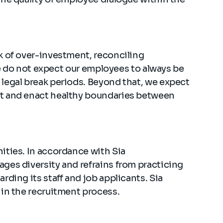
k of over-investment, reconciling
 We do not expect our employees to always be
legal break periods. Beyond that, we expect
t and enact healthy boundaries between
ities. In accordance with Sia
ges diversity and refrains from practicing
ding its staff and job applicants. Sia
 in the recruitment process.