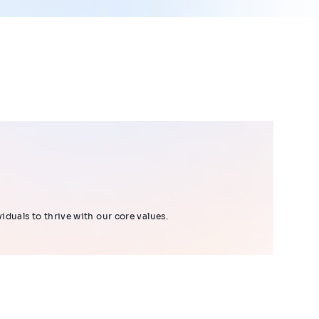
duals to thrive with our core values.