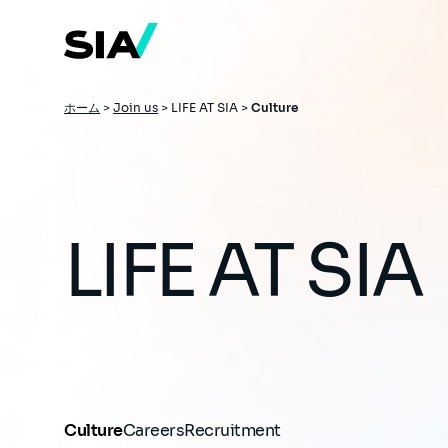
メ
イ
ン
コ
ン
テ
ン
パ
ホーム
>
Join us
>
LIFE AT SIA >
Culture
ツ
ン
に
移
く
動
ず
LIFE AT SIA
Culture
Careers
Recruitment