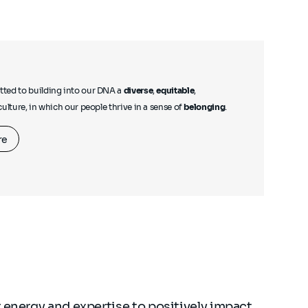
ted to building into our DNA a
diverse
,
equitable
,
culture, in which our people thrive in a sense of
belonging
.
re
 energy and expertise to positively impact