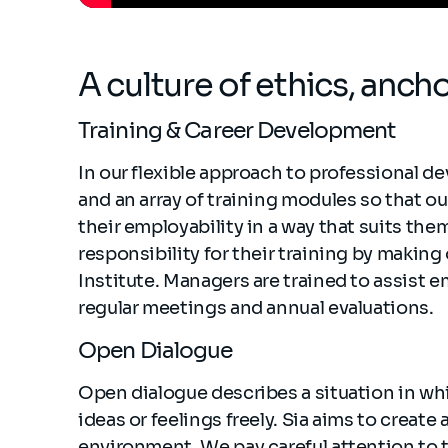
A culture of ethics, anch
Training & Career Development
In our flexible approach to professional d
and an array of training modules so that ou
their employability in a way that suits t
responsibility for their training by making
Institute. Managers are trained to assist 
regular meetings and annual evaluations.
Open Dialogue
Open dialogue describes a situation in whi
ideas or feelings freely. Sia aims to creat
environment. We pay careful attention to 