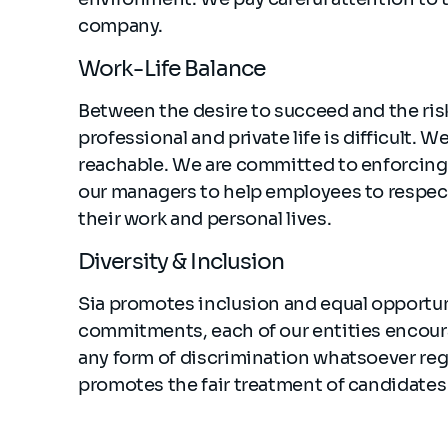
company.
Work-Life Balance
Between the desire to succeed and the ris
professional and private life is difficult.
reachable. We are committed to enforcing 
our managers to help employees to respec
their work and personal lives.
Diversity & Inclusion
Sia promotes inclusion and equal opportun
commitments, each of our entities encoura
any form of discrimination whatsoever regar
promotes the fair treatment of candidates