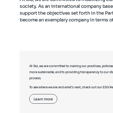
society. As an international company based
support the objectives set forth in the Pa
become an exemplary company in terms of
At Sia, we are committed to making our practices, policies
more sustainable, and to providing transparency to our st
process.
To see where we are and what's next, check out our ESG Re
Learn more