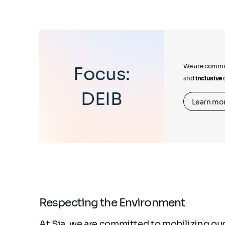
We are commit
Focus:
and
inclusive
DEIB
Learn mo
Respecting the Environment
At Sia, we are committed to mobilizing our