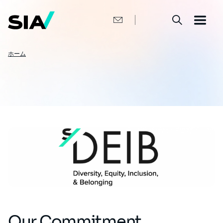
メ
イ
ン
コ
ン
テ
ン
パ
ホーム
ツ
ン
に
移
く
動
ず
Our Commitment