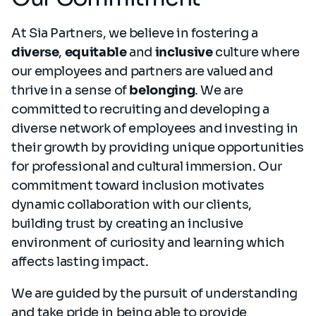
At Sia Partners, we believe in fostering a
diverse
,
equitable
and
inclusive
culture where
our employees and partners are valued and
thrive in a sense of
belonging
. We are
committed to recruiting and developing a
diverse network of employees and investing in
their growth by providing unique opportunities
for professional and cultural immersion. Our
commitment toward inclusion motivates
dynamic collaboration with our clients,
building trust by creating an inclusive
environment of curiosity and learning which
affects lasting impact.
We are guided by the pursuit of understanding
and take pride in being able to provide