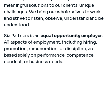
meaningful solutions to our clients’ unique
challenges. We bring our whole selves to work
and strive to listen, observe, understand and be
understood.
Sia Partners is an
equal opportunity employer
.
All aspects of employment, including hiring,
promotion, remuneration, or discipline, are
based solely on performance, competence,
conduct, or business needs.