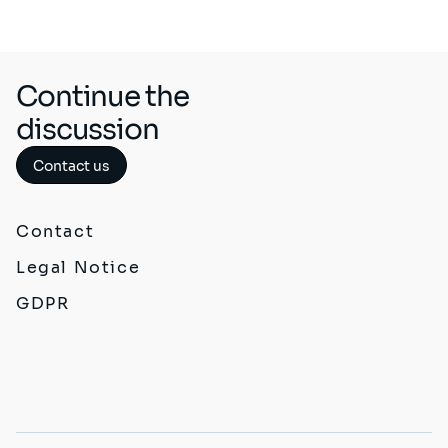
Continue the
discussion
Contact us
Contact
Legal Notice
GDPR