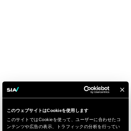
このウェブサイトはCookieを使用します
このサイトではCookieを使って、ユーザーに合わせたコ
ンテンツや広告の表示、トラフィックの分析を行ってい