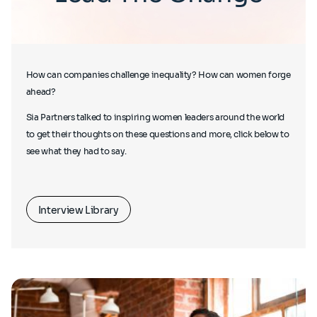
How can companies challenge inequality? How can women forge
ahead?
Sia Partners talked to inspiring women leaders around the world
to get their thoughts on these questions and more, click below to
see what they had to say.
Interview Library