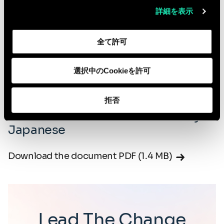
Download the document PDF (4.6 MB)
詳細を表示
Download our Global DEIB Policy -
全て許可
Italian
選択中のCookieを許可
Download the document PDF (4.2 MB)
拒否
Download our Global DEIB Policy -
Japanese
Download the document PDF (1.4 MB)
Lead The Change