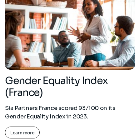
Gender Equality Index
(France)
Sia Partners France scored 93/100 on its
Gender Equality Index in 2023.
Learn more