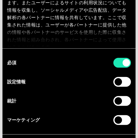
ます。またユーザーによるサイトの利用状況についても
情報を収集し、ソーシャルメディアや広告配信、データ
解析の各パートナーに情報を共有しています。ここで収
Download our Global DEIB Policy -
集された情報は、ユーザーが各パートナーに提供した他
English
の情報や各パートナーのサービスを使用した際に収集さ
れた情報と組み合わされ、各パートナーによって使用さ
れることがあります。
Download the document PDF (4.9 MB)
同
必須
意
Download our Global DEIB Policy -
の
French
選
設定情報
択
Download the document PDF (4 MB)
統計
Download our Global DEIB Policy -
マーケティング
Dutch