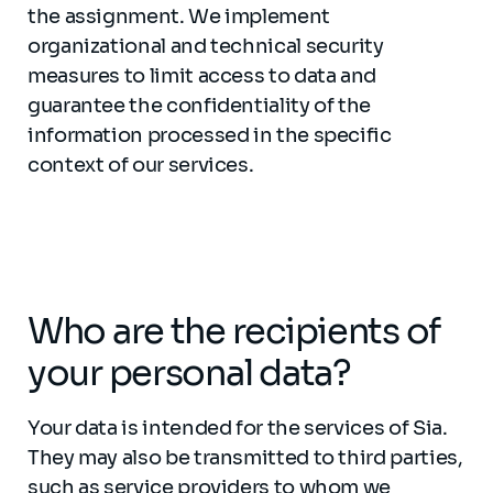
the assignment. We implement
organizational and technical security
measures to limit access to data and
guarantee the confidentiality of the
information processed in the specific
context of our services.
Who are the recipients of
your personal data?
Your data is intended for the services of Sia.
They may also be transmitted to third parties,
such as service providers to whom we