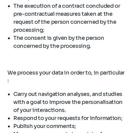
The execution of a contract concluded or
pre-contractual measures taken at the
request of the person concerned by the
processing;
The consent is given by the person
concerned by the processing.
We process your data in order to, in particular
:
Carry out navigation analyses, and studies
with a goal to improve the personalisation
of your interactions.
Respond to your requests for information;
Publish your comments;