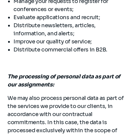
Manage your requests to register for
conferences or events;
Evaluate applications and recruit;
Distribute newsletters, articles,
information, and alerts;
Improve our quality of service;
Distribute commercial offers in B2B.
The processing of personal data as part of
our assignments:
We may also process personal data as part of
the services we provide to our clients, in
accordance with our contractual
commitments. In this case, the data is
processed exclusively within the scope of