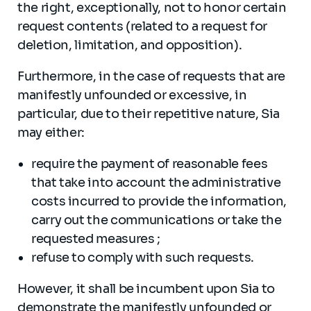
the right, exceptionally, not to honor certain
request contents (related to a request for
deletion, limitation, and opposition).
Furthermore, in the case of requests that are
manifestly unfounded or excessive, in
particular, due to their repetitive nature, Sia
may either:
require the payment of reasonable fees
that take into account the administrative
costs incurred to provide the information,
carry out the communications or take the
requested measures ;
refuse to comply with such requests.
However, it shall be incumbent upon Sia to
demonstrate the manifestly unfounded or