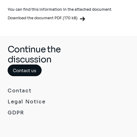
You can find this information in the attached document.
Download the document PDF (170 kB)
Continue the
discussion
Contact us
Contact
Legal Notice
GDPR