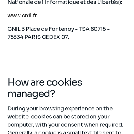
Nationale de l'Informatique et des Libertés):
www.cnil.fr
.
CNIL 3 Place de Fontenoy - TSA 80715 -
75334 PARIS CEDEX 07.
How are cookies
managed?
During your browsing experience on the
website, cookies can be stored on your
computer, with your consent when required.
Generally, a cookie is a small text file sent to