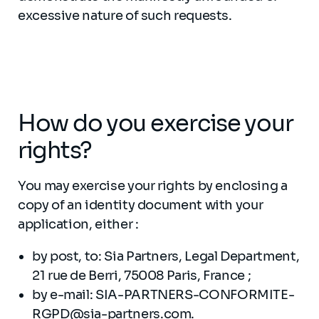
excessive nature of such requests.
How do you exercise your
rights?
You may exercise your rights by enclosing a
copy of an identity document with your
application, either :
by post, to: Sia Partners, Legal Department,
21 rue de Berri, 75008 Paris, France ;
by e-mail:
SIA-PARTNERS-CONFORMITE-
RGPD@sia-partners.com
.