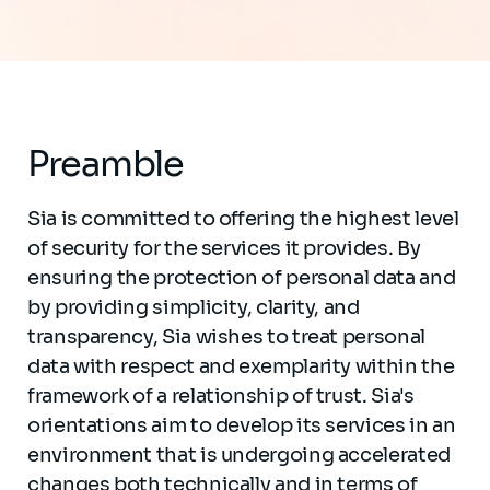
Preamble
Sia is committed to offering the highest level
of security for the services it provides. By
ensuring the protection of personal data and
by providing simplicity, clarity, and
transparency, Sia wishes to treat personal
data with respect and exemplarity within the
framework of a relationship of trust. Sia's
orientations aim to develop its services in an
environment that is undergoing accelerated
changes both technically and in terms of