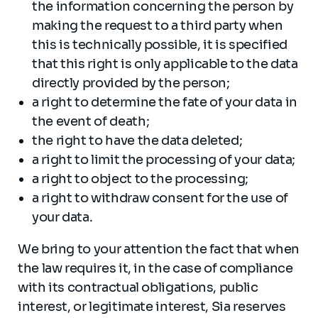
the information concerning the person by
making the request to a third party when
this is technically possible, it is specified
that this right is only applicable to the data
directly provided by the person;
a right to determine the fate of your data in
the event of death;
the right to have the data deleted;
a right to limit the processing of your data;
a right to object to the processing;
a right to withdraw consent for the use of
your data.
We bring to your attention the fact that when
the law requires it, in the case of compliance
with its contractual obligations, public
interest, or legitimate interest, Sia reserves