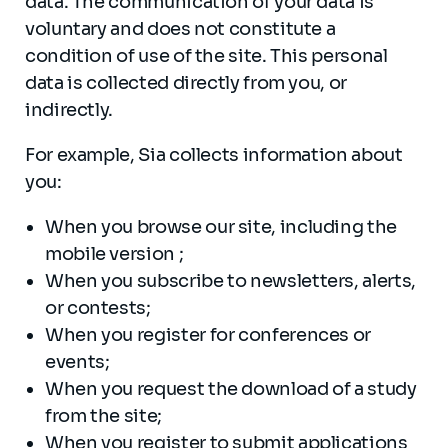
data. The communication of your data is
voluntary and does not constitute a
condition of use of the site. This personal
data is collected directly from you, or
indirectly.
For example, Sia collects information about
you:
When you browse our site, including the
mobile version ;
When you subscribe to newsletters, alerts,
or contests;
When you register for conferences or
events;
When you request the download of a study
from the site;
When you register to submit applications