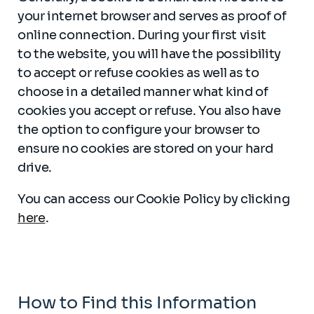
your internet browser and serves as proof of
online connection. During your first visit
to the website, you will have the possibility
to accept or refuse cookies as well as to
choose in a detailed manner what kind of
cookies you accept or refuse. You also have
the option to configure your browser to
ensure no cookies are stored on your hard
drive.
You can access our Cookie Policy by clicking
here
.
How to Find this Information