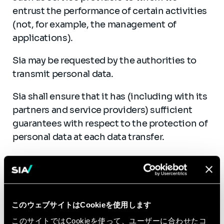
entrust the performance of certain activities
(not, for example, the management of
applications).
Sia may be requested by the authorities to
transmit personal data.
Sia shall ensure that it has (including with its
partners and service providers) sufficient
guarantees with respect to the protection of
personal data at each data transfer.
このウェブサイトはCookieを使用します
Who is responsible for
このサイトではCookieを使って、ユーザーに合わせたコ