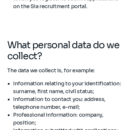
on the Sia recruitment portal.
What personal data do we
collect?
The data we collect is, for example:
Information relating to your identification:
surname, first name, civil status;
Information to contact you: address,
telephone number, e-mail;
Professional information: company,
position;