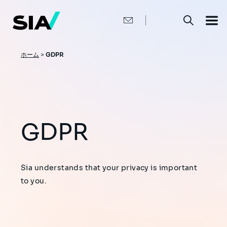
メ
イ
ン
コ
ン
テ
ン
パ
ホーム
>
GDPR
ツ
ン
に
移
く
動
ず
GDPR
Sia understands that your privacy is important
to you.