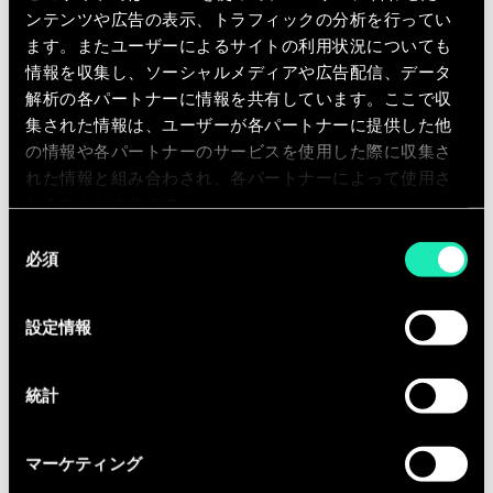
your personal data in case
ンテンツや広告の表示、トラフィックの分析を行ってい
ます。またユーザーによるサイトの利用状況についても
of a link to a third party
情報を収集し、ソーシャルメディアや広告配信、データ
site?
解析の各パートナーに情報を共有しています。ここで収
集された情報は、ユーザーが各パートナーに提供した他
の情報や各パートナーのサービスを使用した際に収集さ
If during navigation Sia provides a link to a
れた情報と組み合わされ、各パートナーによって使用さ
third party site, the rules and policies
れることがあります。
applicable to that site shall apply. Under no
同
circumstances shall Sia be held responsible
必須
意
for the processing of your personal data by a
の
third party site.
選
設定情報
択
統計
Where is your personal
マーケティング