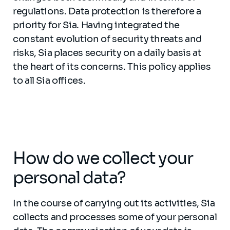
regulations. Data protection is therefore a
priority for Sia. Having integrated the
constant evolution of security threats and
risks, Sia places security on a daily basis at
the heart of its concerns. This policy applies
to all Sia offices.
How do we collect your
personal data?
In the course of carrying out its activities, Sia
collects and processes some of your personal