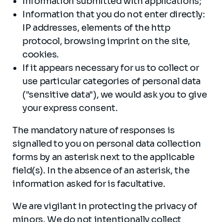
Information submitted with applications;
Information that you do not enter directly:
IP addresses, elements of the http
protocol, browsing imprint on the site,
cookies.
If it appears necessary for us to collect or
use particular categories of personal data
("sensitive data"), we would ask you to give
your express consent.
The mandatory nature of responses is
signalled to you on personal data collection
forms by an asterisk next to the applicable
field(s). In the absence of an asterisk, the
information asked for is facultative.
We are vigilant in protecting the privacy of
minors. We do not intentionally collect