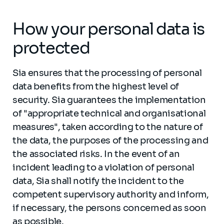
How your personal data is
protected
Sia ensures that the processing of personal
data benefits from the highest level of
security. Sia guarantees the implementation
of "appropriate technical and organisational
measures", taken according to the nature of
the data, the purposes of the processing and
the associated risks. In the event of an
incident leading to a violation of personal
data, Sia shall notify the incident to the
competent supervisory authority and inform,
if necessary, the persons concerned as soon
as possible.