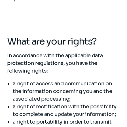
What are your rights?
In accordance with the applicable data
protection regulations, you have the
following rights:
a right of access and communication on
the information concerning you and the
associated processing;
a right of rectification with the possibility
to complete and update your information;
a right to portability in order to transmit