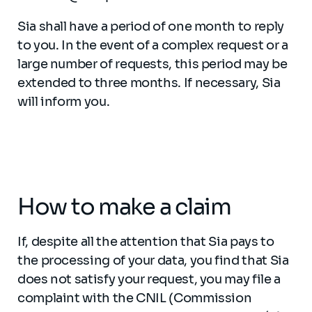
Sia shall have a period of one month to reply
to you. In the event of a complex request or a
large number of requests, this period may be
extended to three months. If necessary, Sia
will inform you.
How to make a claim
If, despite all the attention that Sia pays to
the processing of your data, you find that Sia
does not satisfy your request, you may file a
complaint with the CNIL (Commission