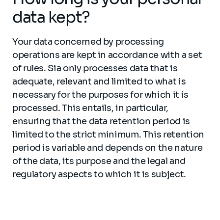
data kept?
Your data concerned by processing
operations are kept in accordance with a set
of rules. Sia only processes data that is
adequate, relevant and limited to what is
necessary for the purposes for which it is
processed. This entails, in particular,
ensuring that the data retention period is
limited to the strict minimum. This retention
period is variable and depends on the nature
of the data, its purpose and the legal and
regulatory aspects to which it is subject.