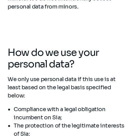
personal data from minors.
How do we use your
personal data?
We only use personal data if this use is at
least based on the legal basis specified
below:
Compliance with a legal obligation
incumbent on Sia;
The protection of the legitimate interests
of Sia;