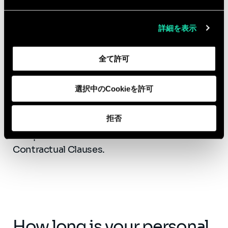
data stored and
processed?
詳細を表示
As data regulation legislation is not
全て許可
equivalent between countries, Sia has
chosen to give priority to hosting and
選択中のCookieを許可
processing data on French territory, or where
applicable a European Union country, or to
拒否
contract with a company complying with the
European Commission's Standard
Contractual Clauses.
How long is your personal