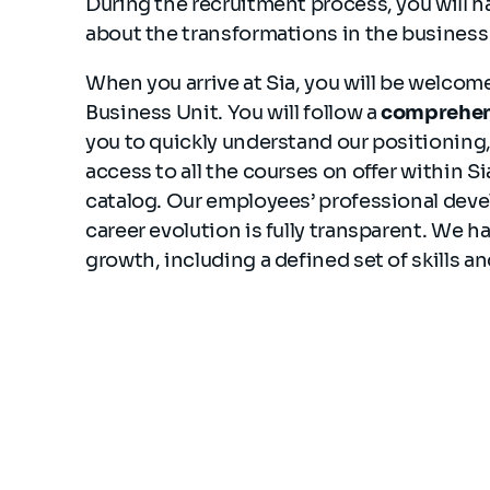
During the recruitment process, you will h
about the transformations in the business
When you arrive at Sia, you will be welco
Business Unit. You will follow a
comprehen
you to quickly understand our positioning, 
access to all the courses on offer within Si
catalog. Our employees’ professional devel
career evolution is fully transparent. We 
growth, including a defined set of skills 