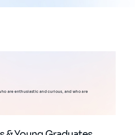
who are enthusiastic and curious, and who are
ns & Young Graduates