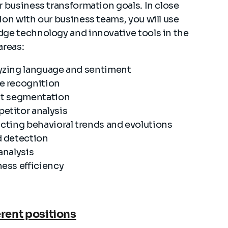
r business transformation goals. In close
ion with our business teams, you will use
dge technology and innovative tools in the
areas:
yzing language and sentiment
e recognition
nt segmentation
etitor analysis
cting behavioral trends and evolutions
d detection
analysis
ess efficiency
erent positions