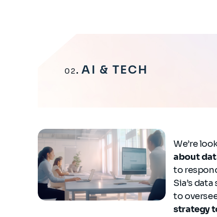
AI & TECH
02
We’re look
about dat
to respond
Sia’s data
to oversee
strategy t