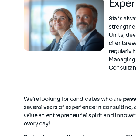
Exper
Sia is alw
strengthen
Units, dev
clients ev
regularly 
Managing 
Consultan
We’re looking for candidates who are
pass
several years of experience in consulting, 
value an entrepreneurial spirit and innovat
every day!