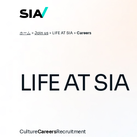
メ
イ
ン
コ
ン
テ
ン
パ
ホーム
>
Join us
>
LIFE AT SIA >
Careers
ツ
ン
に
移
く
動
ず
LIFE AT SIA
Culture
Careers
Recruitment