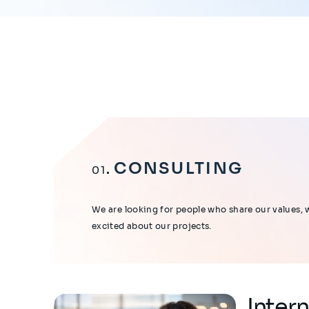
CONSULTING
01
We are looking for people who share our values, 
excited about our projects.
Inter