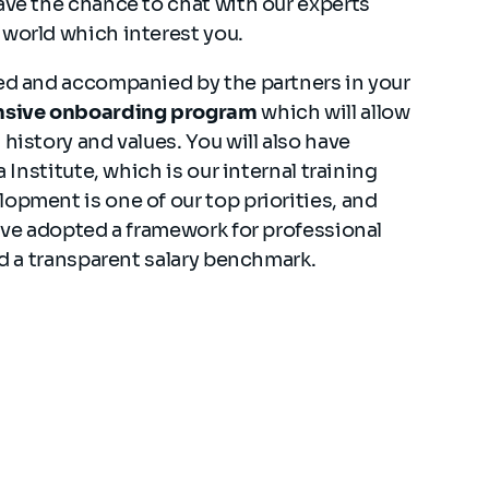
ave the chance to chat with our experts
 world which interest you.
med and accompanied by the partners in your
sive onboarding program
which will allow
history and values. You will also have
a Institute, which is our internal training
opment is one of our top priorities, and
have adopted a framework for professional
and a transparent salary benchmark.