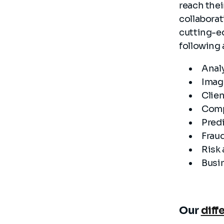
reach thei
collaborat
cutting-e
following 
Anal
Imag
Clie
Comp
Predi
Frau
Risk 
Busin
Our
diff