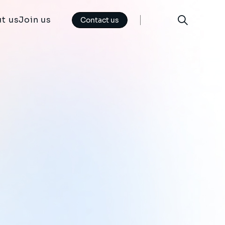
t us
Join us
Contact us