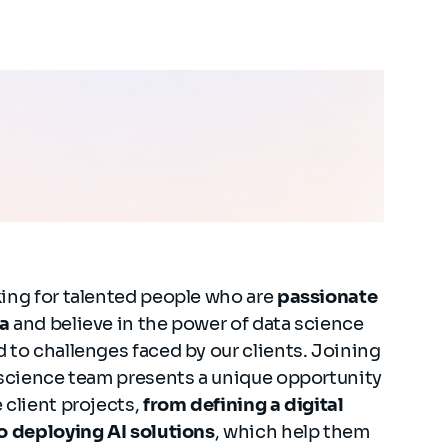
ing for talented people who are
passionate
a
and believe in the power of data science
 to challenges faced by our clients. Joining
 science team presents a unique opportunity
 client projects,
from defining a digital
o deploying AI solutions
, which help them