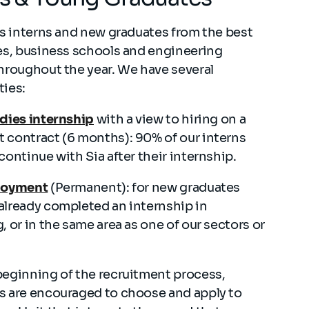
ts interns and new graduates from the best
es, business schools and engineering
hroughout the year. We have several
ties:
udies internship
with a view to hiring on a
 contract (6 months): 90% of our interns
continue with Sia after their internship.
loyment
(Permanent): for new graduates
already completed an internship in
, or in the same area as one of our sectors or
beginning of the recruitment process,
s are encouraged to choose and apply to