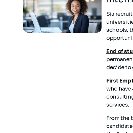
Sia recrui
universiti
schools, t
opportuni
End of st
permanent
decide to 
First Emp
who have 
consulting
services.
From the 
candidate