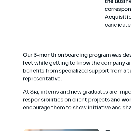
the Busine
correspond
Acquisitio
candidate 
Our 3-month onboarding program was desig
feet while getting to know the company and 
benefits from specialized support from a tu
representative.
At Sia, interns and new graduates are imp
responsibilities on client projects and wor
encourage them to show initiative and shar