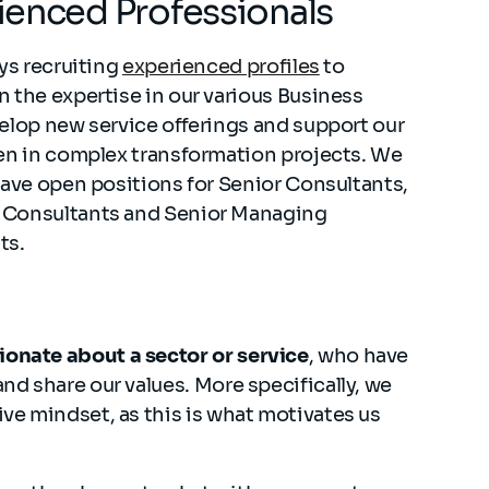
ienced Professionals
ays recruiting
experienced profiles
to
 the expertise in our various Business
elop new service offerings and support our
en in complex transformation projects. We
have open positions for Senior Consultants,
Consultants and Senior Managing
ts.
ionate about a sector or service
, who have
and share our values. More specifically, we
ive mindset, as this is what motivates us