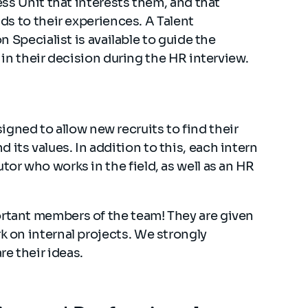
ss Unit that interests them, and that
s to their experiences. A Talent
n Specialist is available to guide the
in their decision during the HR interview.
ned to allow new recruits to find their
its values. In addition to this, each intern
tor who works in the field, as well as an HR
ortant members of the team! They are given
k on internal projects. We strongly
e their ideas.