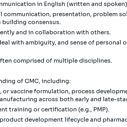
ommunication in English (written and spoken)
ral communication, presentation, problem so
n building consensus.
ently and in collaboration with others.
to deal with ambiguity, and sense of personal
often comprised of multiple disciplines.
ding of CMC, including:
, or vaccine formulation, process developme
nufacturing across both early and late-st
 training or certification (e.g., PMP).
product development lifecycle and pharma