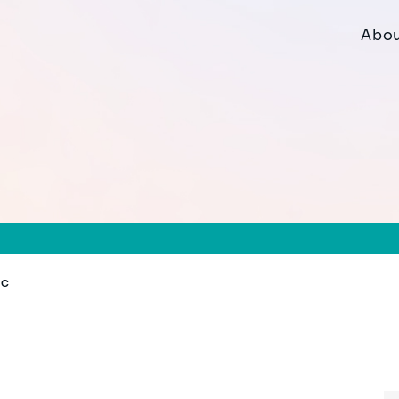
Abou
MC