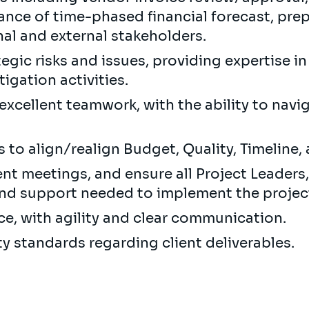
ance of time-phased financial forecast, prep
rnal and external stakeholders.
egic risks and issues, providing expertise in
igation activities.
excellent teamwork, with the ability to navi
 to align/realign Budget, Quality, Timeline,
nt meetings, and ensure all Project Leaders
and support needed to implement the projec
ce, with agility and clear communication.
ty standards regarding client deliverables.