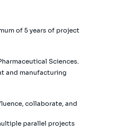
imum of 5 years of project
 Pharmaceutical Sciences.
nt and manufacturing
fluence, collaborate, and
ultiple parallel projects