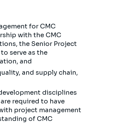
anagement for CMC
ership with the CMC
ons, the Senior Project
to serve as the
ation, and
uality, and supply chain,
development disciplines
are required to have
 with project management
rstanding of CMC