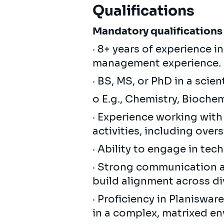
Qualifications
Mandatory qualifications
· 8+ years of experience 
management experience.
· BS, MS, or PhD in a scien
o E.g., Chemistry, Bioche
· Experience working wi
activities, including over
· Ability to engage in tec
· Strong communication and
build alignment across di
· Proficiency in Planiswar
in a complex, matrixed e