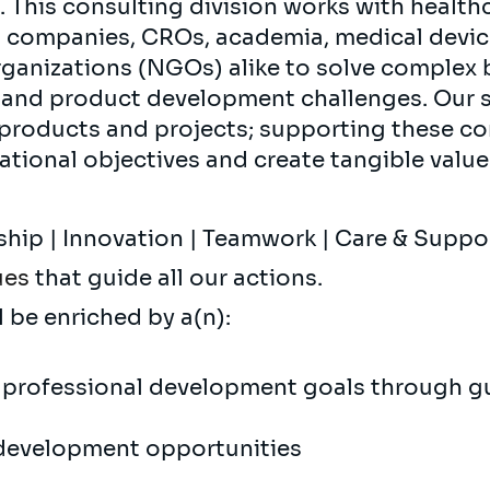
. This consulting division works with health
h companies, CROs, academia, medical devi
nizations (NGOs) alike to solve complex bu
l and product development challenges. Our 
 products and projects; supporting these c
ational objectives and create tangible value 
ship | Innovation | Teamwork | Care & Supp
ues
that guide all our actions.
l be enriched by a(n):
 professional development goals through g
development opportunities