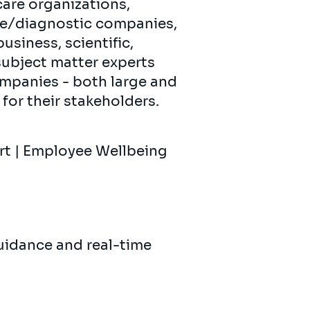
care organizations,
ce/diagnostic companies,
siness, scientific,
subject matter experts
ompanies - both large and
for their stakeholders.
ort | Employee Wellbeing
uidance and real-time