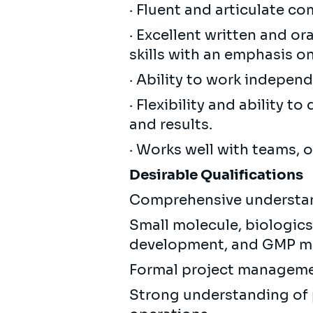
· Fluent and articulate c
· Excellent written and o
skills with an emphasis o
· Ability to work independ
· Flexibility and ability 
and results.
· Works well with teams, 
Desirable Qualifications
Comprehensive understan
Small molecule, biologics
development, and GMP ma
Formal project management
Strong understanding of 