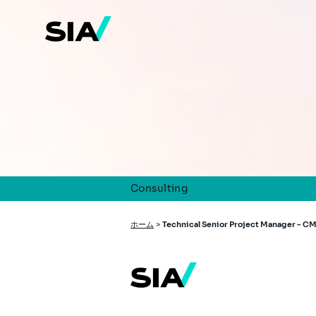
メ
イ
ン
コ
ン
テ
ン
ツ
に
移
動
Consulting
パ
ホーム
>
Technical Senior Project Manager - C
ン
く
ず