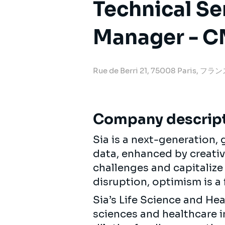
Technical Se
Manager - 
Rue de Berri 21, 75008 Paris, フラ
Company descrip
Sia is a next-generation
data, enhanced by creativi
challenges and capitalize
disruption, optimism is a 
Sia’s Life Science and He
sciences and healthcare 