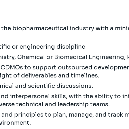
in the biopharmaceutical industry with a min
tific or engineering discipline
mistry, Chemical or Biomedical Engineering,
th CDMOs to support outsourced developme
sight of deliverables and timelines.
hnical and scientific discussions.
 interpersonal skills, with the ability to in
verse technical and leadership teams.
e and principles to plan, manage, and track m
nvironment.