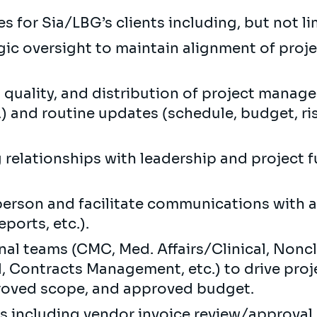
s for Sia/LBG’s clients including, but not li
egic oversight to maintain alignment of proj
, quality, and distribution of project manag
) and routine updates (schedule, budget, risk)
g relationships with leadership and project f
person and facilitate communications with al
ports, etc.).
al teams (CMC, Med. Affairs/Clinical, Noncli
, Contracts Management, etc.) to drive proje
roved scope, and approved budget.
als including vendor invoice review/approva