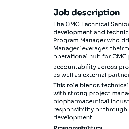
Job description
The CMC Technical Senio
development and technica
Program Manager who driv
Manager leverages their 
operational hub for CMC 
accountability across pro
as well as external partner
This role blends technic
with strong project mana
biopharmaceutical indust
responsibility or throug
development.
Responsibilities