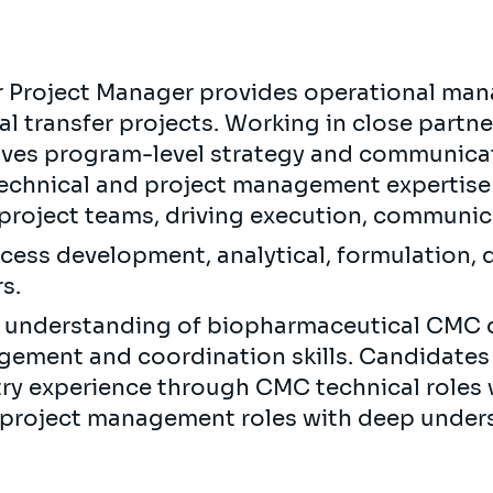
r Project Manager provides operational m
l transfer projects. Working in close partn
es program-level strategy and communicati
technical and project management expertise 
project teams, driving execution, communic
cess development, analytical, formulation, q
s.
al understanding of biopharmaceutical CMC 
gement and coordination skills. Candidates 
ry experience through CMC technical roles
h project management roles with deep unde