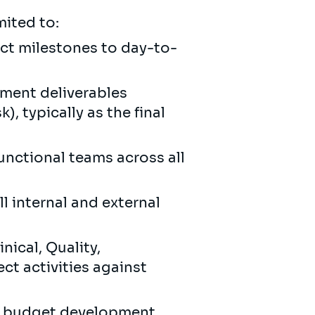
mited to:
ect milestones to day-to-
ement deliverables
, typically as the final
unctional teams across all
l internal and external
nical, Quality,
ct activities against
l, budget development,