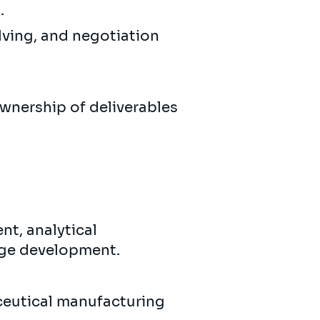
.
lving, and negotiation
 ownership of deliverables
nt, analytical
age development.
ceutical manufacturing