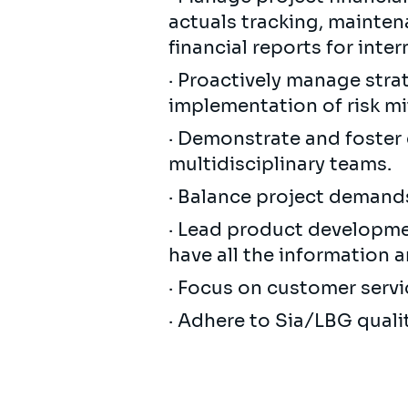
actuals tracking, mainten
financial reports for inte
· Proactively manage strat
implementation of risk mit
· Demonstrate and foster 
multidisciplinary teams.
· Balance project demands
· Lead product developme
have all the information 
· Focus on customer servi
· Adhere to Sia/LBG quali