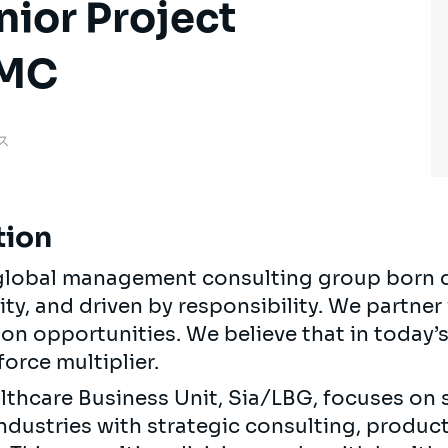
nior Project
CMC
ンス
tion
, global management consulting group born 
ty, and driven by responsibility. We partner 
 on opportunities. We believe that in today
force multiplier.
althcare Business Unit, Sia/LBG, focuses on 
industries with strategic consulting, produ