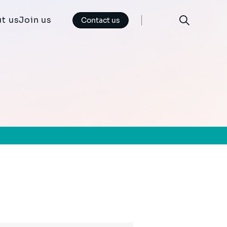
t us
Join us
Contact us