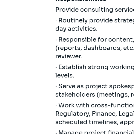
Provide consulting service
· Routinely provide strat
day activities.
· Responsible for content
(reports, dashboards, etc.
reviewer.
· Establish strong workin
levels.
· Serve as project spokes
stakeholders (meetings, re
· Work with cross-function
Regulatory, Finance, Legal
scheduled timelines, app
· Manage project financi