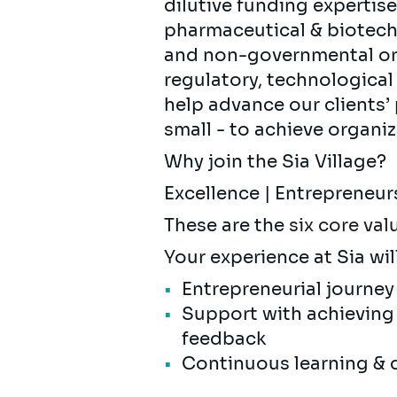
dilutive funding expertise
pharmaceutical & biotec
and non-governmental orga
regulatory, technologica
help advance our clients’
small - to achieve organiz
Why join the Sia Village?
Excellence | Entrepreneur
These are the
six core val
Your experience at Sia wil
Entrepreneurial journey
Support with achieving
feedback
Continuous learning & 