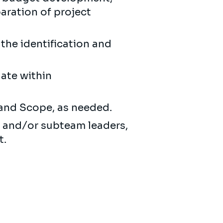
aration of project
 the identification and
gate within
 and Scope, as needed.
, and/or subteam leaders,
t.