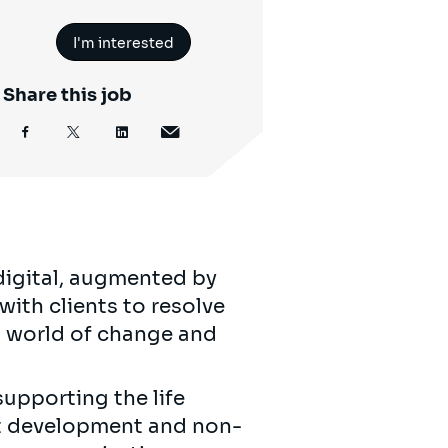
I'm interested
Share this job
digital, augmented by
with clients to resolve
’s world of change and
supporting the life
ct development and non-