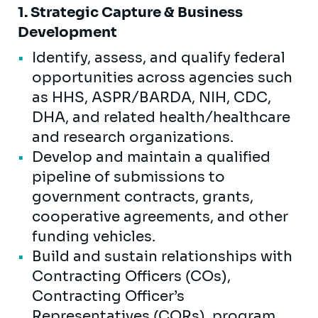
1. Strategic Capture & Business
Development
Identify, assess, and qualify federal
opportunities across agencies such
as HHS, ASPR/BARDA, NIH, CDC,
DHA, and related health/healthcare
and research organizations.
Develop and maintain a qualified
pipeline of submissions to
government contracts, grants,
cooperative agreements, and other
funding vehicles.
Build and sustain relationships with
Contracting Officers (COs),
Contracting Officer’s
Representatives (CORs), program