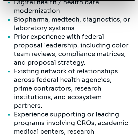
Digital health / health data
modernization
Biopharma, medtech, diagnostics, or
laboratory systems
Prior experience with federal
proposal leadership, including color
team reviews, compliance matrices,
and proposal strategy.
Existing network of relationships
across federal health agencies,
prime contractors, research
institutions, and ecosystem
partners.
Experience supporting or leading
programs involving CROs, academic
medical centers, research