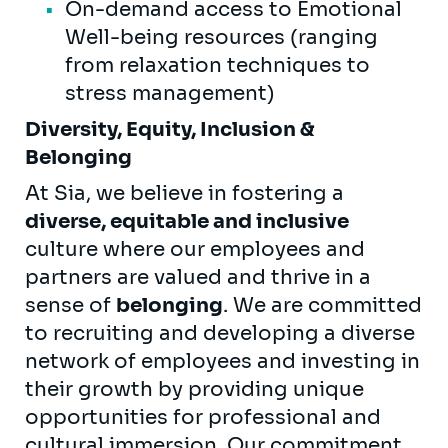
On-demand access to Emotional
Well-being resources (ranging
from relaxation techniques to
stress management)
Diversity, Equity, Inclusion &
Belonging
At Sia, we believe in fostering a
diverse, equitable and inclusive
culture where our employees and
partners are valued and thrive in a
sense of
belonging
. We are committed
to recruiting and developing a diverse
network of employees and investing in
their growth by providing unique
opportunities for professional and
cultural immersion. Our commitment