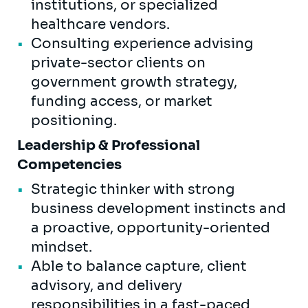
institutions, or specialized
healthcare vendors.
Consulting experience advising
private-sector clients on
government growth strategy,
funding access, or market
positioning.
Leadership & Professional
Competencies
Strategic thinker with strong
business development instincts and
a proactive, opportunity-oriented
mindset.
Able to balance capture, client
advisory, and delivery
responsibilities in a fast-paced