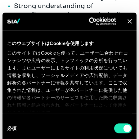
Strong understanding of
compliance requirements, including
FAR, HHSAR, HIPAA, and standard
government program controls.
Excellent written and verbal
このウェブサイトはCookieを使用します
communication skills, including the
このサイトではCookieを使って、ユーザーに合わせたコ
ability to develop executive-level
ンテンツや広告の表示、トラフィックの分析を行ってい
presentations, proposals, and
ます。またユーザーによるサイトの利用状況についても
client-facing materials.
情報を収集し、ソーシャルメディアや広告配信、データ
解析の各パートナーに情報を共有しています。ここで収
Strong interpersonal and
集された情報は、ユーザーが各パートナーに提供した他
relationship-management skills with
の情報や各パートナーのサービスを使用した際に収集さ
the ability to influence senior
れた情報と組み合わされ、各パートナーによって使用さ
government, industry, and internal
れることがあります。
stakeholders.
同
Demonstrated financial and
必須
意
operational acumen, including
の