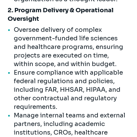
2. Program Delivery & Operational
Oversight
Oversee delivery of complex
government-funded life sciences
and healthcare programs, ensuring
projects are executed on time,
within scope, and within budget.
Ensure compliance with applicable
federal regulations and policies,
including FAR, HHSAR, HIPAA, and
other contractual and regulatory
requirements.
Manage internal teams and external
partners, including academic
institutions, CROs, healthcare