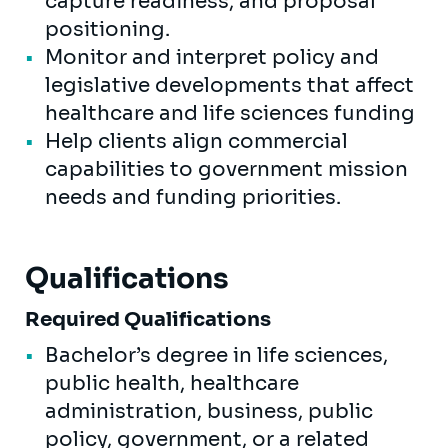
capture readiness, and proposal
positioning.
Monitor and interpret policy and
legislative developments that affect
healthcare and life sciences funding
Help clients align commercial
capabilities to government mission
needs and funding priorities.
Qualifications
Required Qualifications
Bachelor’s degree in life sciences,
public health, healthcare
administration, business, public
policy, government, or a related