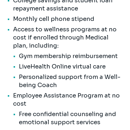
College savings and student loan
repayment assistance
Monthly cell phone stipend
Access to wellness programs at no
cost if enrolled through Medical
plan, including:
Gym membership reimbursement
LiveHealth Online virtual care
Personalized support from a Well-
being Coach
Employee Assistance Program at no
cost
Free confidential counseling and
emotional support services