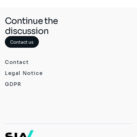
Continue the
discussion
Contact us
Contact
Legal Notice
GDPR