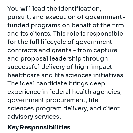
You will lead the identification,
pursuit, and execution of government-
funded programs on behalf of the firm
and its clients. This role is responsible
for the full lifecycle of government
contracts and grants - from capture
and proposal leadership through
successful delivery of high-impact
healthcare and life sciences initiatives.
The ideal candidate brings deep
experience in federal health agencies,
government procurement, life
sciences program delivery, and client
advisory services.
Key Responsibilities