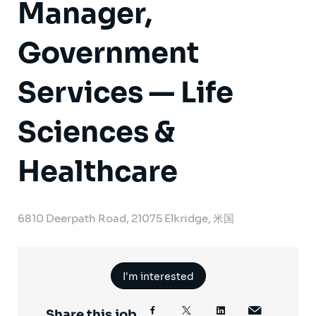
Manager,
Government
Services — Life
Sciences &
Healthcare
6810 Deerpath Road, 21075 Elkridge, 米国
I'm interested
Share this job