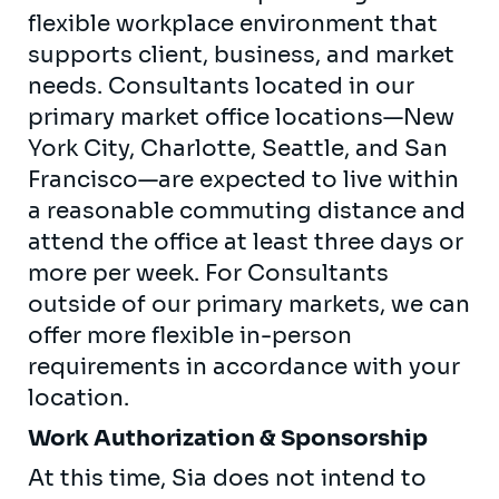
flexible workplace environment that
supports client, business, and market
needs. Consultants located in our
primary market office locations—New
York City, Charlotte, Seattle, and San
Francisco—are expected to live within
a reasonable commuting distance and
attend the office at least three days or
more per week. For Consultants
outside of our primary markets, we can
offer more flexible in-person
requirements in accordance with your
location.
Work Authorization & Sponsorship
At this time, Sia does not intend to