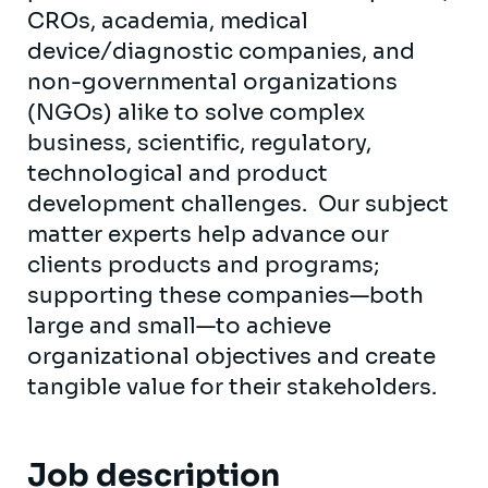
CROs, academia, medical
device/diagnostic companies, and
non-governmental organizations
(NGOs) alike to solve complex
business, scientific, regulatory,
technological and product
development challenges. Our subject
matter experts help advance our
clients products and programs;
supporting these companies—both
large and small—to achieve
organizational objectives and create
tangible value for their stakeholders.
Job description