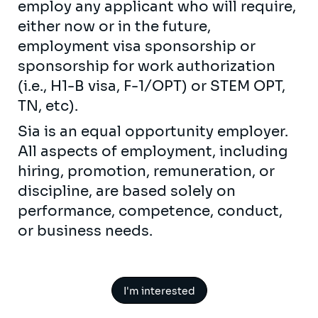
employ any applicant who will require,
either now or in the future,
employment visa sponsorship or
sponsorship for work authorization
(i.e., H1-B visa, F-1/OPT) or STEM OPT,
TN, etc).
Sia is an equal opportunity employer.
All aspects of employment, including
hiring, promotion, remuneration, or
discipline, are based solely on
performance, competence, conduct,
or business needs.
I'm interested