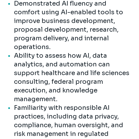
Demonstrated AI fluency and
comfort using AI-enabled tools to
improve business development,
proposal development, research,
program delivery, and internal
operations.
Ability to assess how AI, data
analytics, and automation can
support healthcare and life sciences
consulting, federal program
execution, and knowledge
management.
Familiarity with responsible AI
practices, including data privacy,
compliance, human oversight, and
risk management in regulated