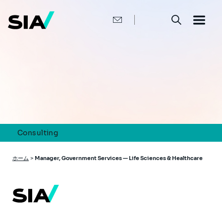
メ
イ
ン
コ
ン
テ
ン
ツ
に
移
動
Consulting
パ
ホーム
>
Manager, Government Services — Life Sciences & Healthcare
ン
く
ず