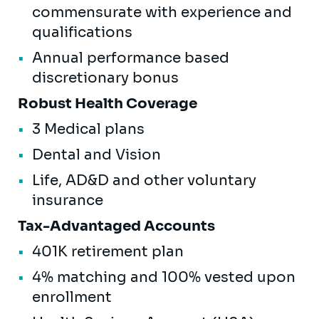
commensurate with experience and
qualifications
Annual performance based
discretionary bonus
Robust Health Coverage
3 Medical plans
Dental and Vision
Life, AD&D and other voluntary
insurance
Tax-Advantaged Accounts
401K retirement plan
4% matching and 100% vested upon
enrollment