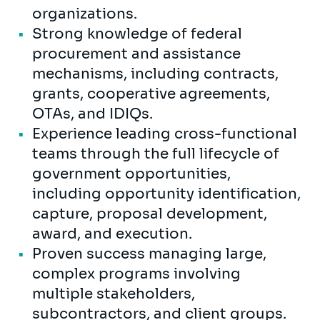
organizations.
Strong knowledge of federal
procurement and assistance
mechanisms, including contracts,
grants, cooperative agreements,
OTAs, and IDIQs.
Experience leading cross-functional
teams through the full lifecycle of
government opportunities,
including opportunity identification,
capture, proposal development,
award, and execution.
Proven success managing large,
complex programs involving
multiple stakeholders,
subcontractors, and client groups.