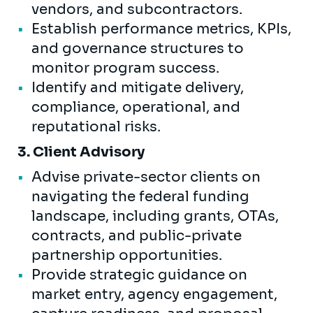
vendors, and subcontractors.
Establish performance metrics, KPIs,
and governance structures to
monitor program success.
Identify and mitigate delivery,
compliance, operational, and
reputational risks.
3. Client Advisory
Advise private-sector clients on
navigating the federal funding
landscape, including grants, OTAs,
contracts, and public-private
partnership opportunities.
Provide strategic guidance on
market entry, agency engagement,