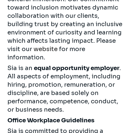
toward inclusion motivates dynamic
collaboration with our clients,
building trust by creating an inclusive
environment of curiosity and learning
which affects lasting impact. Please
visit our
website
for more
information.
Sia is an
equal opportunity employer
.
All aspects of employment, including
hiring, promotion, remuneration, or
discipline, are based solely on
performance, competence, conduct,
or business needs.
Office Workplace Guidelines
Sia is committed to providing a