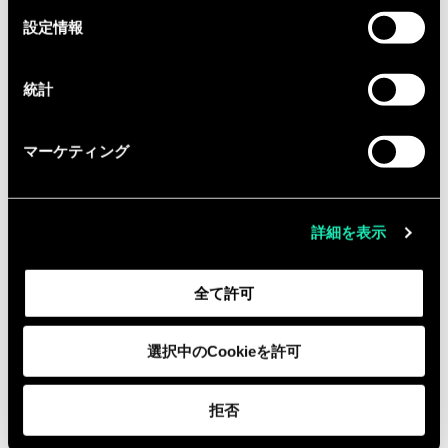
budget oversight, resource
選
設定情報
択
planning, forecasting, and
performance tracking.
統計
Preferred Qualifications
Advanced degree (MBA, MPA, MPH,
マーケティング
MS, or PhD) in a relevant field.
Experience in one or more of the
following areas:
詳細を表示
Biomedical research and
development
全て許可
Public health preparedness and
response
選択中のCookieを許可
Healthcare delivery transformation
Clinical operations or clinical
拒否
research