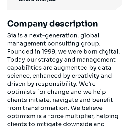
Company description
Sia is a next-generation, global
management consulting group.
Founded in 1999, we were born digital.
Today our strategy and management
capabilities are augmented by data
science, enhanced by creativity and
driven by responsibility. We’re
optimists for change and we help
clients initiate, navigate and benefit
from transformation. We believe
optimism is a force multiplier, helping
clients to mitigate downside and