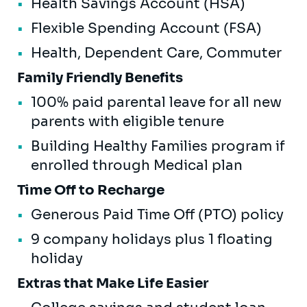
Health Savings Account (HSA)
Flexible Spending Account (FSA)
Health, Dependent Care, Commuter
Family Friendly Benefits
100% paid parental leave for all new
parents with eligible tenure
Building Healthy Families program if
enrolled through Medical plan
Time Off to Recharge
Generous Paid Time Off (PTO) policy
9 company holidays plus 1 floating
holiday
Extras that Make Life Easier