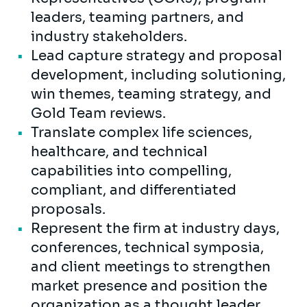
leaders, teaming partners, and
industry stakeholders.
Lead capture strategy and proposal
development, including solutioning,
win themes, teaming strategy, and
Gold Team reviews.
Translate complex life sciences,
healthcare, and technical
capabilities into compelling,
compliant, and differentiated
proposals.
Represent the firm at industry days,
conferences, technical symposia,
and client meetings to strengthen
market presence and position the
organization as a thought leader.