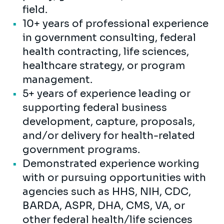
field.
10+ years of professional experience
in government consulting, federal
health contracting, life sciences,
healthcare strategy, or program
management.
5+ years of experience leading or
supporting federal business
development, capture, proposals,
and/or delivery for health-related
government programs.
Demonstrated experience working
with or pursuing opportunities with
agencies such as HHS, NIH, CDC,
BARDA, ASPR, DHA, CMS, VA, or
other federal health/life sciences