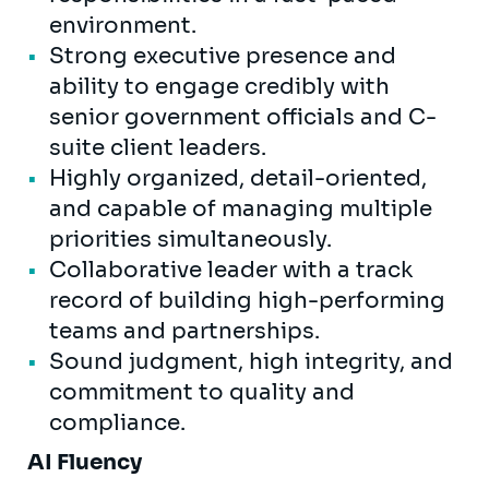
environment.
Strong executive presence and
ability to engage credibly with
senior government officials and C-
suite client leaders.
Highly organized, detail-oriented,
and capable of managing multiple
priorities simultaneously.
Collaborative leader with a track
record of building high-performing
teams and partnerships.
Sound judgment, high integrity, and
commitment to quality and
compliance.
AI Fluency