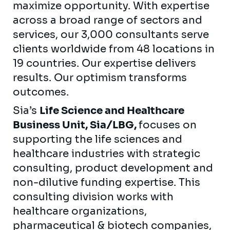
maximize opportunity. With expertise
across a broad range of sectors and
services, our 3,000 consultants serve
clients worldwide from 48 locations in
19 countries. Our expertise delivers
results. Our optimism transforms
outcomes.
Sia’s
Life Science and Healthcare
Business Unit, Sia/LBG,
focuses on
supporting the life sciences and
healthcare industries with strategic
consulting, product development and
non-dilutive funding expertise. This
consulting division works with
healthcare organizations,
pharmaceutical & biotech companies,