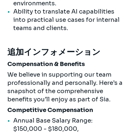
environments.
Ability to translate AI capabilities
into practical use cases for internal
teams and clients.
追加インフォメーション
Compensation & Benefits
We believe in supporting our team
professionally and personally. Here’s a
snapshot of the comprehensive
benefits you’ll enjoy as part of Sia.
Competitive Compensation
Annual Base Salary Range:
$150,000 - $180,000,