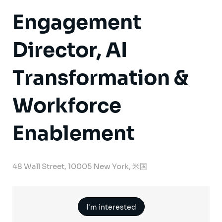
Engagement
Director, AI
Transformation &
Workforce
Enablement
48 Wall Street, 10005 New York, 米国
I'm interested