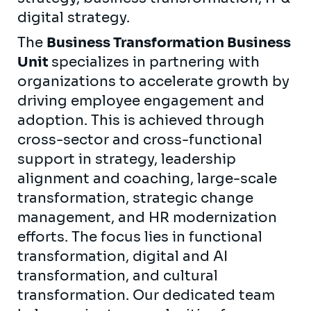
digital strategy.
The
Business Transformation Business
Unit
specializes in partnering with
organizations to accelerate growth by
driving employee engagement and
adoption. This is achieved through
cross-sector and cross-functional
support in strategy, leadership
alignment and coaching, large-scale
transformation, strategic change
management, and HR modernization
efforts. The focus lies in functional
transformation, digital and AI
transformation, and cultural
transformation. Our dedicated team