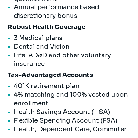
Annual performance based
discretionary bonus
Robust Health Coverage
3 Medical plans
Dental and Vision
Life, AD&D and other voluntary
insurance
Tax-Advantaged Accounts
401K retirement plan
4% matching and 100% vested upon
enrollment
Health Savings Account (HSA)
Flexible Spending Account (FSA)
Health, Dependent Care, Commuter