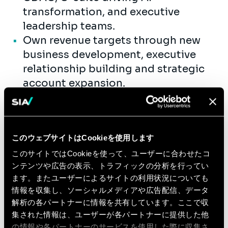
transformation, and executive
leadership teams.
Own revenue targets through new
business development, executive
relationship building and strategic
account expansion.
Shape and launch market-relevant
offerings at the intersection of AI
transformation strategy, and sector-
このウェブサイトはCookieを使用します
specific enterprise transformation,
with a clear focus on measurable
このサイトではCookieを使って、ユーザーに合わせたコ
ンテンツや広告の表示、トラフィックの分析を行ってい
business impact.
ます。またユーザーによるサイトの利用状況についても
Build Teams and Capability
情報を収集し、ソーシャルメディアや広告配信、データ
解析の各パートナーに情報を共有しています。ここで収
Attract, mentor, and develop top
集された情報は、ユーザーが各パートナーに提供した他
consulting talent, with a focus on
の情報や各パートナーのサービスを使用した際に収集さ