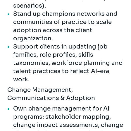
scenarios).
Stand up champions networks and
communities of practice to scale
adoption across the client
organization.
Support clients in updating job
families, role profiles, skills
taxonomies, workforce planning and
talent practices to reflect AI-era
work.
Change Management,
Communications & Adoption
Own change management for AI
programs: stakeholder mapping,
change impact assessments, change