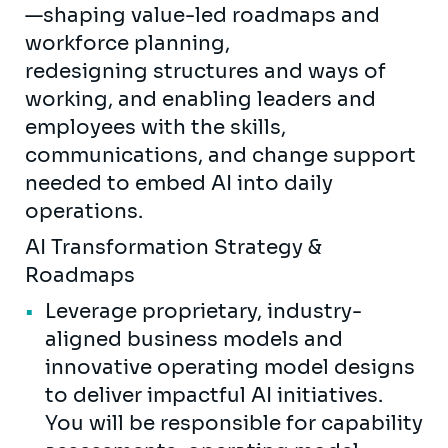
—shaping value-led roadmaps and
workforce planning,
redesigning structures and ways of
working, and enabling leaders and
employees with the skills,
communications, and change support
needed to embed AI into daily
operations.
AI Transformation Strategy &
Roadmaps
Leverage proprietary, industry-
aligned business models and
innovative operating model designs
to deliver impactful AI initiatives.
You will be responsible for capability