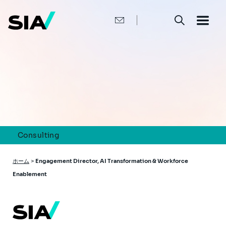
メ
イ
ン
コ
ン
テ
ン
ツ
に
移
動
Consulting
パ
ホーム
>
Engagement Director, AI Transformation & Workforce
ン
Enablement
く
ず