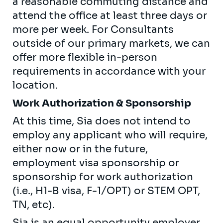
a reasonable commuting distance and
attend the office at least three days or
more per week. For Consultants
outside of our primary markets, we can
offer more flexible in-person
requirements in accordance with your
location.
Work Authorization & Sponsorship
At this time, Sia does not intend to
employ any applicant who will require,
either now or in the future,
employment visa sponsorship or
sponsorship for work authorization
(i.e., H1-B visa, F-1/OPT) or STEM OPT,
TN, etc).
Sia is an equal opportunity employer.