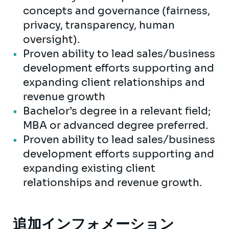
concepts and governance (fairness,
privacy, transparency, human
oversight).
Proven ability to lead sales/business
development efforts supporting and
expanding client relationships and
revenue growth
Bachelor’s degree in a relevant field;
MBA or advanced degree preferred.
Proven ability to lead sales/business
development efforts supporting and
expanding existing client
relationships and revenue growth.
追加インフォメーション