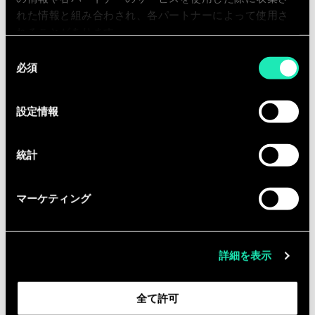
executive readiness and delivery
れた情報と組み合わされ、各パートナーによって使用さ
excellence.
れることがあります。
Set clear expectations for quality,
同
collaboration, and accountability
必須
意
across complex, multi-stream
の
engagements.
選
設定情報
択
Contribute to the evolution of the
firm’s business transformation
統計
capabilities and long-term strategy.
マーケティング
Qualifications
Currently based in New York with a
詳細を表示
strong local network of senior
executive buyers across industries.
全て許可
10+ years in consulting with proven