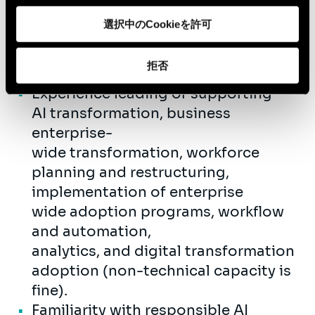
experience delivering change,
選択中のCookieを許可
operating model, workforce
enablement, or large-scale
拒否
transformation programs.
Experience leading or supporting
AI transformation, business
enterprise-
wide transformation, workforce
planning and restructuring,
implementation of enterprise
wide adoption programs, workflow
and automation,
analytics, and digital transformation
adoption (non-technical capacity is
fine).
Familiarity with responsible AI