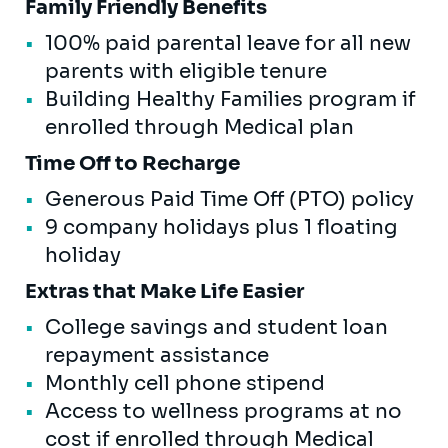
Family Friendly Benefits
100% paid parental leave for all new
parents with eligible tenure
Building Healthy Families program if
enrolled through Medical plan
Time Off to Recharge
Generous Paid Time Off (PTO) policy
9 company holidays plus 1 floating
holiday
Extras that Make Life Easier
College savings and student loan
repayment assistance
Monthly cell phone stipend
Access to wellness programs at no
cost if enrolled through Medical