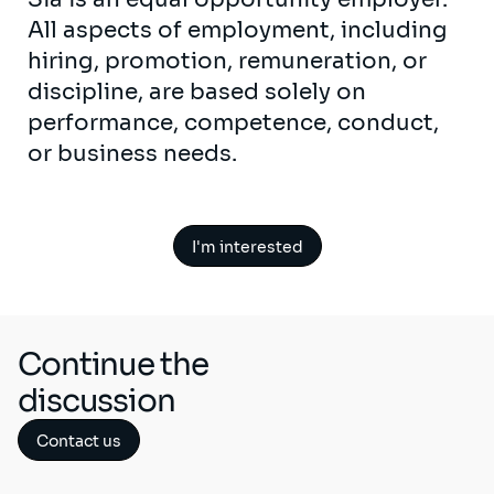
All aspects of employment, including
hiring, promotion, remuneration, or
discipline, are based solely on
performance, competence, conduct,
or business needs.
I'm interested
Continue the
discussion
Contact us