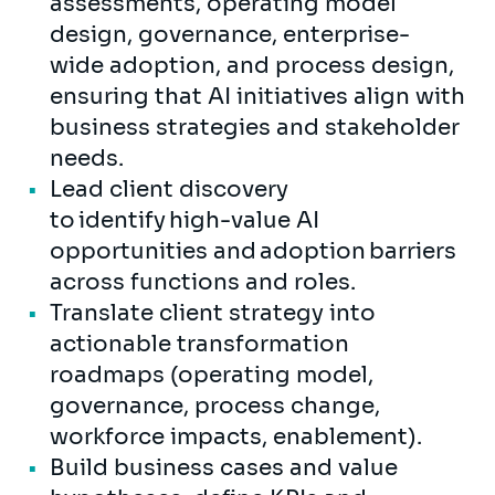
assessments, operating model
design, governance, enterprise-
wide adoption, and process design,
ensuring that AI initiatives align with
business strategies and stakeholder
needs.
Lead client discovery
to identify high-value AI
opportunities and adoption barriers
across functions and roles.
Translate client strategy into
actionable transformation
roadmaps (operating model,
governance, process change,
workforce impacts, enablement).
Build business cases and value