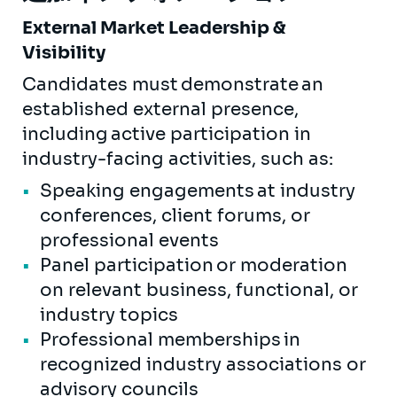
External Market Leadership &
Visibility
Candidates must demonstrate an
established external presence,
including active participation in
industry-facing activities, such as:
Speaking engagements at industry
conferences, client forums, or
professional events
Panel participation or moderation
on relevant business, functional, or
industry topics
Professional memberships in
recognized industry associations or
advisory councils