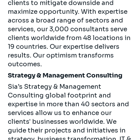
clients to mitigate downside and
maximize opportunity. With expertise
across a broad range of sectors and
services, our 3,000 consultants serve
clients worldwide from 48 locations in
19 countries. Our expertise delivers
results. Our optimism transforms
outcomes.
Strategy & Management Consulting
Sia’s Strategy & Management
Consulting global footprint and
expertise in more than 40 sectors and
services allow us to enhance our
clients' businesses worldwide. We
guide their projects and initiatives in
strategy, business transformation, IT &