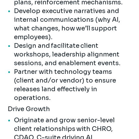
plans, reinforcement mechanisms.
Develop executive narratives and
internal communications (why AI,
what changes, how we’ll support
employees).
Design and facilitate client
workshops, leadership alignment
sessions, and enablement events.
Partner with technology teams
(client and/or vendor) to ensure
releases land effectively in
operations.
Drive Growth
Originate and grow senior-level
client relationships with CHRO,
CDAO, C-suite driving AI