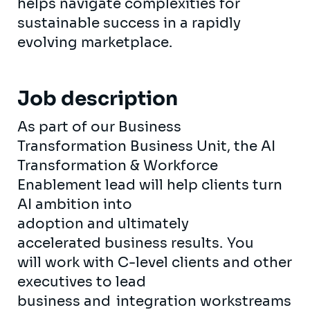
helps navigate complexities for
sustainable success in a rapidly
evolving marketplace.
Job description
As part of our Business
Transformation Business Unit, the AI
Transformation & Workforce
Enablement lead will help clients turn
AI ambition into
adoption and ultimately
accelerated business results. You
will work with C-level clients and other
executives to lead
business and integration workstreams