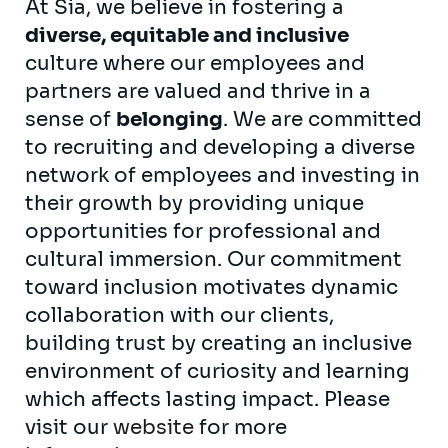
At Sia, we believe in fostering a
diverse, equitable and inclusive
culture where our employees and
partners are valued and thrive in a
sense of
belonging
. We are committed
to recruiting and developing a diverse
network of employees and investing in
their growth by providing unique
opportunities for professional and
cultural immersion. Our commitment
toward inclusion motivates dynamic
collaboration with our clients,
building trust by creating an inclusive
environment of curiosity and learning
which affects lasting impact. Please
visit our
website
for more