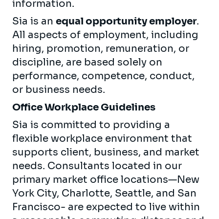
information.
Sia is an
equal opportunity employer
.
All aspects of employment, including
hiring, promotion, remuneration, or
discipline, are based solely on
performance, competence, conduct,
or business needs.
Office Workplace Guidelines
Sia is committed to providing a
flexible workplace environment that
supports client, business, and market
needs. Consultants located in our
primary market office locations—New
York City, Charlotte, Seattle, and San
Francisco- are expected to live within