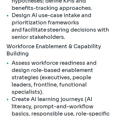
hypotheses; define KPIs and
benefits-tracking approaches.
Design AI use-case intake and
prioritization frameworks
and facilitate steering decisions with
senior stakeholders.
Workforce Enablement & Capability
Building
Assess workforce readiness and
design role-based enablement
strategies (executives, people
leaders, frontline, functional
specialists).
Create AI learning journeys (AI
literacy, prompt-and-workflow
basics, responsible use, role-specific