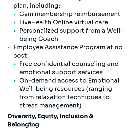
plan, including:
Gym membership reimbursement
LiveHealth Online virtual care
Personalized support from a Well-
being Coach
Employee Assistance Program at no
cost
Free confidential counseling and
emotional support services
On-demand access to Emotional
Well-being resources (ranging
from relaxation techniques to
stress management)
Diversity, Equity, Inclusion &
Belonging