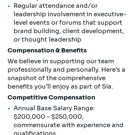
Regular attendance and/or
leadership involvement in executive-
level events or forums that support
brand building, client development,
or thought leadership
Compensation & Benefits
We believe in supporting our team
professionally and personally. Here’s a
snapshot of the comprehensive
benefits you’ll enjoy as part of Sia.
Competitive Compensation
Annual Base Salary Range:
$200,000 - $250,000,
commensurate with experience and
qualifications