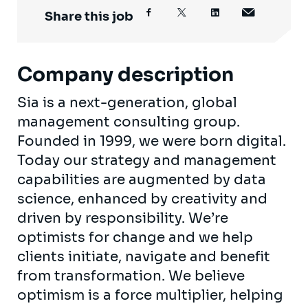
Share this job
Company description
Sia is a next-generation, global
management consulting group.
Founded in 1999, we were born digital.
Today our strategy and management
capabilities are augmented by data
science, enhanced by creativity and
driven by responsibility. We’re
optimists for change and we help
clients initiate, navigate and benefit
from transformation. We believe
optimism is a force multiplier, helping