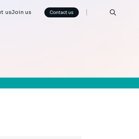
t us
Join us
Contact us