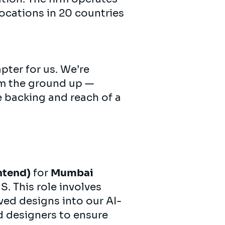
ocations in 20 countries
pter for us. We’re
om the ground up —
e backing and reach of a
ntend)
for
Mumbai
. This role involves
ed designs into our AI-
d designers to ensure