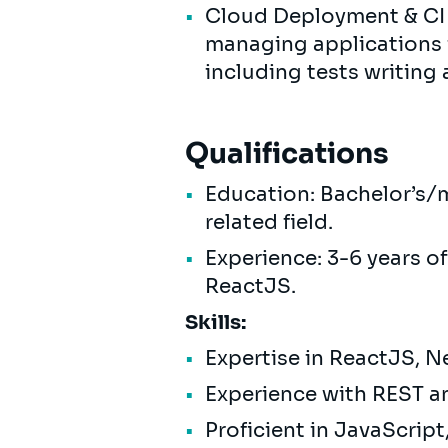
Cloud Deployment & CI
managing applications 
including tests writing 
Qualifications
Education: Bachelor’s/m
related field.
Experience: 3-6 years o
ReactJS.
Skills:
Expertise in ReactJS, N
Experience with REST 
Proficient in JavaScrip