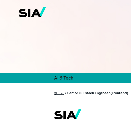
メ
イ
ン
コ
ン
テ
ン
ツ
に
移
動
AI & Tech
パ
ホーム
>
Senior Full Stack Engineer (Frontend)
ン
く
ず