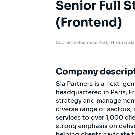
Senior Full 
(Frontend)
Supreme Business Park, Hiranand
Company descrip
Sia Partners is a next-ge
headquartered in Paris, F
strategy and management c
diverse range of sectors,
services to over 1,000 cl
strong emphasis on delive
helping clients navigate 