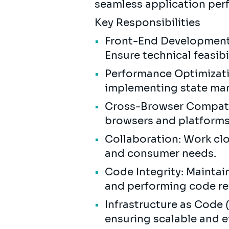
seamless application per
Key Responsibilities
Front-End Development:
Ensure technical feasib
Performance Optimizati
implementing state ma
Cross-Browser Compatibi
browsers and platform
Collaboration: Work cl
and consumer needs.
Code Integrity: Maintai
and performing code re
Infrastructure as Code 
ensuring scalable and 