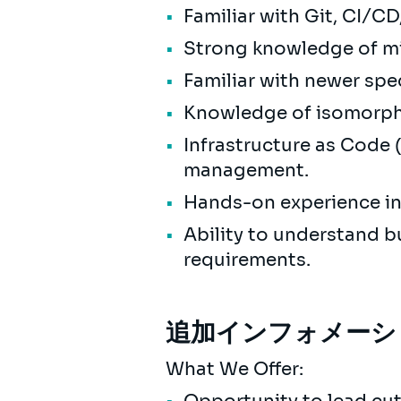
Familiar with Git, CI/C
Strong knowledge of mi
Familiar with newer spe
Knowledge of isomorphi
Infrastructure as Code (
management.
Hands-on experience in
Ability to understand b
requirements.
追加インフォメーシ
What We Offer: