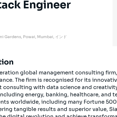
Stack Engineer
ani Gardens, Powai, Mumbai, インド
tion
neration global management consulting firm
rance. The firm is recognised for its innova
onsulting with data science and creativity.
 including energy, banking, healthcare, and 
ients worldwide, including many Fortune 50
ring tangible results and superior value, Si
the digital revolution and achieve transform