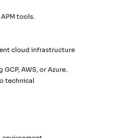
d APM tools.
ient cloud infrastructure
g GCP, AWS, or Azure.
o technical