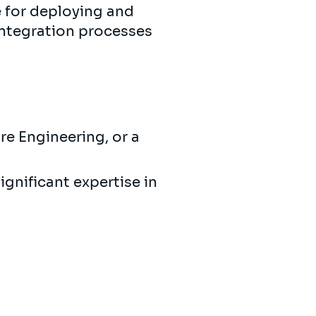
 for deploying and
integration processes
e Engineering, or a
gnificant expertise in