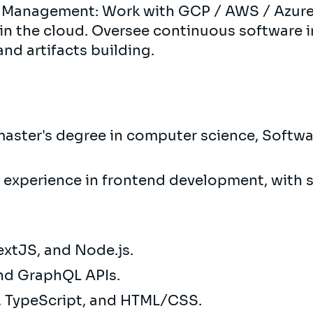
 Management: Work with GCP / AWS / Azure
in the cloud. Oversee continuous software 
and artifacts building.
aster's degree in computer science, Softwar
f experience in frontend development, with si
extJS, and Node.js.
and GraphQL APIs.
t, TypeScript, and HTML/CSS.