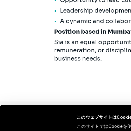
Opportunity to lead cut
Leadership development
A dynamic and collabor
Position based in Mumbai
Sia is an equal opportuni
remuneration, or discipli
business needs.
このウェブサイトはCook
Continue the
このサイトではCooki