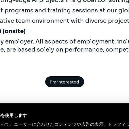
ting-edge AI projects in a global consulti
 programs and training sessions at our glo
ative team environment with diverse projec
 (onsite)
ty employer. All aspects of employment, incl
ne, are based solely on performance, compet
I'm interested
ieを使用します
eを使って、ユーザーに合わせたコンテンツや広告の表示、トラフィ