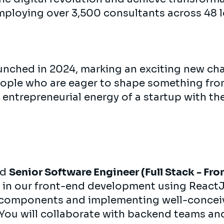
mploying over 3,500 consultants across 48 l
nched in 2024, marking an exciting new cha
eople who are eager to shape something fr
 entrepreneurial energy of a startup with th
ed
Senior Software Engineer (Full Stack - Fro
le in our front-end development using ReactJS
 components and implementing well-conceiv
You will collaborate with backend teams an