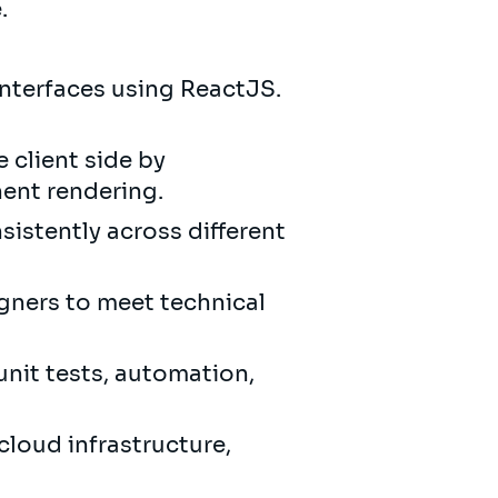
e.
nterfaces using ReactJS.
 client side by
ent rendering.
istently across different
gners to meet technical
unit tests, automation,
cloud infrastructure,