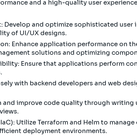
formance and a high-quality user experienc
 Develop and optimize sophisticated user i
ility of UI/UX designs.
on: Enhance application performance on the
nagement solutions and optimizing compon
lity: Ensure that applications perform cons
s.
osely with backend developers and web desi
n and improve code quality through writing 
views.
(IaC): Utilize Terraform and Helm to manage 
efficient deployment environments.