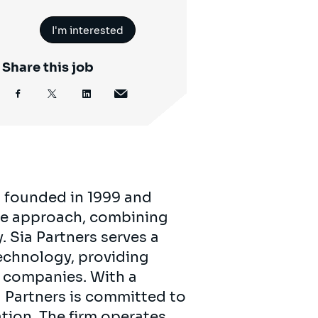
I'm interested
Share this job
, founded in 1999 and
tive approach, combining
 Sia Partners serves a
technology, providing
0 companies. With a
a Partners is committed to
ation. The firm operates