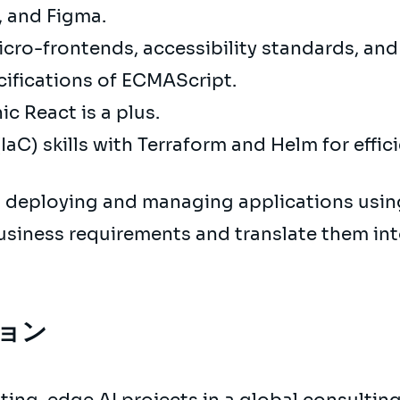
D, and Figma.
cro-frontends, accessibility standards, an
cifications of ECMAScript.
c React is a plus.
IaC) skills with Terraform and Helm for effic
 deploying and managing applications usin
usiness requirements and translate them int
ョン