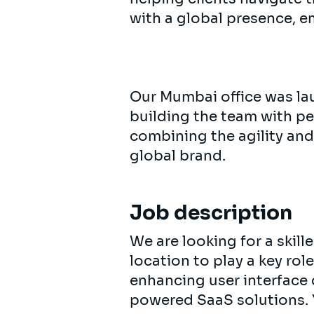
with a global presence, e
Our Mumbai office was lau
building the team with p
combining the agility and
global brand.
Job description
We are looking for a skill
location to play a key ro
enhancing user interface
powered SaaS solutions. 