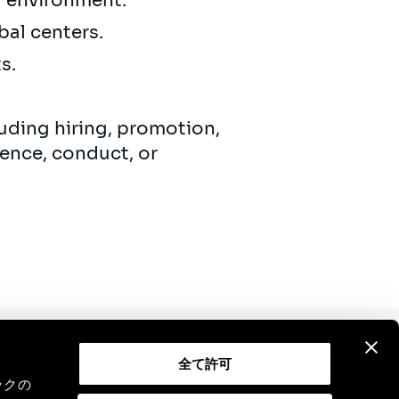
ng environment.
bal centers.
ts.
uding hiring, promotion,
ence, conduct, or
全て許可
Contact
Legal Notice
GDPR
ックの