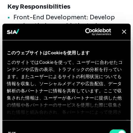
Key Responsibilities
Front-End Development: Develop
and optimize sophisticated user
interfaces using ReactJS. Ensure
technical feasibility of UI/UX
designs.
このウェブサイトはCookieを使用します
Performance Optimization: Enhance
このサイトではCookieを使って、ユーザーに合わせたコ
application performance on the
ンテンツや広告の表示、トラフィックの分析を行ってい
ます。またユーザーによるサイトの利用状況についても
client side by implementing state
情報を収集し、ソーシャルメディアや広告配信、データ
management solutions and
解析の各パートナーに情報を共有しています。ここで収
optimizing component rendering.
集された情報は、ユーザーが各パートナーに提供した他
Cross-Browser Compatibility:
の情報や各パートナーのサービスを使用した際に収集さ
れた情報と組み合わされ、各パートナーによって使用さ
Ensure that applications perform
れることがあります。
consistently across different
同
browsers and platforms.