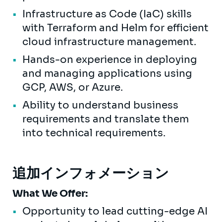
Infrastructure as Code (IaC) skills
with Terraform and Helm for efficient
cloud infrastructure management.
Hands-on experience in deploying
and managing applications using
GCP, AWS, or Azure.
Ability to understand business
requirements and translate them
into technical requirements.
追加インフォメーション
What We Offer:
Opportunity to lead cutting-edge AI