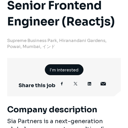
Senior Frontend
Engineer (Reactjs)
Supreme Business Park, Hiranandani Gardens,
Powai, Mumbai, インド
I'm interested
Share this job
Company description
Sia Partners is a next-generation