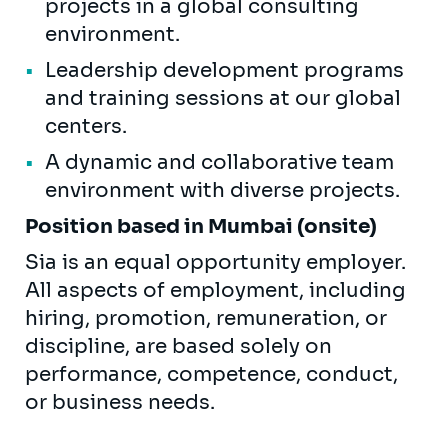
projects in a global consulting
environment.
Leadership development programs
and training sessions at our global
centers.
A dynamic and collaborative team
environment with diverse projects.
Position based in Mumbai (onsite)
Sia is an equal opportunity employer.
All aspects of employment, including
hiring, promotion, remuneration, or
discipline, are based solely on
performance, competence, conduct,
or business needs.