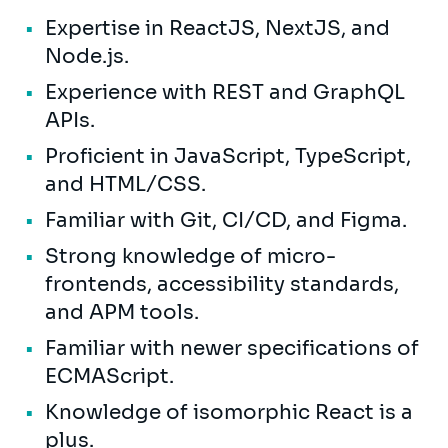
Expertise in ReactJS, NextJS, and
Node.js.
Experience with REST and GraphQL
APIs.
Proficient in JavaScript, TypeScript,
and HTML/CSS.
Familiar with Git, CI/CD, and Figma.
Strong knowledge of micro-
frontends, accessibility standards,
and APM tools.
Familiar with newer specifications of
ECMAScript.
Knowledge of isomorphic React is a
plus.