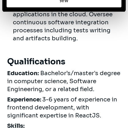
拒否
/ Azure for deploying and managing
applications in the cloud. Oversee
continuous software integration
processes including tests writing
and artifacts building.
Qualifications
Education:
Bachelor’s/master's degree
in computer science, Software
Engineering, or a related field.
Experience:
3-6 years of experience in
frontend development, with
significant expertise in ReactJS.
Skills: