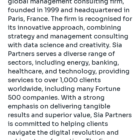
global management consulting firm,
founded in 1999 and headquartered in
Paris, France. The firm is recognised for
its innovative approach, combining
strategy and management consulting
with data science and creativity. Sia
Partners serves a diverse range of
sectors, including energy, banking,
healthcare, and technology, providing
services to over 1,000 clients
worldwide, including many Fortune
500 companies. With a strong
emphasis on delivering tangible
results and superior value, Sia Partners
is committed to helping clients
navigate the digital revolution and