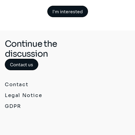
I'm interested
Continue the
discussion
Contact us
Contact
Legal Notice
GDPR