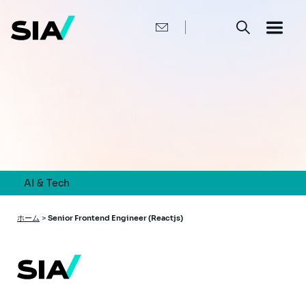
メ
イ
ン
コ
ン
テ
ン
ツ
に
移
動
AI & Tech
パ
ホーム
>
Senior Frontend Engineer (Reactjs)
ン
く
ず