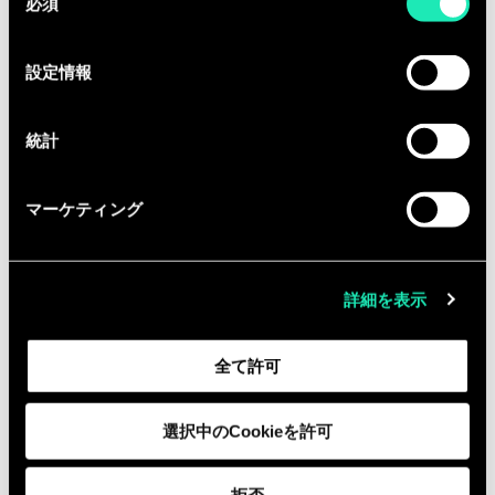
必須
意
Collaboration: Work closely with
の
backend developers and web
選
設定情報
designers to meet technical and
択
consumer needs.
統計
Code Integrity: Maintain and
improve code quality through
マーケティング
writing unit tests, automation, and
performing code reviews.
Infrastructure as Code (IaC): Utilize
詳細を表示
Terraform and Helm to manage
cloud infrastructure, ensuring
全て許可
scalable and efficient deployment
environments.
選択中のCookieを許可
Cloud Deployment & CI
Management: Work with GCP / AWS