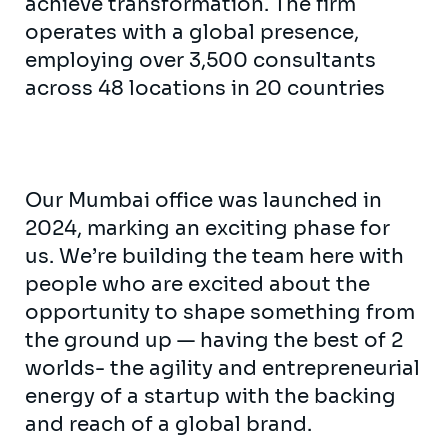
achieve transformation. The firm
operates with a global presence,
employing over 3,500 consultants
across 48 locations in 20 countries
Our Mumbai office was launched in
2024, marking an exciting phase for
us. We’re building the team here with
people who are excited about the
opportunity to shape something from
the ground up — having the best of 2
worlds- the agility and entrepreneurial
energy of a startup with the backing
and reach of a global brand.