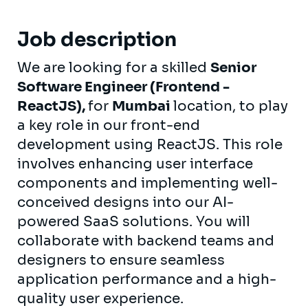
Job description
We are looking for a skilled
Senior
Software Engineer (Frontend -
ReactJS),
for
Mumbai
location, to play
a key role in our front-end
development using ReactJS. This role
involves enhancing user interface
components and implementing well-
conceived designs into our AI-
powered SaaS solutions. You will
collaborate with backend teams and
designers to ensure seamless
application performance and a high-
quality user experience.