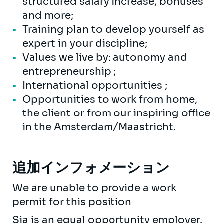
structured salary increase, bonuses
and more;
Training plan to develop yourself as
expert in your discipline;
Values we live by: autonomy and
entrepreneurship ;
International opportunities ;
Opportunities to work from home,
the client or from our inspiring office
in the Amsterdam/Maastricht.
追加インフォメーション
We are unable to provide a work
permit for this position
Sia is an equal opportunity employer.