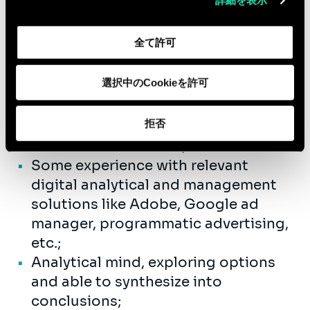
詳細を表示
1 to 3 years’ experience within a
consultancy firm;
全て許可
Background in Strategy, Digital,
Marketing, Customer experience and
選択中のCookieを許可
journey design, Customer Analytics
and Insights;
拒否
Outstanding team player and good
communication skills;
Some experience with relevant
digital analytical and management
solutions like Adobe, Google ad
manager, programmatic advertising,
etc.;
Analytical mind, exploring options
and able to synthesize into
conclusions;