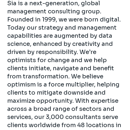
Sia is a next-generation, global
management consulting group.
Founded in 1999, we were born digital.
Today our strategy and management
capabilities are augmented by data
science, enhanced by creativity and
driven by responsibility. We’re
optimists for change and we help
clients initiate, navigate and benefit
from transformation. We believe
optimism is a force multiplier, helping
clients to mitigate downside and
maximize opportunity. With expertise
across a broad range of sectors and
services, our 3,000 consultants serve
clients worldwide from 48 locations in