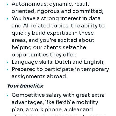
Autonomous, dynamic, result
oriented, rigorous and committed;
You have a strong interest in data
and AI-related topics, the ability to
quickly build expertise in these
areas, and you’re excited about
helping our clients seize the
opportunities they offer.
Language skills: Dutch and English;
Prepared to participate in temporary
assignments abroad.
Your benefits:
Competitive salary with great extra
advantages, like flexible mobility
plan, a work phone, a clear and