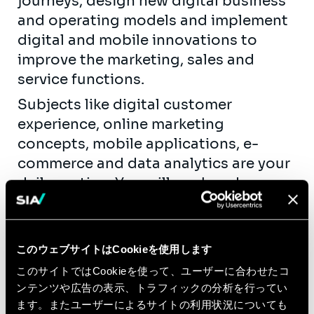
journeys, design new digital business
and operating models and implement
digital and mobile innovations to
improve the marketing, sales and
service functions.
Subjects like digital customer
experience, online marketing
concepts, mobile applications, e-
commerce and data analytics are your
daily routine. You will work and
improve your knowledge on the latest
digital developments in programmatic
marketing, search marketing, social
このウェブサイトはCookieを使用します
marketing, etc.
このサイトではCookieを使って、ユーザーに合わせたコ
You will get the opportunity to
ンテンツや広告の表示、トラフィックの分析を行ってい
contribute actively to our knowledge
ます。またユーザーによるサイトの利用状況についても