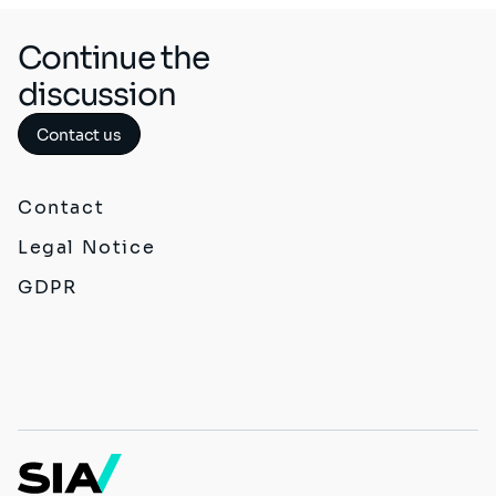
Continue the
discussion
Contact us
Contact
Legal Notice
GDPR