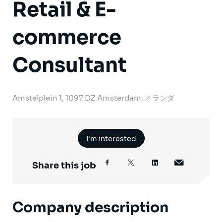
Retail & E-
commerce
Consultant
Amstelplein 1, 1097 DZ Amsterdam, オランダ
I'm interested
Share this job
Company description