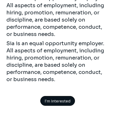
All aspects of employment, including
hiring, promotion, remuneration, or
discipline, are based solely on
performance, competence, conduct,
or business needs.
Sia is an equal opportunity employer.
All aspects of employment, including
hiring, promotion, remuneration, or
discipline, are based solely on
performance, competence, conduct,
or business needs.
I'm interested