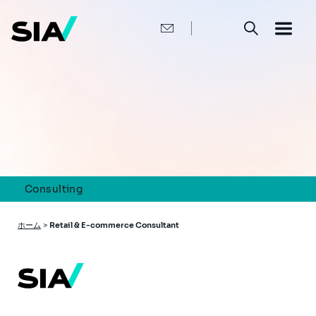
メ
イ
ン
コ
ン
テ
ン
ツ
に
移
動
Consulting
パ
ホーム
>
Retail & E-commerce Consultant
ン
く
ず