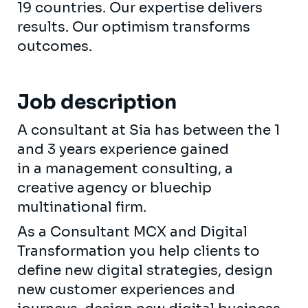
19 countries. Our expertise delivers
results. Our optimism transforms
outcomes.
Job description
A consultant at Sia has between the 1
and 3 years experience gained
in a management consulting, a
creative agency or bluechip
multinational firm.
As a Consultant MCX and Digital
Transformation you help clients to
define new digital strategies, design
new customer experiences and