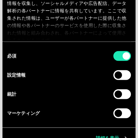
情報を収集し、ソーシャルメディアや広告配信、データ
creation and exchange (workshops,
解析の各パートナーに情報を共有しています。ここで収
publications, seminars, etc.) within the
集された情報は、ユーザーが各パートナーに提供した他
business units of the different
の情報や各パートナーのサービスを使用した際に収集さ
industries we serve.
れた情報と組み合わされ、各パートナーによって使用さ
れることがあります。
Equipped with the entrepreneurial
同
fibre, you are ready to take the
必須
意
challenge in a fast growing company.
の
選
設定情報
択
Qualifications
統計
You have the following qualifications:
Master degree in applied
マーケティング
economics, engineering, computer
science, statistics, econometrics or
similar study;