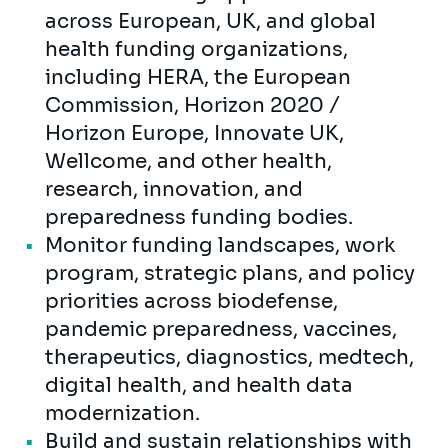
across European, UK, and global
health funding organizations,
including HERA, the European
Commission, Horizon 2020 /
Horizon Europe, Innovate UK,
Wellcome, and other health,
research, innovation, and
preparedness funding bodies.
Monitor funding landscapes, work
program, strategic plans, and policy
priorities across biodefense,
pandemic preparedness, vaccines,
therapeutics, diagnostics, medtech,
digital health, and health data
modernization.
Build and sustain relationships with