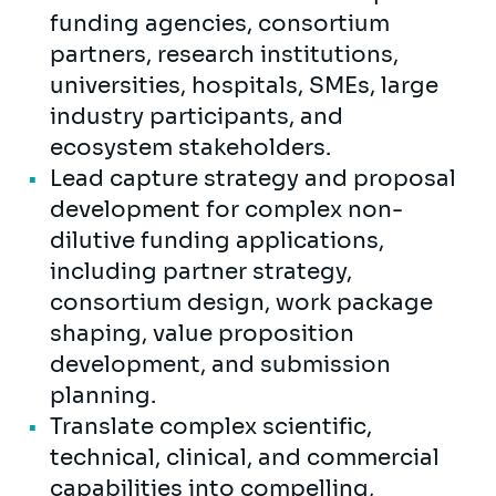
funding agencies, consortium
partners, research institutions,
universities, hospitals, SMEs, large
industry participants, and
ecosystem stakeholders.
Lead capture strategy and proposal
development for complex non-
dilutive funding applications,
including partner strategy,
consortium design, work package
shaping, value proposition
development, and submission
planning.
Translate complex scientific,
technical, clinical, and commercial
capabilities into compelling,