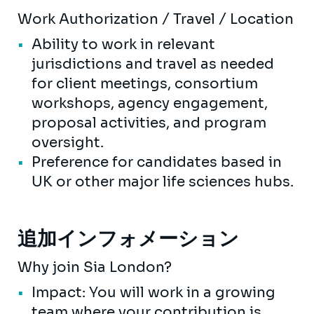
Work Authorization / Travel / Location
Ability to work in relevant
jurisdictions and travel as needed
for client meetings, consortium
workshops, agency engagement,
proposal activities, and program
oversight.
Preference for candidates based in
UK or other major life sciences hubs.
追加インフォメーション
Why join Sia London?
Impact: You will work in a growing
team where your contribution is