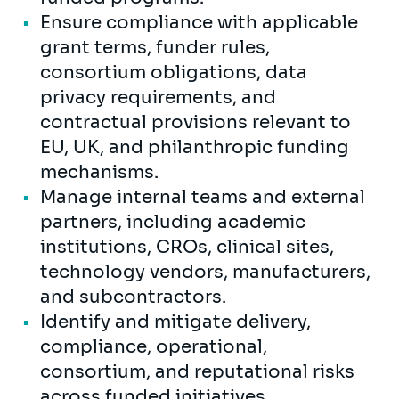
Ensure compliance with applicable
grant terms, funder rules,
consortium obligations, data
privacy requirements, and
contractual provisions relevant to
EU, UK, and philanthropic funding
mechanisms.
Manage internal teams and external
partners, including academic
institutions, CROs, clinical sites,
technology vendors, manufacturers,
and subcontractors.
Identify and mitigate delivery,
compliance, operational,
consortium, and reputational risks
across funded initiatives.