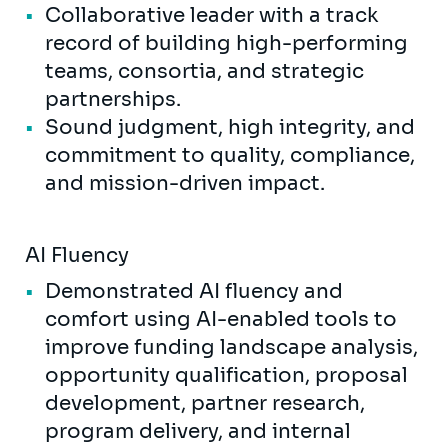
Collaborative leader with a track
record of building high-performing
teams, consortia, and strategic
partnerships.
Sound judgment, high integrity, and
commitment to quality, compliance,
and mission-driven impact.
AI Fluency
Demonstrated AI fluency and
comfort using AI-enabled tools to
improve funding landscape analysis,
opportunity qualification, proposal
development, partner research,
program delivery, and internal