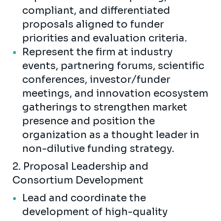
compliant, and differentiated
proposals aligned to funder
priorities and evaluation criteria.
Represent the firm at industry
events, partnering forums, scientific
conferences, investor/funder
meetings, and innovation ecosystem
gatherings to strengthen market
presence and position the
organization as a thought leader in
non-dilutive funding strategy.
2. Proposal Leadership and
Consortium Development
Lead and coordinate the
development of high-quality