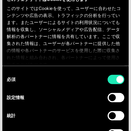
Advise on partnering strategy for
このサイトではCookieを使って、ユーザーに合わせたコ
collaborative bids, including how to
ンテンツや広告の表示、トラフィックの分析を行ってい
structure participation with SMEs,
ます。またユーザーによるサイトの利用状況についても
large industry, universities,
情報を収集し、ソーシャルメディアや広告配信、データ
hospitals, public agencies, and non-
解析の各パートナーに情報を共有しています。ここで収
集された情報は、ユーザーが各パートナーに提供した他
profit organizations.
の情報や各パートナーのサービスを使用した際に収集さ
Support clients in building long-
れた情報と組み合わされ、各パートナーによって使用さ
term non-dilutive funding strategies
れることがあります。
that complement equity financing,
同
strategic partnerships, and
必須
意
commercial growth objectives.
の
選
設定情報
択
Qualifications
統計