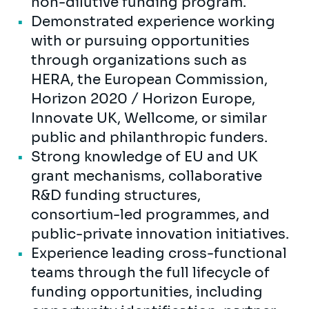
non-dilutive funding program.
Demonstrated experience working
with or pursuing opportunities
through organizations such as
HERA, the European Commission,
Horizon 2020 / Horizon Europe,
Innovate UK, Wellcome, or similar
public and philanthropic funders.
Strong knowledge of EU and UK
grant mechanisms, collaborative
R&D funding structures,
consortium-led programmes, and
public-private innovation initiatives.
Experience leading cross-functional
teams through the full lifecycle of
funding opportunities, including