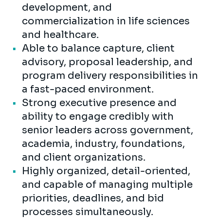
development, and
commercialization in life sciences
and healthcare.
Able to balance capture, client
advisory, proposal leadership, and
program delivery responsibilities in
a fast-paced environment.
Strong executive presence and
ability to engage credibly with
senior leaders across government,
academia, industry, foundations,
and client organizations.
Highly organized, detail-oriented,
and capable of managing multiple
priorities, deadlines, and bid
processes simultaneously.