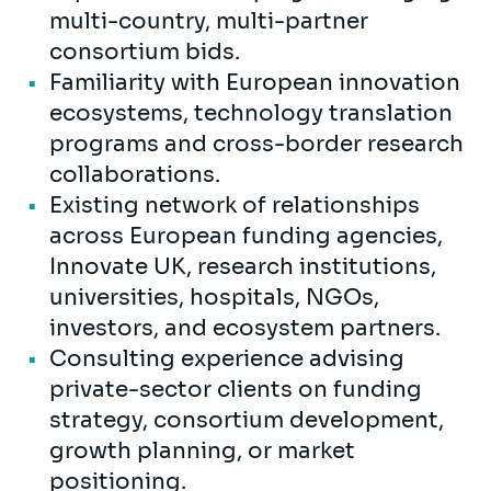
multi-country, multi-partner
consortium bids.
Familiarity with European innovation
ecosystems, technology translation
programs and cross-border research
collaborations.
Existing network of relationships
across European funding agencies,
Innovate UK, research institutions,
universities, hospitals, NGOs,
investors, and ecosystem partners.
Consulting experience advising
private-sector clients on funding
strategy, consortium development,
growth planning, or market
positioning.