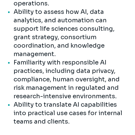
operations.
Ability to assess how AI, data
analytics, and automation can
support life sciences consulting,
grant strategy, consortium
coordination, and knowledge
management.
Familiarity with responsible AI
practices, including data privacy,
compliance, human oversight, and
risk management in regulated and
research-intensive environments.
Ability to translate AI capabilities
into practical use cases for internal
teams and clients.