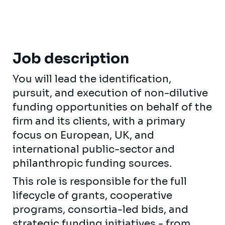
Job description
You will lead the identification,
pursuit, and execution of non-dilutive
funding opportunities on behalf of the
firm and its clients, with a primary
focus on European, UK, and
international public-sector and
philanthropic funding sources.
This role is responsible for the full
lifecycle of grants, cooperative
programs, consortia-led bids, and
strategic funding initiatives - from