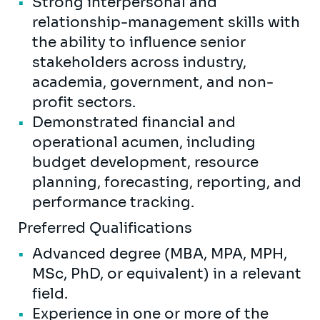
Strong interpersonal and
relationship-management skills with
the ability to influence senior
stakeholders across industry,
academia, government, and non-
profit sectors.
Demonstrated financial and
operational acumen, including
budget development, resource
planning, forecasting, reporting, and
performance tracking.
Preferred Qualifications
Advanced degree (MBA, MPA, MPH,
MSc, PhD, or equivalent) in a relevant
field.
Experience in one or more of the