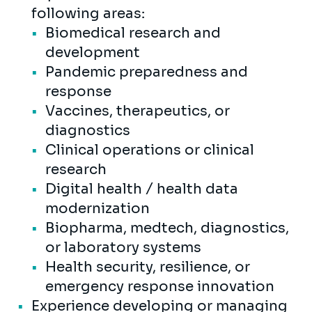
following areas:
Biomedical research and
development
Pandemic preparedness and
response
Vaccines, therapeutics, or
diagnostics
Clinical operations or clinical
research
Digital health / health data
modernization
Biopharma, medtech, diagnostics,
or laboratory systems
Health security, resilience, or
emergency response innovation
Experience developing or managing