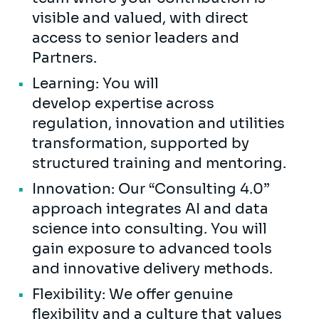
visible and valued, with direct
access to senior leaders and
Partners.
Learning: You will
develop expertise across
regulation, innovation and utilities
transformation, supported by
structured training and mentoring.
Innovation: Our “Consulting 4.0”
approach integrates AI and data
science into consulting. You will
gain exposure to advanced tools
and innovative delivery methods.
Flexibility: We offer genuine
flexibility and a culture that values