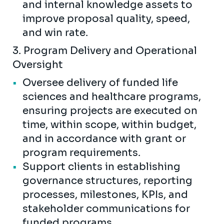
and internal knowledge assets to
improve proposal quality, speed,
and win rate.
3. Program Delivery and Operational
Oversight
Oversee delivery of funded life
sciences and healthcare programs,
ensuring projects are executed on
time, within scope, within budget,
and in accordance with grant or
program requirements.
Support clients in establishing
governance structures, reporting
processes, milestones, KPIs, and
stakeholder communications for
funded programs.