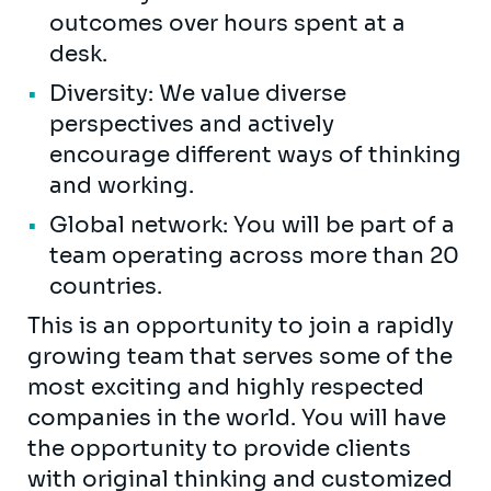
outcomes over hours spent at a
desk.
Diversity: We value diverse
perspectives and actively
encourage different ways of thinking
and working.
Global network: You will be part of a
team operating across more than 20
countries.
This is an opportunity to join a rapidly
growing team that serves some of the
most exciting and highly respected
companies in the world. You will have
the opportunity to provide clients
with original thinking and customized