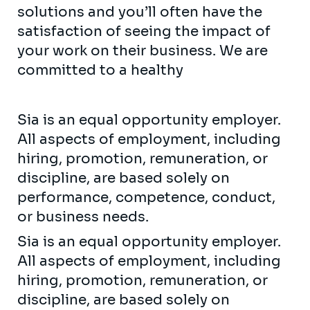
solutions and you’ll often have the
satisfaction of seeing the impact of
your work on their business. We are
committed to a healthy
Sia is an equal opportunity employer.
All aspects of employment, including
hiring, promotion, remuneration, or
discipline, are based solely on
performance, competence, conduct,
or business needs.
Sia is an equal opportunity employer.
All aspects of employment, including
hiring, promotion, remuneration, or
discipline, are based solely on