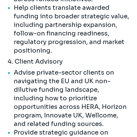
Help clients translate awarded
funding into broader strategic value,
including partnership expansion,
follow-on financing readiness,
regulatory progression, and market
positioning.
4. Client Advisory
Advise private-sector clients on
navigating the EU and UK non-
dilutive funding landscape,
including how to prioritize
opportunities across HERA, Horizon
program, Innovate UK, Wellcome,
and related funding sources.
Provide strategic guidance on