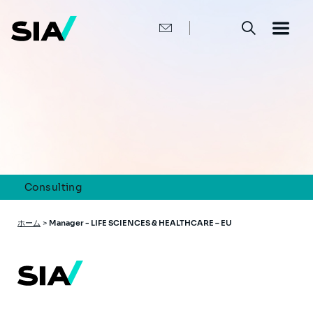
メ
イ
ン
コ
ン
テ
ン
ツ
に
移
動
Consulting
パ
ホーム
>
Manager - LIFE SCIENCES & HEALTHCARE – EU
ン
く
ず