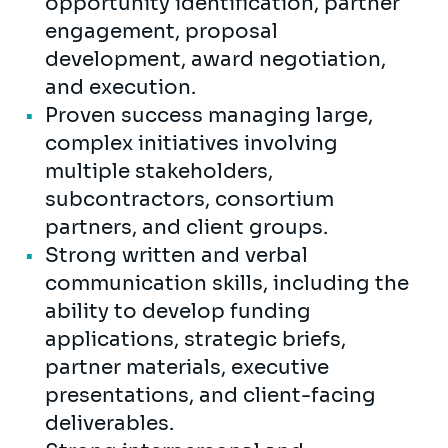
opportunity identification, partner
engagement, proposal
development, award negotiation,
and execution.
Proven success managing large,
complex initiatives involving
multiple stakeholders,
subcontractors, consortium
partners, and client groups.
Strong written and verbal
communication skills, including the
ability to develop funding
applications, strategic briefs,
partner materials, executive
presentations, and client-facing
deliverables.