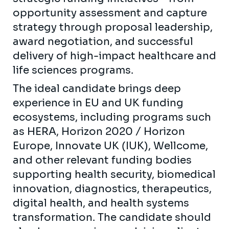
opportunity assessment and capture
strategy through proposal leadership,
award negotiation, and successful
delivery of high-impact healthcare and
life sciences programs.
The ideal candidate brings deep
experience in EU and UK funding
ecosystems, including programs such
as HERA, Horizon 2020 / Horizon
Europe, Innovate UK (IUK), Wellcome,
and other relevant funding bodies
supporting health security, biomedical
innovation, diagnostics, therapeutics,
digital health, and health systems
transformation. The candidate should