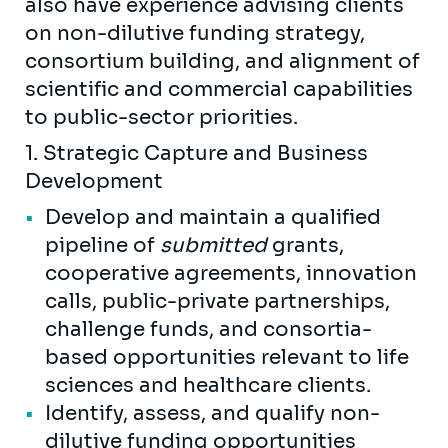
also have experience advising clients
on non-dilutive funding strategy,
consortium building, and alignment of
scientific and commercial capabilities
to public-sector priorities.
1. Strategic Capture and Business
Development
Develop and maintain a qualified
pipeline of
submitted
grants,
cooperative agreements, innovation
calls, public-private partnerships,
challenge funds, and consortia-
based opportunities relevant to life
sciences and healthcare clients.
Identify, assess, and qualify non-
dilutive funding opportunities