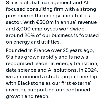
Sia is a global management and AI-
focused consulting firm with a strong
presence in the energy and utilities
sector. With €500m in annual revenue
and 3,000 employees worldwide,
around 20% of our business is focused
on energy and utilities.
Founded in France over 25 years ago,
Sia has grown rapidly and is now a
recognised leader in energy transition,
data science and AI solutions. In 2024,
we announced a strategic partnership
with Blackstone as our first external
investor, supporting our continued
growth and reach.