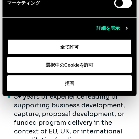
Bachelor’s degree in life sciences,
マーケティング
public health, biomedical sciences,
healthcare, business, public policy,
international affairs, or a related
詳細を表示
field.
10+ years of professional experience
全て許可
in non-dilutive funding, research
and innovation grants, life sciences
選択中のCookieを許可
consulting, healthcare strategy,
program management, or related
拒否
fields.
5+ years of experience leading or
supporting business development,
capture, proposal development, or
funded program delivery in the
context of EU, UK, or international