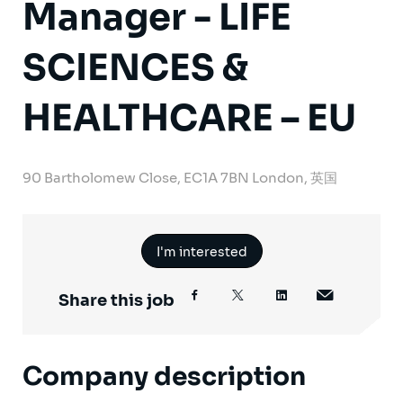
Manager - LIFE
SCIENCES &
HEALTHCARE – EU
90 Bartholomew Close, EC1A 7BN London, 英国
I'm interested
Share this job
Company description