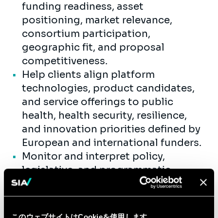
funding readiness, asset
positioning, market relevance,
consortium participation,
geographic fit, and proposal
competitiveness.
Help clients align platform
technologies, product candidates,
and service offerings to public
health, health security, resilience,
and innovation priorities defined by
European and international funders.
Monitor and interpret policy,
legislative, and programmatic
developments affecting healthcare
and life sciences funding across
Europe and the UK.
このウェブサイトはCookieを使用します