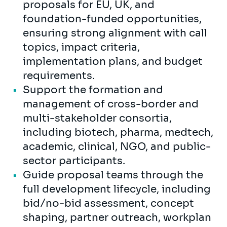
proposals for EU, UK, and
foundation-funded opportunities,
ensuring strong alignment with call
topics, impact criteria,
implementation plans, and budget
requirements.
Support the formation and
management of cross-border and
multi-stakeholder consortia,
including biotech, pharma, medtech,
academic, clinical, NGO, and public-
sector participants.
Guide proposal teams through the
full development lifecycle, including
bid/no-bid assessment, concept
shaping, partner outreach, workplan