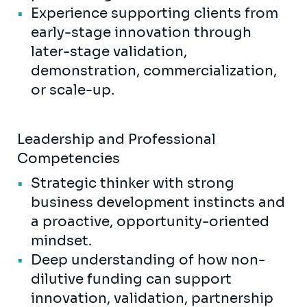
Experience supporting clients from
early-stage innovation through
later-stage validation,
demonstration, commercialization,
or scale-up.
Leadership and Professional
Competencies
Strategic thinker with strong
business development instincts and
a proactive, opportunity-oriented
mindset.
Deep understanding of how non-
dilutive funding can support
innovation, validation, partnership