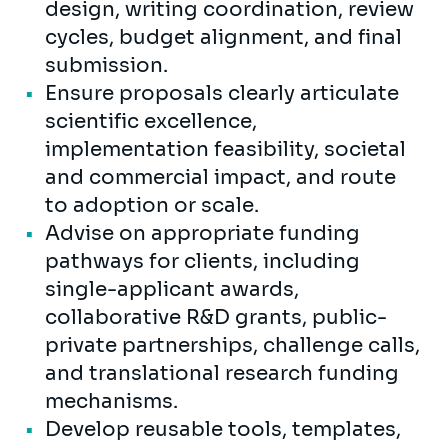
design, writing coordination, review
cycles, budget alignment, and final
submission.
Ensure proposals clearly articulate
scientific excellence,
implementation feasibility, societal
and commercial impact, and route
to adoption or scale.
Advise on appropriate funding
pathways for clients, including
single-applicant awards,
collaborative R&D grants, public-
private partnerships, challenge calls,
and translational research funding
mechanisms.
Develop reusable tools, templates,