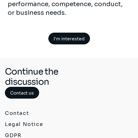
performance, competence, conduct,
or business needs.
I'm interested
Continue the
discussion
Contact us
Contact
Legal Notice
GDPR