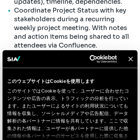
updates), timeline, dependencies.
Coordinate Project Status with key
stakeholders during a recurring
weekly project meeting. With notes
and action items being shared to all
attendees via Confluence.
A high-level, condensed version of
the program status is provided to
executive on a weekly or bi-weekly
basis via email as well.
このウェブサイトはCookieを使用します
Facilitate project / workstream
このサイトではCookieを使って、ユーザーに合わせたコ
update and working
ンテンツや広告の表示、トラフィックの分析を行ってい
sessions/meetings: agenda,
ます。またユーザーによるサイトの利用状況についても
情報を収集し、ソーシャルメディアや広告配信、データ
minutes, timeline, overall project
解析の各パートナーに情報を共有しています。ここで収
updates, etc.
集された情報は、ユーザーが各パートナーに提供した他
の情報や各パートナーのサービスを使用した際に収集さ