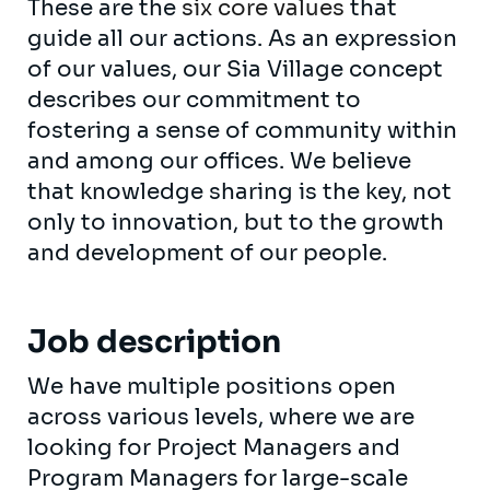
These are the
six core values
that
guide all our actions. As an expression
of our values, our Sia Village concept
describes our commitment to
fostering a sense of community within
and among our offices. We believe
that knowledge sharing is the key, not
only to innovation, but to the growth
and development of our people.
Job description
We have multiple positions open
across various levels, where we are
looking for Project Managers and
Program Managers for large-scale