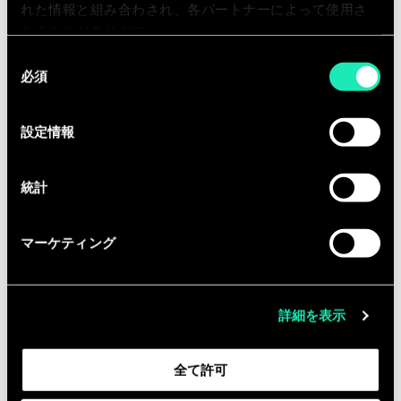
れた情報と組み合わされ、各パートナーによって使用さ
Qualifications
れることがあります。
同
Bachelor’s degree required in
必須
意
business or related field
の
Relevant working experience in
選
設定情報
financial services
択
At least 5 years of working
experience as a Project Manager
統計
マーケティング
追加インフォメーション
Please be aware that Sia Partners
詳細を表示
requires all employees in this position
to be fully vaccinated against COVID-
全て許可
19 as a condition of employment.
“Fully vaccinated” means that the