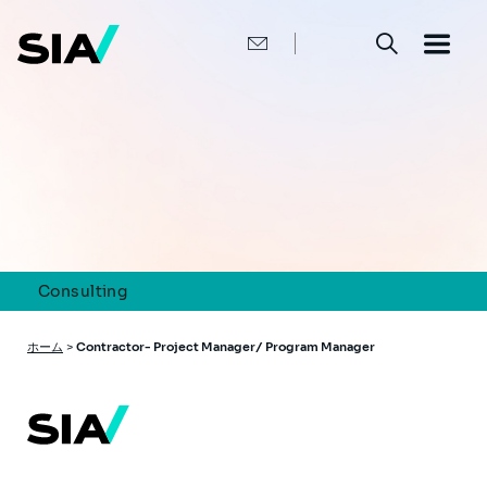
メ
イ
ン
コ
ン
テ
ン
ツ
に
移
動
Consulting
パ
ホーム
>
Contractor- Project Manager/ Program Manager
ン
く
ず