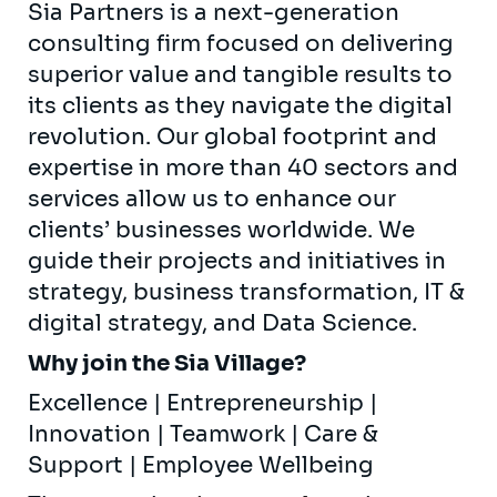
Sia Partners is a next-generation
consulting firm focused on delivering
superior value and tangible results to
its clients as they navigate the digital
revolution. Our global footprint and
expertise in more than 40 sectors and
services allow us to enhance our
clients’ businesses worldwide. We
guide their projects and initiatives in
strategy, business transformation, IT &
digital strategy, and Data Science.
Why join the Sia Village?
Excellence | Entrepreneurship |
Innovation | Teamwork | Care &
Support | Employee Wellbeing