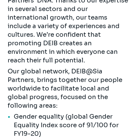
Partners’ DNA. Thanks to our expertise
in several sectors and our
international growth, our teams
include a variety of experiences and
cultures. We’re confident that
promoting DEIB creates an
environment in which everyone can
reach their full potential.
Our global network, DEIB@Sia
Partners, brings together our people
worldwide to facilitate local and
global progress, focused on the
following areas:
Gender equality (global Gender
Equality Index score of 91/100 for
FY19-20)