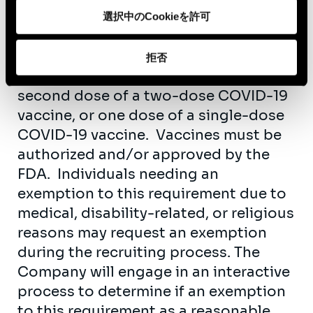
individual can provide acceptable
選択中のCookieを許可
proof that the individual has received,
at least fourteen (14) days prior to the
拒否
individual’s start date, either the
second dose of a two-dose COVID-19
vaccine, or one dose of a single-dose
COVID-19 vaccine. Vaccines must be
authorized and/or approved by the
FDA. Individuals needing an
exemption to this requirement due to
medical, disability-related, or religious
reasons may request an exemption
during the recruiting process. The
Company will engage in an interactive
process to determine if an exemption
to this requirement as a reasonable