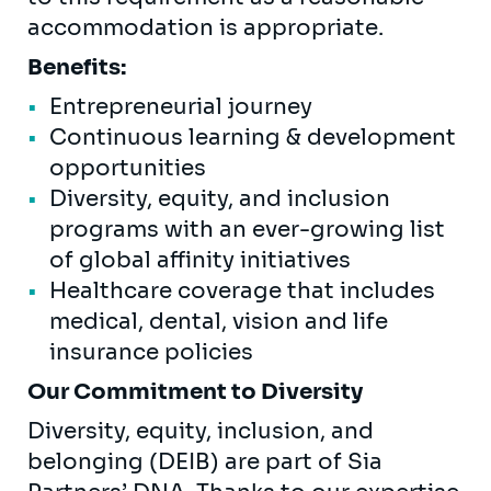
accommodation is appropriate.
Benefits:
Entrepreneurial journey
Continuous learning & development
opportunities
Diversity, equity, and inclusion
programs with an ever-growing list
of global affinity initiatives
Healthcare coverage that includes
medical, dental, vision and life
insurance policies
Our Commitment to Diversity
Diversity, equity, inclusion, and
belonging (DEIB) are part of Sia