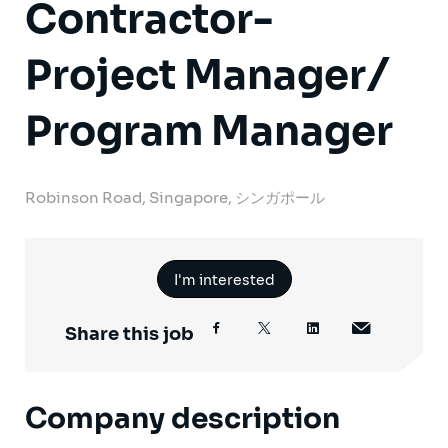
Contractor-
Project Manager/
Program Manager
Robinson Road, Singapore, シンガポール
I'm interested
Share this job
Company description