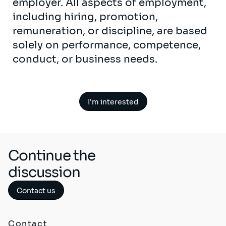
employer. All aspects of employment,
including hiring, promotion,
remuneration, or discipline, are based
solely on performance, competence,
conduct, or business needs.
I'm interested
Continue the
discussion
Contact us
Contact