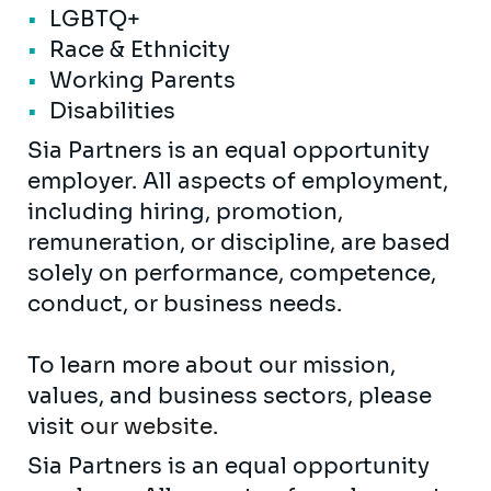
LGBTQ+
Race & Ethnicity
Working Parents
Disabilities
Sia Partners is an equal opportunity
employer. All aspects of employment,
including hiring, promotion,
remuneration, or discipline, are based
solely on performance, competence,
conduct, or business needs.
To learn more about our mission,
values, and business sectors, please
visit
our website
.
Sia Partners is an equal opportunity