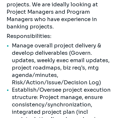
projects. We are ideally looking at
Project Managers and Program
Managers who have experience in
banking projects.
Responsibilities:
Manage overall project delivery &
develop deliverables (Govern.
updates, weekly exec email updates,
project roadmaps, biz req’s, mtg
agenda/minutes,
Risk/Action/Issue/Decision Log)
Establish/Oversee project execution
structure: Project manage, ensure
consistency/synchronization,
integrated project plan (incl